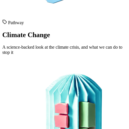
Pathway
Climate Change
A science-backed look at the climate crisis, and what we can do to
stop it