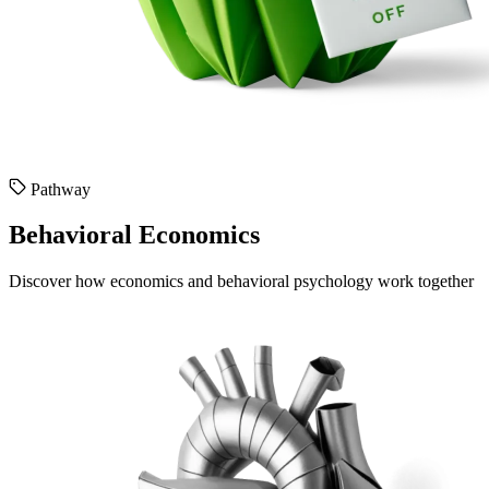
Pathway
Behavioral Economics
Discover how economics and behavioral psychology work together