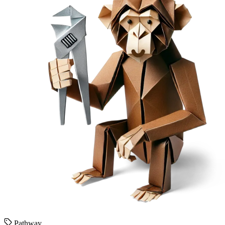
Pathway