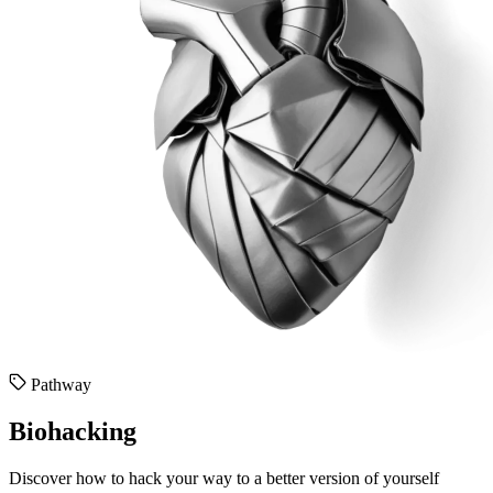
Pathway
Biohacking
Discover how to hack your way to a better version of yourself