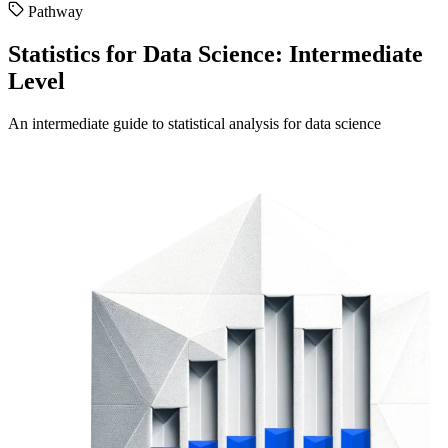
Pathway
Statistics for Data Science: Intermediate
Level
An intermediate guide to statistical analysis for data science