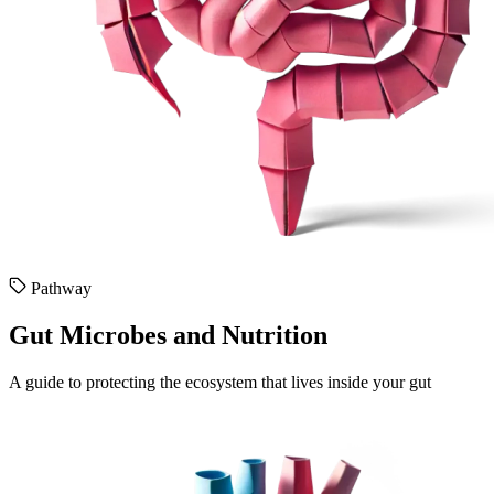
Pathway
Gut Microbes and Nutrition
A guide to protecting the ecosystem that lives inside your gut