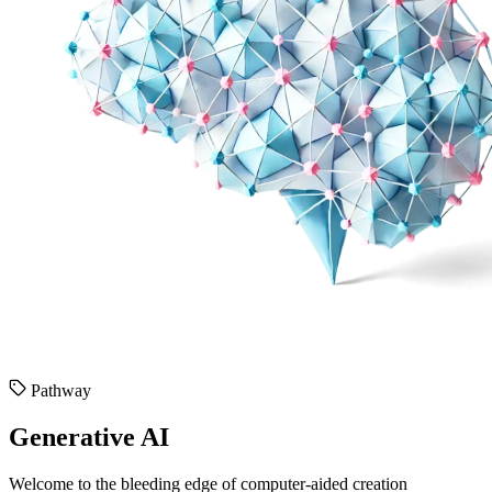
Pathway
Generative AI
Welcome to the bleeding edge of computer-aided creation