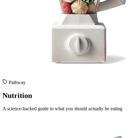
Pathway
Nutrition
A science-backed guide to what you should actually be eating