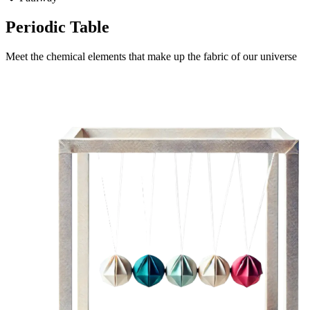
Periodic Table
Meet the chemical elements that make up the fabric of our universe