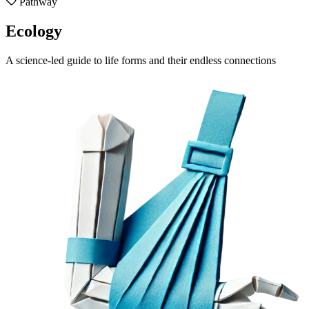
Pathway
Ecology
A science-led guide to life forms and their endless connections