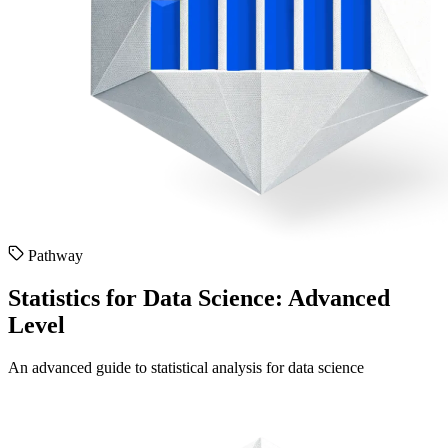
Pathway
Statistics for Data Science: Advanced
Level
An advanced guide to statistical analysis for data science