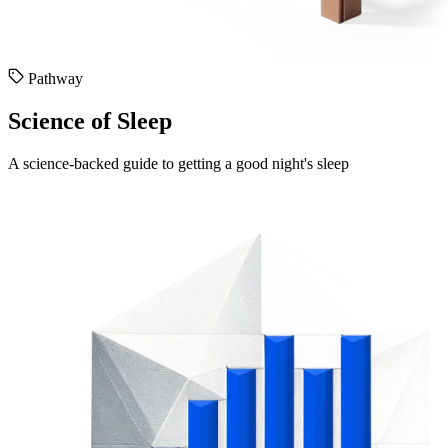
Pathway
Science of Sleep
A science-backed guide to getting a good night's sleep