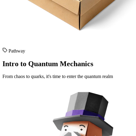
Pathway
Intro to Quantum Mechanics
From chaos to quarks, it's time to enter the quantum realm