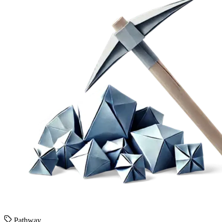
Pathway