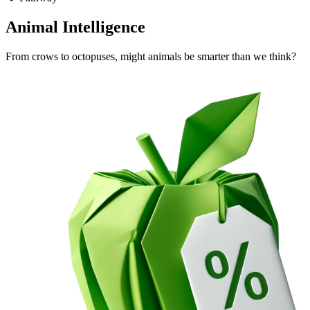
Animal Intelligence
From crows to octopuses, might animals be smarter than we think?