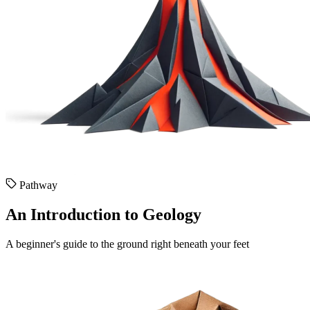
Pathway
An Introduction to Geology
A beginner's guide to the ground right beneath your feet