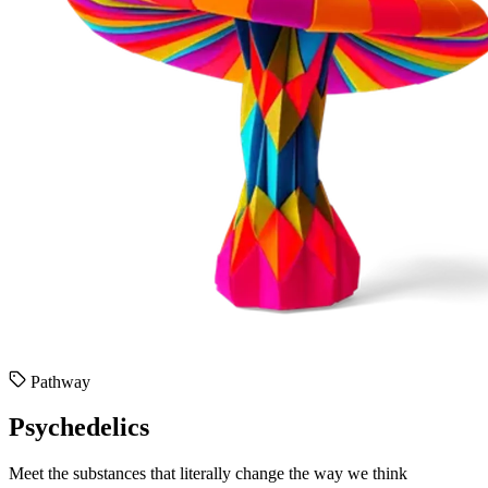
Pathway
Psychedelics
Meet the substances that literally change the way we think