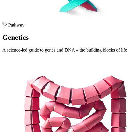
Pathway
Genetics
A science-led guide to genes and DNA – the building blocks of life