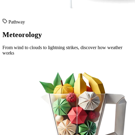
Pathway
Meteorology
From wind to clouds to lightning strikes, discover how weather
works