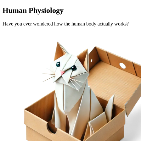
Human Physiology
Have you ever wondered how the human body actually works?