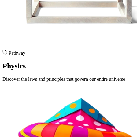
Pathway
Physics
Discover the laws and principles that govern our entire universe