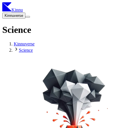
Kinnu
Kinnuverse
Science
Kinnuverse
Science