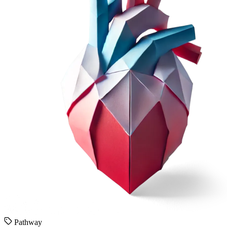
Pathway