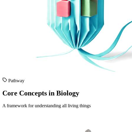
Pathway
Core Concepts in Biology
A framework for understanding all living things