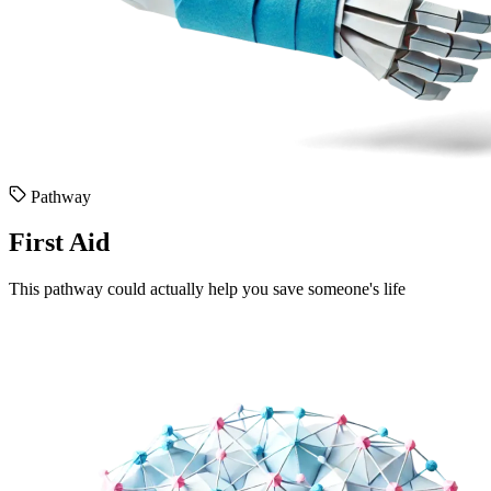
Pathway
First Aid
This pathway could actually help you save someone's life