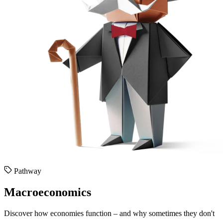
Pathway
Macroeconomics
Discover how economies function – and why sometimes they don't