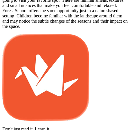
going to visit your favorite spot. There are familiar smells, textures,
and small nuances that make you feel comfortable and relaxed.
Forest School offers the same opportunity just in a nature-based
setting. Children become familiar with the landscape around them
and may notice the subtle changes of the seasons and their impact on
the space.
Don't just read it. Learn it