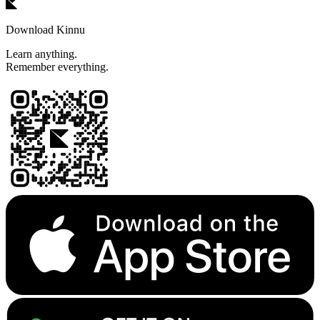
Download Kinnu
Learn anything.
Remember everything.