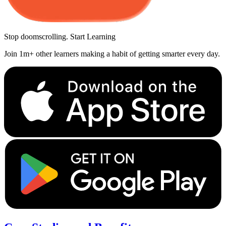
Stop doomscrolling. Start Learning
Join 1m+ other learners making a habit of getting smarter every day.