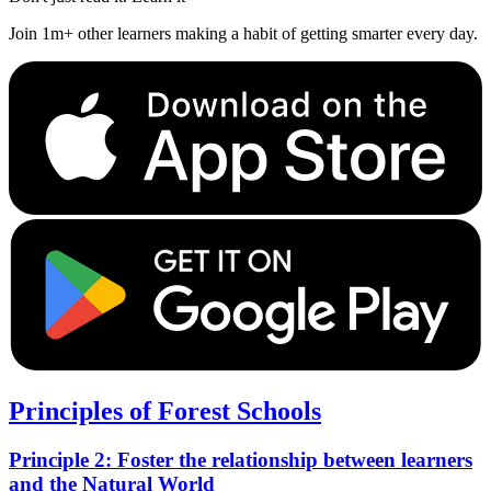
Join 1m+ other learners making a habit of getting smarter every day.
Principles of Forest Schools
Principle 2: Foster the relationship between learners
and the Natural World