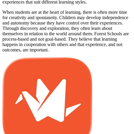
experiences that suit different learning styles.
When students are at the heart of learning, there is often more time
for creativity and spontaneity. Children may develop independence
and autonomy because they have control over their experiences.
Through discovery and exploration, they often learn about
themselves in relation to the world around them. Forest Schools are
process-based and not goal-based. They believe that learning
happens in cooperation with others and that experience, and not
outcomes, are important.