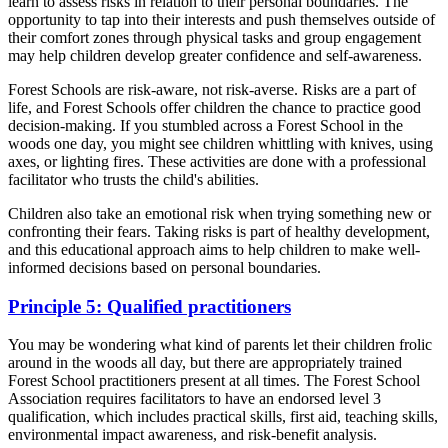
learn to assess risks in relation to their personal boundaries. The
opportunity to tap into their interests and push themselves outside of
their comfort zones through physical tasks and group engagement
may help children develop greater confidence and self-awareness.
Forest Schools are risk-aware, not risk-averse. Risks are a part of
life, and Forest Schools offer children the chance to practice good
decision-making. If you stumbled across a Forest School in the
woods one day, you might see children whittling with knives, using
axes, or lighting fires. These activities are done with a professional
facilitator who trusts the child's abilities.
Children also take an emotional risk when trying something new or
confronting their fears. Taking risks is part of healthy development,
and this educational approach aims to help children to make well-
informed decisions based on personal boundaries.
Principle 5: Qualified practitioners
You may be wondering what kind of parents let their children frolic
around in the woods all day, but there are appropriately trained
Forest School practitioners present at all times. The Forest School
Association requires facilitators to have an endorsed level 3
qualification, which includes practical skills, first aid, teaching skills,
environmental impact awareness, and risk-benefit analysis.