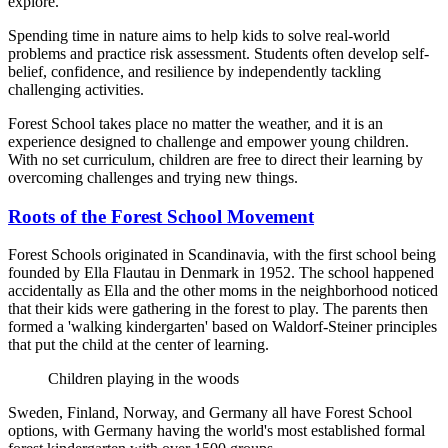
explore.
Spending time in nature aims to help kids to solve real-world
problems and practice risk assessment. Students often develop self-
belief, confidence, and resilience by independently tackling
challenging activities.
Forest School takes place no matter the weather, and it is an
experience designed to challenge and empower young children.
With no set curriculum, children are free to direct their learning by
overcoming challenges and trying new things.
Roots of the Forest School Movement
Forest Schools originated in Scandinavia, with the first school being
founded by Ella Flautau in Denmark in 1952. The school happened
accidentally as Ella and the other moms in the neighborhood noticed
that their kids were gathering in the forest to play. The parents then
formed a 'walking kindergarten' based on Waldorf-Steiner principles
that put the child at the center of learning.
Children playing in the woods
Sweden, Finland, Norway, and Germany all have Forest School
options, with Germany having the world's most established formal