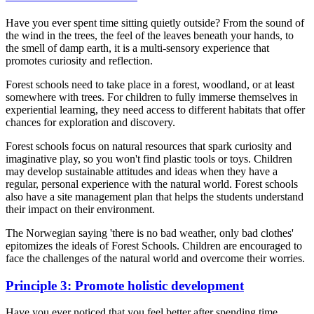
Have you ever spent time sitting quietly outside? From the sound of
the wind in the trees, the feel of the leaves beneath your hands, to
the smell of damp earth, it is a multi-sensory experience that
promotes curiosity and reflection.
Forest schools need to take place in a forest, woodland, or at least
somewhere with trees. For children to fully immerse themselves in
experiential learning, they need access to different habitats that offer
chances for exploration and discovery.
Forest schools focus on natural resources that spark curiosity and
imaginative play, so you won't find plastic tools or toys. Children
may develop sustainable attitudes and ideas when they have a
regular, personal experience with the natural world. Forest schools
also have a site management plan that helps the students understand
their impact on their environment.
The Norwegian saying 'there is no bad weather, only bad clothes'
epitomizes the ideals of Forest Schools. Children are encouraged to
face the challenges of the natural world and overcome their worries.
Principle 3: Promote holistic development
Have you ever noticed that you feel better after spending time