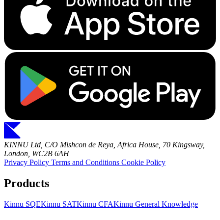
KINNU Ltd, C/O Mishcon de Reya, Africa House, 70 Kingsway,
London, WC2B 6AH
Privacy Policy
Terms and Conditions
Cookie Policy
Products
Kinnu SQE
Kinnu SAT
Kinnu CFA
Kinnu General Knowledge