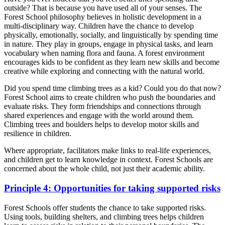
outside? That is because you have used all of your senses. The
Forest School philosophy believes in holistic development in a
multi-disciplinary way. Children have the chance to develop
physically, emotionally, socially, and linguistically by spending time
in nature. They play in groups, engage in physical tasks, and learn
vocabulary when naming flora and fauna. A forest environment
encourages kids to be confident as they learn new skills and become
creative while exploring and connecting with the natural world.
Did you spend time climbing trees as a kid? Could you do that now?
Forest School aims to create children who push the boundaries and
evaluate risks. They form friendships and connections through
shared experiences and engage with the world around them.
Climbing trees and boulders helps to develop motor skills and
resilience in children.
Where appropriate, facilitators make links to real-life experiences,
and children get to learn knowledge in context. Forest Schools are
concerned about the whole child, not just their academic ability.
Principle 4: Opportunities for taking supported risks
Forest Schools offer students the chance to take supported risks.
Using tools, building shelters, and climbing trees helps children