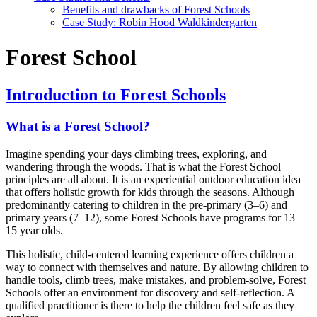
Benefits and drawbacks of Forest Schools
Case Study: Robin Hood Waldkindergarten
Forest School
Introduction to Forest Schools
What is a Forest School?
Imagine spending your days climbing trees, exploring, and
wandering through the woods. That is what the Forest School
principles are all about. It is an experiential outdoor education idea
that offers holistic growth for kids through the seasons. Although
predominantly catering to children in the pre-primary (3–6) and
primary years (7–12), some Forest Schools have programs for 13–
15 year olds.
This holistic, child-centered learning experience offers children a
way to connect with themselves and nature. By allowing children to
handle tools, climb trees, make mistakes, and problem-solve, Forest
Schools offer an environment for discovery and self-reflection. A
qualified practitioner is there to help the children feel safe as they