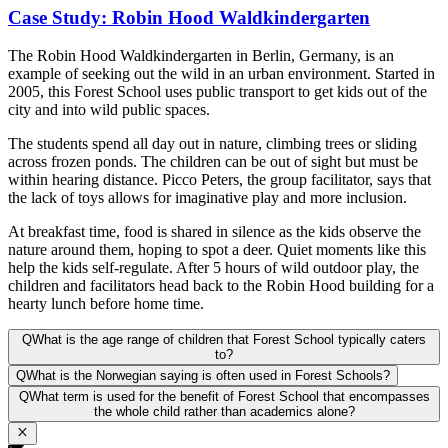
Case Study: Robin Hood Waldkindergarten
The Robin Hood Waldkindergarten in Berlin, Germany, is an
example of seeking out the wild in an urban environment. Started in
2005, this Forest School uses public transport to get kids out of the
city and into wild public spaces.
The students spend all day out in nature, climbing trees or sliding
across frozen ponds. The children can be out of sight but must be
within hearing distance. Picco Peters, the group facilitator, says that
the lack of toys allows for imaginative play and more inclusion.
At breakfast time, food is shared in silence as the kids observe the
nature around them, hoping to spot a deer. Quiet moments like this
help the kids self-regulate. After 5 hours of wild outdoor play, the
children and facilitators head back to the Robin Hood building for a
hearty lunch before home time.
Q
What is the age range of children that Forest School typically caters
to?
Q
What is the Norwegian saying is often used in Forest Schools?
Q
What term is used for the benefit of Forest School that encompasses
the whole child rather than academics alone?