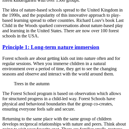
forest kindergarten with over 1500 groups.
The idea of nature-based schools spread to the United Kingdom in
the 1990s, and the popularity of this innovative approach to play-
based learning spread to other countries. Richard Louv's book Last
Child in the Woods sparked conversations about nature-based play
and learning in the United States. There are now over 100 forest
schools in the USA.
Principle 1: Long-term nature immersion
Forest schools are about getting kids out into nature often and for
regular sessions. When you immerse children in a natural
environment over a period of time, they get to see the changing
seasons and observe and interact with the world around them.
Trees in the autumn
The Forest School program is based on observation which allows
for structured progress in a child-led way. Forest Schools have
physical and behavioral boundaries that the group co-creates,
ensuring everyone feels safe and secure.
Returning to the same place with the same group of children
develops reciprocal relationships with nature and peers. Think about