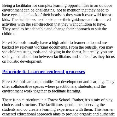
Being a facilitator for complex learning opportunities in an outdoor
environment can be challenging, not to mention that they need to
have eyes in the back of their heads as they watch over wild forest
kids. The facilitators need to balance their guidance and structured
activities with the self-direction that they want children to have.
They need to be adaptable and change their approach to suit the
children.
Forest Schools usually have a high adult-to-learner ratio and are
backed by relevant working documents. From the outside, you may
see children using tools and playing in the forest, but really, you are
seeing a collaboration between facilitators and students as they focus
on holistic development.
Principle 6: Learner-centered processes
Forest Schools are communities for development and learning. They
offer collaborative spaces where practitioners, students, and the
environment work together to facilitate learning.
There is no curriculum in a Forest School. Rather, it’s a mix of play,
choice, and structure. The facilitators spend time observing the
students and co-create a learning experience with them. This learner-
centered educational approach aims to provide organic and authentic