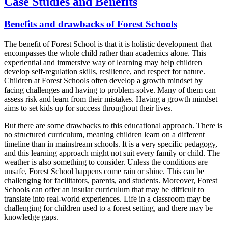
Case Studies and Benefits
Benefits and drawbacks of Forest Schools
The benefit of Forest School is that it is holistic development that
encompasses the whole child rather than academics alone. This
experiential and immersive way of learning may help children
develop self-regulation skills, resilience, and respect for nature.
Children at Forest Schools often develop a growth mindset by
facing challenges and having to problem-solve. Many of them can
assess risk and learn from their mistakes. Having a growth mindset
aims to set kids up for success throughout their lives.
But there are some drawbacks to this educational approach. There is
no structured curriculum, meaning children learn on a different
timeline than in mainstream schools. It is a very specific pedagogy,
and this learning approach might not suit every family or child. The
weather is also something to consider. Unless the conditions are
unsafe, Forest School happens come rain or shine. This can be
challenging for facilitators, parents, and students. Moreover, Forest
Schools can offer an insular curriculum that may be difficult to
translate into real-world experiences. Life in a classroom may be
challenging for children used to a forest setting, and there may be
knowledge gaps.