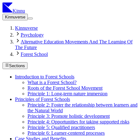
Kinnu
Kinnuverse
Kinnuverse
Psychology
Alternative Education Movements And The Learning Of
The Future
Forest School
Sections
Introduction to Forest Schools
What is a Forest School?
Roots of the Forest School Movement
Principle 1: Long-term nature immersion
Principles of Forest Schools
Principle 2: Foster the relationship between learners and
the Natural World
Principle 3: Promote holistic development
Principle 4: Opportunities for taking supported risks
Principle 5: Qualified practitioners
Principle 6: Learner-centered processes
Case Studies and Benefits