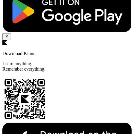
Download Kinnu
Learn anything.
Remember everything.