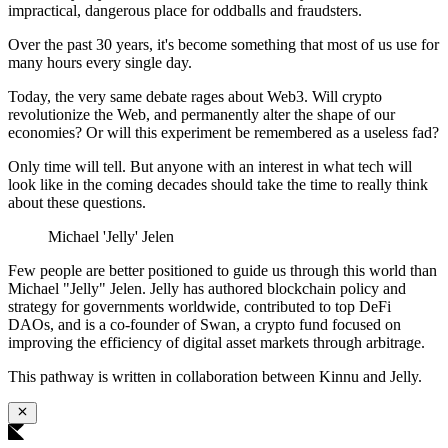
impractical, dangerous place for oddballs and fraudsters.
Over the past 30 years, it's become something that most of us use for
many hours every single day.
Today, the very same debate rages about Web3. Will crypto
revolutionize the Web, and permanently alter the shape of our
economies? Or will this experiment be remembered as a useless fad?
Only time will tell. But anyone with an interest in what tech will
look like in the coming decades should take the time to really think
about these questions.
Michael 'Jelly' Jelen
Few people are better positioned to guide us through this world than
Michael "Jelly" Jelen. Jelly has authored blockchain policy and
strategy for governments worldwide, contributed to top DeFi
DAOs, and is a co-founder of Swan, a crypto fund focused on
improving the efficiency of digital asset markets through arbitrage.
This pathway is written in collaboration between Kinnu and Jelly.