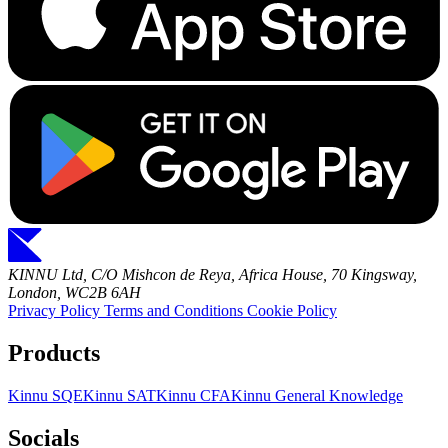
KINNU Ltd, C/O Mishcon de Reya, Africa House, 70 Kingsway,
London, WC2B 6AH
Privacy Policy
Terms and Conditions
Cookie Policy
Products
Kinnu SQE
Kinnu SAT
Kinnu CFA
Kinnu General Knowledge
Socials