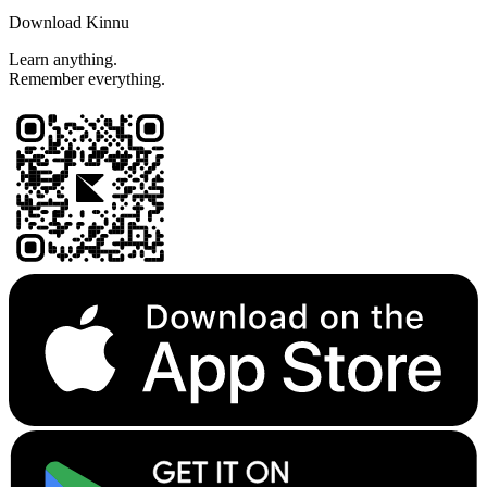
Download Kinnu
Learn anything.
Remember everything.