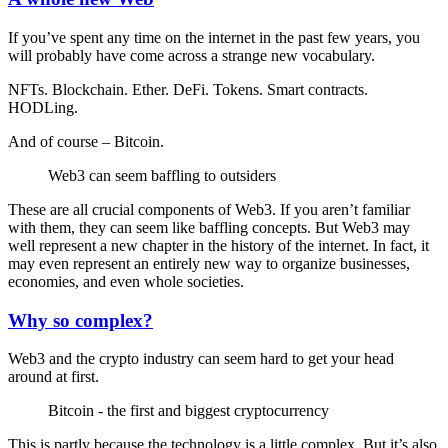
If you’ve spent any time on the internet in the past few years, you
will probably have come across a strange new vocabulary.
NFTs. Blockchain. Ether. DeFi. Tokens. Smart contracts.
HODLing.
And of course – Bitcoin.
Web3 can seem baffling to outsiders
These are all crucial components of Web3. If you aren’t familiar
with them, they can seem like baffling concepts. But Web3 may
well represent a new chapter in the history of the internet. In fact, it
may even represent an entirely new way to organize businesses,
economies, and even whole societies.
Why so complex?
Web3 and the crypto industry can seem hard to get your head
around at first.
Bitcoin - the first and biggest cryptocurrency
This is partly because the technology is a little complex. But it’s also