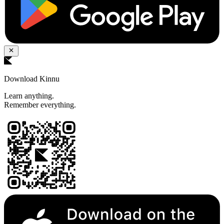
Download Kinnu
Learn anything.
Remember everything.