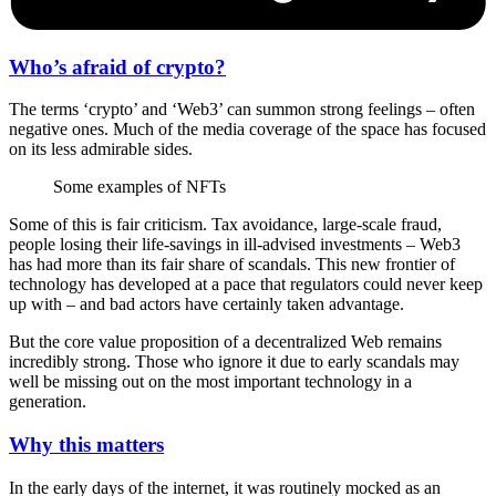
Who’s afraid of crypto?
The terms ‘crypto’ and ‘Web3’ can summon strong feelings – often
negative ones. Much of the media coverage of the space has focused
on its less admirable sides.
Some examples of NFTs
Some of this is fair criticism. Tax avoidance, large-scale fraud,
people losing their life-savings in ill-advised investments – Web3
has had more than its fair share of scandals. This new frontier of
technology has developed at a pace that regulators could never keep
up with – and bad actors have certainly taken advantage.
But the core value proposition of a decentralized Web remains
incredibly strong. Those who ignore it due to early scandals may
well be missing out on the most important technology in a
generation.
Why this matters
In the early days of the internet, it was routinely mocked as an