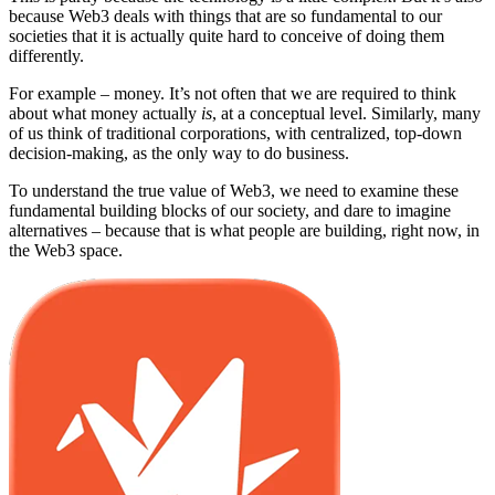
because Web3 deals with things that are so fundamental to our
societies that it is actually quite hard to conceive of doing them
differently.
For example – money. It’s not often that we are required to think
about what money actually
is
, at a conceptual level. Similarly, many
of us think of traditional corporations, with centralized, top-down
decision-making, as the only way to do business.
To understand the true value of Web3, we need to examine these
fundamental building blocks of our society, and dare to imagine
alternatives – because that is what people are building, right now, in
the Web3 space.