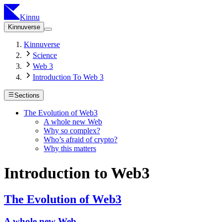
Kinnu
Kinnuverse
Kinnuverse
Science
Web 3
Introduction To Web 3
Sections
The Evolution of Web3
A whole new Web
Why so complex?
Who’s afraid of crypto?
Why this matters
Introduction to Web3
The Evolution of Web3
A whole new Web