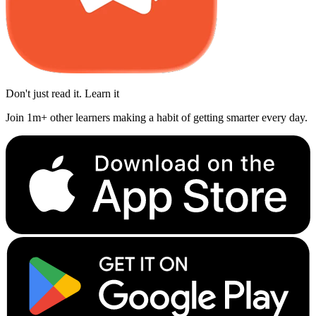
Don't just read it. Learn it
Join 1m+ other learners making a habit of getting smarter every day.