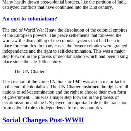
Many hastily drawn post-colonial borders, like the partition of India
catalyzed conflicts that have continued into the 21st century.
An end to colonialism?
The end of World War II saw the dissolution of the colonial empires
of the European powers. The peace settlements that followed the
war saw the dismantling of the colonial systems that had been in
place for centuries. In many cases, the former colonies were granted
independence and the right to self-determination. This was a major
step forward in the process of decolonization which had been taking
place since the late 19th century.
The UN Charter
The creation of the United Nations in 1945 was also a major factor
in the end of colonialism. The UN Charter enshrined the rights of all
nations to self-determination and the right to choose their own form
of government. This was a major step forward in the process of
decolonization and the UN played an important role in the transition
from colonial rule to independence for many countries.
Social Changes Post-WWII