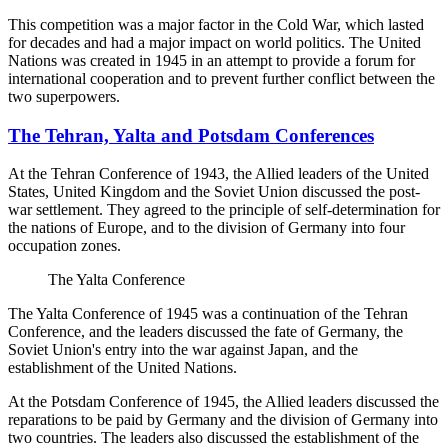
This competition was a major factor in the Cold War, which lasted
for decades and had a major impact on world politics. The United
Nations was created in 1945 in an attempt to provide a forum for
international cooperation and to prevent further conflict between the
two superpowers.
The Tehran, Yalta and Potsdam Conferences
At the Tehran Conference of 1943, the Allied leaders of the United
States, United Kingdom and the Soviet Union discussed the post-
war settlement. They agreed to the principle of self-determination for
the nations of Europe, and to the division of Germany into four
occupation zones.
The Yalta Conference
The Yalta Conference of 1945 was a continuation of the Tehran
Conference, and the leaders discussed the fate of Germany, the
Soviet Union's entry into the war against Japan, and the
establishment of the United Nations.
At the Potsdam Conference of 1945, the Allied leaders discussed the
reparations to be paid by Germany and the division of Germany into
two countries. The leaders also discussed the establishment of the