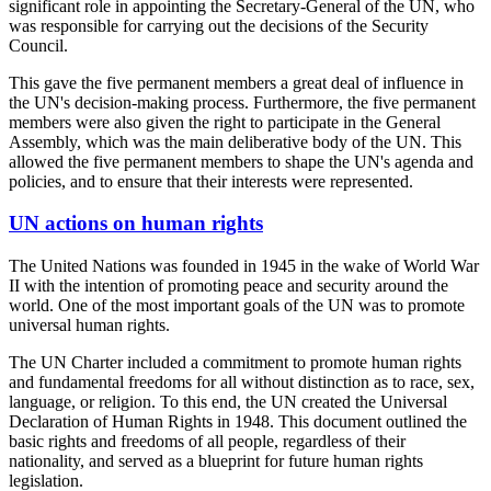
significant role in appointing the Secretary-General of the UN, who
was responsible for carrying out the decisions of the Security
Council.
This gave the five permanent members a great deal of influence in
the UN's decision-making process. Furthermore, the five permanent
members were also given the right to participate in the General
Assembly, which was the main deliberative body of the UN. This
allowed the five permanent members to shape the UN's agenda and
policies, and to ensure that their interests were represented.
UN actions on human rights
The United Nations was founded in 1945 in the wake of World War
II with the intention of promoting peace and security around the
world. One of the most important goals of the UN was to promote
universal human rights.
The UN Charter included a commitment to promote human rights
and fundamental freedoms for all without distinction as to race, sex,
language, or religion. To this end, the UN created the Universal
Declaration of Human Rights in 1948. This document outlined the
basic rights and freedoms of all people, regardless of their
nationality, and served as a blueprint for future human rights
legislation.