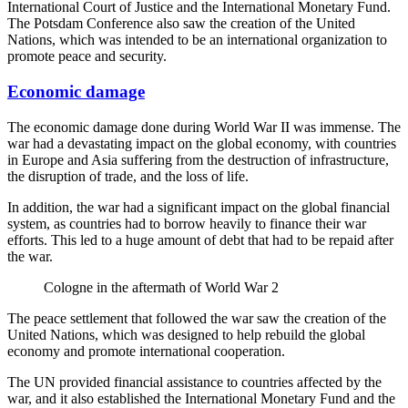
International Court of Justice and the International Monetary Fund.
The Potsdam Conference also saw the creation of the United
Nations, which was intended to be an international organization to
promote peace and security.
Economic damage
The economic damage done during World War II was immense. The
war had a devastating impact on the global economy, with countries
in Europe and Asia suffering from the destruction of infrastructure,
the disruption of trade, and the loss of life.
In addition, the war had a significant impact on the global financial
system, as countries had to borrow heavily to finance their war
efforts. This led to a huge amount of debt that had to be repaid after
the war.
Cologne in the aftermath of World War 2
The peace settlement that followed the war saw the creation of the
United Nations, which was designed to help rebuild the global
economy and promote international cooperation.
The UN provided financial assistance to countries affected by the
war, and it also established the International Monetary Fund and the