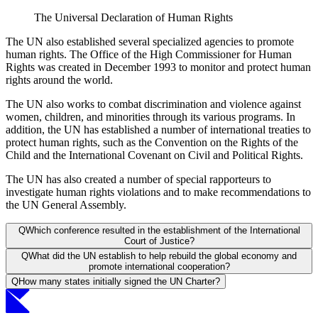
The Universal Declaration of Human Rights
The UN also established several specialized agencies to promote
human rights. The Office of the High Commissioner for Human
Rights was created in December 1993 to monitor and protect human
rights around the world.
The UN also works to combat discrimination and violence against
women, children, and minorities through its various programs. In
addition, the UN has established a number of international treaties to
protect human rights, such as the Convention on the Rights of the
Child and the International Covenant on Civil and Political Rights.
The UN has also created a number of special rapporteurs to
investigate human rights violations and to make recommendations to
the UN General Assembly.
Q
Which conference resulted in the establishment of the International
Court of Justice?
Q
What did the UN establish to help rebuild the global economy and
promote international cooperation?
Q
How many states initially signed the UN Charter?