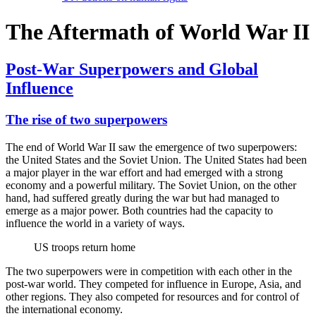
The Aftermath of World War II
Post-War Superpowers and Global
Influence
The rise of two superpowers
The end of World War II saw the emergence of two superpowers:
the United States and the Soviet Union. The United States had been
a major player in the war effort and had emerged with a strong
economy and a powerful military. The Soviet Union, on the other
hand, had suffered greatly during the war but had managed to
emerge as a major power. Both countries had the capacity to
influence the world in a variety of ways.
US troops return home
The two superpowers were in competition with each other in the
post-war world. They competed for influence in Europe, Asia, and
other regions. They also competed for resources and for control of
the international economy.