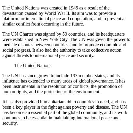
The United Nations was created in 1945 as a result of the
devastation caused by World War II. Its aim was to provide a
platform for international peace and cooperation, and to prevent a
similar conflict from occurring in the future.
The UN Charter was signed by 50 countries, and its headquarters
were established in New York City. The UN was given the power to
mediate disputes between countries, and to promote economic and
social progress. It also had the authority to take collective action
against threats to international peace and security.
The United Nations
The UN has since grown to include 193 member states, and its
influence has extended to many areas of global governance. It has
been instrumental in the resolution of conflicts, the promotion of
human rights, and the protection of the environment.
It has also provided humanitarian aid to countries in need, and has
been a key player in the fight against poverty and disease. The UN
has become an essential part of the global community, and its work
continues to be essential in maintaining international peace and
security.