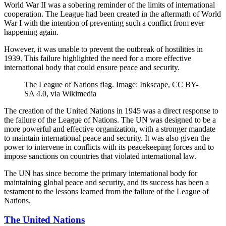
World War II was a sobering reminder of the limits of international
cooperation. The League had been created in the aftermath of World
War I with the intention of preventing such a conflict from ever
happening again.
However, it was unable to prevent the outbreak of hostilities in
1939. This failure highlighted the need for a more effective
international body that could ensure peace and security.
The League of Nations flag. Image: Inkscape, CC BY-
SA 4.0, via Wikimedia
The creation of the United Nations in 1945 was a direct response to
the failure of the League of Nations. The UN was designed to be a
more powerful and effective organization, with a stronger mandate
to maintain international peace and security. It was also given the
power to intervene in conflicts with its peacekeeping forces and to
impose sanctions on countries that violated international law.
The UN has since become the primary international body for
maintaining global peace and security, and its success has been a
testament to the lessons learned from the failure of the League of
Nations.
The United Nations