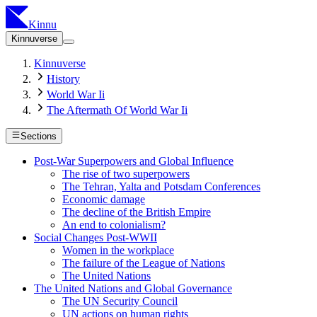
Kinnu
Kinnuverse
Kinnuverse
History
World War Ii
The Aftermath Of World War Ii
Sections
Post-War Superpowers and Global Influence
The rise of two superpowers
The Tehran, Yalta and Potsdam Conferences
Economic damage
The decline of the British Empire
An end to colonialism?
Social Changes Post-WWII
Women in the workplace
The failure of the League of Nations
The United Nations
The United Nations and Global Governance
The UN Security Council
UN actions on human rights