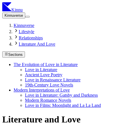
Kinnu
Kinnuverse
Kinnuverse
Lifestyle
Relationships
Literature And Love
Sections
The Evolution of Love in Literature
Love in Literature
Ancient Love Poetry
Love in Renaissance Literature
19th-Century Love Novels
Modern Interpretations of Love
Love in Literature: Gatsby and Darkness
Modern Romance Novels
Love in Films: Moonlight and La La Land
Literature and Love