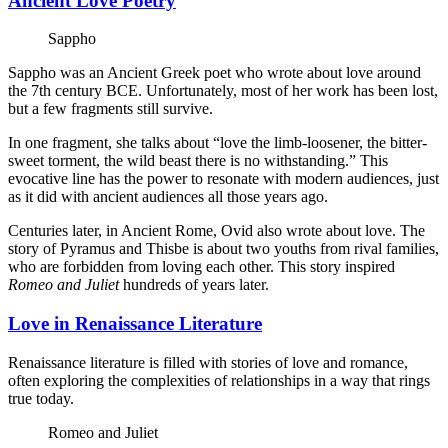
Ancient Love Poetry
Sappho
Sappho was an Ancient Greek poet who wrote about love around
the 7th century BCE. Unfortunately, most of her work has been lost,
but a few fragments still survive.
In one fragment, she talks about “love the limb-loosener, the bitter-
sweet torment, the wild beast there is no withstanding.” This
evocative line has the power to resonate with modern audiences, just
as it did with ancient audiences all those years ago.
Centuries later, in Ancient Rome, Ovid also wrote about love. The
story of Pyramus and Thisbe is about two youths from rival families,
who are forbidden from loving each other. This story inspired
Romeo and Juliet
hundreds of years later.
Love in Renaissance Literature
Renaissance literature is filled with stories of love and romance,
often exploring the complexities of relationships in a way that rings
true today.
Romeo and Juliet