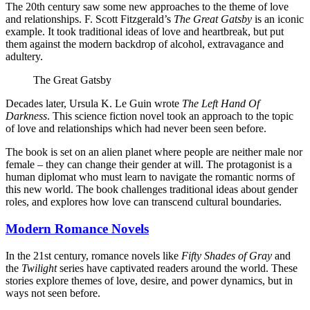
The 20th century saw some new approaches to the theme of love
and relationships. F. Scott Fitzgerald’s
The Great Gatsby
is an iconic
example. It took traditional ideas of love and heartbreak, but put
them against the modern backdrop of alcohol, extravagance and
adultery.
The Great Gatsby
Decades later, Ursula K. Le Guin wrote
The Left Hand Of
Darkness
. This science fiction novel took an approach to the topic
of love and relationships which had never been seen before.
The book is set on an alien planet where people are neither male nor
female – they can change their gender at will. The protagonist is a
human diplomat who must learn to navigate the romantic norms of
this new world. The book challenges traditional ideas about gender
roles, and explores how love can transcend cultural boundaries.
Modern Romance Novels
In the 21st century, romance novels like
Fifty Shades of Gray
and
the
Twilight
series have captivated readers around the world. These
stories explore themes of love, desire, and power dynamics, but in
ways not seen before.