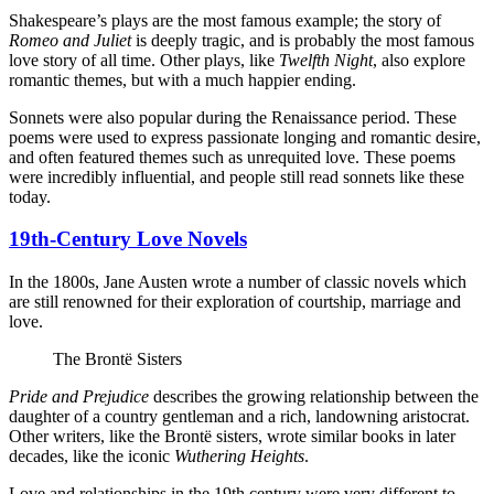
Shakespeare’s plays are the most famous example; the story of
Romeo and Juliet
is deeply tragic, and is probably the most famous
love story of all time. Other plays, like
Twelfth Night
, also explore
romantic themes, but with a much happier ending.
Sonnets were also popular during the Renaissance period. These
poems were used to express passionate longing and romantic desire,
and often featured themes such as unrequited love. These poems
were incredibly influential, and people still read sonnets like these
today.
19th-Century Love Novels
In the 1800s, Jane Austen wrote a number of classic novels which
are still renowned for their exploration of courtship, marriage and
love.
The Brontë Sisters
Pride and Prejudice
describes the growing relationship between the
daughter of a country gentleman and a rich, landowning aristocrat.
Other writers, like the Brontë sisters, wrote similar books in later
decades, like the iconic
Wuthering Heights
.
Love and relationships in the 19th century were very different to