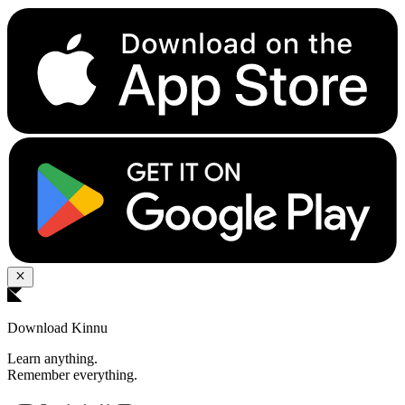
Download Kinnu
Learn anything.
Remember everything.