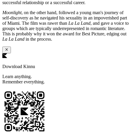
successful relationship or a successful career.
Moonlight
, on the other hand, followed a young man's journey of
self-discovery as he navigated his sexuality in an impoverished part
of Miami. The film was rawer than
La La Land
, and gave a voice to
groups which are typically underrepresented in romantic literature.
This is probably why it won the award for Best Picture, edging out
La La Land
in the process.
Download Kinnu
Learn anything.
Remember everything.