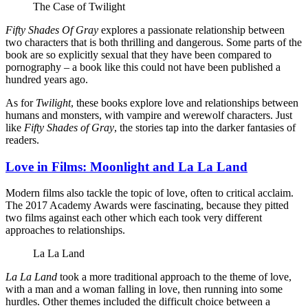
The Case of Twilight
Fifty Shades Of Gray
explores a passionate relationship between
two characters that is both thrilling and dangerous. Some parts of the
book are so explicitly sexual that they have been compared to
pornography – a book like this could not have been published a
hundred years ago.
As for
Twilight
, these books explore love and relationships between
humans and monsters, with vampire and werewolf characters. Just
like
Fifty Shades of Gray
, the stories tap into the darker fantasies of
readers.
Love in Films: Moonlight and La La Land
Modern films also tackle the topic of love, often to critical acclaim.
The 2017 Academy Awards were fascinating, because they pitted
two films against each other which each took very different
approaches to relationships.
La La Land
La La Land
took a more traditional approach to the theme of love,
with a man and a woman falling in love, then running into some
hurdles. Other themes included the difficult choice between a