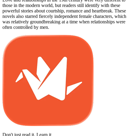
those in the modern world, but readers still identify with these
powerful stories about courtship, romance and heartbreak. These
novels also starred fiercely independent female characters, which
was relatively groundbreaking at a time when relationships were
often controlled by men.
Don't just read it. Learn it