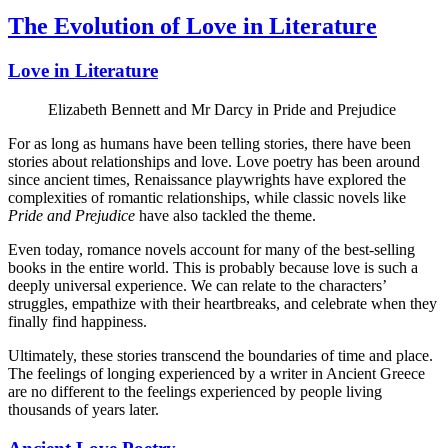
The Evolution of Love in Literature
Love in Literature
Elizabeth Bennett and Mr Darcy in Pride and Prejudice
For as long as humans have been telling stories, there have been
stories about relationships and love. Love poetry has been around
since ancient times, Renaissance playwrights have explored the
complexities of romantic relationships, while classic novels like
Pride and Prejudice
have also tackled the theme.
Even today, romance novels account for many of the best-selling
books in the entire world. This is probably because love is such a
deeply universal experience. We can relate to the characters’
struggles, empathize with their heartbreaks, and celebrate when they
finally find happiness.
Ultimately, these stories transcend the boundaries of time and place.
The feelings of longing experienced by a writer in Ancient Greece
are no different to the feelings experienced by people living
thousands of years later.