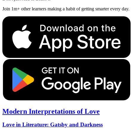
Join 1m+ other learners making a habit of getting smarter every day.
Modern Interpretations of Love
Love in Literature: Gatsby and Darkness