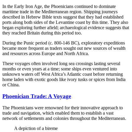
In the Early Iron Age, the Phoenicians continued to dominate
maritime trade in the Mediterranean region. Shipping journeys
described in Hebrew Bible texts suggest that they had established
ports along both sides of the Levantine coast by this time. They also
began exploring further afield; archaeological evidence suggests that
they reached Britain during this period too.
During the Punic period (c. 800-146 BC), exploratory expeditions
became more frequent as traders sought out new sources of wealth
and resources across Europe and North Africa.
These voyages often involved long sea crossings lasting several
months or even years at a time; some ships even ventured into
unknown waters off West Africa’s Atlantic coast before returning
home laden with exotic goods like ivory tusks or spices from India
or China.
Phoenician Trade: A Voyage
The Phoenicians were renowned for their innovative approach to
trade and navigation, which enabled them to establish a vast
network of settlements and colonies throughout the Mediterranean.
A depiction of a bireme