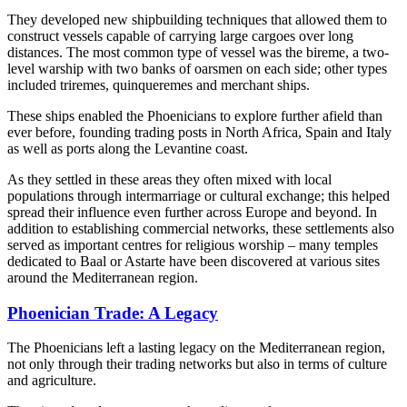
They developed new shipbuilding techniques that allowed them to
construct vessels capable of carrying large cargoes over long
distances. The most common type of vessel was the bireme, a two-
level warship with two banks of oarsmen on each side; other types
included triremes, quinqueremes and merchant ships.
These ships enabled the Phoenicians to explore further afield than
ever before, founding trading posts in North Africa, Spain and Italy
as well as ports along the Levantine coast.
As they settled in these areas they often mixed with local
populations through intermarriage or cultural exchange; this helped
spread their influence even further across Europe and beyond. In
addition to establishing commercial networks, these settlements also
served as important centres for religious worship – many temples
dedicated to Baal or Astarte have been discovered at various sites
around the Mediterranean region.
Phoenician Trade: A Legacy
The Phoenicians left a lasting legacy on the Mediterranean region,
not only through their trading networks but also in terms of culture
and agriculture.