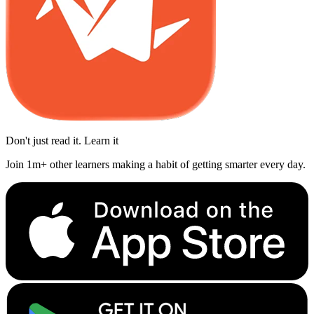
Don't just read it. Learn it
Join 1m+ other learners making a habit of getting smarter every day.