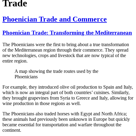
Trade
Phoenician Trade and Commerce
Phoenician Trade: Transforming the Mediterranean
The Phoenicians were the first to bring about a true transformation
of the Mediterranean region through their commerce. They spread
new technologies, crops and livestock that are now typical of the
entire region.
A map showing the trade routes used by the
Phoenicians
For example, they introduced olive oil production to Spain and Italy,
which is now an integral part of both countries’ cuisines. Similarly,
they brought grapevines from Syria to Greece and Italy, allowing for
wine production in those regions as well.
The Phoenicians also traded horses with Egypt and North Africa;
these animals had previously been unknown in Europe but quickly
became essential for transportation and warfare throughout the
continent.