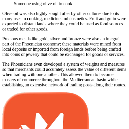
Someone using olive oil to cook
Olive oil was also highly sought after by other cultures due to its
many uses in cooking, medicine and cosmetics. Fruit and grain were
exported to distant lands where they could be used as food sources
or traded for other goods.
Precious metals like gold, silver and bronze were also an integral
part of the Phoenician economy; these materials were mined from
local deposits or imported from foreign lands before being crafted
into coins or jewelry that could be exchanged for goods or services.
The Phoenicians even developed a system of weights and measures
so that merchants could accurately assess the value of different items
when trading with one another. This allowed them to become
masters of commerce throughout the Mediterranean basin while
establishing an extensive network of trading posts along their routes.