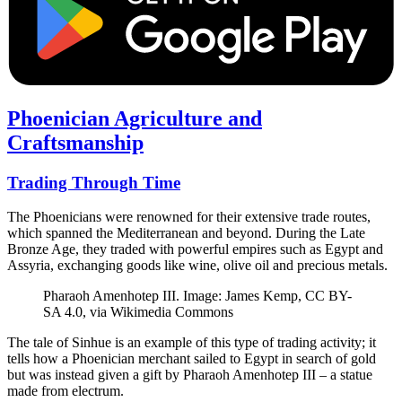
Phoenician Agriculture and
Craftsmanship
Trading Through Time
The Phoenicians were renowned for their extensive trade routes,
which spanned the Mediterranean and beyond. During the Late
Bronze Age, they traded with powerful empires such as Egypt and
Assyria, exchanging goods like wine, olive oil and precious metals.
Pharaoh Amenhotep III. Image: James Kemp, CC BY-
SA 4.0, via Wikimedia Commons
The tale of Sinhue is an example of this type of trading activity; it
tells how a Phoenician merchant sailed to Egypt in search of gold
but was instead given a gift by Pharaoh Amenhotep III – a statue
made from electrum.