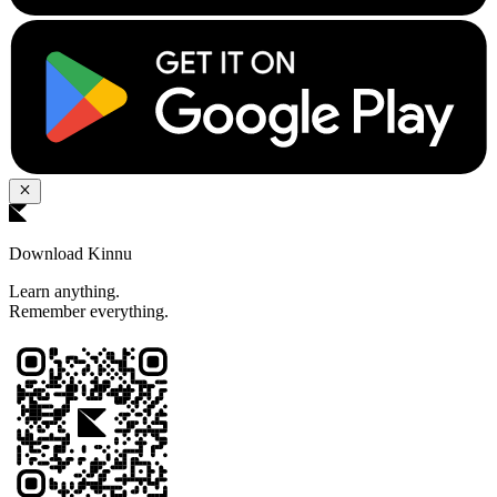
Download Kinnu
Learn anything.
Remember everything.