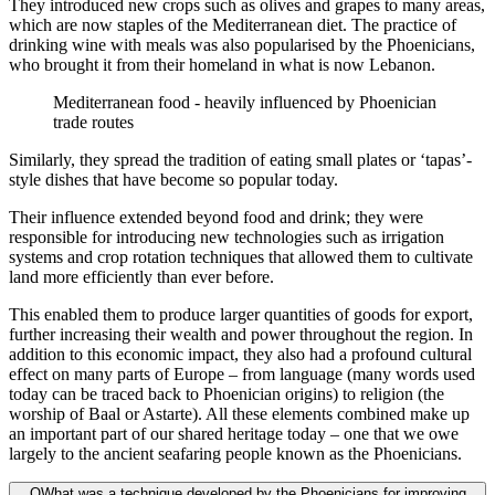
They introduced new crops such as olives and grapes to many areas,
which are now staples of the Mediterranean diet. The practice of
drinking wine with meals was also popularised by the Phoenicians,
who brought it from their homeland in what is now Lebanon.
Mediterranean food - heavily influenced by Phoenician
trade routes
Similarly, they spread the tradition of eating small plates or ‘tapas’-
style dishes that have become so popular today.
Their influence extended beyond food and drink; they were
responsible for introducing new technologies such as irrigation
systems and crop rotation techniques that allowed them to cultivate
land more efficiently than ever before.
This enabled them to produce larger quantities of goods for export,
further increasing their wealth and power throughout the region. In
addition to this economic impact, they also had a profound cultural
effect on many parts of Europe – from language (many words used
today can be traced back to Phoenician origins) to religion (the
worship of Baal or Astarte). All these elements combined make up
an important part of our shared heritage today – one that we owe
largely to the ancient seafaring people known as the Phoenicians.
Q
What was a technique developed by the Phoenicians for improving