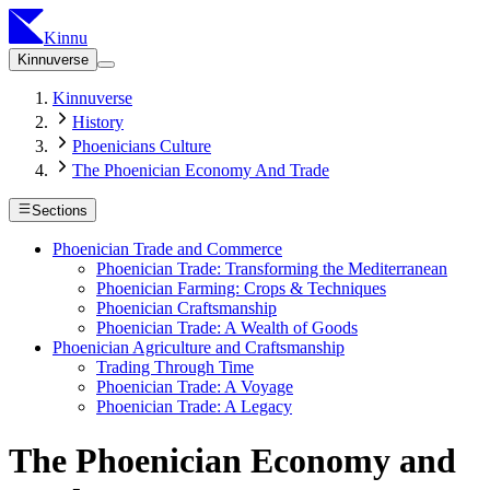
Kinnu
Kinnuverse
Kinnuverse
History
Phoenicians Culture
The Phoenician Economy And Trade
Sections
Phoenician Trade and Commerce
Phoenician Trade: Transforming the Mediterranean
Phoenician Farming: Crops & Techniques
Phoenician Craftsmanship
Phoenician Trade: A Wealth of Goods
Phoenician Agriculture and Craftsmanship
Trading Through Time
Phoenician Trade: A Voyage
Phoenician Trade: A Legacy
The Phoenician Economy and