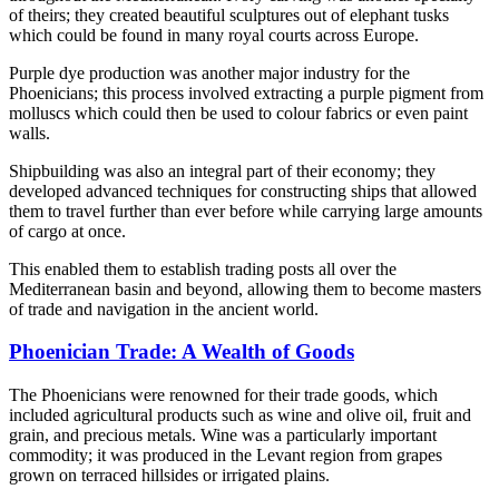
of theirs; they created beautiful sculptures out of elephant tusks
which could be found in many royal courts across Europe.
Purple dye production was another major industry for the
Phoenicians; this process involved extracting a purple pigment from
molluscs which could then be used to colour fabrics or even paint
walls.
Shipbuilding was also an integral part of their economy; they
developed advanced techniques for constructing ships that allowed
them to travel further than ever before while carrying large amounts
of cargo at once.
This enabled them to establish trading posts all over the
Mediterranean basin and beyond, allowing them to become masters
of trade and navigation in the ancient world.
Phoenician Trade: A Wealth of Goods
The Phoenicians were renowned for their trade goods, which
included agricultural products such as wine and olive oil, fruit and
grain, and precious metals. Wine was a particularly important
commodity; it was produced in the Levant region from grapes
grown on terraced hillsides or irrigated plains.