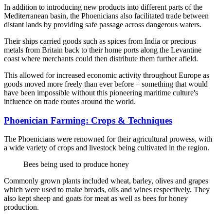
In addition to introducing new products into different parts of the
Mediterranean basin, the Phoenicians also facilitated trade between
distant lands by providing safe passage across dangerous waters.
Their ships carried goods such as spices from India or precious
metals from Britain back to their home ports along the Levantine
coast where merchants could then distribute them further afield.
This allowed for increased economic activity throughout Europe as
goods moved more freely than ever before – something that would
have been impossible without this pioneering maritime culture's
influence on trade routes around the world.
Phoenician Farming: Crops & Techniques
The Phoenicians were renowned for their agricultural prowess, with
a wide variety of crops and livestock being cultivated in the region.
Bees being used to produce honey
Commonly grown plants included wheat, barley, olives and grapes
which were used to make breads, oils and wines respectively. They
also kept sheep and goats for meat as well as bees for honey
production.