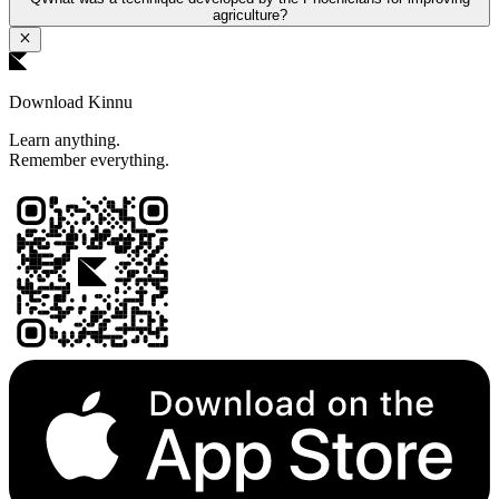
agriculture?
Download Kinnu
Learn anything.
Remember everything.