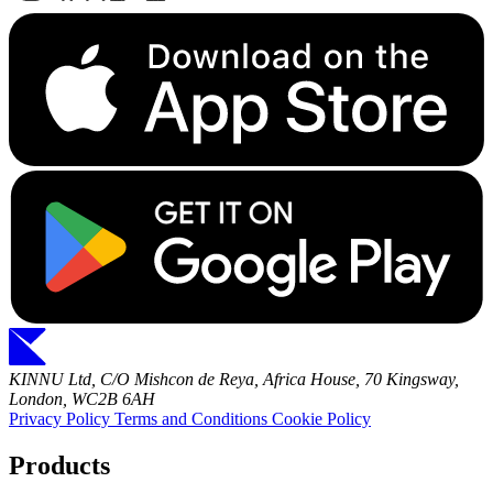
KINNU Ltd, C/O Mishcon de Reya, Africa House, 70 Kingsway,
London, WC2B 6AH
Privacy Policy
Terms and Conditions
Cookie Policy
Products