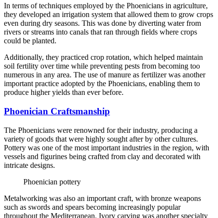
In terms of techniques employed by the Phoenicians in agriculture,
they developed an irrigation system that allowed them to grow crops
even during dry seasons. This was done by diverting water from
rivers or streams into canals that ran through fields where crops
could be planted.
Additionally, they practiced crop rotation, which helped maintain
soil fertility over time while preventing pests from becoming too
numerous in any area. The use of manure as fertilizer was another
important practice adopted by the Phoenicians, enabling them to
produce higher yields than ever before.
Phoenician Craftsmanship
The Phoenicians were renowned for their industry, producing a
variety of goods that were highly sought after by other cultures.
Pottery was one of the most important industries in the region, with
vessels and figurines being crafted from clay and decorated with
intricate designs.
Phoenician pottery
Metalworking was also an important craft, with bronze weapons
such as swords and spears becoming increasingly popular
throughout the Mediterranean. Ivory carving was another specialty