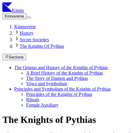
Kinnu
Kinnuverse
Kinnuverse
History
Secret Societies
The Knights Of Pythias
Sections
The Origins and History of the Knights of Pythias
A Brief History of the Knights of Pythias
The Story of Damon and Pythias
Vows and Symbolism
Principles and Symbolism of the Knights of Pythias
Principles of the Knights of Pythias
Rituals
Female Auxiliary
The Knights of Pythias