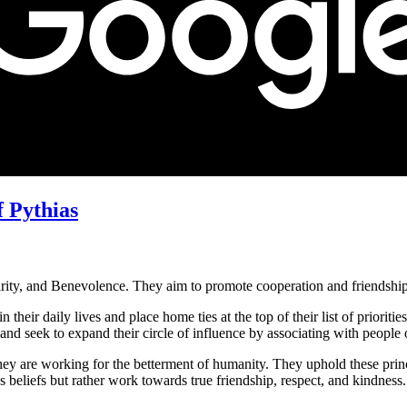
f Pythias
arity, and Benevolence. They aim to promote cooperation and friendshi
heir daily lives and place home ties at the top of their list of priorities
nd seek to expand their circle of influence by associating with people 
t they are working for the betterment of humanity. They uphold these prin
s beliefs but rather work towards true friendship, respect, and kindness.