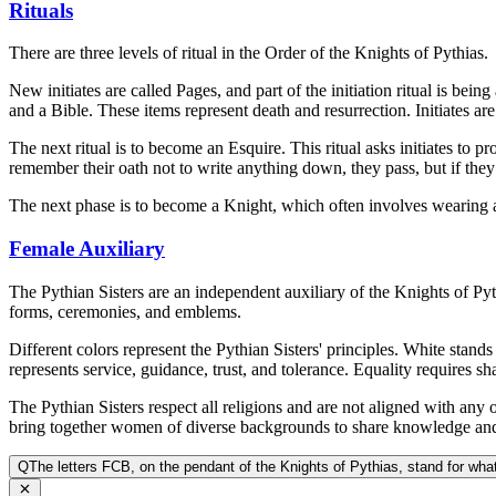
Rituals
There are three levels of ritual in the Order of the Knights of Pythias.
New initiates are called Pages, and part of the initiation ritual is be
and a Bible. These items represent death and resurrection. Initiates are
The next ritual is to become an Esquire. This ritual asks initiates to pr
remember their oath not to write anything down, they pass, but if they f
The next phase is to become a Knight, which often involves wearing a 
Female Auxiliary
The Pythian Sisters are an independent auxiliary of the Knights of Py
forms, ceremonies, and emblems.
Different colors represent the Pythian Sisters' principles. White stand
represents service, guidance, trust, and tolerance. Equality requires sh
The Pythian Sisters respect all religions and are not aligned with an
bring together women of diverse backgrounds to share knowledge and
Q
The letters FCB, on the pendant of the Knights of Pythias, stand for wha