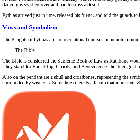
dangerous swollen river and had to cross a desert.
Pythias arrived just in time, released his friend, and told the guards 
Vows and Symbolism
The Knights of Pythias are an international non-sectarian order commi
The Bible
The Bible is considered the Supreme Book of Law as Rathbone would 
They stand for Friendship, Charity, and Benevolence, the three guiding
Also on the pendant are a skull and crossbones, representing the symbo
surrounded by weapons. Sometimes there is a falcon that represents vi