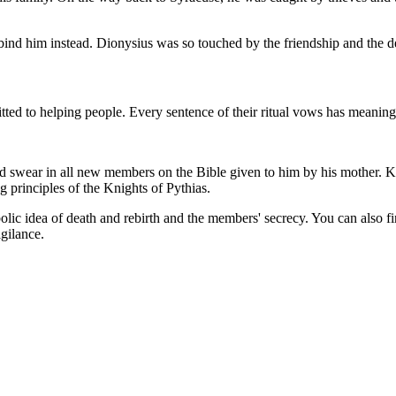
to bind him instead. Dionysius was so touched by the friendship and the 
tted to helping people. Every sentence of their ritual vows has meaning,
swear in all new members on the Bible given to him by his mother. Kn
 principles of the Knights of Pythias.
lic idea of death and rebirth and the members' secrecy. You can also fin
gilance.