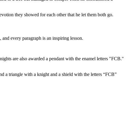
devotion they showed for each other that he let them both go.
 and every paragraph is an inspiring lesson.
ights are also awarded a pendant with the enamel letters "FCB."
d a triangle with a knight and a shield with the letters “FCB”