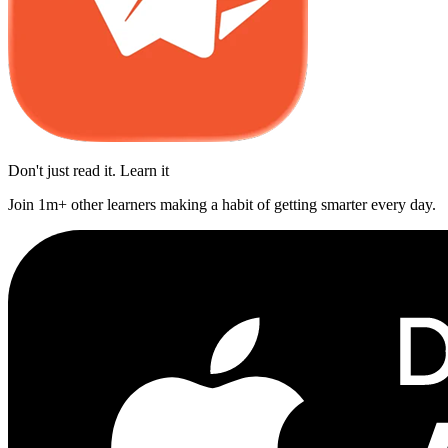
Don't just read it. Learn it
Join 1m+ other learners making a habit of getting smarter every day.