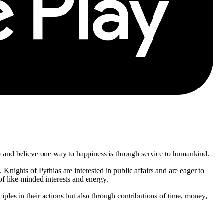
p and believe one way to happiness is through service to humankind.
. Knights of Pythias are interested in public affairs and are eager to
of like-minded interests and energy.
ciples in their actions but also through contributions of time, money,