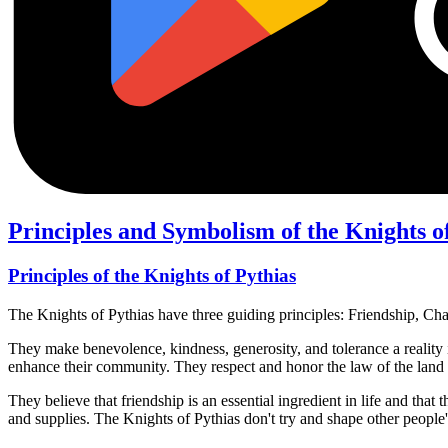
Principles and Symbolism of the Knights o
Principles of the Knights of Pythias
The Knights of Pythias have three guiding principles: Friendship, Ch
They make benevolence, kindness, generosity, and tolerance a reality in t
enhance their community. They respect and honor the law of the land a
They believe that friendship is an essential ingredient in life and tha
and supplies. The Knights of Pythias don't try and shape other people'