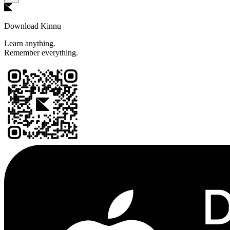
Download Kinnu
Learn anything.
Remember everything.