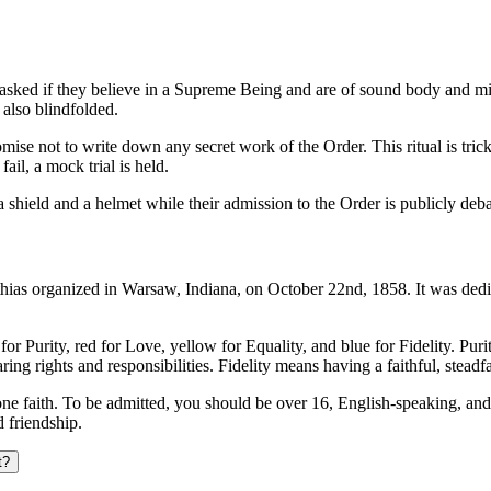
ing asked if they believe in a Supreme Being and are of sound body and mi
 also blindfolded.
omise not to write down any secret work of the Order. This ritual is tricky
ail, a mock trial is held.
shield and a helmet while their admission to the Order is publicly deba
thias organized in Warsaw, Indiana, on October 22nd, 1858. It was dedi
s for Purity, red for Love, yellow for Equality, and blue for Fidelity. P
aring rights and responsibilities. Fidelity means having a faithful, stead
y one faith. To be admitted, you should be over 16, English-speaking, an
 friendship.
t?