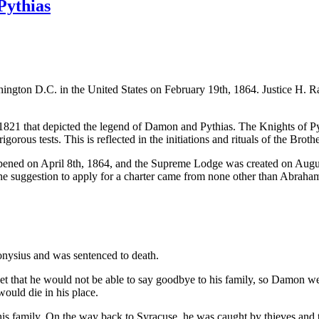
Pythias
ashington D.C. in the United States on February 19th, 1864. Justice H. 
1821 that depicted the legend of Damon and Pythias. The Knights of Pyt
ous tests. This is reflected in the initiations and rituals of the Broth
ened on April 8th, 1864, and the Supreme Lodge was created on August 
The suggestion to apply for a charter came from none other than Abraha
ysius and was sentenced to death.
pset that he would not be able to say goodbye to his family, so Damon w
ould die in his place.
his family. On the way back to Syracuse, he was caught by thieves and 