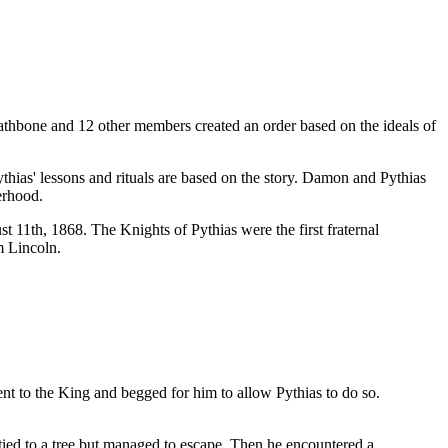
Rathbone and 12 other members created an order based on the ideals of
hias' lessons and rituals are based on the story. Damon and Pythias
erhood.
11th, 1868. The Knights of Pythias were the first fraternal
m Lincoln.
ent to the King and begged for him to allow Pythias to do so.
tied to a tree but managed to escape. Then he encountered a