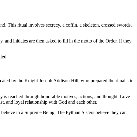
nd. This ritual involves secrecy, a coffin, a skeleton, crossed swords,
, and initiates are then asked to fill in the motto of the Order. If they
ted.
cated by the Knight Joseph Addison Hill, who prepared the ritualistic
urity is reached through honorable motives, actions, and thought. Love
fast, and loyal relationship with God and each other.
d believe in a Supreme Being. The Pythian Sisters believe they can