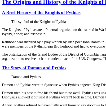
The Origins and History of the Knights of 
A Brief History of the Knights of Pythias
The symbol of the Knights of Pythias
The Knights of Pythias are a fraternal organization that started in W
loyalty, honor, and friendship.
Rathbone was inspired by a play written by Irish poet John Banim in 
were members of the Pythagorean Brotherhood and had to overcome rigor
The organization of the Grand Lodge of the District of Columbia happ
organization to receive a charter under an act of the U.S. Congress. 
The Story of Damon and Pythias
Damon and Pythias
Damon and Pythias were in Syracuse when Pythias angered King Dion
Damon tried his best to free his friend but to no avail. Pythias was u
Dionysius allowed it but said if Pythias weren't back in time, Damon w
At first, Pythias refused but eventually went home to say goodbye to 