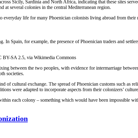
ross Sicily, Sardinia and North Africa, indicating that these sites serve
d at several colonies in the central Mediterranean region.
 everyday life for many Phoenician colonists living abroad from their
g. In Spain, for example, the presence of Phoenician traders and settler
 CC BY-SA 2.5, via Wikimedia Commons
 mixing between the two peoples, with evidence for intermarriage betwee
th societies.
nd of cultural exchange. The spread of Phoenician customs such as religi
tions were adapted to incorporate aspects from their colonizers’ culture
s within each colony – something which would have been impossible with
onization