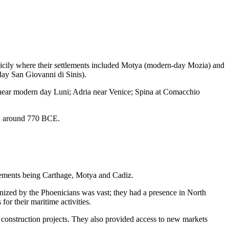
 Sicily where their settlements included Motya (modern-day Mozia) and
ay San Giovanni di Sinis).
na near modern day Luni; Adria near Venice; Spina at Comacchio
in around 770 BCE.
lements being Carthage, Motya and Cadiz.
lonized by the Phoenicians was vast; they had a presence in North
for their maritime activities.
 construction projects. They also provided access to new markets