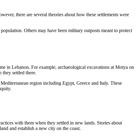
 However, there are several theories about how these settlements were
al population. Others may have been military outposts meant to protect
k home in Lebanon. For example, archaeological excavations at Motya on
 they settled there.
e Mediterranean region including Egypt, Greece and Italy. These
quity.
practices with them when they settled in new lands. Stories about
nd and establish a new city on the coast.