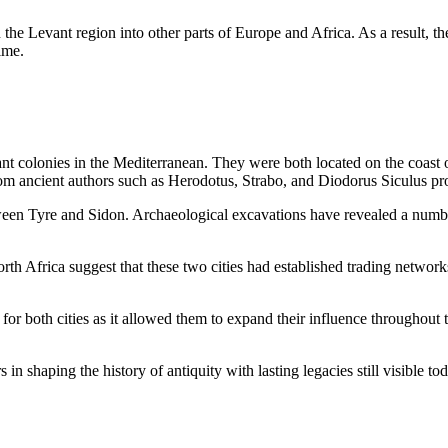
he Levant region into other parts of Europe and Africa. As a result, th
ime.
ant colonies in the Mediterranean. They were both located on the coas
rom ancient authors such as Herodotus, Strabo, and Diodorus Siculus provi
een Tyre and Sidon. Archaeological excavations have revealed a number of
North Africa suggest that these two cities had established trading netwo
for both cities as it allowed them to expand their influence throughout
n shaping the history of antiquity with lasting legacies still visible tod