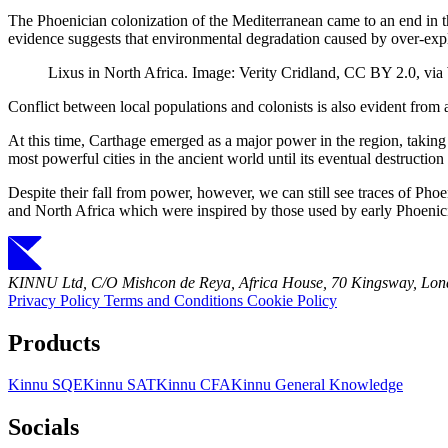
The Phoenician colonization of the Mediterranean came to an end in t
evidence suggests that environmental degradation caused by over-explo
Lixus in North Africa. Image: Verity Cridland, CC BY 2.0, 
Conflict between local populations and colonists is also evident from a
At this time, Carthage emerged as a major power in the region, taking
most powerful cities in the ancient world until its eventual destruc
Despite their fall from power, however, we can still see traces of Pho
and North Africa which were inspired by those used by early Phoenicia
KINNU Ltd, C/O Mishcon de Reya, Africa House, 70 Kingsway, L
Privacy Policy
Terms and Conditions
Cookie Policy
Products
Kinnu SQE
Kinnu SAT
Kinnu CFA
Kinnu General Knowledge
Socials