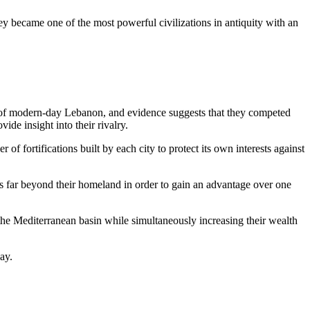
ey became one of the most powerful civilizations in antiquity with an
t of modern-day Lebanon, and evidence suggests that they competed
de insight into their rivalry.
 fortifications built by each city to protect its own interests against
rks far beyond their homeland in order to gain an advantage over one
 the Mediterranean basin while simultaneously increasing their wealth
ay.