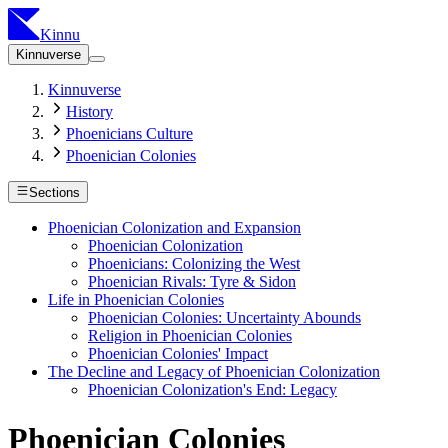
Kinnu
Kinnuverse
Kinnuverse
History
Phoenicians Culture
Phoenician Colonies
Sections
Phoenician Colonization and Expansion
Phoenician Colonization
Phoenicians: Colonizing the West
Phoenician Rivals: Tyre & Sidon
Life in Phoenician Colonies
Phoenician Colonies: Uncertainty Abounds
Religion in Phoenician Colonies
Phoenician Colonies' Impact
The Decline and Legacy of Phoenician Colonization
Phoenician Colonization's End: Legacy
Phoenician Colonies