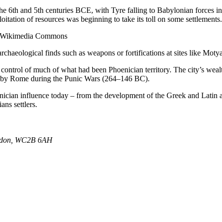
he 6th and 5th centuries BCE, with Tyre falling to Babylonian forces i
itation of resources was beginning to take its toll on some settlements.
via Wikimedia Commons
rchaeological finds such as weapons or fortifications at sites like Motya
 control of much of what had been Phoenician territory. The city’s weal
tion by Rome during the Punic Wars (264–146 BC).
enician influence today – from the development of the Greek and Latin a
ns settlers.
ondon, WC2B 6AH