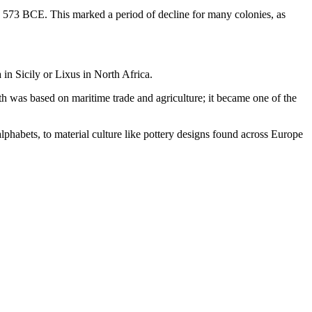
n 573 BCE. This marked a period of decline for many colonies, as
 in Sicily or Lixus in North Africa.
th was based on maritime trade and agriculture; it became one of the
lphabets, to material culture like pottery designs found across Europe