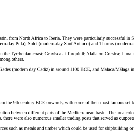
sin, from North Africa to Iberia. They were particularly successful in
rn-day Pula), Sulci (modern-day Sant'Antioco) and Tharros (modern-d
 on the Tyrrhenian coast; Gravisca at Tarquinii; Alalia on Corsica; Lu
among others.
 or Gades (modern day Cadiz) in around 1100 BCE, and Malaca/Málaga 
rom the 9th century BCE onwards, with some of their most famous sett
ication between different parts of the Mediterranean basin. The area co
s, there were also numerous smaller trading posts that served as outposts 
rces such as metals and timber which could be used for shipbuilding or