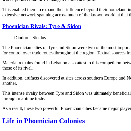
This enabled them to expand their influence beyond their homeland in t
extensive network spanning across much of the known world at that t
Phoenician Rivals: Tyre & Sidon
Diodorus Siculus
The Phoenician cities of Tyre and Sidon were two of the most import
for control over trade routes throughout the region. Textual sources f
Material remains found in Lebanon also attest to this competition betw
those of its rival.
In addition, artifacts discovered at sites across southern Europe and 
another.
This intense rivalry between Tyre and Sidon was ultimately beneficial 
through maritime trade.
As a result, these two powerful Phoenician cities became major players i
Life in Phoenician Colonies