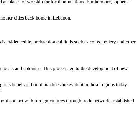
d as places of worship for local populations. Furthermore, tophets –
 mother cities back home in Lebanon.
s is evidenced by archaeological finds such as coins, pottery and other
n locals and colonists. This process led to the development of new
ous beliefs or burial practices are evident in these regions today;
.
out contact with foreign cultures through trade networks established