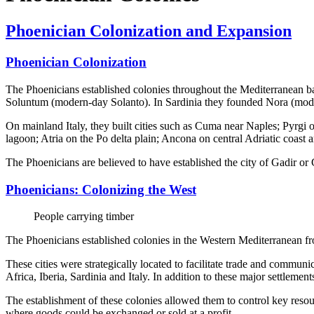
Phoenician Colonization and Expansion
Phoenician Colonization
The Phoenicians established colonies throughout the Mediterranean ba
Soluntum (modern-day Solanto). In Sardinia they founded Nora (mode
On mainland Italy, they built cities such as Cuma near Naples; Pyrgi
lagoon; Atria on the Po delta plain; Ancona on central Adriatic coast 
The Phoenicians are believed to have established the city of Gadir
Phoenicians: Colonizing the West
People carrying timber
The Phoenicians established colonies in the Western Mediterranean f
These cities were strategically located to facilitate trade and commun
Africa, Iberia, Sardinia and Italy. In addition to these major settlement
The establishment of these colonies allowed them to control key resou
where goods could be exchanged or sold at a profit.