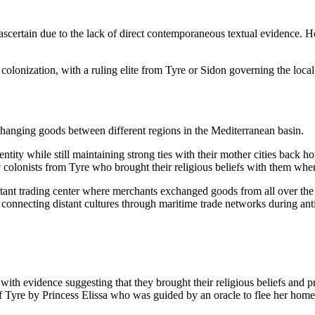
to ascertain due to the lack of direct contemporaneous textual evidence.
l colonization, with a ruling elite from Tyre or Sidon governing the loc
changing goods between different regions in the Mediterranean basin.
entity while still maintaining strong ties with their mother cities bac
y colonists from Tyre who brought their religious beliefs with them when
ortant trading center where merchants exchanged goods from all over th
 connecting distant cultures through maritime trade networks during anti
 with evidence suggesting that they brought their religious beliefs and 
Tyre by Princess Elissa who was guided by an oracle to flee her homela