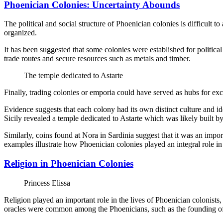
Phoenician Colonies: Uncertainty Abounds
The political and social structure of Phoenician colonies is difficult 
organized.
It has been suggested that some colonies were established for politica
trade routes and secure resources such as metals and timber.
The temple dedicated to Astarte
Finally, trading colonies or emporia could have served as hubs for ex
Evidence suggests that each colony had its own distinct culture and id
Sicily revealed a temple dedicated to Astarte which was likely built b
Similarly, coins found at Nora in Sardinia suggest that it was an imp
examples illustrate how Phoenician colonies played an integral role in
Religion in Phoenician Colonies
Princess Elissa
Religion played an important role in the lives of Phoenician colonists,
oracles were common among the Phoenicians, such as the founding of 