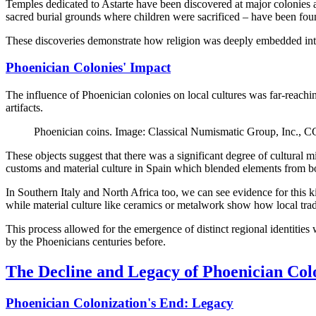
Temples dedicated to Astarte have been discovered at major colonies ac
sacred burial grounds where children were sacrificed – have been foun
These discoveries demonstrate how religion was deeply embedded into
Phoenician Colonies' Impact
The influence of Phoenician colonies on local cultures was far-reachin
artifacts.
Phoenician coins. Image: Classical Numismatic Group, Inc.,
These objects suggest that there was a significant degree of cultural
customs and material culture in Spain which blended elements from bo
In Southern Italy and North Africa too, we can see evidence for this ki
while material culture like ceramics or metalwork show how local tradi
This process allowed for the emergence of distinct regional identitie
by the Phoenicians centuries before.
The Decline and Legacy of Phoenician Col
Phoenician Colonization's End: Legacy