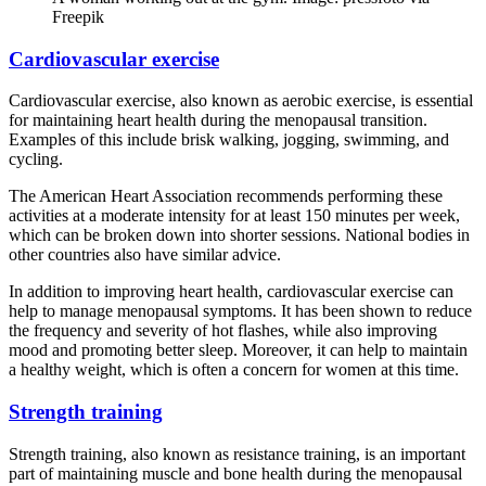
Freepik
Cardiovascular exercise
Cardiovascular exercise, also known as aerobic exercise, is essential
for maintaining heart health during the menopausal transition.
Examples of this include brisk walking, jogging, swimming, and
cycling.
The American Heart Association recommends performing these
activities at a moderate intensity for at least 150 minutes per week,
which can be broken down into shorter sessions. National bodies in
other countries also have similar advice.
In addition to improving heart health, cardiovascular exercise can
help to manage menopausal symptoms. It has been shown to reduce
the frequency and severity of hot flashes, while also improving
mood and promoting better sleep. Moreover, it can help to maintain
a healthy weight, which is often a concern for women at this time.
Strength training
Strength training, also known as resistance training, is an important
part of maintaining muscle and bone health during the menopausal