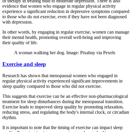
or therapy in treating mild to moderate depression. There is also
evidence that women who engage in regular physical activity
experience a significant reduction in depressive symptoms compared
to those who do not exercise, even if they have not been diagnosed
with depression.
In other words, by engaging in regular exercise, women can manage
their mental health, promoting overall well-being and improving
their quality of life.
A woman walking her dog. Image: Pixabay via Pexels
Exercise and sleep
Research has shown that menopausal women who engaged in
regular physical activity experienced significant improvements in
sleep quality compared to those who did not exercise.
This suggests that exercise can be an effective non-pharmacological
treatment for sleep disturbances during the menopausal transition.
Exercise leads to improved sleep quality by promoting relaxation,
reducing stress, and regulating the body's internal clock, or circadian
rhythm.
It is important to note that the timing of exercise can impact sleep