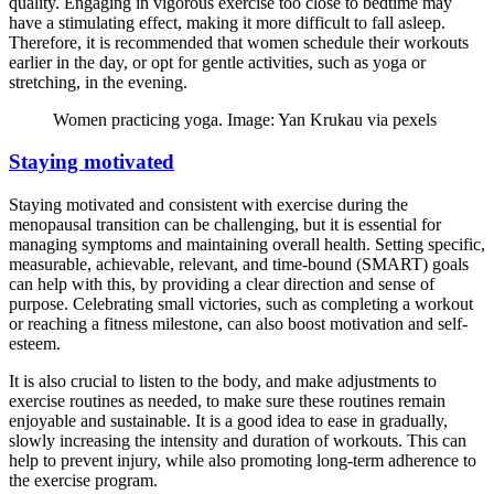
quality. Engaging in vigorous exercise too close to bedtime may
have a stimulating effect, making it more difficult to fall asleep.
Therefore, it is recommended that women schedule their workouts
earlier in the day, or opt for gentle activities, such as yoga or
stretching, in the evening.
Women practicing yoga. Image: Yan Krukau via pexels
Staying motivated
Staying motivated and consistent with exercise during the
menopausal transition can be challenging, but it is essential for
managing symptoms and maintaining overall health. Setting specific,
measurable, achievable, relevant, and time-bound (SMART) goals
can help with this, by providing a clear direction and sense of
purpose. Celebrating small victories, such as completing a workout
or reaching a fitness milestone, can also boost motivation and self-
esteem.
It is also crucial to listen to the body, and make adjustments to
exercise routines as needed, to make sure these routines remain
enjoyable and sustainable. It is a good idea to ease in gradually,
slowly increasing the intensity and duration of workouts. This can
help to prevent injury, while also promoting long-term adherence to
the exercise program.