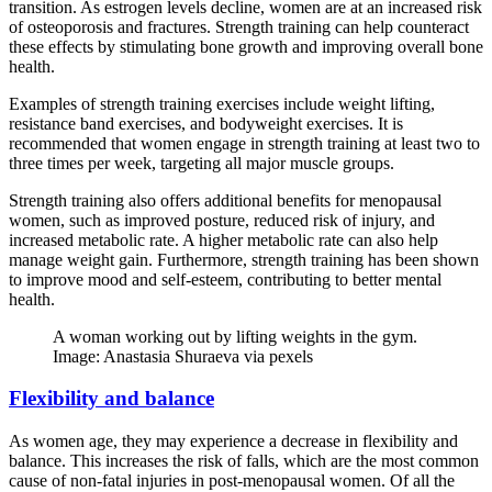
transition. As estrogen levels decline, women are at an increased risk
of osteoporosis and fractures. Strength training can help counteract
these effects by stimulating bone growth and improving overall bone
health.
Examples of strength training exercises include weight lifting,
resistance band exercises, and bodyweight exercises. It is
recommended that women engage in strength training at least two to
three times per week, targeting all major muscle groups.
Strength training also offers additional benefits for menopausal
women, such as improved posture, reduced risk of injury, and
increased metabolic rate. A higher metabolic rate can also help
manage weight gain. Furthermore, strength training has been shown
to improve mood and self-esteem, contributing to better mental
health.
A woman working out by lifting weights in the gym.
Image: Anastasia Shuraeva via pexels
Flexibility and balance
As women age, they may experience a decrease in flexibility and
balance. This increases the risk of falls, which are the most common
cause of non-fatal injuries in post-menopausal women. Of all the