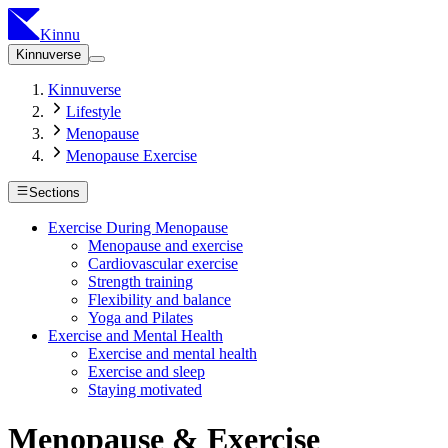
Kinnu
Kinnuverse
Kinnuverse
Lifestyle
Menopause
Menopause Exercise
Sections
Exercise During Menopause
Menopause and exercise
Cardiovascular exercise
Strength training
Flexibility and balance
Yoga and Pilates
Exercise and Mental Health
Exercise and mental health
Exercise and sleep
Staying motivated
Menopause & Exercise