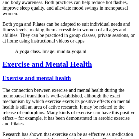
and body awareness. Both practices can help reduce hot flashes,
improve sleep quality, and alleviate mood swings in menopausal
women.
Both yoga and Pilates can be adapted to suit individual needs and
fitness levels, making them accessible to women of all ages and
abilities. They can be practiced in group classes, private sessions, or
at home using instructional videos or apps.
A yoga class. Image: mudita-yoga.nl
Exercise and Mental Health
Exercise and mental health
The connection between exercise and mental health during the
menopausal transition is well-established, although the exact
mechanism by which exercise exerts its positive effects on mental
health is still an area of active research. It may be related to the
release of endorphins. Many kinds of exercise can have this positive
effect – for example, it has been demonstrated in aerobic exercise
and Pilates.
Research has shown that exercise can be as effective as medication