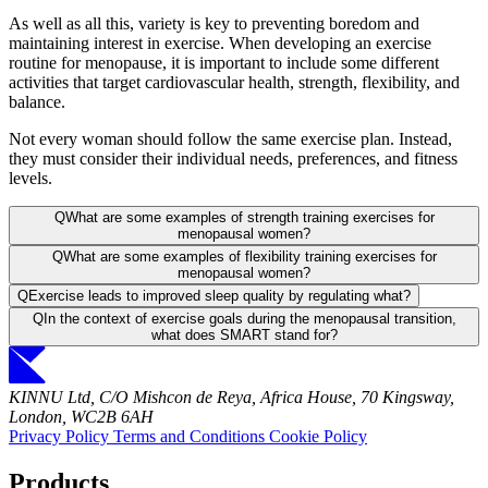
As well as all this, variety is key to preventing boredom and
maintaining interest in exercise. When developing an exercise
routine for menopause, it is important to include some different
activities that target cardiovascular health, strength, flexibility, and
balance.
Not every woman should follow the same exercise plan. Instead,
they must consider their individual needs, preferences, and fitness
levels.
Q
What are some examples of strength training exercises for
menopausal women?
Q
What are some examples of flexibility training exercises for
menopausal women?
Q
Exercise leads to improved sleep quality by regulating what?
Q
In the context of exercise goals during the menopausal transition,
what does SMART stand for?
KINNU Ltd, C/O Mishcon de Reya, Africa House, 70 Kingsway,
London, WC2B 6AH
Privacy Policy
Terms and Conditions
Cookie Policy
Products