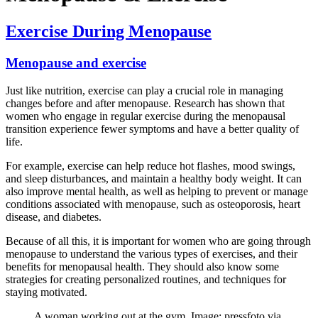
Exercise During Menopause
Menopause and exercise
Just like nutrition, exercise can play a crucial role in managing
changes before and after menopause. Research has shown that
women who engage in regular exercise during the menopausal
transition experience fewer symptoms and have a better quality of
life.
For example, exercise can help reduce hot flashes, mood swings,
and sleep disturbances, and maintain a healthy body weight. It can
also improve mental health, as well as helping to prevent or manage
conditions associated with menopause, such as osteoporosis, heart
disease, and diabetes.
Because of all this, it is important for women who are going through
menopause to understand the various types of exercises, and their
benefits for menopausal health. They should also know some
strategies for creating personalized routines, and techniques for
staying motivated.
A woman working out at the gym. Image: pressfoto via