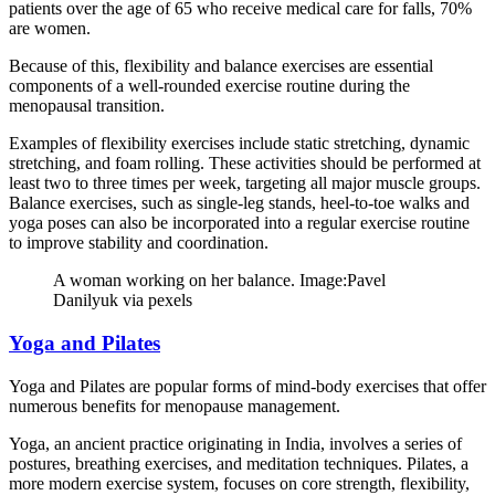
patients over the age of 65 who receive medical care for falls, 70%
are women.
Because of this, flexibility and balance exercises are essential
components of a well-rounded exercise routine during the
menopausal transition.
Examples of flexibility exercises include static stretching, dynamic
stretching, and foam rolling. These activities should be performed at
least two to three times per week, targeting all major muscle groups.
Balance exercises, such as single-leg stands, heel-to-toe walks and
yoga poses can also be incorporated into a regular exercise routine
to improve stability and coordination.
A woman working on her balance. Image:Pavel
Danilyuk via pexels
Yoga and Pilates
Yoga and Pilates are popular forms of mind-body exercises that offer
numerous benefits for menopause management.
Yoga, an ancient practice originating in India, involves a series of
postures, breathing exercises, and meditation techniques. Pilates, a
more modern exercise system, focuses on core strength, flexibility,