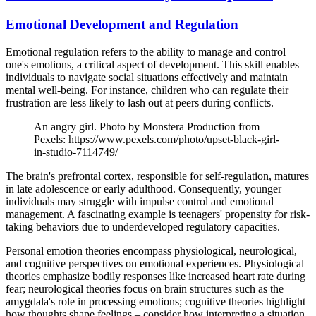
Emotional Development and Regulation
Emotional regulation refers to the ability to manage and control
one's emotions, a critical aspect of development. This skill enables
individuals to navigate social situations effectively and maintain
mental well-being. For instance, children who can regulate their
frustration are less likely to lash out at peers during conflicts.
An angry girl. Photo by Monstera Production from
Pexels: https://www.pexels.com/photo/upset-black-girl-
in-studio-7114749/
The brain's prefrontal cortex, responsible for self-regulation, matures
in late adolescence or early adulthood. Consequently, younger
individuals may struggle with impulse control and emotional
management. A fascinating example is teenagers' propensity for risk-
taking behaviors due to underdeveloped regulatory capacities.
Personal emotion theories encompass physiological, neurological,
and cognitive perspectives on emotional experiences. Physiological
theories emphasize bodily responses like increased heart rate during
fear; neurological theories focus on brain structures such as the
amygdala's role in processing emotions; cognitive theories highlight
how thoughts shape feelings – consider how interpreting a situation