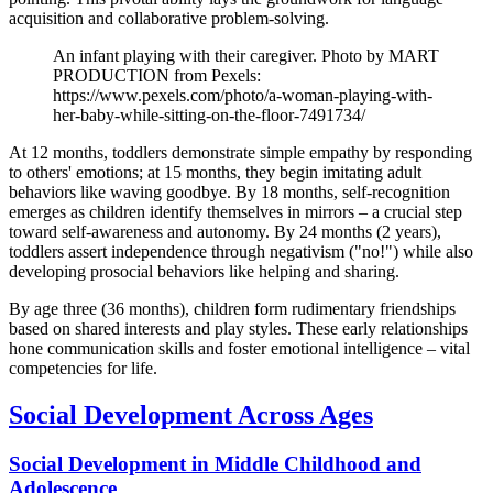
acquisition and collaborative problem-solving.
An infant playing with their caregiver. Photo by MART
PRODUCTION from Pexels:
https://www.pexels.com/photo/a-woman-playing-with-
her-baby-while-sitting-on-the-floor-7491734/
At 12 months, toddlers demonstrate simple empathy by responding
to others' emotions; at 15 months, they begin imitating adult
behaviors like waving goodbye. By 18 months, self-recognition
emerges as children identify themselves in mirrors – a crucial step
toward self-awareness and autonomy. By 24 months (2 years),
toddlers assert independence through negativism ("no!") while also
developing prosocial behaviors like helping and sharing.
By age three (36 months), children form rudimentary friendships
based on shared interests and play styles. These early relationships
hone communication skills and foster emotional intelligence – vital
competencies for life.
Social Development Across Ages
Social Development in Middle Childhood and
Adolescence