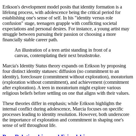
Erikson's development model posits that identity formation is a
lifelong process, with adolescence being the critical period for
establishing one's sense of self. In his "identity versus role
confusion" stage, teenagers grapple with conflicting societal
expectations and personal desires. For instance, a young artist may
struggle between pursuing their passion or choosing a more
financially stable career path.
An illustration of a teen artist standing in front of a
canvas, contemplating their next brushstroke.
Marcia's Identity Status theory expands on Erikson by proposing
four distinct identity statuses: diffusion (no commitment to an
identity), foreclosure (commitment without exploration), moratorium
(exploration without commitment), and achievement (commitment
after exploration). A teen in moratorium might explore various
religious beliefs before settling on one that aligns with their values.
These theories differ in emphasis; while Erikson highlights the
internal conflict during adolescence, Marcia focuses on specific
processes leading to identity resolution. However, both underscore
the importance of exploration and commitment in shaping one's
sense of self throughout life.