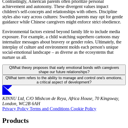
Contrastingly, American parents often prioritize personal
achievement and autonomy. These divergent values impact
children's self-concepts and relationships with others. Discipline
styles also vary across cultures: Swedish parents may opt for gentle
guidance while Chinese caregivers might enforce strict obedience.
Environmental factors extend beyond family life to include media
exposure. For example, a child watching superhero cartoons may
internalize messages about bravery or gender roles. Ultimately, the
interplay of culture and environment molds each person's unique
social-emotional landscape – as diverse as the ecosystems that
nurture us all.
Q
What theory proposes that early emotional bonds with caregivers
shape our future relationships?
Q
What term refers to the ability to manage and control one's emotions,
a critical aspect of development?
KINNU Ltd, C/O Mishcon de Reya, Africa House, 70 Kingsway,
London, WC2B 6AH
Privacy Policy
Terms and Conditions
Cookie Policy
Products