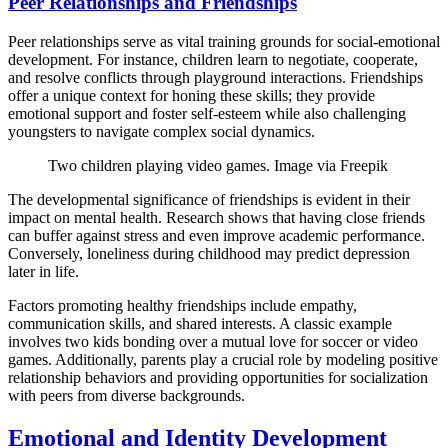
Peer Relationships and Friendships
Peer relationships serve as vital training grounds for social-emotional
development. For instance, children learn to negotiate, cooperate,
and resolve conflicts through playground interactions. Friendships
offer a unique context for honing these skills; they provide
emotional support and foster self-esteem while also challenging
youngsters to navigate complex social dynamics.
Two children playing video games. Image via Freepik
The developmental significance of friendships is evident in their
impact on mental health. Research shows that having close friends
can buffer against stress and even improve academic performance.
Conversely, loneliness during childhood may predict depression
later in life.
Factors promoting healthy friendships include empathy,
communication skills, and shared interests. A classic example
involves two kids bonding over a mutual love for soccer or video
games. Additionally, parents play a crucial role by modeling positive
relationship behaviors and providing opportunities for socialization
with peers from diverse backgrounds.
Emotional and Identity Development