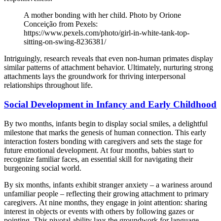
A mother bonding with her child. Photo by Orione
Conceição from Pexels:
https://www.pexels.com/photo/girl-in-white-tank-top-
sitting-on-swing-8236381/
Intriguingly, research reveals that even non-human primates display
similar patterns of attachment behavior. Ultimately, nurturing strong
attachments lays the groundwork for thriving interpersonal
relationships throughout life.
Social Development in Infancy and Early Childhood
By two months, infants begin to display social smiles, a delightful
milestone that marks the genesis of human connection. This early
interaction fosters bonding with caregivers and sets the stage for
future emotional development. At four months, babies start to
recognize familiar faces, an essential skill for navigating their
burgeoning social world.
By six months, infants exhibit stranger anxiety – a wariness around
unfamiliar people – reflecting their growing attachment to primary
caregivers. At nine months, they engage in joint attention: sharing
interest in objects or events with others by following gazes or
pointing. This pivotal ability lays the groundwork for language