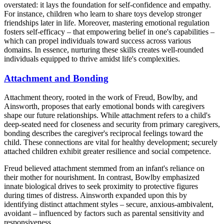
overstated: it lays the foundation for self-confidence and empathy.
For instance, children who learn to share toys develop stronger
friendships later in life. Moreover, mastering emotional regulation
fosters self-efficacy – that empowering belief in one's capabilities –
which can propel individuals toward success across various
domains. In essence, nurturing these skills creates well-rounded
individuals equipped to thrive amidst life's complexities.
Attachment and Bonding
Attachment theory, rooted in the work of Freud, Bowlby, and
Ainsworth, proposes that early emotional bonds with caregivers
shape our future relationships. While attachment refers to a child's
deep-seated need for closeness and security from primary caregivers,
bonding describes the caregiver's reciprocal feelings toward the
child. These connections are vital for healthy development; securely
attached children exhibit greater resilience and social competence.
Freud believed attachment stemmed from an infant's reliance on
their mother for nourishment. In contrast, Bowlby emphasized
innate biological drives to seek proximity to protective figures
during times of distress. Ainsworth expanded upon this by
identifying distinct attachment styles – secure, anxious-ambivalent,
avoidant – influenced by factors such as parental sensitivity and
responsiveness.