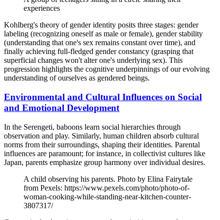
experiences
Kohlberg's theory of gender identity posits three stages: gender
labeling (recognizing oneself as male or female), gender stability
(understanding that one's sex remains constant over time), and
finally achieving full-fledged gender constancy (grasping that
superficial changes won't alter one's underlying sex). This
progression highlights the cognitive underpinnings of our evolving
understanding of ourselves as gendered beings.
Environmental and Cultural Influences on Social
and Emotional Development
In the Serengeti, baboons learn social hierarchies through
observation and play. Similarly, human children absorb cultural
norms from their surroundings, shaping their identities. Parental
influences are paramount; for instance, in collectivist cultures like
Japan, parents emphasize group harmony over individual desires.
A child observing his parents. Photo by Elina Fairytale
from Pexels: https://www.pexels.com/photo/photo-of-
woman-cooking-while-standing-near-kitchen-counter-
3807317/