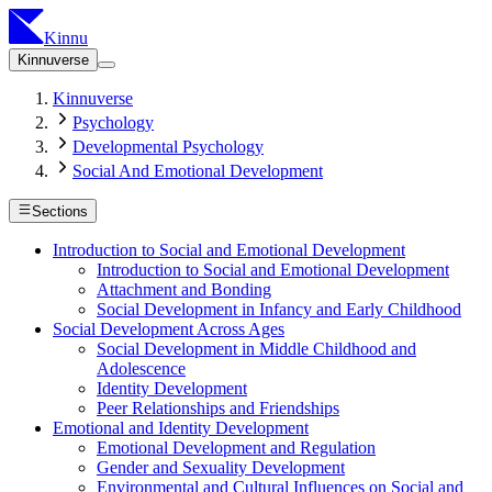
Kinnu
Kinnuverse
Kinnuverse
Psychology
Developmental Psychology
Social And Emotional Development
Sections
Introduction to Social and Emotional Development
Introduction to Social and Emotional Development
Attachment and Bonding
Social Development in Infancy and Early Childhood
Social Development Across Ages
Social Development in Middle Childhood and
Adolescence
Identity Development
Peer Relationships and Friendships
Emotional and Identity Development
Emotional Development and Regulation
Gender and Sexuality Development
Environmental and Cultural Influences on Social and