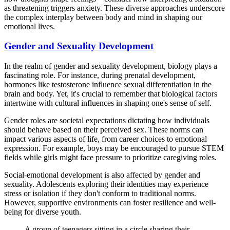
as threatening triggers anxiety. These diverse approaches underscore
the complex interplay between body and mind in shaping our
emotional lives.
Gender and Sexuality Development
In the realm of gender and sexuality development, biology plays a
fascinating role. For instance, during prenatal development,
hormones like testosterone influence sexual differentiation in the
brain and body. Yet, it's crucial to remember that biological factors
intertwine with cultural influences in shaping one's sense of self.
Gender roles are societal expectations dictating how individuals
should behave based on their perceived sex. These norms can
impact various aspects of life, from career choices to emotional
expression. For example, boys may be encouraged to pursue STEM
fields while girls might face pressure to prioritize caregiving roles.
Social-emotional development is also affected by gender and
sexuality. Adolescents exploring their identities may experience
stress or isolation if they don't conform to traditional norms.
However, supportive environments can foster resilience and well-
being for diverse youth.
A group of teenagers sitting in a circle sharing their