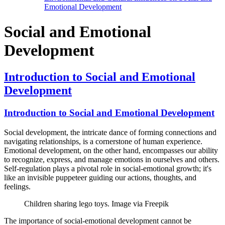
Emotional Development
Social and Emotional
Development
Introduction to Social and Emotional
Development
Introduction to Social and Emotional Development
Social development, the intricate dance of forming connections and
navigating relationships, is a cornerstone of human experience.
Emotional development, on the other hand, encompasses our ability
to recognize, express, and manage emotions in ourselves and others.
Self-regulation plays a pivotal role in social-emotional growth; it's
like an invisible puppeteer guiding our actions, thoughts, and
feelings.
Children sharing lego toys. Image via Freepik
The importance of social-emotional development cannot be