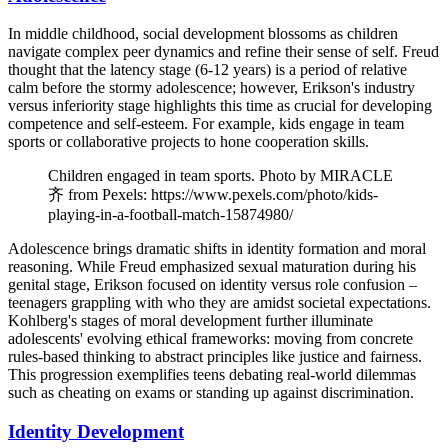
In middle childhood, social development blossoms as children
navigate complex peer dynamics and refine their sense of self. Freud
thought that the latency stage (6-12 years) is a period of relative
calm before the stormy adolescence; however, Erikson's industry
versus inferiority stage highlights this time as crucial for developing
competence and self-esteem. For example, kids engage in team
sports or collaborative projects to hone cooperation skills.
Children engaged in team sports. Photo by MIRACLE
齐 from Pexels: https://www.pexels.com/photo/kids-
playing-in-a-football-match-15874980/
Adolescence brings dramatic shifts in identity formation and moral
reasoning. While Freud emphasized sexual maturation during his
genital stage, Erikson focused on identity versus role confusion –
teenagers grappling with who they are amidst societal expectations.
Kohlberg's stages of moral development further illuminate
adolescents' evolving ethical frameworks: moving from concrete
rules-based thinking to abstract principles like justice and fairness.
This progression exemplifies teens debating real-world dilemmas
such as cheating on exams or standing up against discrimination.
Identity Development