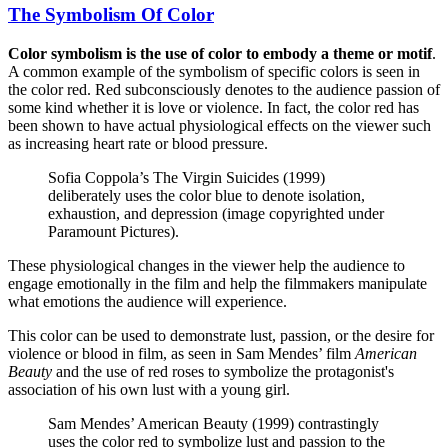
The Symbolism Of Color
Color symbolism is the use of color to embody a theme or motif
.
A common example of the symbolism of specific colors is seen in
the color red. Red subconsciously denotes to the audience passion of
some kind whether it is love or violence. In fact, the color red has
been shown to have actual physiological effects on the viewer such
as increasing heart rate or blood pressure.
Sofia Coppola’s The Virgin Suicides (1999)
deliberately uses the color blue to denote isolation,
exhaustion, and depression (image copyrighted under
Paramount Pictures).
These physiological changes in the viewer help the audience to
engage emotionally in the film and help the filmmakers manipulate
what emotions the audience will experience.
This color can be used to demonstrate lust, passion, or the desire for
violence or blood in film, as seen in Sam Mendes’ film
American
Beauty
and the use of red roses to symbolize the protagonist's
association of his own lust with a young girl.
Sam Mendes’ American Beauty (1999) contrastingly
uses the color red to symbolize lust and passion to the