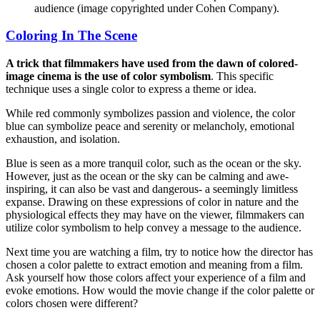
audience (image copyrighted under Cohen Company).
Coloring In The Scene
A trick that filmmakers have used from the dawn of colored-
image cinema is the use of color symbolism
. This specific
technique uses a single color to express a theme or idea.
While red commonly symbolizes passion and violence, the color
blue can symbolize peace and serenity or melancholy, emotional
exhaustion, and isolation.
Blue is seen as a more tranquil color, such as the ocean or the sky.
However, just as the ocean or the sky can be calming and awe-
inspiring, it can also be vast and dangerous- a seemingly limitless
expanse. Drawing on these expressions of color in nature and the
physiological effects they may have on the viewer, filmmakers can
utilize color symbolism to help convey a message to the audience.
Next time you are watching a film, try to notice how the director has
chosen a color palette to extract emotion and meaning from a film.
Ask yourself how those colors affect your experience of a film and
evoke emotions. How would the movie change if the color palette or
colors chosen were different?