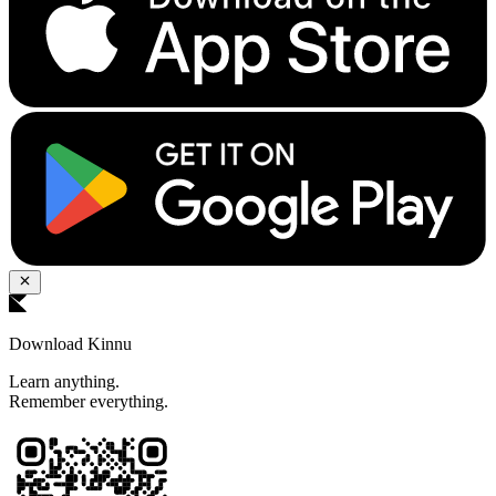
Download Kinnu
Learn anything.
Remember everything.