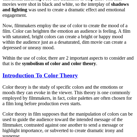
movies were shot in black and white, so the interplay of
shadows
and lighting
was used to create a dramatic effect and emotional
engagement.
Now, filmmakers employ the use of color to create the mood of a
film. Color can heighten the emotion an audience is feeling. A film
with saturated, bright colors can create a bright or happy mood
within the audience just as a desaturated, dim movie can create a
depressed or uneasy mood.
Within the use of color, there are 2 important aspects to consider and
that is the
symbolism of color and color theory
.
Introduction To Color Theory
Color theory is the study of specific colors and the emotions or
moods they can evoke in the viewer. This theory is one commonly
employed by filmmakers, in fact, color palettes are often chosen for
a film long before production even starts.
Color theory in film supposes that the manipulation of colors can be
used to guide the audience toward the intended message of the
filmmaker, contrasted against one another to send a message or
highlight importance, or subverted to create dramatic irony and
suspense.