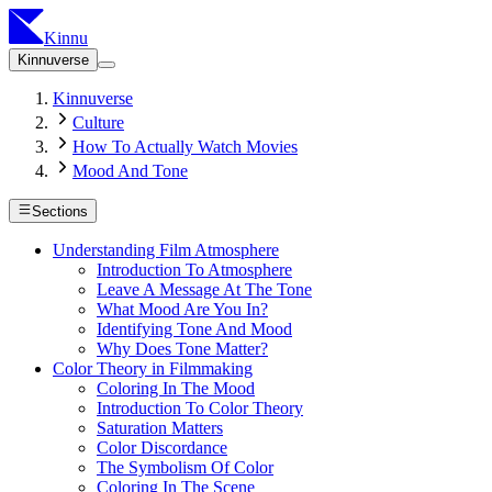
Kinnu
Kinnuverse
Kinnuverse
Culture
How To Actually Watch Movies
Mood And Tone
Sections
Understanding Film Atmosphere
Introduction To Atmosphere
Leave A Message At The Tone
What Mood Are You In?
Identifying Tone And Mood
Why Does Tone Matter?
Color Theory in Filmmaking
Coloring In The Mood
Introduction To Color Theory
Saturation Matters
Color Discordance
The Symbolism Of Color
Coloring In The Scene