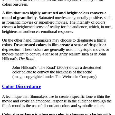
colors onscreen.
A film that uses highly saturated and bright colors conveys a
mood of grandiosity
. Saturated movies are generally positive, such
as romantic movies or superhero movies. The intensity of colors
creates a heightened sense of reality for the audience, which, in turn,
heightens an audience's emotional response.
On the other hand, filmmakers may choose to desaturate a film’s
colors.
Desaturated colors in film create a sense of despair or
depression
. These colors are generally used in dystopic movies or
movies meant to convey a sense of gritty realism such as in John
Hillcoat’s
The Road
.
John Hillcoat’s ‘The Road’ (2009) shows a desaturated
color palette to convey the bleakness of the scene
(image copyrighted under The Weinstein Company)
Color Discordance
A technique that filmmakers use to create a specific tone within the
movie and evoke an emotional response in the audience through the
film’s mood is the use of discordant colors and symbolic colors.
Color discordance is when one color juxtaposes or clashes with