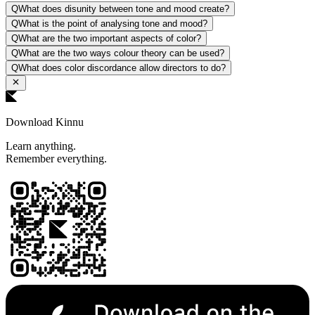
Q
What does disunity between tone and mood create?
Q
What is the point of analysing tone and mood?
Q
What are the two important aspects of color?
Q
What are the two ways colour theory can be used?
Q
What does color discordance allow directors to do?
Download Kinnu
Learn anything.
Remember everything.