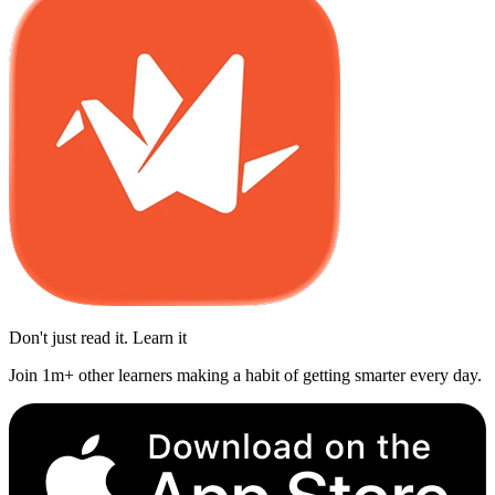
Don't just read it. Learn it
Join 1m+ other learners making a habit of getting smarter every day.