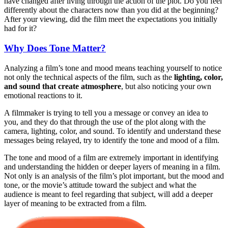
have changed after living through the action of the plot. Do you feel
differently about the characters now than you did at the beginning?
After your viewing, did the film meet the expectations you initially
had for it?
Why Does Tone Matter?
Analyzing a film’s tone and mood means teaching yourself to notice
not only the technical aspects of the film, such as the
lighting, color,
and sound that create atmosphere
, but also noticing your own
emotional reactions to it.
A filmmaker is trying to tell you a message or convey an idea to
you, and they do that through the use of the plot along with the
camera, lighting, color, and sound. To identify and understand these
messages being relayed, try to identify the tone and mood of a film.
The tone and mood of a film are extremely important in identifying
and understanding the hidden or deeper layers of meaning in a film.
Not only is an analysis of the film’s plot important, but the mood and
tone, or the movie’s attitude toward the subject and what the
audience is meant to feel regarding that subject, will add a deeper
layer of meaning to be extracted from a film.