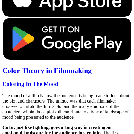
Color Theory in Filmmaking
Coloring In The Mood
The mood of a film is how the audience is being made to feel about
the plot and characters. The unique way that each filmmaker
chooses to unfold the film’s plot and the many emotions of the
characters within those plots all contribute to a type of landscape of
mood being presented to the audience.
Color, just like lighting, goes a long way in creating an
emotional landscape for the audience to step into
. The first