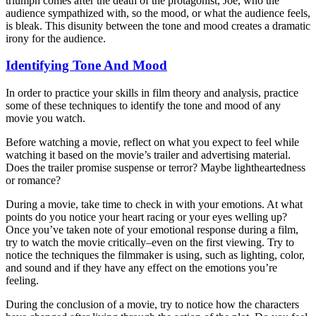
triumph comes after the death of the protagonist, Joe, who the
audience sympathized with, so the mood, or what the audience feels,
is bleak. This disunity between the tone and mood creates a dramatic
irony for the audience.
Identifying Tone And Mood
In order to practice your skills in film theory and analysis, practice
some of these techniques to identify the tone and mood of any
movie you watch.
Before watching a movie, reflect on what you expect to feel while
watching it based on the movie’s trailer and advertising material.
Does the trailer promise suspense or terror? Maybe lightheartedness
or romance?
During a movie, take time to check in with your emotions. At what
points do you notice your heart racing or your eyes welling up?
Once you’ve taken note of your emotional response during a film,
try to watch the movie critically–even on the first viewing. Try to
notice the techniques the filmmaker is using, such as lighting, color,
and sound and if they have any effect on the emotions you’re
feeling.
During the conclusion of a movie, try to notice how the characters