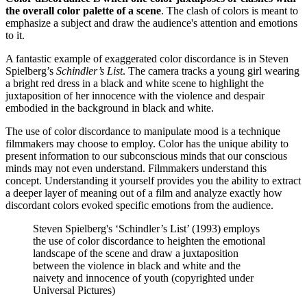
the overall color palette of a scene
. The clash of colors is meant to
emphasize a subject and draw the audience's attention and emotions
to it.
A fantastic example of exaggerated color discordance is in Steven
Spielberg’s
Schindler’s List
. The camera tracks a young girl wearing
a bright red dress in a black and white scene to highlight the
juxtaposition of her innocence with the violence and despair
embodied in the background in black and white.
The use of color discordance to manipulate mood is a technique
filmmakers may choose to employ. Color has the unique ability to
present information to our subconscious minds that our conscious
minds may not even understand. Filmmakers understand this
concept. Understanding it yourself provides you the ability to extract
a deeper layer of meaning out of a film and analyze exactly how
discordant colors evoked specific emotions from the audience.
Steven Spielberg's ‘Schindler’s List’ (1993) employs
the use of color discordance to heighten the emotional
landscape of the scene and draw a juxtaposition
between the violence in black and white and the
naivety and innocence of youth (copyrighted under
Universal Pictures)