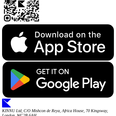
KINNU Ltd, C/O Mishcon de Reya, Africa House, 70 Kingsway,
London, WC2B 6AH