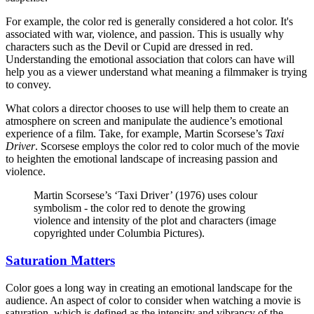
For example, the color red is generally considered a hot color. It's
associated with war, violence, and passion. This is usually why
characters such as the Devil or Cupid are dressed in red.
Understanding the emotional association that colors can have will
help you as a viewer understand what meaning a filmmaker is trying
to convey.
What colors a director chooses to use will help them to create an
atmosphere on screen and manipulate the audience’s emotional
experience of a film. Take, for example, Martin Scorsese’s
Taxi
Driver
. Scorsese employs the color red to color much of the movie
to heighten the emotional landscape of increasing passion and
violence.
Martin Scorsese’s ‘Taxi Driver’ (1976) uses colour
symbolism - the color red to denote the growing
violence and intensity of the plot and characters (image
copyrighted under Columbia Pictures).
Saturation Matters
Color goes a long way in creating an emotional landscape for the
audience. An aspect of color to consider when watching a movie is
saturation, which is defined as the intensity and vibrancy of the