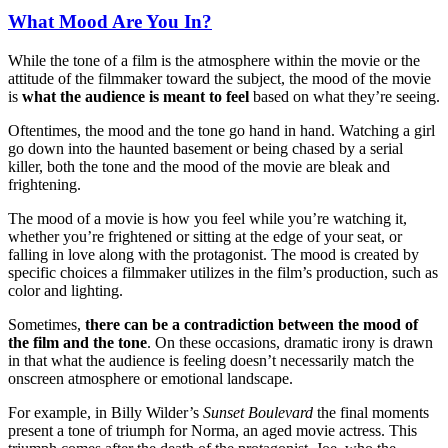
What Mood Are You In?
While the tone of a film is the atmosphere within the movie or the
attitude of the filmmaker toward the subject, the mood of the movie
is
what the audience is meant to feel
based on what they’re seeing.
Oftentimes, the mood and the tone go hand in hand. Watching a girl
go down into the haunted basement or being chased by a serial
killer, both the tone and the mood of the movie are bleak and
frightening.
The mood of a movie is how you feel while you’re watching it,
whether you’re frightened or sitting at the edge of your seat, or
falling in love along with the protagonist. The mood is created by
specific choices a filmmaker utilizes in the film’s production, such as
color and lighting.
Sometimes,
there can be a contradiction between the mood of
the film and the tone
. On these occasions, dramatic irony is drawn
in that what the audience is feeling doesn’t necessarily match the
onscreen atmosphere or emotional landscape.
For example, in Billy Wilder’s
Sunset Boulevard
the final moments
present a tone of triumph for Norma, an aged movie actress. This