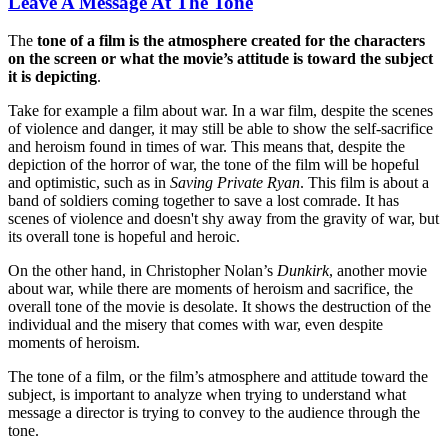
Leave A Message At The Tone
The
tone of a film is the atmosphere created for the characters
on the screen or what the movie’s attitude is toward the subject
it is depicting
.
Take for example a film about war. In a war film, despite the scenes
of violence and danger, it may still be able to show the self-sacrifice
and heroism found in times of war. This means that, despite the
depiction of the horror of war, the tone of the film will be hopeful
and optimistic, such as in
Saving Private Ryan
. This film is about a
band of soldiers coming together to save a lost comrade. It has
scenes of violence and doesn't shy away from the gravity of war, but
its overall tone is hopeful and heroic.
On the other hand, in Christopher Nolan’s
Dunkirk
, another movie
about war, while there are moments of heroism and sacrifice, the
overall tone of the movie is desolate. It shows the destruction of the
individual and the misery that comes with war, even despite
moments of heroism.
The tone of a film, or the film’s atmosphere and attitude toward the
subject, is important to analyze when trying to understand what
message a director is trying to convey to the audience through the
tone.