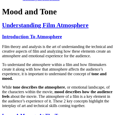
Mood and Tone
Understanding Film Atmosphere
Introduction To Atmosphere
Film theory and analysis is the art of understanding the technical and
creative aspects of film and analyzing how these elements create an
atmosphere and emotional experience for the audience.
To understand the atmosphere within a film and how filmmakers
create it along with how that atmosphere affects the audience’s
experience, it is important to understand the concept of
tone and
mood.
While
tone describes the atmosphere
, or emotional landscape, of
the characters within the movie,
mood describes how the audience
feels
about the movie. The atmosphere of a film is a key element in
the audience’s experience of it. These 2 key concepts highlight the
interplay of art and technical skills coming together.