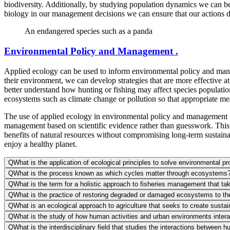
biodiversity. Additionally, by studying population dynamics we can b
biology in our management decisions we can ensure that our actions d
An endangered species such as a panda
Environmental Policy and Management .
Applied ecology can be used to inform environmental policy and mana
their environment, we can develop strategies that are more effective
better understand how hunting or fishing may affect species populations
ecosystems such as climate change or pollution so that appropriate mea
The use of applied ecology in environmental policy and management is 
management based on scientific evidence rather than guesswork. This e
benefits of natural resources without compromising long-term sustainab
enjoy a healthy planet.
Q
What is the application of ecological principles to solve environmental p
Q
What is the process known as which cycles matter through ecosystems
Q
What is the term for a holistic approach to fisheries management that t
Q
What is the practice of restoring degraded or damaged ecosystems to thei
Q
What is an ecological approach to agriculture that seeks to create susta
Q
What is the study of how human activities and urban environments intera
Q
What is the interdisciplinary field that studies the interactions between 