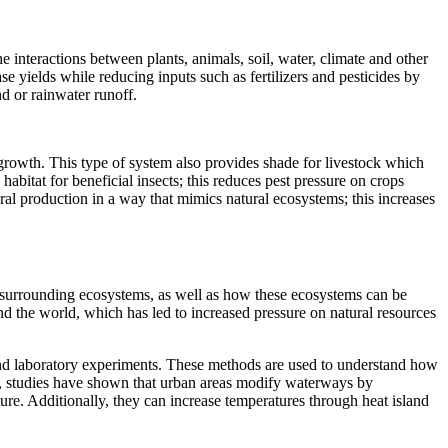
e interactions between plants, animals, soil, water, climate and other
e yields while reducing inputs such as fertilizers and pesticides by
nd or rainwater runoff.
 growth. This type of system also provides shade for livestock which
itat for beneficial insects; this reduces pest pressure on crops
ral production in a way that mimics natural ecosystems; this increases
ir surrounding ecosystems, as well as how these ecosystems can be
d the world, which has led to increased pressure on natural resources
 and laboratory experiments. These methods are used to understand how
ple, studies have shown that urban areas modify waterways by
ure. Additionally, they can increase temperatures through heat island