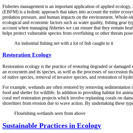
Fisheries management is an important application of applied ecology,
(EBFM) is a holistic approach that takes into account the entire ecosy
predation pressure, and human impacts on the environment. Whole-site a
ecological and economic factors such as water quality, fishing gear ty
account when managing fisheries we can ensure that they remain healt
helps protect vulnerable species from overfishing or other threats pos
An industrial fishing net with a lot of fish caught in it
Restoration Ecology
Restoration ecology is the practice of restoring degraded or damaged e
an ecosystem and its species, as well as the processes of succession tha
of native species, removal of invasive species, and restoration of hydr
For example, wetlands are often restored by removing sedimentation ca
food and shelter for wildlife. In addition to providing habitat for ani
coral reef restoration projects which involve replanting corals on dam
shorelines from erosion due to wave action. By undertaking these types
Flourishing wetlands seen from above
Sustainable Practices in Ecology