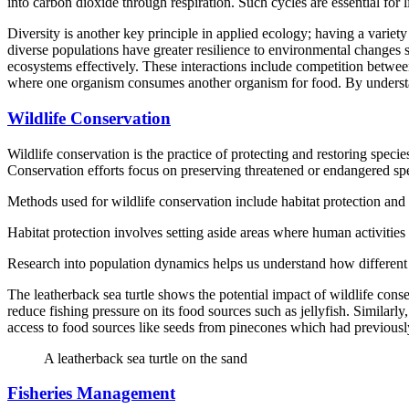
into carbon dioxide through respiration. Such cycles are essential for l
Diversity is another key principle in applied ecology; having a variety
diverse populations have greater resilience to environmental changes 
ecosystems effectively. These interactions include competition betwee
where one organism consumes another organism for food. By understa
Wildlife Conservation
Wildlife conservation is the practice of protecting and restoring species
Conservation efforts focus on preserving threatened or endangered sp
Methods used for wildlife conservation include habitat protection and
Habitat protection involves setting aside areas where human activities 
Research into population dynamics helps us understand how different f
The leatherback sea turtle shows the potential impact of wildlife conser
reduce fishing pressure on its food sources such as jellyfish. Similar
access to food sources like seeds from pinecones which had previously 
A leatherback sea turtle on the sand
Fisheries Management