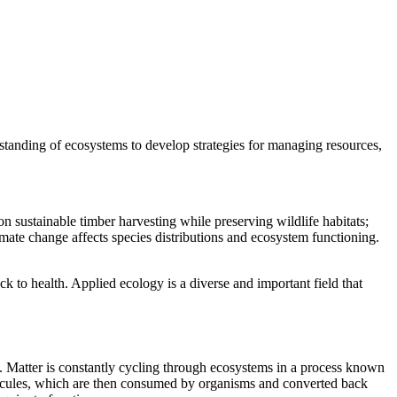
rstanding of ecosystems to develop strategies for managing resources,
 sustainable timber harvesting while preserving wildlife habitats;
mate change affects species distributions and ecosystem functioning.
k to health. Applied ecology is a diverse and important field that
re. Matter is constantly cycling through ecosystems in a process known
olecules, which are then consumed by organisms and converted back