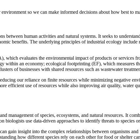
ur environment so we can make informed decisions about how best to man
actions between human activities and natural systems. It seeks to unders
omic benefits. The underlying principles of industrial ecology include 
), which evaluates the environmental impact of products or services fr
gy within an economy; ecological footprinting (EF), which measures th
usters of businesses with shared resources such as wastewater treatment 
 reducing our reliance on finite resources while minimizing negative env
e efficient use of resources while also improving air quality, water qua
on and management of species, ecosystems, and natural resources. It com
on biologists use data-driven approaches to identify threats to species or
can gain insight into the complex relationships between organisms and
nding how different species rely on each other for food or shelter can 