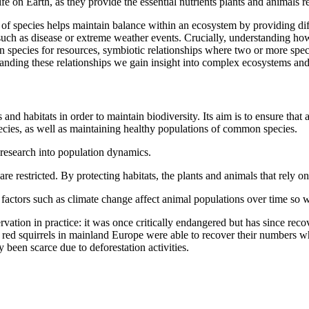
ife on Earth, as they provide the essential nutrients plants and animals r
 of species helps maintain balance within an ecosystem by providing diff
such as disease or extreme weather events. Crucially, understanding how
n species for resources, symbiotic relationships where two or more spec
nding these relationships we gain insight into complex ecosystems an
 and habitats in order to maintain biodiversity. Its aim is to ensure that 
ecies, as well as maintaining healthy populations of common species.
 research into population dynamics.
are restricted. By protecting habitats, the plants and animals that rely
actors such as climate change affect animal populations over time so w
vation in practice: it was once critically endangered but has since recov
ly, red squirrels in mainland Europe were able to recover their numbers 
been scarce due to deforestation activities.