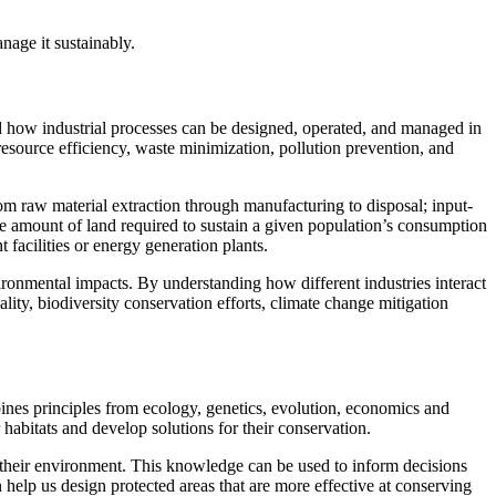
age it sustainably.
tand how industrial processes can be designed, operated, and managed in
resource efficiency, waste minimization, pollution prevention, and
om raw material extraction through manufacturing to disposal; input-
e amount of land required to sustain a given population’s consumption
facilities or energy generation plants.
ironmental impacts. By understanding how different industries interact
lity, biodiversity conservation efforts, climate change mitigation
bines principles from ecology, genetics, evolution, economics and
 habitats and develop solutions for their conservation.
 their environment. This knowledge can be used to inform decisions
help us design protected areas that are more effective at conserving