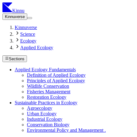
Kinnu
Kinnuverse
Kinnuverse
Science
Ecology
Applied Ecology
Sections
Applied Ecology Fundamentals
Definition of Applied Ecology
Principles of Applied Ecology
Wildlife Conservation
Fisheries Management
Restoration Ecology
Sustainable Practices in Ecology
Agroecology
Urban Ecology
Industrial Ecology
Conservation Biology
Environmental Policy and Management .