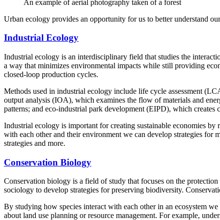
An example of aerial photography taken of a forest
Urban ecology provides an opportunity for us to better understand o
Industrial Ecology
Industrial ecology is an interdisciplinary field that studies the inter
a way that minimizes environmental impacts while still providing econ
closed-loop production cycles.
Methods used in industrial ecology include life cycle assessment (LCA
output analysis (IOA), which examines the flow of materials and ener
patterns; and eco-industrial park development (EIPD), which creates cl
Industrial ecology is important for creating sustainable economies by
with each other and their environment we can develop strategies for mor
strategies and more.
Conservation Biology
Conservation biology is a field of study that focuses on the protecti
sociology to develop strategies for preserving biodiversity. Conservati
By studying how species interact with each other in an ecosystem we 
about land use planning or resource management. For example, understa