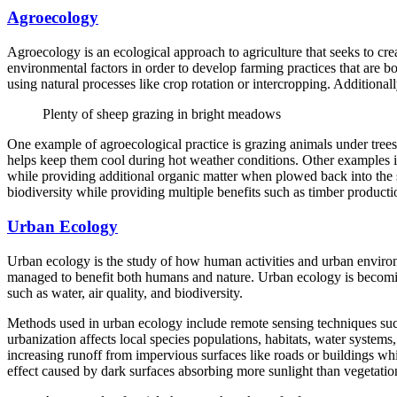
Agroecology
Agroecology is an ecological approach to agriculture that seeks to crea
environmental factors in order to develop farming practices that are b
using natural processes like crop rotation or intercropping. Additiona
Plenty of sheep grazing in bright meadows
One example of agroecological practice is grazing animals under trees
helps keep them cool during hot weather conditions. Other examples in
while providing additional organic matter when plowed back into the so
biodiversity while providing multiple benefits such as timber productio
Urban Ecology
Urban ecology is the study of how human activities and urban environm
managed to benefit both humans and nature. Urban ecology is becoming
such as water, air quality, and biodiversity.
Methods used in urban ecology include remote sensing techniques such
urbanization affects local species populations, habitats, water system
increasing runoff from impervious surfaces like roads or buildings whi
effect caused by dark surfaces absorbing more sunlight than vegetati