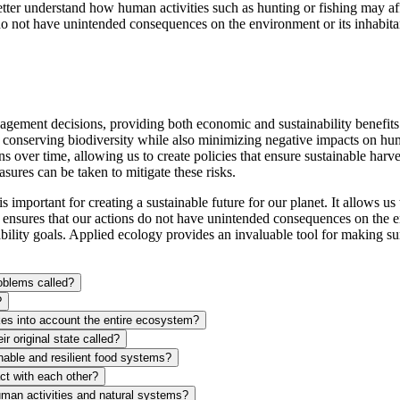
etter understand how human activities such as hunting or fishing may af
o not have unintended consequences on the environment or its inhabita
gement decisions, providing both economic and sustainability benefit
 at conserving biodiversity while also minimizing negative impacts on h
 over time, allowing us to create policies that ensure sustainable harves
sures can be taken to mitigate these risks.
important for creating a sustainable future for our planet. It allows u
nsures that our actions do not have unintended consequences on the envi
ility goals. Applied ecology provides an invaluable tool for making sur
roblems called?
?
akes into account the entire ecosystem?
r original state called?
inable and resilient food systems?
ct with each other?
human activities and natural systems?