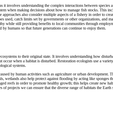
 as it involves understanding the complex interactions between specie
stem when making decisions about how to manage fish stocks. This includ
pproaches also consider multiple aspects of a fishery in order to create
pes used, catch limits set by governments or other organizations, and ma
hy while still providing benefits to local communities through employ
ed by humans so that future generations can continue to enjoy them.
cosystems to their original state. It involves understanding how disturb
t occur when a habitat is disturbed. Restoration ecologists use a variety
ological systems.
used by human activities such as agriculture or urban development. This
mals, wetlands also help protect against flooding by acting like sponges
aged reefs in order to promote healthy growth; this helps create new hab
 of projects we can ensure that the diverse range of habitats the Earth 