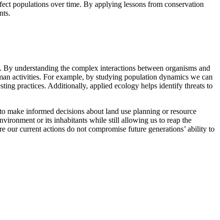
fect populations over time. By applying lessons from conservation
nts.
s. By understanding the complex interactions between organisms and
uman activities. For example, by studying population dynamics we can
ting practices. Additionally, applied ecology helps identify threats to
s to make informed decisions about land use planning or resource
ronment or its inhabitants while still allowing us to reap the
e our current actions do not compromise future generations’ ability to