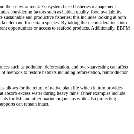
s and their environment. Ecosystem-based fisheries management
es considering factors such as habitat quality, food availability,
 sustainable and productive fisheries; this includes looking at both
rket demand for certain species. By taking these considerations into
ment opportunities or access to seafood products. Additionally, EBFM
ances such as pollution, deforestation, and over-harvesting can affect
 of methods to restore habitats including reforestation, reintroduction
 allows for the return of native plant life which in turn provides
 that absorb excess water during heavy rains. Other examples include
itats for fish and other marine organisms while also protecting
supports can remain intact.