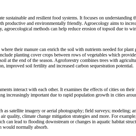
te sustainable and resilient food systems. It focuses on understanding th
oth productive and environmentally friendly. Agroecology aims to increas
lly, agroecological methods can help reduce erosion of topsoil due to wi
 where their manure can enrich the soil with nutrients needed for plant
clude planting cover crops between rows of vegetables which provide hab
il at the end of the season. Agroforestry combines trees with agricultu
n, improved soil fertility and increased carbon sequestration potential.
ents interact with each other. It examines the effects of cities on the
 increasingly important due to rapid population growth in cities aroun
 as satellite imagery or aerial photography; field surveys; modeling;
s, air quality, climate change mitigation strategies and more. For exam
ch can lead to flooding downstream or changes in aquatic habitat struct
on would normally absorb.