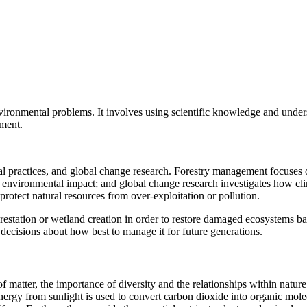
environmental problems. It involves using scientific knowledge and unde
nment.
 practices, and global change research. Forestry management focuses on
g environmental impact; and global change research investigates how cli
protect natural resources from over-exploitation or pollution.
orestation or wetland creation in order to restore damaged ecosystems bac
ecisions about how best to manage it for future generations.
f matter, the importance of diversity and the relationships within natu
energy from sunlight is used to convert carbon dioxide into organic m