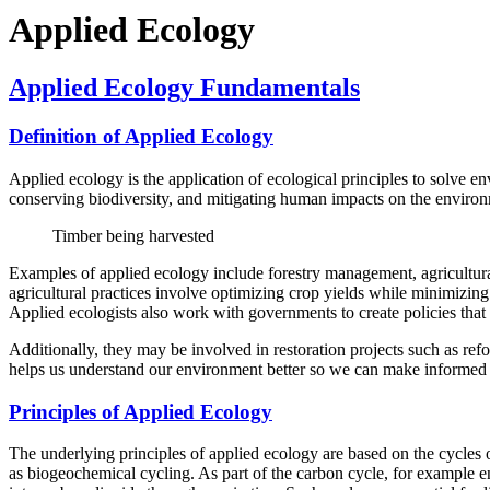
Applied Ecology
Applied Ecology Fundamentals
Definition of Applied Ecology
Applied ecology is the application of ecological principles to solve 
conserving biodiversity, and mitigating human impacts on the enviro
Timber being harvested
Examples of applied ecology include forestry management, agricultural
agricultural practices involve optimizing crop yields while minimizin
Applied ecologists also work with governments to create policies that 
Additionally, they may be involved in restoration projects such as ref
helps us understand our environment better so we can make informed d
Principles of Applied Ecology
The underlying principles of applied ecology are based on the cycles o
as biogeochemical cycling. As part of the carbon cycle, for example 