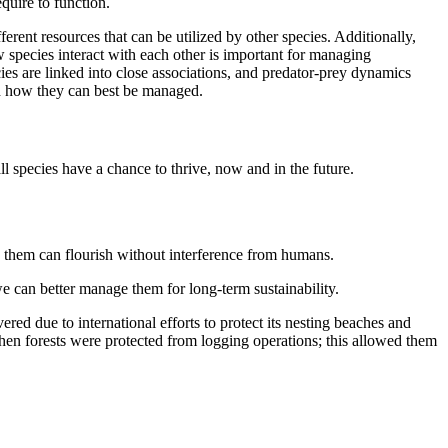
equire to function.
erent resources that can be utilized by other species. Additionally,
 species interact with each other is important for managing
ies are linked into close associations, and predator-prey dynamics
d how they can best be managed.
all species have a chance to thrive, now and in the future.
 on them can flourish without interference from humans.
e can better manage them for long-term sustainability.
ered due to international efforts to protect its nesting beaches and
when forests were protected from logging operations; this allowed them