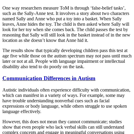
One way researchers measure ToM is through ‘false-belief tasks’,
such as the Sally-Anne test. It involves a story about two characters
named Sally and Anne who put a toy into a basket. When Sally
leaves, Anne hides the toy. The child is then asked where Sally will
look for her toy when she comes back. The child passes the test by
reasoning that Sally will still look in the basket instead of in the new
location as she doesn’t know that Anne hid it.
The results show that typically developing children pass this test at
age five while those on the autism spectrum may not pass until much
later or not at all. People with language impairment or intellectual
disability also tend to do poorly on the task.
Communication Differences in Autism
Autistic individuals often experience difficulty with communication,
which can manifest in a variety of ways. For example, some may
have trouble understanding nonverbal cues such as facial
expressions or body language, while others struggle to use spoken
language effectively.
However, this does not mean they cannot communicate; studies
show that even people who lack verbal skills can still understand
complex concepts and engage in meaningful conversations using