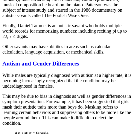
musical composition he heard on the piano. Patterson was the
subject of intense study and starred in the 1986 documentary on
autistic savants called The Foolish Wise Ones.
Finally, Daniel Tammet is an autistic savant who holds multiple
world records for memorizing numbers; including reciting pi up to
22,514 digits.
Other savants may have abilities in areas such as calendar
calculation, language acquisition, or mechanical skills.
Autism and Gender Differences
While males are typically diagnosed with autism at a higher rate, it is
becoming increasingly recognized that the condition may be
underdiagnosed in females.
This may be due to bias in diagnosis as well as gender differences in
symptom presentation. For example, it has been suggested that girls
mask their autistic traits more than boys do. Masking refers to
learning certain behaviors and suppressing others to be more like the
people around them. This can make it difficult to detect the
condition.
An autistic female