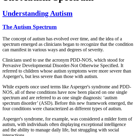
Understanding Autism
The Autism Spectrum
The concept of autism has evolved over time, and the idea of a
spectrum emerged as clinicians began to recognize that the condition
can manifest in various ways and degrees of severity.
Clinicians used to use the acronym PDD-NOS, which stood for
Pervasive Developmental Disorder-Not Otherwise Specified. It
referred to children whose autism symptoms were more severe than
Asperger's, but less severe than those with autism.
While experts once used terms like Asperger's syndrome and PDD-
NOS, all of these conditions have now been placed on one single
spectrum and are referred to as one single diagnosis: ‘autism
spectrum disorder’ (ASD). Before this new framework emerged, the
four conditions were characterized as different types of autism.
Asperger's syndrome, for example, was considered a milder form of
autism, with individuals often displaying exceptional intelligence
and the ability to manage daily life, but struggling with social
interactions.