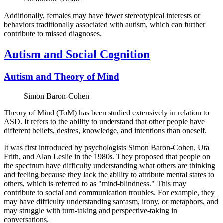
Additionally, females may have fewer stereotypical interests or
behaviors traditionally associated with autism, which can further
contribute to missed diagnoses.
Autism and Social Cognition
Autism and Theory of Mind
Simon Baron-Cohen
Theory of Mind (ToM) has been studied extensively in relation to
ASD. It refers to the ability to understand that other people have
different beliefs, desires, knowledge, and intentions than oneself.
It was first introduced by psychologists Simon Baron-Cohen, Uta
Frith, and Alan Leslie in the 1980s. They proposed that people on
the spectrum have difficulty understanding what others are thinking
and feeling because they lack the ability to attribute mental states to
others, which is referred to as "mind-blindness." This may
contribute to social and communication troubles. For example, they
may have difficulty understanding sarcasm, irony, or metaphors, and
may struggle with turn-taking and perspective-taking in
conversations.