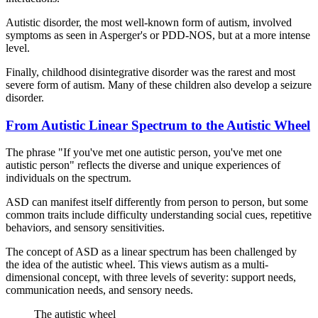
Autistic disorder, the most well-known form of autism, involved
symptoms as seen in Asperger's or PDD-NOS, but at a more intense
level.
Finally, childhood disintegrative disorder was the rarest and most
severe form of autism. Many of these children also develop a seizure
disorder.
From Autistic Linear Spectrum to the Autistic Wheel
The phrase "If you've met one autistic person, you've met one
autistic person" reflects the diverse and unique experiences of
individuals on the spectrum.
ASD can manifest itself differently from person to person, but some
common traits include difficulty understanding social cues, repetitive
behaviors, and sensory sensitivities.
The concept of ASD as a linear spectrum has been challenged by
the idea of the autistic wheel. This views autism as a multi-
dimensional concept, with three levels of severity: support needs,
communication needs, and sensory needs.
The autistic wheel