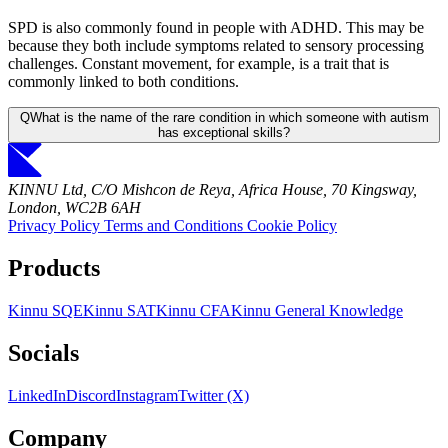
SPD is also commonly found in people with ADHD. This may be
because they both include symptoms related to sensory processing
challenges. Constant movement, for example, is a trait that is
commonly linked to both conditions.
Q
What is the name of the rare condition in which someone with autism
has exceptional skills?
KINNU Ltd, C/O Mishcon de Reya, Africa House, 70 Kingsway,
London, WC2B 6AH
Privacy Policy
Terms and Conditions
Cookie Policy
Products
Kinnu SQE
Kinnu SAT
Kinnu CFA
Kinnu General Knowledge
Socials
LinkedIn
Discord
Instagram
Twitter (X)
Company