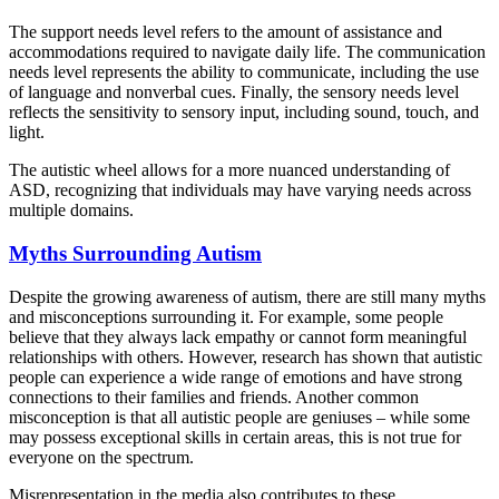
The support needs level refers to the amount of assistance and
accommodations required to navigate daily life. The communication
needs level represents the ability to communicate, including the use
of language and nonverbal cues. Finally, the sensory needs level
reflects the sensitivity to sensory input, including sound, touch, and
light.
The autistic wheel allows for a more nuanced understanding of
ASD, recognizing that individuals may have varying needs across
multiple domains.
Myths Surrounding Autism
Despite the growing awareness of autism, there are still many myths
and misconceptions surrounding it. For example, some people
believe that they always lack empathy or cannot form meaningful
relationships with others. However, research has shown that autistic
people can experience a wide range of emotions and have strong
connections to their families and friends. Another common
misconception is that all autistic people are geniuses – while some
may possess exceptional skills in certain areas, this is not true for
everyone on the spectrum.
Misrepresentation in the media also contributes to these