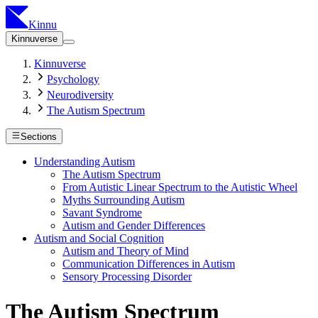
Kinnu
Kinnuverse
Kinnuverse
Psychology
Neurodiversity
The Autism Spectrum
Sections
Understanding Autism
The Autism Spectrum
From Autistic Linear Spectrum to the Autistic Wheel
Myths Surrounding Autism
Savant Syndrome
Autism and Gender Differences
Autism and Social Cognition
Autism and Theory of Mind
Communication Differences in Autism
Sensory Processing Disorder
The Autism Spectrum