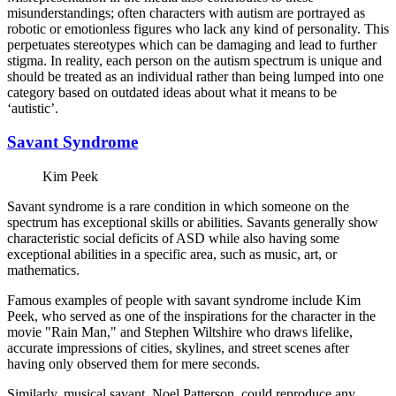
misunderstandings; often characters with autism are portrayed as
robotic or emotionless figures who lack any kind of personality. This
perpetuates stereotypes which can be damaging and lead to further
stigma. In reality, each person on the autism spectrum is unique and
should be treated as an individual rather than being lumped into one
category based on outdated ideas about what it means to be
‘autistic’.
Savant Syndrome
Kim Peek
Savant syndrome is a rare condition in which someone on the
spectrum has exceptional skills or abilities. Savants generally show
characteristic social deficits of ASD while also having some
exceptional abilities in a specific area, such as music, art, or
mathematics.
Famous examples of people with savant syndrome include Kim
Peek, who served as one of the inspirations for the character in the
movie "Rain Man," and Stephen Wiltshire who draws lifelike,
accurate impressions of cities, skylines, and street scenes after
having only observed them for mere seconds.
Similarly, musical savant, Noel Patterson, could reproduce any