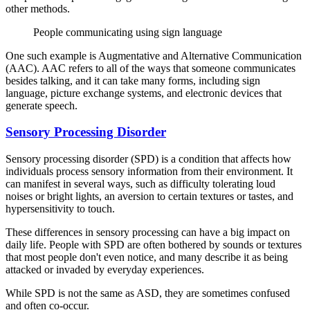
other methods.
People communicating using sign language
One such example is Augmentative and Alternative Communication
(AAC). AAC refers to all of the ways that someone communicates
besides talking, and it can take many forms, including sign
language, picture exchange systems, and electronic devices that
generate speech.
Sensory Processing Disorder
Sensory processing disorder (SPD) is a condition that affects how
individuals process sensory information from their environment. It
can manifest in several ways, such as difficulty tolerating loud
noises or bright lights, an aversion to certain textures or tastes, and
hypersensitivity to touch.
These differences in sensory processing can have a big impact on
daily life. People with SPD are often bothered by sounds or textures
that most people don't even notice, and many describe it as being
attacked or invaded by everyday experiences.
While SPD is not the same as ASD, they are sometimes confused
and often co-occur.