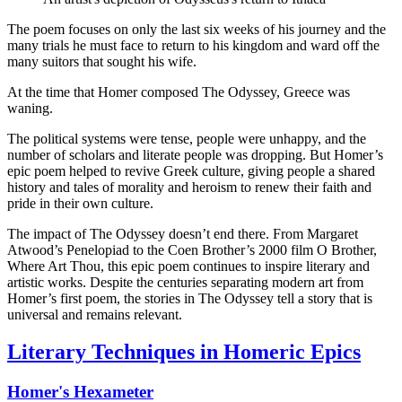
The poem focuses on only the last six weeks of his journey and the
many trials he must face to return to his kingdom and ward off the
many suitors that sought his wife.
At the time that Homer composed The Odyssey, Greece was
waning.
The political systems were tense, people were unhappy, and the
number of scholars and literate people was dropping. But Homer’s
epic poem helped to revive Greek culture, giving people a shared
history and tales of morality and heroism to renew their faith and
pride in their own culture.
The impact of The Odyssey doesn’t end there. From Margaret
Atwood’s Penelopiad to the Coen Brother’s 2000 film O Brother,
Where Art Thou, this epic poem continues to inspire literary and
artistic works. Despite the centuries separating modern art from
Homer’s first poem, the stories in The Odyssey tell a story that is
universal and remains relevant.
Literary Techniques in Homeric Epics
Homer's Hexameter