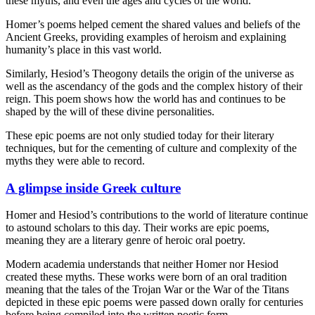
these myths, and even the ages and cycles of the world.
Homer’s poems helped cement the shared values and beliefs of the
Ancient Greeks, providing examples of heroism and explaining
humanity’s place in this vast world.
Similarly, Hesiod’s Theogony details the origin of the universe as
well as the ascendancy of the gods and the complex history of their
reign. This poem shows how the world has and continues to be
shaped by the will of these divine personalities.
These epic poems are not only studied today for their literary
techniques, but for the cementing of culture and complexity of the
myths they were able to record.
A glimpse inside Greek culture
Homer and Hesiod’s contributions to the world of literature continue
to astound scholars to this day. Their works are epic poems,
meaning they are a literary genre of heroic oral poetry.
Modern academia understands that neither Homer nor Hesiod
created these myths. These works were born of an oral tradition
meaning that the tales of the Trojan War or the War of the Titans
depicted in these epic poems were passed down orally for centuries
before being compiled into the written poetic form.