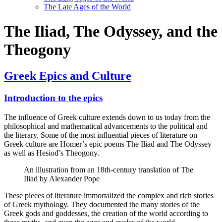
The Late Ages of the World
The Iliad, The Odyssey, and the
Theogony
Greek Epics and Culture
Introduction to the epics
The influence of Greek culture extends down to us today from the
philosophical and mathematical advancements to the political and
the literary. Some of the most influential pieces of literature on
Greek culture are Homer’s epic poems The Iliad and The Odyssey
as well as Hesiod’s Theogony.
An illustration from an 18th-century translation of The
Iliad by Alexander Pope
These pieces of literature immortalized the complex and rich stories
of Greek mythology. They documented the many stories of the
Greek gods and goddesses, the creation of the world according to