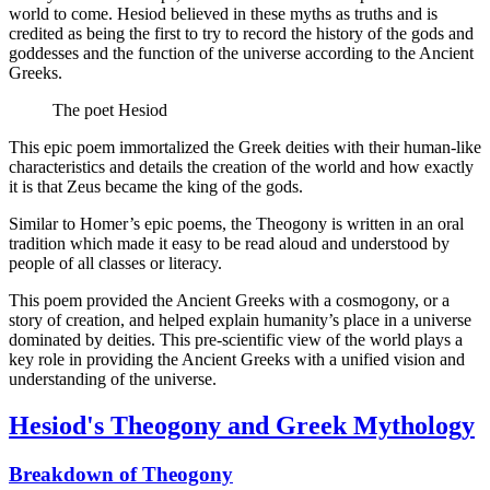
world to come. Hesiod believed in these myths as truths and is
credited as being the first to try to record the history of the gods and
goddesses and the function of the universe according to the Ancient
Greeks.
The poet Hesiod
This epic poem immortalized the Greek deities with their human-like
characteristics and details the creation of the world and how exactly
it is that Zeus became the king of the gods.
Similar to Homer’s epic poems, the Theogony is written in an oral
tradition which made it easy to be read aloud and understood by
people of all classes or literacy.
This poem provided the Ancient Greeks with a cosmogony, or a
story of creation, and helped explain humanity’s place in a universe
dominated by deities. This pre-scientific view of the world plays a
key role in providing the Ancient Greeks with a unified vision and
understanding of the universe.
Hesiod's Theogony and Greek Mythology
Breakdown of Theogony