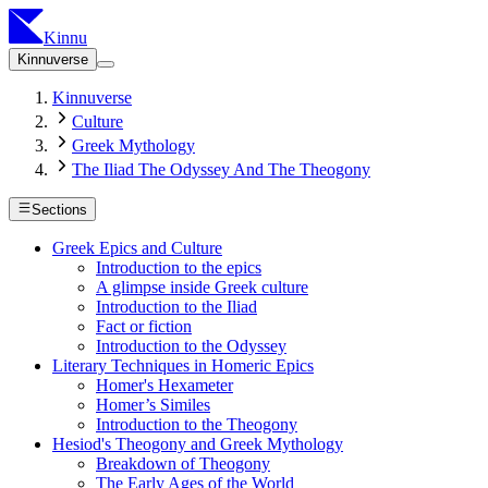
Kinnu
Kinnuverse
Kinnuverse
Culture
Greek Mythology
The Iliad The Odyssey And The Theogony
Sections
Greek Epics and Culture
Introduction to the epics
A glimpse inside Greek culture
Introduction to the Iliad
Fact or fiction
Introduction to the Odyssey
Literary Techniques in Homeric Epics
Homer's Hexameter
Homer’s Similes
Introduction to the Theogony
Hesiod's Theogony and Greek Mythology
Breakdown of Theogony
The Early Ages of the World