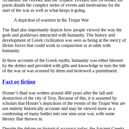
poem details the complex series of events and motivations for the
start of the war as well as what keeps it going.
A depiction of warriors in the Trojan War
The Iliad also importantly depicts how people viewed the way the
gods and goddesses interacted with humanity. The history and
development of Greek civilization was seen as being at the mercy of
divine forces that could work in conjunction or at odds with
humanity.
In these accounts of the Greek myths, humanity was either blessed
by the deities and provided with gifts and knowledge to turn the tide
of the war or was scorned by them and bestowed a punishment.
Fact or fiction
Homer’s Iliad was written around 400 years after the fall and
destruction of the city of Troy. Because of this, it is assumed by
scholars that Homer’s depictions of the events of the Trojan War are
not entirely historically accurate and may be viewed more as a
condensing of many battles into one nine-year war, with some
literary flair thrown in.
Despite the debate on historical accuracy today, the Ancient Greeks