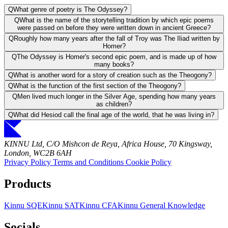
Q
What genre of poetry is The Odyssey?
Q
What is the name of the storytelling tradition by which epic poems
were passed on before they were written down in ancient Greece?
Q
Roughly how many years after the fall of Troy was The Iliad written by
Homer?
Q
The Odyssey is Homer's second epic poem, and is made up of how
many books?
Q
What is another word for a story of creation such as the Theogony?
Q
What is the function of the first section of the Theogony?
Q
Men lived much longer in the Silver Age, spending how many years
as children?
Q
What did Hesiod call the final age of the world, that he was living in?
KINNU Ltd, C/O Mishcon de Reya, Africa House, 70 Kingsway,
London, WC2B 6AH
Privacy Policy
Terms and Conditions
Cookie Policy
Products
Kinnu SQE
Kinnu SAT
Kinnu CFA
Kinnu General Knowledge
Socials