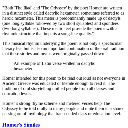
"Both 'The Iliad' and 'The Odyssey' by the poet Homer are written
in a distinct style called dactylic hexameter, sometimes referred to as
heroic hexameter. This meter is predominantly made up of dactyls
(one long syllable followed by two short syllables) and spondees
(two long syllables). These metric feet provide the poems with a
rhythmic structure that imparts a song-like quality."
This musical rhythm underlying the poem is not only a spectacular
literary feat but is also an important continuation of the oral tradition
that these stories and myths were originally passed down.
An example of Latin verse written in dactylic
hexameter
Homer intended for this poem to be read out loud as not everyone in
Ancient Greece was educated or literate enough to read it. The
tradition of oral storytelling unified people from all classes and
education levels.
Homer’s strong rhyme scheme and metered verses help The
Odyssey to be told orally to many people and unite them in a shared
passing on of mythology that transcended class or education level.
Homer’s Similes