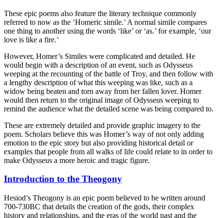
These epic poems also feature the literary technique commonly
referred to now as the ‘Homeric simile.’ A normal simile compares
one thing to another using the words ‘like’ or ‘as.’ for example, ‘our
love is like a fire.’
However, Homer’s Similes were complicated and detailed. He
would begin with a description of an event, such as Odysseus
weeping at the recounting of the battle of Troy, and then follow with
a lengthy description of what this weeping was like, such as a
widow being beaten and torn away from her fallen lover. Homer
would then return to the original image of Odysseus weeping to
remind the audience what the detailed scene was being compared to.
These are extremely detailed and provide graphic imagery to the
poem. Scholars believe this was Homer’s way of not only adding
emotion to the epic story but also providing historical detail or
examples that people from all walks of life could relate to in order to
make Odysseus a more heroic and tragic figure.
Introduction to the Theogony
Hesiod’s Theogony is an epic poem believed to be written around
700-730BC that details the creation of the gods, their complex
history and relationships, and the eras of the world past and the