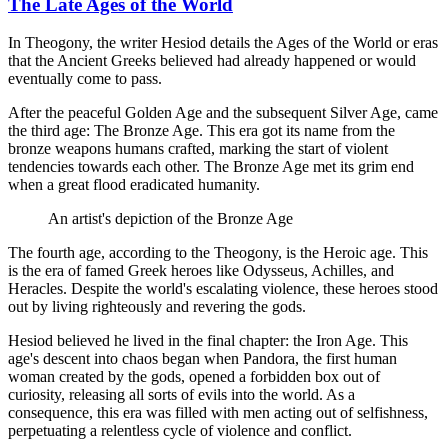
The Late Ages of the World
In Theogony, the writer Hesiod details the Ages of the World or eras
that the Ancient Greeks believed had already happened or would
eventually come to pass.
After the peaceful Golden Age and the subsequent Silver Age, came
the third age: The Bronze Age. This era got its name from the
bronze weapons humans crafted, marking the start of violent
tendencies towards each other. The Bronze Age met its grim end
when a great flood eradicated humanity.
An artist's depiction of the Bronze Age
The fourth age, according to the Theogony, is the Heroic age. This
is the era of famed Greek heroes like Odysseus, Achilles, and
Heracles. Despite the world's escalating violence, these heroes stood
out by living righteously and revering the gods.
Hesiod believed he lived in the final chapter: the Iron Age. This
age's descent into chaos began when Pandora, the first human
woman created by the gods, opened a forbidden box out of
curiosity, releasing all sorts of evils into the world. As a
consequence, this era was filled with men acting out of selfishness,
perpetuating a relentless cycle of violence and conflict.