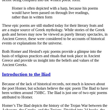
Homer is often depicted with a harp, because his poems
would have been passed on through live readings,
rather than in written form
These epic poems are still studied today for their literary feats and
are a major source of Greek mythology. While stories of the Greek
gods and heroes may now be viewed as purely literary spectacles, in
Ancient Greece, these were considered to be accounts of historical
events or explanations for the universe.
Both Homer and Hesiod's epic poems provide a glimpse into the
basis of religious practices and rituals that took place in Ancient
Greece and provide us insight into the beliefs and values of the
Ancient Greeks.
Introduction to the Iliad
Because of the lack of historical records, not much is known about
the poet Homer, but scholars believe the epic poem The Iliad to have
been written around 750BC. The Iliad is just one of two epic poems
attributed to Homer.
Homer’s The Iliad depicts the history of the Trojan War between the
Achaeans, the Greeks, and the Trojans. Divided into 24 books, the