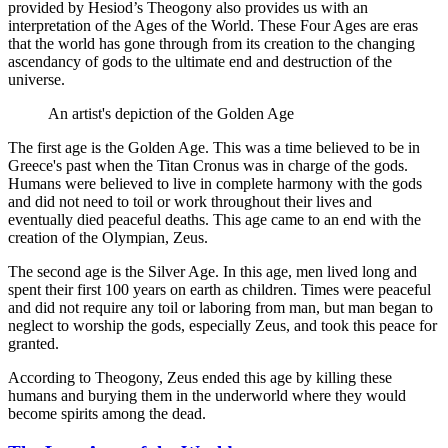
provided by Hesiod’s Theogony also provides us with an
interpretation of the Ages of the World. These Four Ages are eras
that the world has gone through from its creation to the changing
ascendancy of gods to the ultimate end and destruction of the
universe.
An artist's depiction of the Golden Age
The first age is the Golden Age. This was a time believed to be in
Greece's past when the Titan Cronus was in charge of the gods.
Humans were believed to live in complete harmony with the gods
and did not need to toil or work throughout their lives and
eventually died peaceful deaths. This age came to an end with the
creation of the Olympian, Zeus.
The second age is the Silver Age. In this age, men lived long and
spent their first 100 years on earth as children. Times were peaceful
and did not require any toil or laboring from man, but man began to
neglect to worship the gods, especially Zeus, and took this peace for
granted.
According to Theogony, Zeus ended this age by killing these
humans and burying them in the underworld where they would
become spirits among the dead.