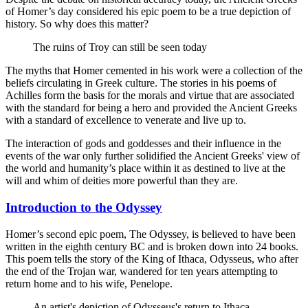
of Homer’s day considered his epic poem to be a true depiction of
history. So why does this matter?
The ruins of Troy can still be seen today
The myths that Homer cemented in his work were a collection of the
beliefs circulating in Greek culture. The stories in his poems of
Achilles form the basis for the morals and virtue that are associated
with the standard for being a hero and provided the Ancient Greeks
with a standard of excellence to venerate and live up to.
The interaction of gods and goddesses and their influence in the
events of the war only further solidified the Ancient Greeks' view of
the world and humanity’s place within it as destined to live at the
will and whim of deities more powerful than they are.
Introduction to the Odyssey
Homer’s second epic poem, The Odyssey, is believed to have been
written in the eighth century BC and is broken down into 24 books.
This poem tells the story of the King of Ithaca, Odysseus, who after
the end of the Trojan war, wandered for ten years attempting to
return home and to his wife, Penelope.
An artist's depiction of Odysseus's return to Ithaca