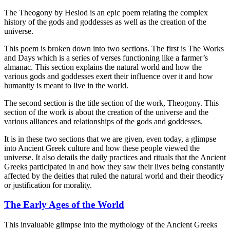
The Theogony by Hesiod is an epic poem relating the complex
history of the gods and goddesses as well as the creation of the
universe.
This poem is broken down into two sections. The first is The Works
and Days which is a series of verses functioning like a farmer’s
almanac. This section explains the natural world and how the
various gods and goddesses exert their influence over it and how
humanity is meant to live in the world.
The second section is the title section of the work, Theogony. This
section of the work is about the creation of the universe and the
various alliances and relationships of the gods and goddesses.
It is in these two sections that we are given, even today, a glimpse
into Ancient Greek culture and how these people viewed the
universe. It also details the daily practices and rituals that the Ancient
Greeks participated in and how they saw their lives being constantly
affected by the deities that ruled the natural world and their theodicy
or justification for morality.
The Early Ages of the World
This invaluable glimpse into the mythology of the Ancient Greeks