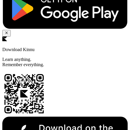
Download Kinnu
Learn anything.
Remember everything.