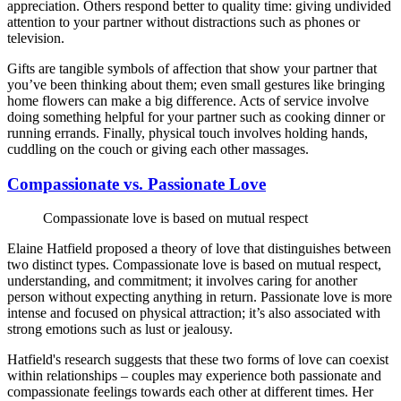
appreciation. Others respond better to quality time: giving undivided
attention to your partner without distractions such as phones or
television.
Gifts are tangible symbols of affection that show your partner that
you’ve been thinking about them; even small gestures like bringing
home flowers can make a big difference. Acts of service involve
doing something helpful for your partner such as cooking dinner or
running errands. Finally, physical touch involves holding hands,
cuddling on the couch or giving each other massages.
Compassionate vs. Passionate Love
Compassionate love is based on mutual respect
Elaine Hatfield proposed a theory of love that distinguishes between
two distinct types. Compassionate love is based on mutual respect,
understanding, and commitment; it involves caring for another
person without expecting anything in return. Passionate love is more
intense and focused on physical attraction; it’s also associated with
strong emotions such as lust or jealousy.
Hatfield's research suggests that these two forms of love can coexist
within relationships – couples may experience both passionate and
compassionate feelings towards each other at different times. Her