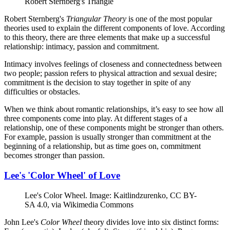
Robert Sternberg's Triangle
Robert Sternberg's
Triangular Theory
is one of the most popular
theories used to explain the different components of love. According
to this theory, there are three elements that make up a successful
relationship: intimacy, passion and commitment.
Intimacy involves feelings of closeness and connectedness between
two people; passion refers to physical attraction and sexual desire;
commitment is the decision to stay together in spite of any
difficulties or obstacles.
When we think about romantic relationships, it’s easy to see how all
three components come into play. At different stages of a
relationship, one of these components might be stronger than others.
For example, passion is usually stronger than commitment at the
beginning of a relationship, but as time goes on, commitment
becomes stronger than passion.
Lee's 'Color Wheel' of Love
Lee's Color Wheel. Image: Kaitlindzurenko, CC BY-
SA 4.0, via Wikimedia Commons
John Lee's
Color Wheel
theory divides love into six distinct forms: