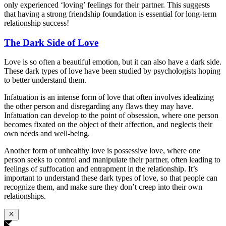
only experienced ‘loving’ feelings for their partner. This suggests
that having a strong friendship foundation is essential for long-term
relationship success!
The Dark Side of Love
Love is so often a beautiful emotion, but it can also have a dark side.
These dark types of love have been studied by psychologists hoping
to better understand them.
Infatuation is an intense form of love that often involves idealizing
the other person and disregarding any flaws they may have.
Infatuation can develop to the point of obsession, where one person
becomes fixated on the object of their affection, and neglects their
own needs and well-being.
Another form of unhealthy love is possessive love, where one
person seeks to control and manipulate their partner, often leading to
feelings of suffocation and entrapment in the relationship. It’s
important to understand these dark types of love, so that people can
recognize them, and make sure they don’t creep into their own
relationships.