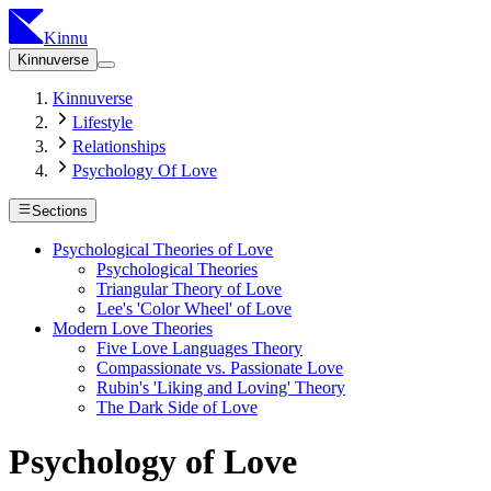
Kinnu
Kinnuverse
Kinnuverse
Lifestyle
Relationships
Psychology Of Love
Sections
Psychological Theories of Love
Psychological Theories
Triangular Theory of Love
Lee's 'Color Wheel' of Love
Modern Love Theories
Five Love Languages Theory
Compassionate vs. Passionate Love
Rubin's 'Liking and Loving' Theory
The Dark Side of Love
Psychology of Love