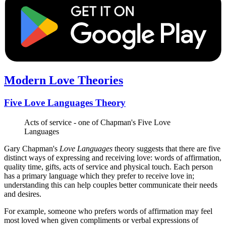
Modern Love Theories
Five Love Languages Theory
Acts of service - one of Chapman's Five Love
Languages
Gary Chapman's
Love Languages
theory suggests that there are five
distinct ways of expressing and receiving love: words of affirmation,
quality time, gifts, acts of service and physical touch. Each person
has a primary language which they prefer to receive love in;
understanding this can help couples better communicate their needs
and desires.
For example, someone who prefers words of affirmation may feel
most loved when given compliments or verbal expressions of