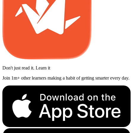
Don't just read it. Learn it
Join 1m+ other learners making a habit of getting smarter every day.