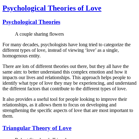
Psychological Theories of Love
Psychological Theories
A couple sharing flowers
For many decades, psychologists have long tried to categorize the
different types of love, instead of viewing ‘love’ as a single,
homogenous entity.
There are lots of different theories out there, but they all have the
same aim: to better understand this complex emotion and how it
impacts our lives and relationships. This approach helps people to
identify what type of love they may be experiencing, and understand
the different factors that contribute to the different types of love.
It also provides a useful tool for people looking to improve their
relationships, as it allows them to focus on developing and
strengthening the specific aspects of love that are most important to
them.
Triangular Theory of Love