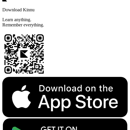
Download Kinnu
Learn anything.
Remember everything.