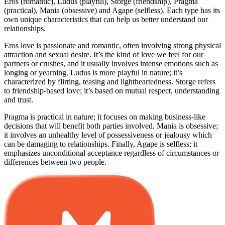
Eros (romantic), Ludus (playful), Storge (friendship), Pragma
(practical), Mania (obsessive) and Agape (selfless). Each type has its
own unique characteristics that can help us better understand our
relationships.
Eros love is passionate and romantic, often involving strong physical
attraction and sexual desire. It’s the kind of love we feel for our
partners or crushes, and it usually involves intense emotions such as
longing or yearning. Ludus is more playful in nature; it’s
characterized by flirting, teasing and lightheartedness. Storge refers
to friendship-based love; it’s based on mutual respect, understanding
and trust.
Pragma is practical in nature; it focuses on making business-like
decisions that will benefit both parties involved. Mania is obsessive;
it involves an unhealthy level of possessiveness or jealousy which
can be damaging to relationships. Finally, Agape is selfless; it
emphasizes unconditional acceptance regardless of circumstances or
differences between two people.