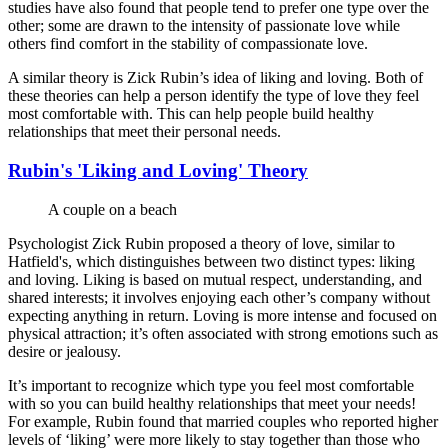
studies have also found that people tend to prefer one type over the
other; some are drawn to the intensity of passionate love while
others find comfort in the stability of compassionate love.
A similar theory is Zick Rubin’s idea of liking and loving. Both of
these theories can help a person identify the type of love they feel
most comfortable with. This can help people build healthy
relationships that meet their personal needs.
Rubin's 'Liking and Loving' Theory
A couple on a beach
Psychologist Zick Rubin proposed a theory of love, similar to
Hatfield's, which distinguishes between two distinct types: liking
and loving. Liking is based on mutual respect, understanding, and
shared interests; it involves enjoying each other’s company without
expecting anything in return. Loving is more intense and focused on
physical attraction; it’s often associated with strong emotions such as
desire or jealousy.
It’s important to recognize which type you feel most comfortable
with so you can build healthy relationships that meet your needs!
For example, Rubin found that married couples who reported higher
levels of ‘liking’ were more likely to stay together than those who