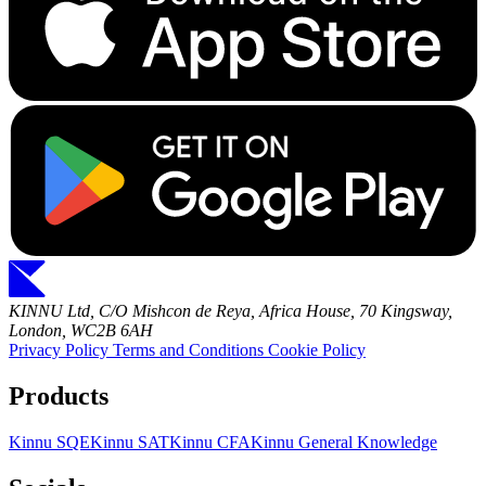
KINNU Ltd, C/O Mishcon de Reya, Africa House, 70 Kingsway,
London, WC2B 6AH
Privacy Policy
Terms and Conditions
Cookie Policy
Products
Kinnu SQE
Kinnu SAT
Kinnu CFA
Kinnu General Knowledge