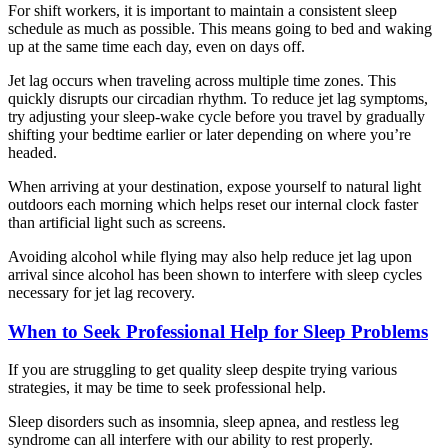
For shift workers, it is important to maintain a consistent sleep
schedule as much as possible. This means going to bed and waking
up at the same time each day, even on days off.
Jet lag occurs when traveling across multiple time zones. This
quickly disrupts our circadian rhythm. To reduce jet lag symptoms,
try adjusting your sleep-wake cycle before you travel by gradually
shifting your bedtime earlier or later depending on where you’re
headed.
When arriving at your destination, expose yourself to natural light
outdoors each morning which helps reset our internal clock faster
than artificial light such as screens.
Avoiding alcohol while flying may also help reduce jet lag upon
arrival since alcohol has been shown to interfere with sleep cycles
necessary for jet lag recovery.
When to Seek Professional Help for Sleep Problems
If you are struggling to get quality sleep despite trying various
strategies, it may be time to seek professional help.
Sleep disorders such as insomnia, sleep apnea, and restless leg
syndrome can all interfere with our ability to rest properly.