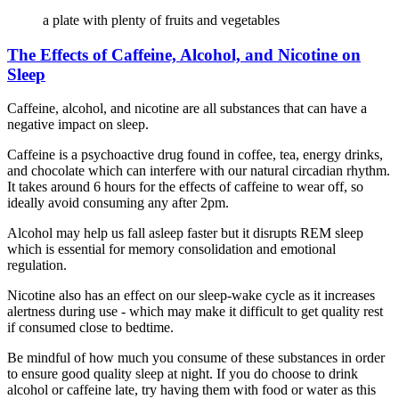
a plate with plenty of fruits and vegetables
The Effects of Caffeine, Alcohol, and Nicotine on
Sleep
Caffeine, alcohol, and nicotine are all substances that can have a
negative impact on sleep.
Caffeine is a psychoactive drug found in coffee, tea, energy drinks,
and chocolate which can interfere with our natural circadian rhythm.
It takes around 6 hours for the effects of caffeine to wear off, so
ideally avoid consuming any after 2pm.
Alcohol may help us fall asleep faster but it disrupts REM sleep
which is essential for memory consolidation and emotional
regulation.
Nicotine also has an effect on our sleep-wake cycle as it increases
alertness during use - which may make it difficult to get quality rest
if consumed close to bedtime.
Be mindful of how much you consume of these substances in order
to ensure good quality sleep at night. If you do choose to drink
alcohol or caffeine late, try having them with food or water as this