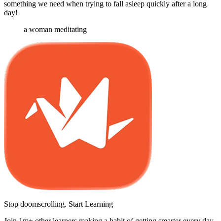
something we need when trying to fall asleep quickly after a long
day!
a woman meditating
Stop doomscrolling. Start Learning
Join 1m+ other learners making a habit of getting smarter every day.