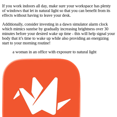
If you work indoors all day, make sure your workspace has plenty
of windows that let in natural light so that you can benefit from its
effects without having to leave your desk.
Additionally, consider investing in a dawn simulator alarm clock
which mimics sunrise by gradually increasing brightness over 30
minutes before your desired wake up time - this will help signal your
body that it’s time to wake up while also providing an energizing
start to your morning routine!
a woman in an office with exposure to natural light