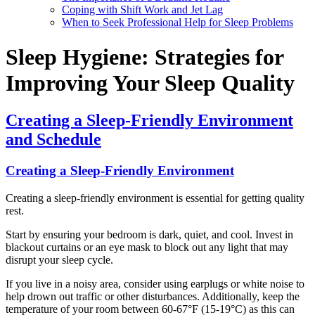
Coping with Shift Work and Jet Lag
When to Seek Professional Help for Sleep Problems
Sleep Hygiene: Strategies for
Improving Your Sleep Quality
Creating a Sleep-Friendly Environment
and Schedule
Creating a Sleep-Friendly Environment
Creating a sleep-friendly environment is essential for getting quality
rest.
Start by ensuring your bedroom is dark, quiet, and cool. Invest in
blackout curtains or an eye mask to block out any light that may
disrupt your sleep cycle.
If you live in a noisy area, consider using earplugs or white noise to
help drown out traffic or other disturbances. Additionally, keep the
temperature of your room between 60-67°F (15-19°C) as this can