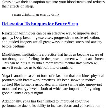
slows down their absorption rate into your bloodstream and reduces
their effects on sleep.
a man drinking an energy drink
Relaxation Techniques for Better Sleep
Relaxation techniques can be an effective way to improve sleep
quality. Deep breathing exercises, progressive muscle relaxation,
and guided imagery are all great ways to reduce stress and anxiety
before bedtime.
Mindfulness meditation is a practice that helps us become aware of
our thoughts and feelings in the present moment without attachment.
This can help us relax into a more restful mental state which will
make it easier for us to drift off into dreamland.
Yoga is another excellent form of relaxation that combines physical
postures with breathwork practices. It’s been shown to reduce
cortisol (the hormone associated with stress) while also improving
mood and energy levels - both of which are important for getting
good quality sleep at night!
Additionally, yoga has been linked to improved cognitive
performance due to its ability to increase focus and concentration -