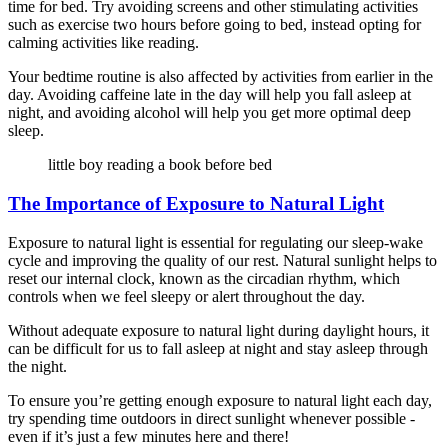
time for bed. Try avoiding screens and other stimulating activities
such as exercise two hours before going to bed, instead opting for
calming activities like reading.
Your bedtime routine is also affected by activities from earlier in the
day. Avoiding caffeine late in the day will help you fall asleep at
night, and avoiding alcohol will help you get more optimal deep
sleep.
little boy reading a book before bed
The Importance of Exposure to Natural Light
Exposure to natural light is essential for regulating our sleep-wake
cycle and improving the quality of our rest. Natural sunlight helps to
reset our internal clock, known as the circadian rhythm, which
controls when we feel sleepy or alert throughout the day.
Without adequate exposure to natural light during daylight hours, it
can be difficult for us to fall asleep at night and stay asleep through
the night.
To ensure you’re getting enough exposure to natural light each day,
try spending time outdoors in direct sunlight whenever possible -
even if it’s just a few minutes here and there!