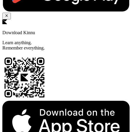
Download Kinnu
Learn anything.
Remember everything.