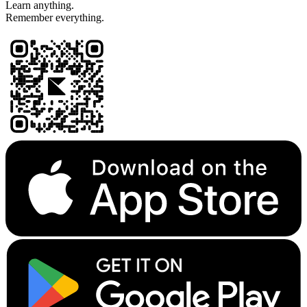
Learn anything.
Remember everything.