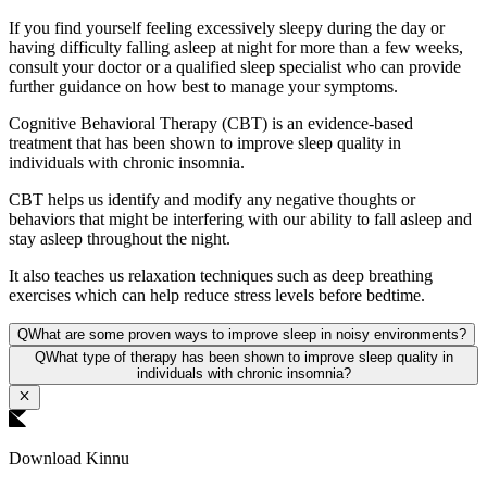
If you find yourself feeling excessively sleepy during the day or
having difficulty falling asleep at night for more than a few weeks,
consult your doctor or a qualified sleep specialist who can provide
further guidance on how best to manage your symptoms.
Cognitive Behavioral Therapy (CBT) is an evidence-based
treatment that has been shown to improve sleep quality in
individuals with chronic insomnia.
CBT helps us identify and modify any negative thoughts or
behaviors that might be interfering with our ability to fall asleep and
stay asleep throughout the night.
It also teaches us relaxation techniques such as deep breathing
exercises which can help reduce stress levels before bedtime.
Q
What are some proven ways to improve sleep in noisy environments?
Q
What type of therapy has been shown to improve sleep quality in
individuals with chronic insomnia?
Download Kinnu