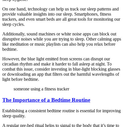
On one hand, technology can help us track our sleep patterns and
provide valuable insights into our sleep. Smartphones, fitness
trackers, and even smart beds are all great tools for monitoring our
sleep cycles.
Additionally, sound machines or white noise apps can block out
disruptive noises while you are trying to sleep. Other calming apps
like meditation or music playlists can also help you relax before
bedtime.
However, the blue light emitted from screens can disrupt our
circadian rhythm and make it harder to fall asleep at night. To
combat this issue, consider investing in blue-light blocking glasses
or downloading an app that filters out the harmful wavelengths of
light before bedtime.
someone using a fitness tracker
The Importance of a Bedtime Routine
Establishing a consistent bedtime routine is essential for improving
sleep quality.
A regular pre-bed ritual helps to signal to the body that it’s time to