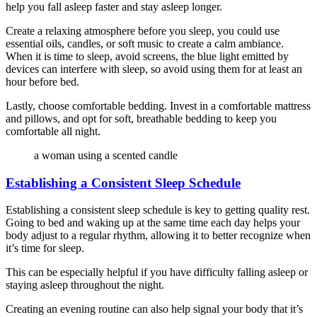
help you fall asleep faster and stay asleep longer.
Create a relaxing atmosphere before you sleep, you could use
essential oils, candles, or soft music to create a calm ambiance.
When it is time to sleep, avoid screens, the blue light emitted by
devices can interfere with sleep, so avoid using them for at least an
hour before bed.
Lastly, choose comfortable bedding. Invest in a comfortable mattress
and pillows, and opt for soft, breathable bedding to keep you
comfortable all night.
a woman using a scented candle
Establishing a Consistent Sleep Schedule
Establishing a consistent sleep schedule is key to getting quality rest.
Going to bed and waking up at the same time each day helps your
body adjust to a regular rhythm, allowing it to better recognize when
it’s time for sleep.
This can be especially helpful if you have difficulty falling asleep or
staying asleep throughout the night.
Creating an evening routine can also help signal your body that it’s