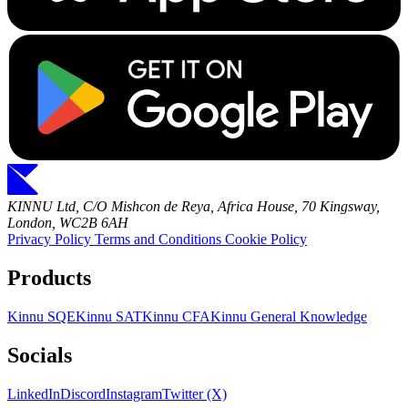
KINNU Ltd, C/O Mishcon de Reya, Africa House, 70 Kingsway,
London, WC2B 6AH
Privacy Policy
Terms and Conditions
Cookie Policy
Products
Kinnu SQE
Kinnu SAT
Kinnu CFA
Kinnu General Knowledge
Socials
LinkedIn
Discord
Instagram
Twitter (X)