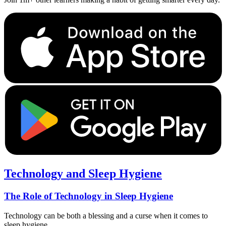
Technology and Sleep Hygiene
The Role of Technology in Sleep Hygiene
Technology can be both a blessing and a curse when it comes to
sleep hygiene.