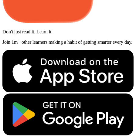
Don't just read it. Learn it
Join 1m+ other learners making a habit of getting smarter every day.