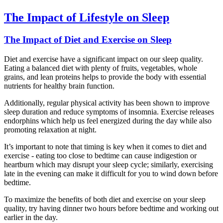
The Impact of Lifestyle on Sleep
The Impact of Diet and Exercise on Sleep
Diet and exercise have a significant impact on our sleep quality.
Eating a balanced diet with plenty of fruits, vegetables, whole
grains, and lean proteins helps to provide the body with essential
nutrients for healthy brain function.
Additionally, regular physical activity has been shown to improve
sleep duration and reduce symptoms of insomnia. Exercise releases
endorphins which help us feel energized during the day while also
promoting relaxation at night.
It’s important to note that timing is key when it comes to diet and
exercise - eating too close to bedtime can cause indigestion or
heartburn which may disrupt your sleep cycle; similarly, exercising
late in the evening can make it difficult for you to wind down before
bedtime.
To maximize the benefits of both diet and exercise on your sleep
quality, try having dinner two hours before bedtime and working out
earlier in the day.