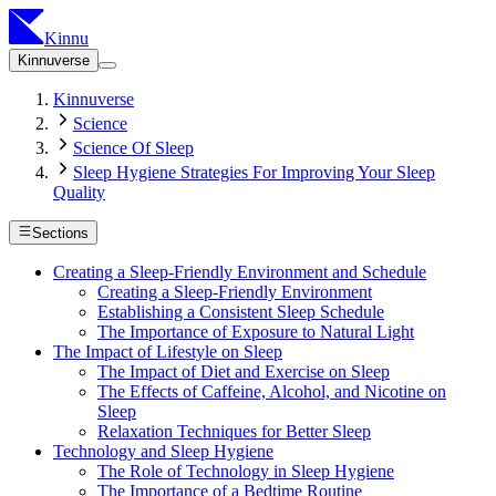
Kinnu
Kinnuverse
Kinnuverse
Science
Science Of Sleep
Sleep Hygiene Strategies For Improving Your Sleep
Quality
Sections
Creating a Sleep-Friendly Environment and Schedule
Creating a Sleep-Friendly Environment
Establishing a Consistent Sleep Schedule
The Importance of Exposure to Natural Light
The Impact of Lifestyle on Sleep
The Impact of Diet and Exercise on Sleep
The Effects of Caffeine, Alcohol, and Nicotine on
Sleep
Relaxation Techniques for Better Sleep
Technology and Sleep Hygiene
The Role of Technology in Sleep Hygiene
The Importance of a Bedtime Routine