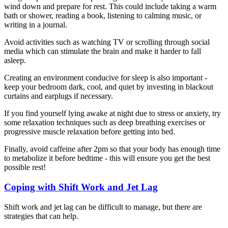
wind down and prepare for rest. This could include taking a warm
bath or shower, reading a book, listening to calming music, or
writing in a journal.
Avoid activities such as watching TV or scrolling through social
media which can stimulate the brain and make it harder to fall
asleep.
Creating an environment conducive for sleep is also important -
keep your bedroom dark, cool, and quiet by investing in blackout
curtains and earplugs if necessary.
If you find yourself lying awake at night due to stress or anxiety, try
some relaxation techniques such as deep breathing exercises or
progressive muscle relaxation before getting into bed.
Finally, avoid caffeine after 2pm so that your body has enough time
to metabolize it before bedtime - this will ensure you get the best
possible rest!
Coping with Shift Work and Jet Lag
Shift work and jet lag can be difficult to manage, but there are
strategies that can help.