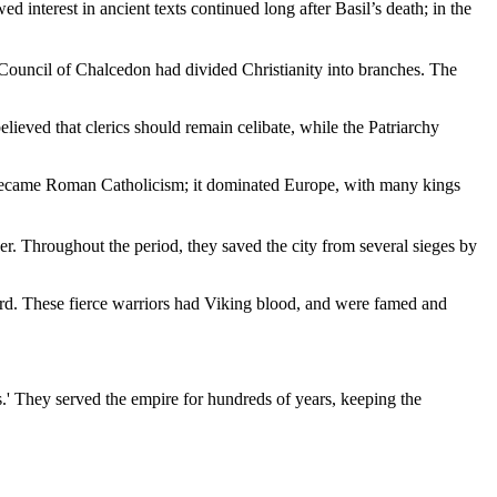
d interest in ancient texts continued long after Basil’s death; in the
e Council of Chalcedon had divided Christianity into branches. The
lieved that clerics should remain celibate, while the Patriarchy
ty became Roman Catholicism; it dominated Europe, with many kings
r. Throughout the period, they saved the city from several sieges by
ard. These fierce warriors had Viking blood, and were famed and
.' They served the empire for hundreds of years, keeping the