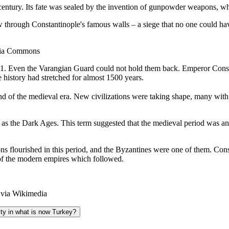
 century. Its fate was sealed by the invention of gunpowder weapons, 
through Constantinople's famous walls – a siege that no one could ha
dia Commons
1. Even the Varangian Guard could not hold them back. Emperor Constan
 history had stretched for almost 1500 years.
e end of the medieval era. New civilizations were taking shape, many 
to as the Dark Ages. This term suggested that the medieval period was an
ns flourished in this period, and the Byzantines were one of them. Constan
 of the modern empires which followed.
 via Wikimedia
ity in what is now Turkey?