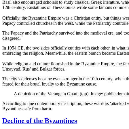
Basil also encouraged scholars to study classical Greek literature, whi
12th century, Eustathius of Thessalonica wrote some famous commentar
Officially, the Byzantine Empire was a Christian entity, but things we
Papacy controlled churches in the west, while the Patriarchy controlle
The Papacy and the Patriarchy survived into the medieval era, and took
disagreed.
In 1054 CE, the two sides officially cut ties with each other, in wh
embracing the religion. Meanwhile, the eastern branch became Eastern
While religion and culture flourished in the Byzantine Empire, the fa
Umayyad, Rus’ and Bulgar forces.
The city’s defenses became even stronger in the 10th century, when t
feared for their brutal loyalty to the Byzantine cause.
A depiction of the Varangian Guard (top). Image: public domai
According to one contemporary description, these warriors 'attacked w
Byzantines safe from harm.
Decline of the Byzantines