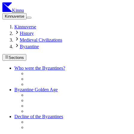
Kinnu
Kinnuverse
Kinnuverse
History
Medieval Civilizations
Byzantine
Sections
Who were the Byzantines?
Byzantine Golden Age
Decline of the Byzantines