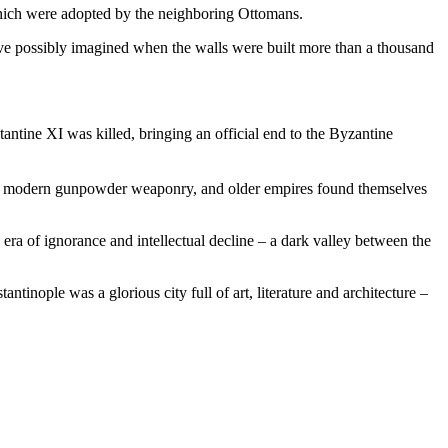
which were adopted by the neighboring Ottomans.
ve possibly imagined when the walls were built more than a thousand
tine XI was killed, bringing an official end to the Byzantine
with modern gunpowder weaponry, and older empires found themselves
 era of ignorance and intellectual decline – a dark valley between the
tinople was a glorious city full of art, literature and architecture –