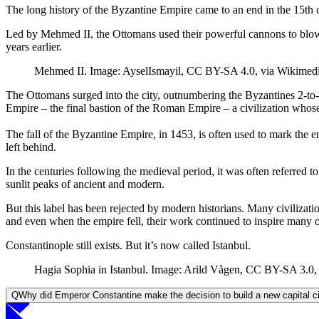
The long history of the Byzantine Empire came to an end in the 15th
Led by Mehmed II, the Ottomans used their powerful cannons to blow 
years earlier.
Mehmed II. Image: AyselIsmayil, CC BY-SA 4.0, via Wikime
The Ottomans surged into the city, outnumbering the Byzantines 2-to-
Empire – the final bastion of the Roman Empire – a civilization whose
The fall of the Byzantine Empire, in 1453, is often used to mark th
left behind.
In the centuries following the medieval period, it was often referred 
sunlit peaks of ancient and modern.
But this label has been rejected by modern historians. Many civilizatio
and even when the empire fell, their work continued to inspire many
Constantinople still exists. But it’s now called Istanbul.
Hagia Sophia in Istanbul. Image: Arild Vågen, CC BY-SA 3.0,
Q
Why did Emperor Constantine make the decision to build a new capital c