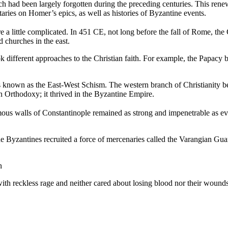
ch had been largely forgotten during the preceding centuries. This renewe
ies on Homer’s epics, as well as histories of Byzantine events.
re a little complicated. In 451 CE, not long before the fall of Rome, th
d churches in the east.
 different approaches to the Christian faith. For example, the Papacy be
at is known as the East-West Schism. The western branch of Christiani
 Orthodoxy; it thrived in the Byzantine Empire.
mous walls of Constantinople remained as strong and impenetrable as eve
he Byzantines recruited a force of mercenaries called the Varangian Gu
n
ith reckless rage and neither cared about losing blood nor their wounds