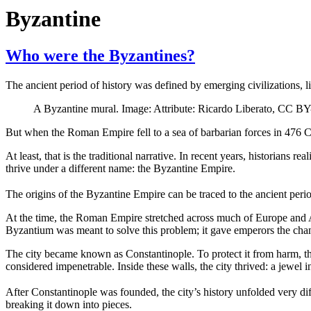
Byzantine
Who were the Byzantines?
The ancient period of history was defined by emerging civilizations, 
A Byzantine mural. Image: Attribute: Ricardo Liberato, CC 
But when the Roman Empire fell to a sea of barbarian forces in 476 CE,
At least, that is the traditional narrative. In recent years, historians
thrive under a different name: the Byzantine Empire.
The origins of the Byzantine Empire can be traced to the ancient pe
At the time, the Roman Empire stretched across much of Europe and Asi
Byzantium was meant to solve this problem; it gave emperors the chance
The city became known as Constantinople. To protect it from harm, the
considered impenetrable. Inside these walls, the city thrived: a jewel 
After Constantinople was founded, the city’s history unfolded very dif
breaking it down into pieces.