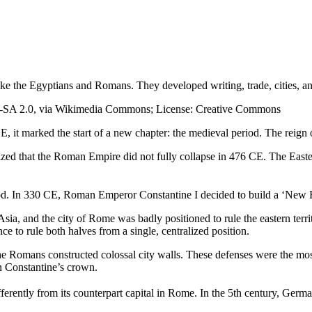
like the Egyptians and Romans. They developed writing, trade, cities, 
BY-SA 2.0, via Wikimedia Commons; License: Creative Commons
 it marked the start of a new chapter: the medieval period. The reign of 
 realized that the Roman Empire did not fully collapse in 476 CE. The Eas
riod. In 330 CE, Roman Emperor Constantine I decided to build a ‘New 
a, and the city of Rome was badly positioned to rule the eastern terri
 to rule both halves from a single, centralized position.
 Romans constructed colossal city walls. These defenses were the most i
in Constantine’s crown.
ferently from its counterpart capital in Rome. In the 5th century, Germa