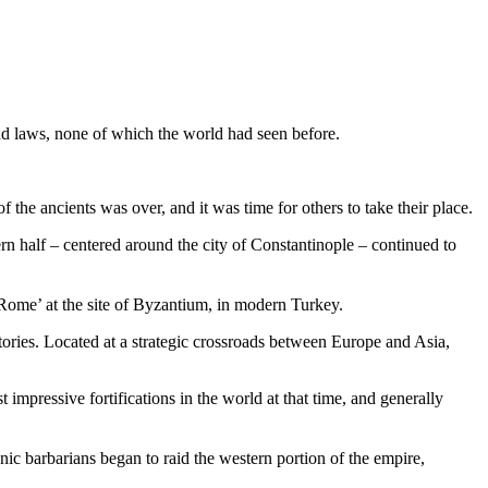
and laws, none of which the world had seen before.
the ancients was over, and it was time for others to take their place.
tern half – centered around the city of Constantinople – continued to
Rome’ at the site of Byzantium, in modern Turkey.
tories. Located at a strategic crossroads between Europe and Asia,
mpressive fortifications in the world at that time, and generally
nic barbarians began to raid the western portion of the empire,