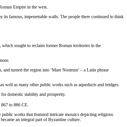
e Roman Empire in the west.
e by its famous, impenetrable walls. The people there continued to think
, which sought to reclaim former Roman territories in the
mmons
n, and turned the region into ‘Mare Nostrum’ – a Latin phrase
ry, as well as many other public works such as aqueducts and bridges.
or domestic stability and prosperity.
m 867 to 886 CE.
public works that featured intricate mosaics depicting religious
became an integral part of Byzantine culture.