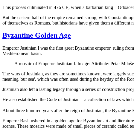
This process culminated in 476 CE, when a barbarian king – Odoacer –
But the eastern half of the empire remained strong, with Constantinople
of themselves as Romans, but historians have given them a different 
Byzantine Golden Age
Emperor Justinian I was the first great Byzantine emperor, ruling fro
Mediterranean basin.
A mosaic of Emperor Justinian I. Image: Attribute: Petar Mi
The wars of Justinian, as they are sometimes known, were largely succ
meaning 'our sea', which was often used during the heyday of the R
Justinian also left a lasting legacy through a series of construction p
He also established the Code of Justinian – a collection of laws whic
About three hundred years after the reign of Justinian, the Byzantin
Emperor Basil ushered in a golden age for Byzantine art and literature
scenes. These mosaics were made of small pieces of ceramic called tes