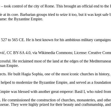
 took control of the city of Rome. This brought an official end to th
 at its core. Barbarian groups tried to seize it too, but it was kept saf
name: the Byzantine Empire.
m 527 to 565 CE. He is best known for his ambitious military campaigns
lošević, CC BY-SA 4.0, via Wikimedia Commons; License: Creative Co
essful. He reclaimed most of the land at the edges of the Mediterranea
oman Empire.
rojects. He built Hagia Sophia, one of the most iconic churches in histo
h helped to modernize the Byzantine Empire, and served as a foundation f
e Empire was blessed with another great emperor: Basil I, who ruled fro
. He commissioned the construction of churches, monasteries, and other 
serae. They were highly prized for their beauty and craftsmanship, and 