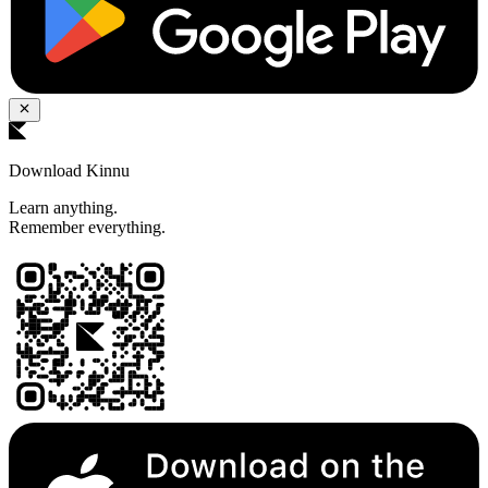
Download Kinnu
Learn anything.
Remember everything.