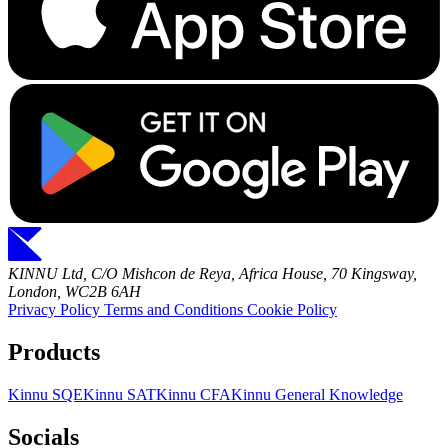
KINNU Ltd, C/O Mishcon de Reya, Africa House, 70 Kingsway,
London, WC2B 6AH
Privacy Policy
Terms and Conditions
Cookie Policy
Products
Kinnu SQE
Kinnu SAT
Kinnu CFA
Kinnu General Knowledge
Socials