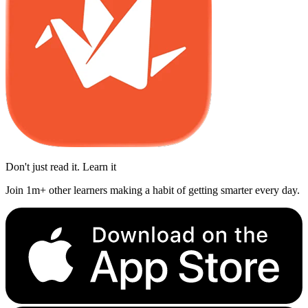
Don't just read it. Learn it
Join 1m+ other learners making a habit of getting smarter every day.