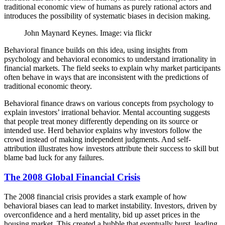
traditional economic view of humans as purely rational actors and
introduces the possibility of systematic biases in decision making.
John Maynard Keynes. Image: via flickr
Behavioral finance builds on this idea, using insights from
psychology and behavioral economics to understand irrationality in
financial markets. The field seeks to explain why market participants
often behave in ways that are inconsistent with the predictions of
traditional economic theory.
Behavioral finance draws on various concepts from psychology to
explain investors’ irrational behavior. Mental accounting suggests
that people treat money differently depending on its source or
intended use. Herd behavior explains why investors follow the
crowd instead of making independent judgments. And self-
attribution illustrates how investors attribute their success to skill but
blame bad luck for any failures.
The 2008 Global Financial Crisis
The 2008 financial crisis provides a stark example of how
behavioral biases can lead to market instability. Investors, driven by
overconfidence and a herd mentality, bid up asset prices in the
housing market. This created a bubble that eventually burst, leading