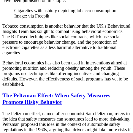
have been published on this topic.
Cigarettes with ashtray depicting tobacco consumption.
Image: via Freepik
Tobacco consumption is another behavior that the UK's Behavioural
Insights Team has sought to combat using behavioral economics.
The BIT used techniques like social contracts, which use social
pressure to encourage behavior change, and the promotion of
electronic cigarettes as a less harmful alternative to traditional
cigarettes.
Behavioral economics has also been used in interventions aimed at
promoting nutrition and reducing obesity among the youth. These
programs use techniques like offering incentives and changing
defaults. However, the effectiveness of such programs has yet to be
established.
The Peltzman Effect: When Safety Measures
Promote Risky Behavior
The Peltzman effect, named after economist Sam Peltzman, refers to
the idea that safety measures can sometimes lead to more risk-taking.
Peltzman proposed this idea in the context of automobile safety
regulations in the 1960s, arguing that drivers might take more risks if