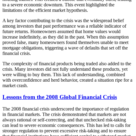
to a severe economic downturn. This event highlighted the
limitations of the efficient market hypothesis.
A key factor contributing to the crisis was the widespread belief
among investors that past performance was a reliable indicator of
future returns. Homeowners assumed that home values would
increase indefinitely, as they did in the past. When this assumption
proved false, many homeowners found themselves unable to meet
mortgage obligations, triggering a wave of defaults that set off the
financial crisis.
The complexity of financial products being traded also added to the
crisis. Many investors did not fully understand these products, yet
were willing to buy them. This lack of understanding, combined
with overconfidence and herd behavior, created a situation ripe for a
market crash.
Lessons from the 2008 Global Financial Crisis
The 2008 financial crisis underscored the importance of regulation
in financial markets. The crisis demonstrated that markets are not
always rational or self-correcting, and that unchecked risk-taking
can lead to severe economic consequences. This has led to calls for
stronger regulation to prevent excessive risk-taking and to ensure