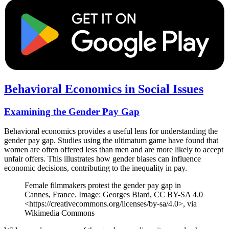
Behavioral Economics in Social Issues
Examining the Gender Pay Gap
Behavioral economics provides a useful lens for understanding the
gender pay gap. Studies using the ultimatum game have found that
women are often offered less than men and are more likely to accept
unfair offers. This illustrates how gender biases can influence
economic decisions, contributing to the inequality in pay.
Female filmmakers protest the gender pay gap in
Cannes, France. Image: Georges Biard, CC BY-SA 4.0
<https://creativecommons.org/licenses/by-sa/4.0>, via
Wikimedia Commons