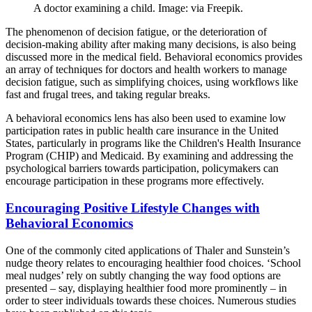
A doctor examining a child. Image: via Freepik.
The phenomenon of decision fatigue, or the deterioration of
decision-making ability after making many decisions, is also being
discussed more in the medical field. Behavioral economics provides
an array of techniques for doctors and health workers to manage
decision fatigue, such as simplifying choices, using workflows like
fast and frugal trees, and taking regular breaks.
A behavioral economics lens has also been used to examine low
participation rates in public health care insurance in the United
States, particularly in programs like the Children's Health Insurance
Program (CHIP) and Medicaid. By examining and addressing the
psychological barriers towards participation, policymakers can
encourage participation in these programs more effectively.
Encouraging Positive Lifestyle Changes with
Behavioral Economics
One of the commonly cited applications of Thaler and Sunstein’s
nudge theory relates to encouraging healthier food choices. ‘School
meal nudges’ rely on subtly changing the way food options are
presented – say, displaying healthier food more prominently – in
order to steer individuals towards these choices. Numerous studies