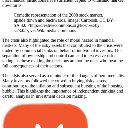
that financial institutions have sufficient capital to withstand market
downturns.
Comedic representation of the 2008 stock market,
upside down and backwards. Image: Cartoosh, CC BY-
SA 3.0 <http://creativecommons.org/licenses/by-
sa/3.0/>, via Wikimedia Commons
The crisis also highlighted the role of moral hazard in financial
markets. Many of the risky assets that contributed to the crisis were
traded by commercial banks on behalf of individual investors. This
separation of ownership and control can lead to excessive risk-
taking, as those making the decisions are not the ones who bear the
full consequences of their actions.
The crisis also served as a reminder of the dangers of herd mentality.
Many investors followed the crowd in buying risky assets,
contributing to the inflation and subsequent bursting of the housing
bubble. This highlights the importance of independent thinking and
careful analysis in investment decision making.