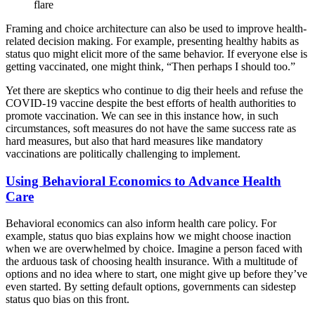
flare
Framing and choice architecture can also be used to improve health-
related decision making. For example, presenting healthy habits as
status quo might elicit more of the same behavior. If everyone else is
getting vaccinated, one might think, “Then perhaps I should too.”
Yet there are skeptics who continue to dig their heels and refuse the
COVID-19 vaccine despite the best efforts of health authorities to
promote vaccination. We can see in this instance how, in such
circumstances, soft measures do not have the same success rate as
hard measures, but also that hard measures like mandatory
vaccinations are politically challenging to implement.
Using Behavioral Economics to Advance Health
Care
Behavioral economics can also inform health care policy. For
example, status quo bias explains how we might choose inaction
when we are overwhelmed by choice. Imagine a person faced with
the arduous task of choosing health insurance. With a multitude of
options and no idea where to start, one might give up before they’ve
even started. By setting default options, governments can sidestep
status quo bias on this front.