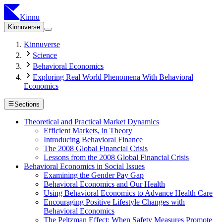
Kinnu
Kinnuverse
Kinnuverse
Science
Behavioral Economics
Exploring Real World Phenomena With Behavioral
Economics
Sections
Theoretical and Practical Market Dynamics
Efficient Markets, in Theory
Introducing Behavioral Finance
The 2008 Global Financial Crisis
Lessons from the 2008 Global Financial Crisis
Behavioral Economics in Social Issues
Examining the Gender Pay Gap
Behavioral Economics and Our Health
Using Behavioral Economics to Advance Health Care
Encouraging Positive Lifestyle Changes with
Behavioral Economics
The Peltzman Effect: When Safety Measures Promote