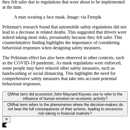
they felt safer due to regulations that were about to be implemented
at the time.
A man wearing a face mask. Image: via Freepik
Peltzman's research found that automobile safety regulations did not
lead to a decrease in related deaths. This suggested that drivers were
indeed taking more risks, presumably because they felt safer. This
counterintuitive finding highlights the importance of considering
behavioral responses when designing safety measures.
The Peltzman effect has also been observed in other contexts, such
as the COVID-19 pandemic. As mask regulations were enforced,
some people may have relaxed other safety measures, such as
handwashing or social distancing. This highlights the need for
comprehensive safety measures that take into account potential
behavioral responses.
Q
What term did economist John Maynard Keynes use to refer to the
influence of human emotion on economic activity?
Q
What term refers to the phenomenon where the decision-makers do
not bear the full consequences of their actions, leading to excessive
risk-taking in financial markets?