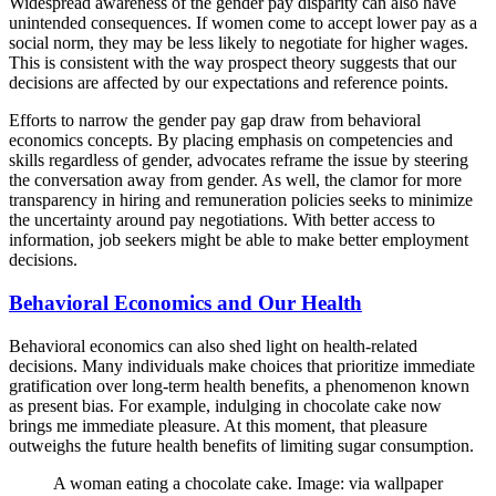
Widespread awareness of the gender pay disparity can also have
unintended consequences. If women come to accept lower pay as a
social norm, they may be less likely to negotiate for higher wages.
This is consistent with the way prospect theory suggests that our
decisions are affected by our expectations and reference points.
Efforts to narrow the gender pay gap draw from behavioral
economics concepts. By placing emphasis on competencies and
skills regardless of gender, advocates reframe the issue by steering
the conversation away from gender. As well, the clamor for more
transparency in hiring and remuneration policies seeks to minimize
the uncertainty around pay negotiations. With better access to
information, job seekers might be able to make better employment
decisions.
Behavioral Economics and Our Health
Behavioral economics can also shed light on health-related
decisions. Many individuals make choices that prioritize immediate
gratification over long-term health benefits, a phenomenon known
as present bias. For example, indulging in chocolate cake now
brings me immediate pleasure. At this moment, that pleasure
outweighs the future health benefits of limiting sugar consumption.
A woman eating a chocolate cake. Image: via wallpaper