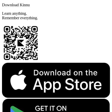
Download Kinnu
Learn anything.
Remember everything.