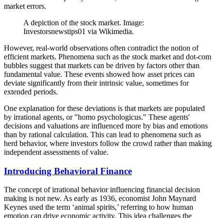
market errors.
A depiction of the stock market. Image:
Investorsnewstips01 via Wikimedia.
However, real-world observations often contradict the notion of
efficient markets. Phenomena such as the stock market and dot-com
bubbles suggest that markets can be driven by factors other than
fundamental value. These events showed how asset prices can
deviate significantly from their intrinsic value, sometimes for
extended periods.
One explanation for these deviations is that markets are populated
by irrational agents, or "homo psychologicus." These agents'
decisions and valuations are influenced more by bias and emotions
than by rational calculation. This can lead to phenomena such as
herd behavior, where investors follow the crowd rather than making
independent assessments of value.
Introducing Behavioral Finance
The concept of irrational behavior influencing financial decision
making is not new. As early as 1936, economist John Maynard
Keynes used the term ‘animal spirits,’ referring to how human
emotion can drive economic activity. This idea challenges the