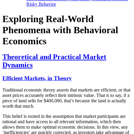
Risky Behavior
Exploring Real-World
Phenomena with Behavioral
Economics
Theoretical and Practical Market
Dynamics
Efficient Markets, in Theory
Traditional economic theory asserts that markets are efficient, or that
asset prices accurately reflect their intrinsic value. That is to say, if a
piece of land sells for $400,000, that’s because the land is actually
worth that much.
This belief is rooted in the assumption that market participants are
rational and have access to all relevant information, which then
allows them to make optimal economic decisions. In this view, any
‘inefficiencies’ are quickly corrected, as investors take advantage of