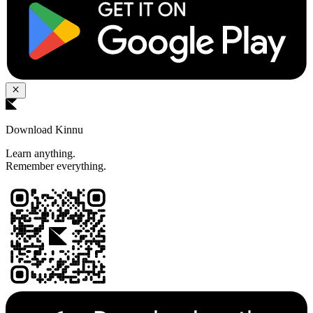
Download Kinnu
Learn anything.
Remember everything.