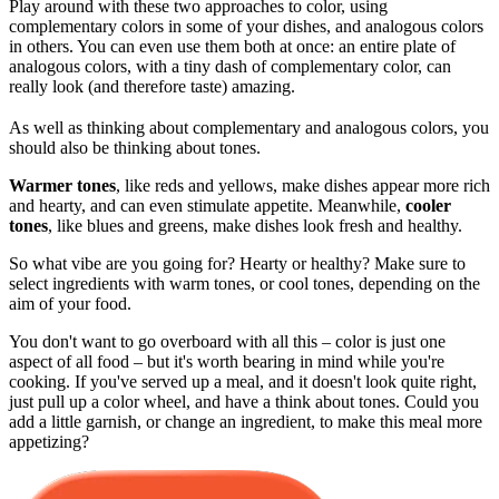
Play around with these two approaches to color, using
complementary colors in some of your dishes, and analogous colors
in others. You can even use them both at once: an entire plate of
analogous colors, with a tiny dash of complementary color, can
really look (and therefore taste) amazing.
As well as thinking about complementary and analogous colors, you
should also be thinking about tones.
Warmer tones
, like reds and yellows, make dishes appear more rich
and hearty, and can even stimulate appetite. Meanwhile,
cooler
tones
, like blues and greens, make dishes look fresh and healthy.
So what vibe are you going for? Hearty or healthy? Make sure to
select ingredients with warm tones, or cool tones, depending on the
aim of your food.
You don't want to go overboard with all this – color is just one
aspect of all food – but it's worth bearing in mind while you're
cooking. If you've served up a meal, and it doesn't look quite right,
just pull up a color wheel, and have a think about tones. Could you
add a little garnish, or change an ingredient, to make this meal more
appetizing?