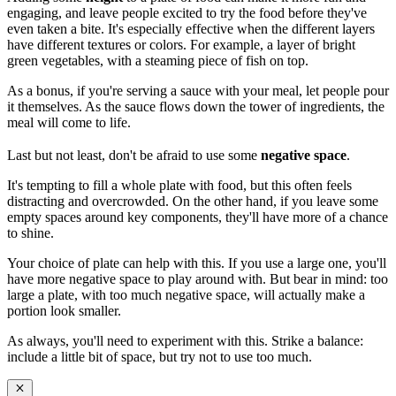
engaging, and leave people excited to try the food before they've
even taken a bite. It's especially effective when the different layers
have different textures or colors. For example, a layer of bright
green vegetables, with a steaming piece of fish on top.
As a bonus, if you're serving a sauce with your meal, let people pour
it themselves. As the sauce flows down the tower of ingredients, the
meal will come to life.
Last but not least, don't be afraid to use some
negative space
.
It's tempting to fill a whole plate with food, but this often feels
distracting and overcrowded. On the other hand, if you leave some
empty spaces around key components, they'll have more of a chance
to shine.
Your choice of plate can help with this. If you use a large one, you'll
have more negative space to play around with. But bear in mind: too
large a plate, with too much negative space, will actually make a
portion look smaller.
As always, you'll need to experiment with this. Strike a balance:
include a little bit of space, but try not to use too much.