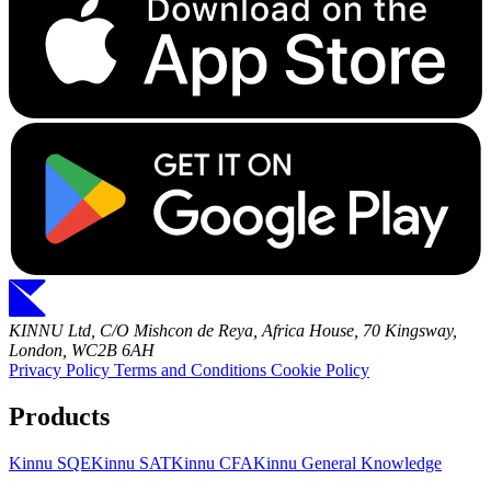
KINNU Ltd, C/O Mishcon de Reya, Africa House, 70 Kingsway,
London, WC2B 6AH
Privacy Policy
Terms and Conditions
Cookie Policy
Products
Kinnu SQE
Kinnu SAT
Kinnu CFA
Kinnu General Knowledge