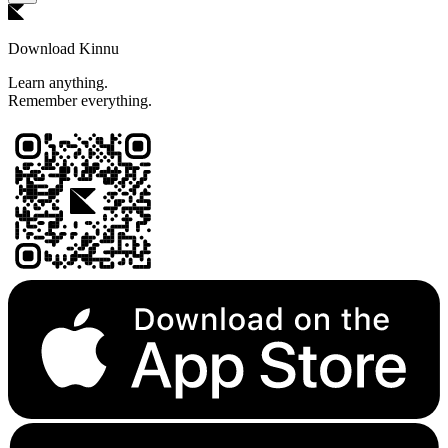
Download Kinnu
Learn anything.
Remember everything.