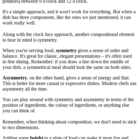
potatoes) between 9 o'clock and 12 o'clock.
It's a simple approach, and it won't work for everything. But when a
dish has three components, like the ones we just mentioned, it can
work really well.
Along with the clock face approach, another compositional element
to bear in mind is symmetry.
When you're serving food,
symmetry
gives a sense of order and
balance. It's great for classic, elegant presentations – it's often used
in fine dining. Remember: if you draw a line down the middle of
your dish, a symmetrical meal should look the same on both sides.
Asymmetry
, on the other hand, gives a sense of energy and flair.
This is better for more casual or expressive dishes. Modern chefs use
asymmetry all the time.
You can play around with symmetry and asymmetry in terms of the
position of ingredients, the colour of ingredients, or anything else
you can think of.
Remember, when thinking about composition, we don't need to stick
to two dimensions.
Adding some
height
to a plate of food can make it more fun and