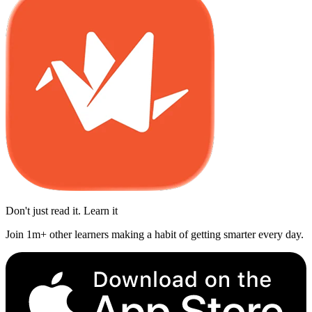
Don't just read it. Learn it
Join 1m+ other learners making a habit of getting smarter every day.