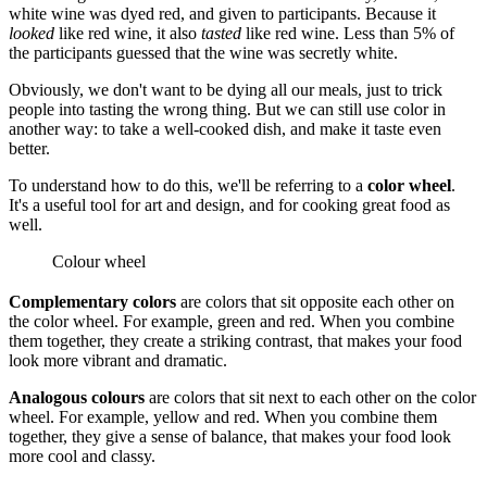
white wine was dyed red, and given to participants. Because it
looked
like red wine, it also
tasted
like red wine. Less than 5% of
the participants guessed that the wine was secretly white.
Obviously, we don't want to be dying all our meals, just to trick
people into tasting the wrong thing. But we can still use color in
another way: to take a well-cooked dish, and make it taste even
better.
To understand how to do this, we'll be referring to a
color wheel
.
It's a useful tool for art and design, and for cooking great food as
well.
Colour wheel
Complementary colors
are colors that sit opposite each other on
the color wheel. For example, green and red. When you combine
them together, they create a striking contrast, that makes your food
look more vibrant and dramatic.
Analogous colours
are colors that sit next to each other on the color
wheel. For example, yellow and red. When you combine them
together, they give a sense of balance, that makes your food look
more cool and classy.