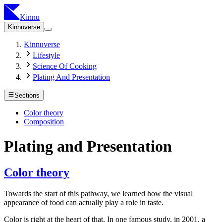
Kinnu
Kinnuverse
Kinnuverse
Lifestyle
Science Of Cooking
Plating And Presentation
Sections
Color theory
Composition
Plating and Presentation
Color theory
Towards the start of this pathway, we learned how the visual
appearance of food can actually play a role in taste.
Color is right at the heart of that. In one famous study, in 2001, a