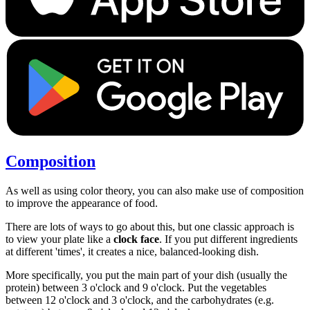
Composition
As well as using color theory, you can also make use of composition
to improve the appearance of food.
There are lots of ways to go about this, but one classic approach is
to view your plate like a
clock face
. If you put different ingredients
at different 'times', it creates a nice, balanced-looking dish.
More specifically, you put the main part of your dish (usually the
protein) between 3 o'clock and 9 o'clock. Put the vegetables
between 12 o'clock and 3 o'clock, and the carbohydrates (e.g.