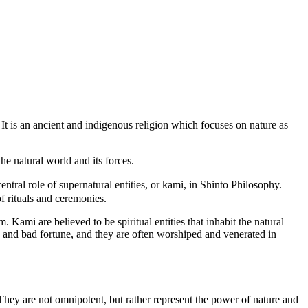
 It is an ancient and indigenous religion which focuses on nature as
he natural world and its forces.
ntral role of supernatural entities, or kami, in Shinto Philosophy.
f rituals and ceremonies.
 Kami are believed to be spiritual entities that inhabit the natural
d and bad fortune, and they are often worshiped and venerated in
. They are not omnipotent, but rather represent the power of nature and