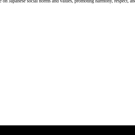
ce on Japanese social norms and values, promoting harmony, respect, and