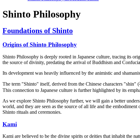
Shinto Philosophy
Foundations of Shinto
Origins of Shinto Philosophy
Shinto Philosophy is deeply rooted in Japanese culture, tracing its ori
the source of divinity, predating the arrival of Buddhism and Confuci
Its development was heavily influenced by the animistic and shamanisti
The term "Shinto" itself, derived from the Chinese characters "shin" (
This connection to Japanese culture is further highlighted by its emph
As we explore Shinto Philosophy further, we will gain a better understan
world, and they are seen as the source of all life and the embodiment
Shinto rituals and ceremonies.
Kami
Kami are believed to be the divine spirits or deities that inhabit the 