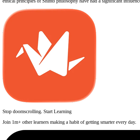
ethical principles of Shinto philosophy have had a significant influen
Stop doomscrolling. Start Learning
Join 1m+ other learners making a habit of getting smarter every day.