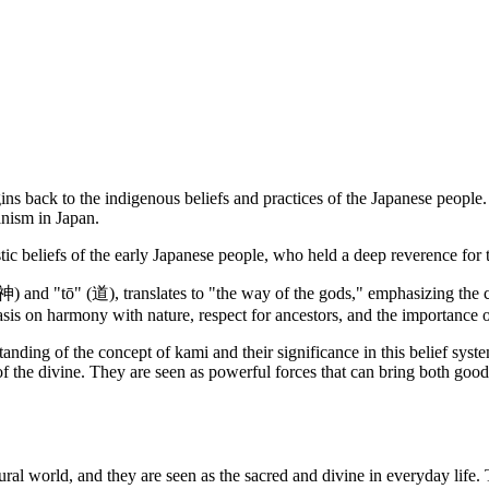
gins back to the indigenous beliefs and practices of the Japanese people.
anism in Japan.
c beliefs of the early Japanese people, who held a deep reverence for t
神) and "tō" (道), translates to "the way of the gods," emphasizing the ce
asis on harmony with nature, respect for ancestors, and the importance o
ding of the concept of kami and their significance in this belief system.
 of the divine. They are seen as powerful forces that can bring both goo
natural world, and they are seen as the sacred and divine in everyday life