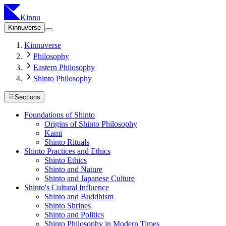
Kinnu
Kinnuverse
Kinnuverse
Philosophy
Eastern Philosophy
Shinto Philosophy
Sections
Foundations of Shinto
Origins of Shinto Philosophy
Kami
Shinto Rituals
Shinto Practices and Ethics
Shinto Ethics
Shinto and Nature
Shinto and Japanese Culture
Shinto's Cultural Influence
Shinto and Buddhism
Shinto Shrines
Shinto and Politics
Shinto Philosophy in Modern Times