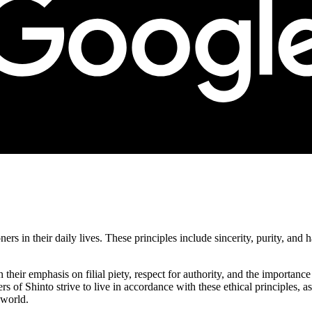
ners in their daily lives. These principles include sincerity, purity, an
n their emphasis on filial piety, respect for authority, and the importan
ers of Shinto strive to live in accordance with these ethical principles, 
 world.