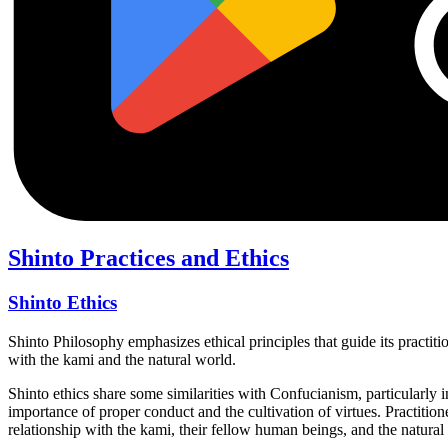
Shinto Practices and Ethics
Shinto Ethics
Shinto Philosophy emphasizes ethical principles that guide its practitio
with the kami and the natural world.
Shinto ethics share some similarities with Confucianism, particularly i
importance of proper conduct and the cultivation of virtues. Practition
relationship with the kami, their fellow human beings, and the natural