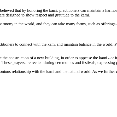
s believed that by honoring the kami, practitioners can maintain a harmon
are designed to show respect and gratitude to the kami.
d harmony in the world, and they can take many forms, such as offerings
ctitioners to connect with the kami and maintain balance in the world. Pub
 the construction of a new building, in order to appease the kami - or in
e. These prayers are recited during ceremonies and festivals, expressing
rmonious relationship with the kami and the natural world. As we further