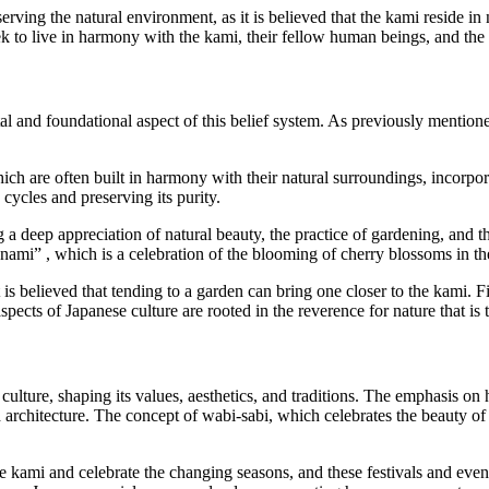
ving the natural environment, as it is believed that the kami reside in
seek to live in harmony with the kami, their fellow human beings, and th
and foundational aspect of this belief system. As previously mentioned
hich are often built in harmony with their natural surroundings, incorpo
cycles and preserving its purity.
 a deep appreciation of natural beauty, the practice of gardening, and t
anami” , which is a celebration of the blooming of cherry blossoms in th
t is believed that tending to a garden can bring one closer to the kami. F
e aspects of Japanese culture are rooted in the reverence for nature that i
ulture, shaping its values, aesthetics, and traditions. The emphasis on
 and architecture. The concept of wabi-sabi, which celebrates the beauty 
he kami and celebrate the changing seasons, and these festivals and eve