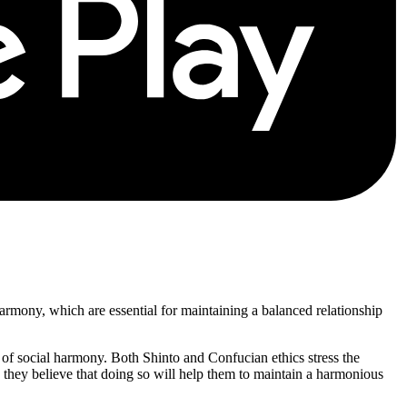
d harmony, which are essential for maintaining a balanced relationship
ce of social harmony. Both Shinto and Confucian ethics stress the
as they believe that doing so will help them to maintain a harmonious