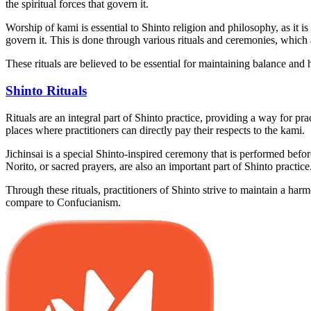
the spiritual forces that govern it.
Worship of kami is essential to Shinto religion and philosophy, as it i
govern it. This is done through various rituals and ceremonies, which 
These rituals are believed to be essential for maintaining balance an
Shinto Rituals
Rituals are an integral part of Shinto practice, providing a way for pra
places where practitioners can directly pay their respects to the kami.
Jichinsai is a special Shinto-inspired ceremony that is performed before
Norito, or sacred prayers, are also an important part of Shinto practic
Through these rituals, practitioners of Shinto strive to maintain a ha
compare to Confucianism.