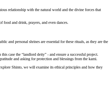
ious relationship with the natural world and the divine forces that
 of food and drink, prayers, and even dances.
lic and personal shrines are essential for these rituals, as they are the
 this case the “landlord deity” - and ensure a successful project.
 gratitude and asking for protection and blessings from the kami.
 explore Shinto, we will examine its ethical principles and how they