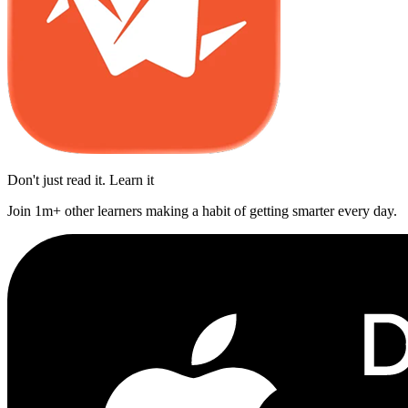
Don't just read it. Learn it
Join 1m+ other learners making a habit of getting smarter every day.