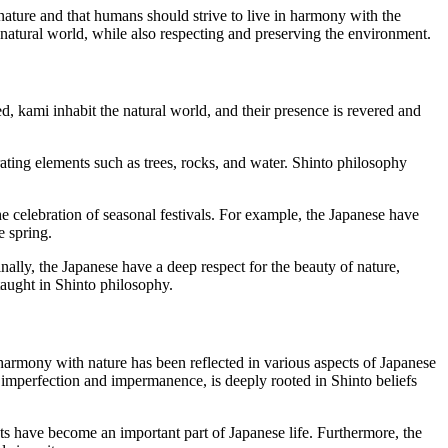
 nature and that humans should strive to live in harmony with the
e natural world, while also respecting and preserving the environment.
, kami inhabit the natural world, and their presence is revered and
rating elements such as trees, rocks, and water. Shinto philosophy
he celebration of seasonal festivals. For example, the Japanese have
e spring.
inally, the Japanese have a deep respect for the beauty of nature,
s taught in Shinto philosophy.
 harmony with nature has been reflected in various aspects of Japanese
of imperfection and impermanence, is deeply rooted in Shinto beliefs
nts have become an important part of Japanese life. Furthermore, the