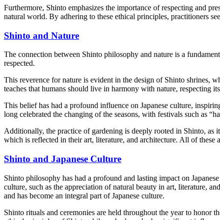
Furthermore, Shinto emphasizes the importance of respecting and preser
natural world. By adhering to these ethical principles, practitioners 
Shinto and Nature
The connection between Shinto philosophy and nature is a fundamental 
respected.
This reverence for nature is evident in the design of Shinto shrines, w
teaches that humans should live in harmony with nature, respecting its 
This belief has had a profound influence on Japanese culture, inspiring
long celebrated the changing of the seasons, with festivals such as “h
Additionally, the practice of gardening is deeply rooted in Shinto, as i
which is reflected in their art, literature, and architecture. All of thes
Shinto and Japanese Culture
Shinto philosophy has had a profound and lasting impact on Japanese c
culture, such as the appreciation of natural beauty in art, literature,
and has become an integral part of Japanese culture.
Shinto rituals and ceremonies are held throughout the year to honor t