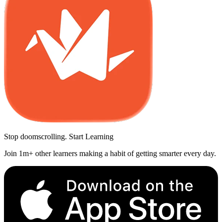
Stop doomscrolling. Start Learning
Join 1m+ other learners making a habit of getting smarter every day.