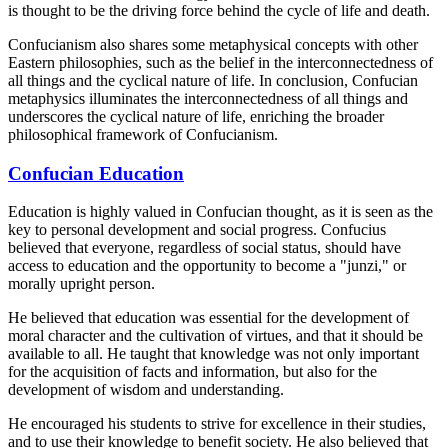
is thought to be the driving force behind the cycle of life and death.
Confucianism also shares some metaphysical concepts with other
Eastern philosophies, such as the belief in the interconnectedness of
all things and the cyclical nature of life. In conclusion, Confucian
metaphysics illuminates the interconnectedness of all things and
underscores the cyclical nature of life, enriching the broader
philosophical framework of Confucianism.
Confucian Education
Education is highly valued in Confucian thought, as it is seen as the
key to personal development and social progress. Confucius
believed that everyone, regardless of social status, should have
access to education and the opportunity to become a "junzi," or
morally upright person.
He believed that education was essential for the development of
moral character and the cultivation of virtues, and that it should be
available to all. He taught that knowledge was not only important
for the acquisition of facts and information, but also for the
development of wisdom and understanding.
He encouraged his students to strive for excellence in their studies,
and to use their knowledge to benefit society. He also believed that