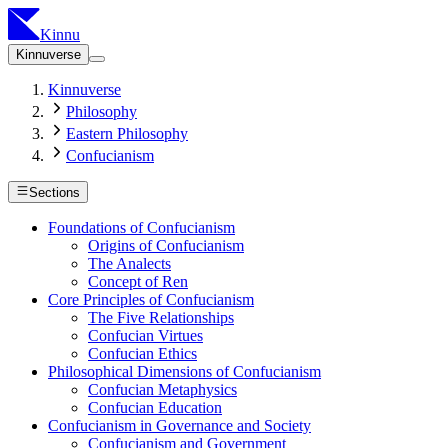
Kinnu
Kinnuverse
Kinnuverse
Philosophy
Eastern Philosophy
Confucianism
Sections
Foundations of Confucianism
Origins of Confucianism
The Analects
Concept of Ren
Core Principles of Confucianism
The Five Relationships
Confucian Virtues
Confucian Ethics
Philosophical Dimensions of Confucianism
Confucian Metaphysics
Confucian Education
Confucianism in Governance and Society
Confucianism and Government