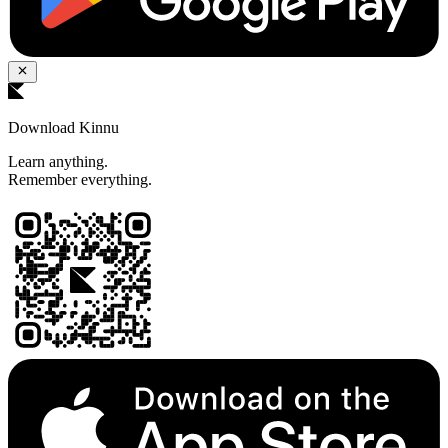
Download Kinnu
Learn anything.
Remember everything.