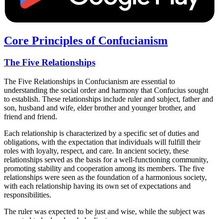
Core Principles of Confucianism
The Five Relationships
The Five Relationships in Confucianism are essential to
understanding the social order and harmony that Confucius sought
to establish. These relationships include ruler and subject, father and
son, husband and wife, elder brother and younger brother, and
friend and friend.
Each relationship is characterized by a specific set of duties and
obligations, with the expectation that individuals will fulfill their
roles with loyalty, respect, and care. In ancient society, these
relationships served as the basis for a well-functioning community,
promoting stability and cooperation among its members. The five
relationships were seen as the foundation of a harmonious society,
with each relationship having its own set of expectations and
responsibilities.
The ruler was expected to be just and wise, while the subject was