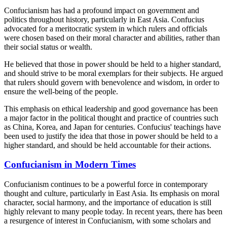
Confucianism has had a profound impact on government and
politics throughout history, particularly in East Asia. Confucius
advocated for a meritocratic system in which rulers and officials
were chosen based on their moral character and abilities, rather than
their social status or wealth.
He believed that those in power should be held to a higher standard,
and should strive to be moral exemplars for their subjects. He argued
that rulers should govern with benevolence and wisdom, in order to
ensure the well-being of the people.
This emphasis on ethical leadership and good governance has been
a major factor in the political thought and practice of countries such
as China, Korea, and Japan for centuries. Confucius' teachings have
been used to justify the idea that those in power should be held to a
higher standard, and should be held accountable for their actions.
Confucianism in Modern Times
Confucianism continues to be a powerful force in contemporary
thought and culture, particularly in East Asia. Its emphasis on moral
character, social harmony, and the importance of education is still
highly relevant to many people today. In recent years, there has been
a resurgence of interest in Confucianism, with some scholars and