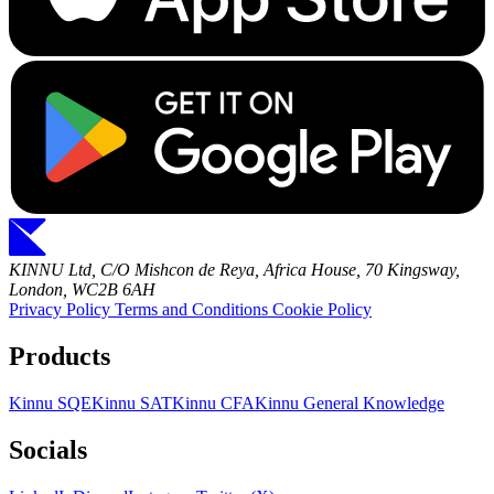
KINNU Ltd, C/O Mishcon de Reya, Africa House, 70 Kingsway,
London, WC2B 6AH
Privacy Policy
Terms and Conditions
Cookie Policy
Products
Kinnu SQE
Kinnu SAT
Kinnu CFA
Kinnu General Knowledge
Socials