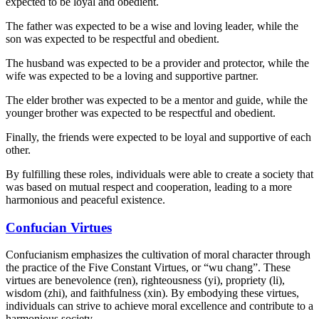
expected to be loyal and obedient.
The father was expected to be a wise and loving leader, while the
son was expected to be respectful and obedient.
The husband was expected to be a provider and protector, while the
wife was expected to be a loving and supportive partner.
The elder brother was expected to be a mentor and guide, while the
younger brother was expected to be respectful and obedient.
Finally, the friends were expected to be loyal and supportive of each
other.
By fulfilling these roles, individuals were able to create a society that
was based on mutual respect and cooperation, leading to a more
harmonious and peaceful existence.
Confucian Virtues
Confucianism emphasizes the cultivation of moral character through
the practice of the Five Constant Virtues, or “wu chang”. These
virtues are benevolence (ren), righteousness (yi), propriety (li),
wisdom (zhi), and faithfulness (xin). By embodying these virtues,
individuals can strive to achieve moral excellence and contribute to a
harmonious society.