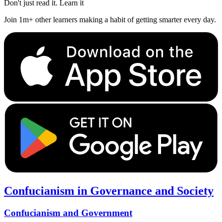
Don't just read it. Learn it
Join 1m+ other learners making a habit of getting smarter every day.
Confucianism in Governance and Society
Confucianism and Government