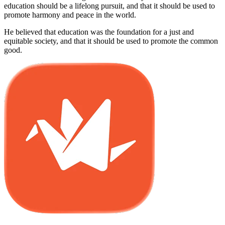
education should be a lifelong pursuit, and that it should be used to
promote harmony and peace in the world.
He believed that education was the foundation for a just and
equitable society, and that it should be used to promote the common
good.