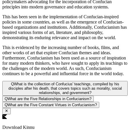
policymakers advocating for the incorporation of Confucian
principles into modern governance and education systems.
This has been seen in the implementation of Confucian-inspired
policies in some countries, as well as the emergence of Confucian-
based organizations and institutions. Additionally, Confucianism has
inspired various forms of art, literature, and philosophy,
demonstrating its enduring relevance and impact on the world.
This is evidenced by the increasing number of books, films, and
other works of art that explore Confucian themes and ideas.
Furthermore, Confucianism has been used as a source of inspiration
for many modern thinkers, who have sought to apply its teachings to
the challenges of the modern world. As such, Confucianism
continues to be a powerful and influential force in the world today.
Q
What is the collection of Confucius' teachings, compiled by his
disciples after his death, that covers topics such as morality, social
relationships, and government?
Q
What are the Five Relationships in Confucianism?
Q
What are the Five Constant Virtues in Confucianism?
Download Kinnu