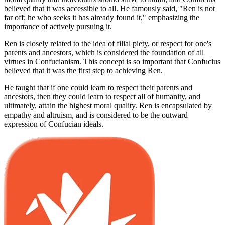
believed that it was accessible to all. He famously said, "Ren is not
far off; he who seeks it has already found it," emphasizing the
importance of actively pursuing it.
Ren is closely related to the idea of filial piety, or respect for one's
parents and ancestors, which is considered the foundation of all
virtues in Confucianism. This concept is so important that Confucius
believed that it was the first step to achieving Ren.
He taught that if one could learn to respect their parents and
ancestors, then they could learn to respect all of humanity, and
ultimately, attain the highest moral quality. Ren is encapsulated by
empathy and altruism, and is considered to be the outward
expression of Confucian ideals.