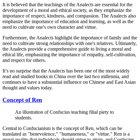
It is believed that the teachings of the Analects are essential for the
development of a moral and ethical society, as they emphasize the
importance of respect, kindness, and compassion. The Analects also
emphasize the importance of education and learning, as well as the
need to cultivate one's own character and virtue.
Furthermore, the Analects highlight the importance of family and the
need to cultivate strong relationships with one's relatives. Ultimately,
the Analects provide a comprehensive guide to living a moral and
ethical life, emphasizing the importance of empathy, self-cultivation,
and respect for others.
It’s no surprise that the Analects has been one of the most widely
read and studied books in China over the last two millennia, and
continues to have a substantial influence on Chinese and East Asian
thought and values today.
Concept of Ren
An illustration of Confucius teaching filial piety to
students.
Central to Confucianism is the concept of Ren, which can be
translated as "benevolence," "humaneness," or "virtue." Ren is a
moral quality that individuals should strive to attain, and Confucius