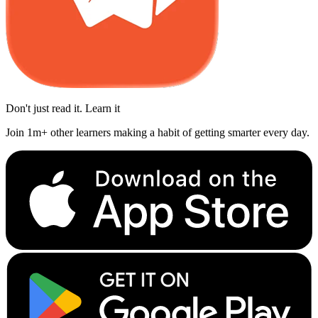
Don't just read it. Learn it
Join 1m+ other learners making a habit of getting smarter every day.