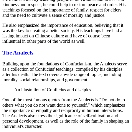
kindness and respect, he could help to restore peace and order. His
teachings focused on the importance of family, respect for elders,
and the need to cultivate a sense of morality and justice.
He also emphasized the importance of education, believing that it
was the key to creating a better society. His teachings have had a
lasting impact on Chinese culture and have of course been
influential in other parts of the world as well.
The Analects
Building upon the foundations of Confucianism, the Analects serve
as a collection of Confucius' teachings, compiled by his disciples
after his death. The text covers a wide range of topics, including
morality, social relationships, and government.
An illustration of Confucius and disciples
One of the most famous quotes from the Analects is "Do not do to
others what you do not want done to yourself," which emphasizes
the importance of empathy and reciprocity in human interactions.
The Analects also stress the significance of self-cultivation and
personal development, as well as the role of the family in shaping an
individual's character.