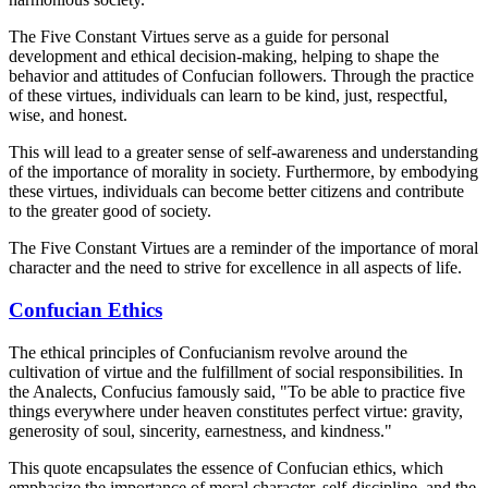
The Five Constant Virtues serve as a guide for personal
development and ethical decision-making, helping to shape the
behavior and attitudes of Confucian followers. Through the practice
of these virtues, individuals can learn to be kind, just, respectful,
wise, and honest.
This will lead to a greater sense of self-awareness and understanding
of the importance of morality in society. Furthermore, by embodying
these virtues, individuals can become better citizens and contribute
to the greater good of society.
The Five Constant Virtues are a reminder of the importance of moral
character and the need to strive for excellence in all aspects of life.
Confucian Ethics
The ethical principles of Confucianism revolve around the
cultivation of virtue and the fulfillment of social responsibilities. In
the Analects, Confucius famously said, "To be able to practice five
things everywhere under heaven constitutes perfect virtue: gravity,
generosity of soul, sincerity, earnestness, and kindness."
This quote encapsulates the essence of Confucian ethics, which
emphasize the importance of moral character, self-discipline, and the