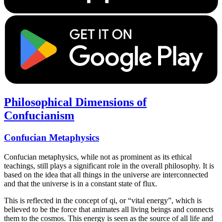
Philosophical Dimensions of
Confucianism
Confucian Metaphysics
Confucian metaphysics, while not as prominent as its ethical
teachings, still plays a significant role in the overall philosophy. It is
based on the idea that all things in the universe are interconnected
and that the universe is in a constant state of flux.
This is reflected in the concept of qi, or “vital energy”, which is
believed to be the force that animates all living beings and connects
them to the cosmos. This energy is seen as the source of all life and