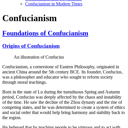
Confucianism in Modern Times
Confucianism
Foundations of Confucianism
Origins of Confucianism
An illustration of Confucius
Confucianism, a cornerstone of Eastern Philosophy, originated in
ancient China around the 5th century BCE. Its founder, Confucius,
was a philosopher and educator who sought to reform society
through moral teachings.
Born in the state of Lu during the tumultuous Spring and Autumn
period, Confucius was deeply affected by the chaos and instability
of the time. He saw the decline of the Zhou dynasty and the rise of
competing states, and he was determined to create a system of ethics
and social order that would help bring harmony and stability back to
the region.
He believed that by teaching people to be virtuous and to act with