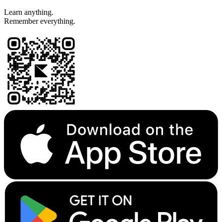
Learn anything.
Remember everything.