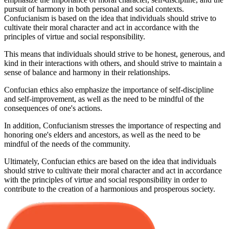
pursuit of harmony in both personal and social contexts.
Confucianism is based on the idea that individuals should strive to
cultivate their moral character and act in accordance with the
principles of virtue and social responsibility.
This means that individuals should strive to be honest, generous, and
kind in their interactions with others, and should strive to maintain a
sense of balance and harmony in their relationships.
Confucian ethics also emphasize the importance of self-discipline
and self-improvement, as well as the need to be mindful of the
consequences of one's actions.
In addition, Confucianism stresses the importance of respecting and
honoring one's elders and ancestors, as well as the need to be
mindful of the needs of the community.
Ultimately, Confucian ethics are based on the idea that individuals
should strive to cultivate their moral character and act in accordance
with the principles of virtue and social responsibility in order to
contribute to the creation of a harmonious and prosperous society.