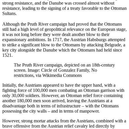
strong resistance, and the Danube was crossed almost without
resistance, leading to the signing of a treaty favorable to the Ottoman
Sultans.
Although the Pruth River campaign had proved that the Ottomans
still had a high level of geopolitical relevance on the European stage,
it was not long before they were dealt another blow to their
expansionary ambitions. In 1717, the Austrian Habsburgs attempted
to strike a significant blow to the Ottomans by attacking Belgrade, a
key city alongside the Danube which the Ottomans had held since
1521.
The Pruth River campaign, depicted on an 18th-century
screen. Image: Circle of Gonzalez Family, No
restrictions, via Wikimedia Commons
Initially, the Austrians appeared to have the upper hand, with a
fighting force of 100,000 men combating an Ottoman garrison with
only 30,000 soldiers. However, an Ottoman relief force containing
another 180,000 men soon arrived, leaving the Austrians at a
disadvantage both in terms of infrastructure – with the Ottomans
possessing the city walls – and in terms of manpower.
However, strong mortar attacks from the Austrians, combined with a
brave offensive from the Austrian relief cavalry led directly by