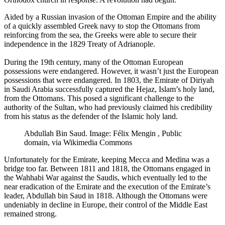
Aided by a Russian invasion of the Ottoman Empire and the ability
of a quickly assembled Greek navy to stop the Ottomans from
reinforcing from the sea, the Greeks were able to secure their
independence in the 1829 Treaty of Adrianople.
During the 19th century, many of the Ottoman European
possessions were endangered. However, it wasn’t just the European
possessions that were endangered. In 1803, the Emirate of Diriyah
in Saudi Arabia successfully captured the Hejaz, Islam’s holy land,
from the Ottomans. This posed a significant challenge to the
authority of the Sultan, who had previously claimed his credibility
from his status as the defender of the Islamic holy land.
Abdullah Bin Saud. Image: Félix Mengin ‏, Public
domain, via Wikimedia Commons
Unfortunately for the Emirate, keeping Mecca and Medina was a
bridge too far. Between 1811 and 1818, the Ottomans engaged in
the Wahhabi War against the Saudis, which eventually led to the
near eradication of the Emirate and the execution of the Emirate’s
leader, Abdullah bin Saud in 1818. Although the Ottomans were
undeniably in decline in Europe, their control of the Middle East
remained strong.