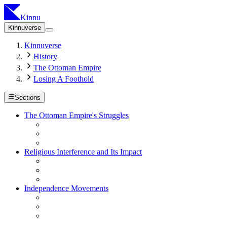
Kinnu
Kinnuverse
Kinnuverse
History
The Ottoman Empire
Losing A Foothold
Sections
The Ottoman Empire's Struggles
Religious Interference and Its Impact
Independence Movements