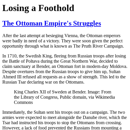
Losing a Foothold
The Ottoman Empire's Struggles
After the last attempt at besieging Vienna, the Ottoman emperors
were badly in need of a victory. They were soon given the perfect
opportunity through what is known as The Pruth River Campaign.
In 1710, the Swedish King, fleeing from Russian troops after losing
the Battle of Poltava during the Great Northern War, decided to
claim sanctuary at Bender, an Ottoman fort in modern-day Moldova.
Despite overtures from the Russian troops to give him up, Sultan
Ahmed III refused all requests as a show of strength. This led to the
Russian Tsar declaring war on the Ottomans.
King Charles XII of Sweden at Bender. Image: From
the Library of Congress, Public domain, via Wikimedia
Commons
Immediately, the Sultan sent his troops out on a campaign. The two
armies were expected to meet alongside the Danube river, which the
Tsar had instructed his troops to stop the Ottomans from crossing.
However, a lack of food prevented the Russians from mounting a