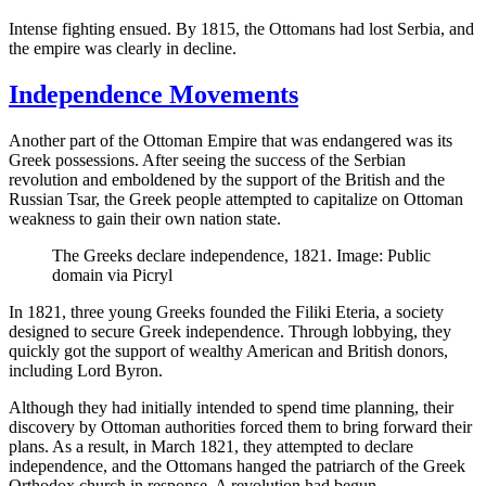
Intense fighting ensued. By 1815, the Ottomans had lost Serbia, and
the empire was clearly in decline.
Independence Movements
Another part of the Ottoman Empire that was endangered was its
Greek possessions. After seeing the success of the Serbian
revolution and emboldened by the support of the British and the
Russian Tsar, the Greek people attempted to capitalize on Ottoman
weakness to gain their own nation state.
The Greeks declare independence, 1821. Image: Public
domain via Picryl
In 1821, three young Greeks founded the Filiki Eteria, a society
designed to secure Greek independence. Through lobbying, they
quickly got the support of wealthy American and British donors,
including Lord Byron.
Although they had initially intended to spend time planning, their
discovery by Ottoman authorities forced them to bring forward their
plans. As a result, in March 1821, they attempted to declare
independence, and the Ottomans hanged the patriarch of the Greek
Orthodox church in response. A revolution had begun.