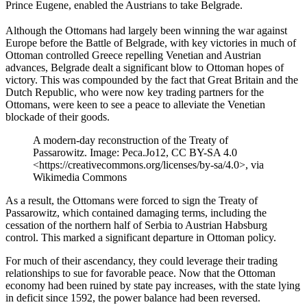
Prince Eugene, enabled the Austrians to take Belgrade.
Although the Ottomans had largely been winning the war against
Europe before the Battle of Belgrade, with key victories in much of
Ottoman controlled Greece repelling Venetian and Austrian
advances, Belgrade dealt a significant blow to Ottoman hopes of
victory. This was compounded by the fact that Great Britain and the
Dutch Republic, who were now key trading partners for the
Ottomans, were keen to see a peace to alleviate the Venetian
blockade of their goods.
A modern-day reconstruction of the Treaty of
Passarowitz. Image: Peca.Jo12, CC BY-SA 4.0
<https://creativecommons.org/licenses/by-sa/4.0>, via
Wikimedia Commons
As a result, the Ottomans were forced to sign the Treaty of
Passarowitz, which contained damaging terms, including the
cessation of the northern half of Serbia to Austrian Habsburg
control. This marked a significant departure in Ottoman policy.
For much of their ascendancy, they could leverage their trading
relationships to sue for favorable peace. Now that the Ottoman
economy had been ruined by state pay increases, with the state lying
in deficit since 1592, the power balance had been reversed.