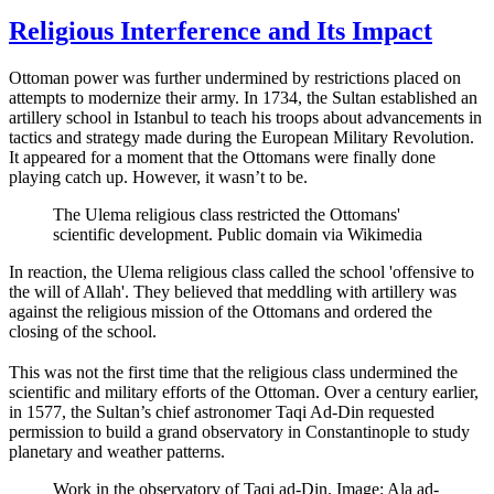
Religious Interference and Its Impact
Ottoman power was further undermined by restrictions placed on
attempts to modernize their army. In 1734, the Sultan established an
artillery school in Istanbul to teach his troops about advancements in
tactics and strategy made during the European Military Revolution.
It appeared for a moment that the Ottomans were finally done
playing catch up. However, it wasn’t to be.
The Ulema religious class restricted the Ottomans'
scientific development. Public domain via Wikimedia
In reaction, the Ulema religious class called the school 'offensive to
the will of Allah'. They believed that meddling with artillery was
against the religious mission of the Ottomans and ordered the
closing of the school.
This was not the first time that the religious class undermined the
scientific and military efforts of the Ottoman. Over a century earlier,
in 1577, the Sultan’s chief astronomer Taqi Ad-Din requested
permission to build a grand observatory in Constantinople to study
planetary and weather patterns.
Work in the observatory of Taqi ad-Din. Image: Ala ad-