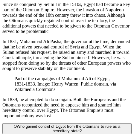
Since its conquest by Selim I in the 1510s, Egypt had become a key
part of the Ottoman Empire. However, the invasion of Napoleon
towards the end of the 18th century threw it into chaos. Although
the Ottomans quickly regained control over the territory, the
additional powers that needed to be given to the Ottoman Governor
served to be problematic.
In 1831, Muhammad Ali Pasha, the governor at the time, demanded
that he be given personal control of Syria and Egypt. When the
Sultan refused his request, he raised an army and marched it toward
Constantinople, threatening the Sultan himself. However, he was
stopped from doing so by the threats of other European powers who
sought to preserve stability on the continent.
Part of the campaigns of Muhammad Ali of Egypt,
1831-1833. Image: Henry Warren, Public domain, via
Wikimedia Commons
In 1839, he attempted to do so again. Both the Europeans and the
Ottomans recognized the need to appease him and granted him
hereditary control over Egypt. The Ottoman Empire’s most
important colony was lost.
Q
Who gained control of Egypt from the Ottomans to rule as a
hereditary state?