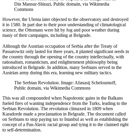
Din Mansur-Shirazi, Public domain, via Wikimedia
Commons
However, the Ulema later objected to the observatory and destroyed
it in 1580. In part due to their poor understanding of climatological
science, the Ottomans were hit by fog and poor weather during
many of their campaigns, including at Belgrade.
Although the Austrian occupation of Serbia after the Treaty of
Passarowitz only lasted for three years, it planted significant seeds in
the country through the opening of the country intellectually, with
rationalism, romanticism, and enlightenment philosophy being
introduced in Belgrade. In addition, many Serbians served in the
Austrian army during this era, learning new military tactics.
The Serbian Revolution. Image: Afanasij Scheloumoff,
Public domain, via Wikimedia Commons
This was all compounded when Napoleonic gains in the Balkans
fueled fires of wanting independence from the Turks, leading to the
Serbian Revolution. The revolution climaxed in 1809 when
Karadorde made a proclamation in Belgrade. The document called
on Serbians to stop paying tax to Istanbul as well as establishing the
concept of a Pan-Slavic racial group and tying it to the claimed right
to self-determination.