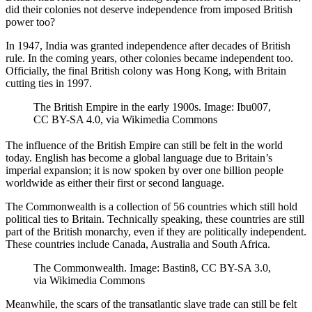
did their colonies not deserve independence from imposed British
power too?
In 1947, India was granted independence after decades of British
rule. In the coming years, other colonies became independent too.
Officially, the final British colony was Hong Kong, with Britain
cutting ties in 1997.
The British Empire in the early 1900s. Image: Ibu007,
CC BY-SA 4.0, via Wikimedia Commons
The influence of the British Empire can still be felt in the world
today. English has become a global language due to Britain’s
imperial expansion; it is now spoken by over one billion people
worldwide as either their first or second language.
The Commonwealth is a collection of 56 countries which still hold
political ties to Britain. Technically speaking, these countries are still
part of the British monarchy, even if they are politically independent.
These countries include Canada, Australia and South Africa.
The Commonwealth. Image: Bastin8, CC BY-SA 3.0,
via Wikimedia Commons
Meanwhile, the scars of the transatlantic slave trade can still be felt