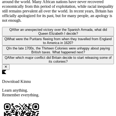
around the world. Many African nations have never recovered
economically from this period of exploitation, while racial inequality
still remains prevalent all over the world. In recent years, Britain has
officially apologized for its past, but for many people, an apology is
not enough.
Q
After an unexpected victory over the Spanish Armada, what did
Queen Elizabeth I decide?
Q
What were the Puritans fleeing from when they travelled from England
to America in 1620?
Q
In the late 1700s, the Thirteen Colonies were unhappy about paying
British taxes. What happened next?
Q
After which major conflict did Britain decide to start releasing some of
its colonies?
Download Kinnu
Learn anything.
Remember everything.