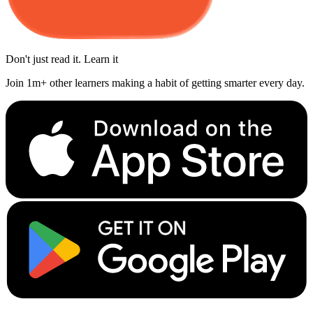
Don't just read it. Learn it
Join 1m+ other learners making a habit of getting smarter every day.