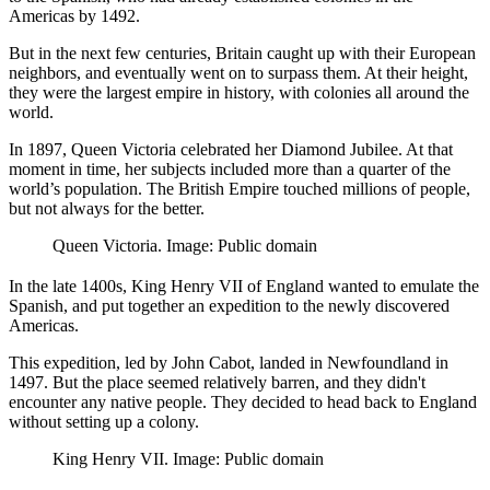
Americas by 1492.
But in the next few centuries, Britain caught up with their European
neighbors, and eventually went on to surpass them. At their height,
they were the largest empire in history, with colonies all around the
world.
In 1897, Queen Victoria celebrated her Diamond Jubilee. At that
moment in time, her subjects included more than a quarter of the
world’s population. The British Empire touched millions of people,
but not always for the better.
Queen Victoria. Image: Public domain
In the late 1400s, King Henry VII of England wanted to emulate the
Spanish, and put together an expedition to the newly discovered
Americas.
This expedition, led by John Cabot, landed in Newfoundland in
1497. But the place seemed relatively barren, and they didn't
encounter any native people. They decided to head back to England
without setting up a colony.
King Henry VII. Image: Public domain