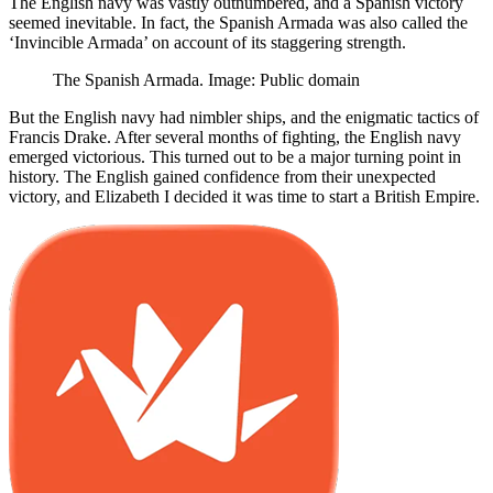
The English navy was vastly outnumbered, and a Spanish victory
seemed inevitable. In fact, the Spanish Armada was also called the
‘Invincible Armada’ on account of its staggering strength.
The Spanish Armada. Image: Public domain
But the English navy had nimbler ships, and the enigmatic tactics of
Francis Drake. After several months of fighting, the English navy
emerged victorious. This turned out to be a major turning point in
history. The English gained confidence from their unexpected
victory, and Elizabeth I decided it was time to start a British Empire.