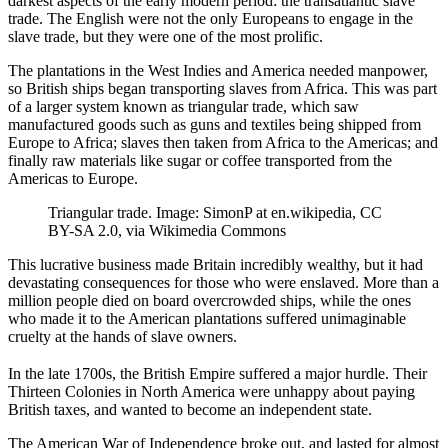
darkest aspects of the early modern period: the transatlantic slave
trade. The English were not the only Europeans to engage in the
slave trade, but they were one of the most prolific.
The plantations in the West Indies and America needed manpower,
so British ships began transporting slaves from Africa. This was part
of a larger system known as triangular trade, which saw
manufactured goods such as guns and textiles being shipped from
Europe to Africa; slaves then taken from Africa to the Americas; and
finally raw materials like sugar or coffee transported from the
Americas to Europe.
Triangular trade. Image: SimonP at en.wikipedia, CC
BY-SA 2.0, via Wikimedia Commons
This lucrative business made Britain incredibly wealthy, but it had
devastating consequences for those who were enslaved. More than a
million people died on board overcrowded ships, while the ones
who made it to the American plantations suffered unimaginable
cruelty at the hands of slave owners.
In the late 1700s, the British Empire suffered a major hurdle. Their
Thirteen Colonies in North America were unhappy about paying
British taxes, and wanted to become an independent state.
The American War of Independence broke out, and lasted for almost