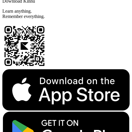
Download Kinnu
Learn anything.
Remember everything.