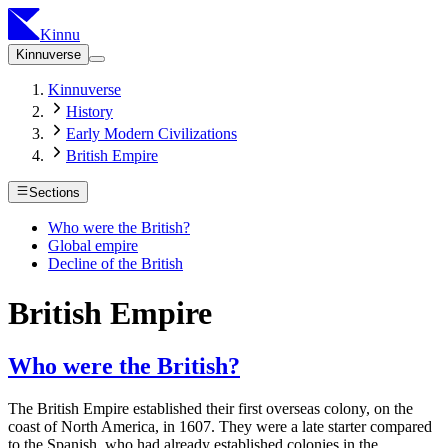
Kinnu
Kinnuverse
Kinnuverse
History
Early Modern Civilizations
British Empire
Sections
Who were the British?
Global empire
Decline of the British
British Empire
Who were the British?
The British Empire established their first overseas colony, on the
coast of North America, in 1607. They were a late starter compared
to the Spanish, who had already established colonies in the