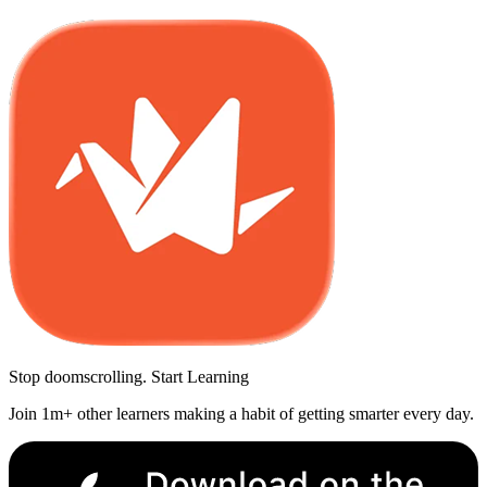
Stop doomscrolling. Start Learning
Join 1m+ other learners making a habit of getting smarter every day.