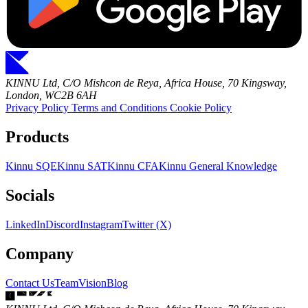
KINNU Ltd, C/O Mishcon de Reya, Africa House, 70 Kingsway,
London, WC2B 6AH
Privacy Policy
Terms and Conditions
Cookie Policy
Products
Kinnu SQE
Kinnu SAT
Kinnu CFA
Kinnu General Knowledge
Socials
LinkedIn
Discord
Instagram
Twitter (X)
Company
Contact Us
Team
Vision
Blog