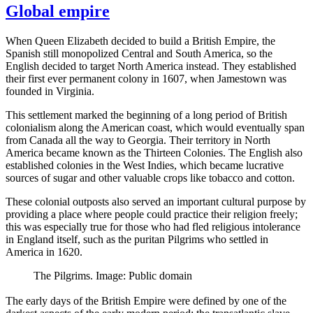
Global empire
When Queen Elizabeth decided to build a British Empire, the
Spanish still monopolized Central and South America, so the
English decided to target North America instead. They established
their first ever permanent colony in 1607, when Jamestown was
founded in Virginia.
This settlement marked the beginning of a long period of British
colonialism along the American coast, which would eventually span
from Canada all the way to Georgia. Their territory in North
America became known as the Thirteen Colonies. The English also
established colonies in the West Indies, which became lucrative
sources of sugar and other valuable crops like tobacco and cotton.
These colonial outposts also served an important cultural purpose by
providing a place where people could practice their religion freely;
this was especially true for those who had fled religious intolerance
in England itself, such as the puritan Pilgrims who settled in
America in 1620.
The Pilgrims. Image: Public domain
The early days of the British Empire were defined by one of the