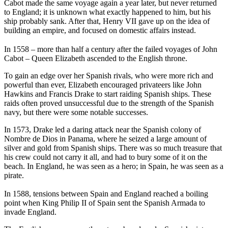
Cabot made the same voyage again a year later, but never returned
to England; it is unknown what exactly happened to him, but his
ship probably sank. After that, Henry VII gave up on the idea of
building an empire, and focused on domestic affairs instead.
In 1558 – more than half a century after the failed voyages of John
Cabot – Queen Elizabeth ascended to the English throne.
To gain an edge over her Spanish rivals, who were more rich and
powerful than ever, Elizabeth encouraged privateers like John
Hawkins and Francis Drake to start raiding Spanish ships. These
raids often proved unsuccessful due to the strength of the Spanish
navy, but there were some notable successes.
In 1573, Drake led a daring attack near the Spanish colony of
Nombre de Dios in Panama, where he seized a large amount of
silver and gold from Spanish ships. There was so much treasure that
his crew could not carry it all, and had to bury some of it on the
beach. In England, he was seen as a hero; in Spain, he was seen as a
pirate.
In 1588, tensions between Spain and England reached a boiling
point when King Philip II of Spain sent the Spanish Armada to
invade England.