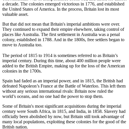
a decade. The colonies emerged victorious in 1776, and established
the United States of America. In the process, Britain lost its most
valuable asset.
But that did not mean that Britain's imperial ambitions were over.
They continued to expand their empire elsewhere, taking control of
places like Australia. The first settlement in Australia was a penal
colony, established in 1788. And in the 1800s, free settlers began to
move to Australia too.
The period of 1815 to 1914 is sometimes referred to as Britain’s
imperial century. During this time, about 400 million people were
added to the British Empire, making up for the loss of the American
colonies in the 1700s.
Spain had faded as an imperial power, and in 1815, the British had
defeated Napoleon’s France at the Battle of Waterloo. This left them
without any serious international rivals: Britain now ruled the
world’s oceans, and no one had the power to stop them.
Some of Britain's most significant acquisitions during the imperial
century were South Africa, in 1815, and India, in 1858. Slavery had
officially been abolished by now, but Britain still took advantage of
many local populations, exploiting these colonies for the good of the
British nation.