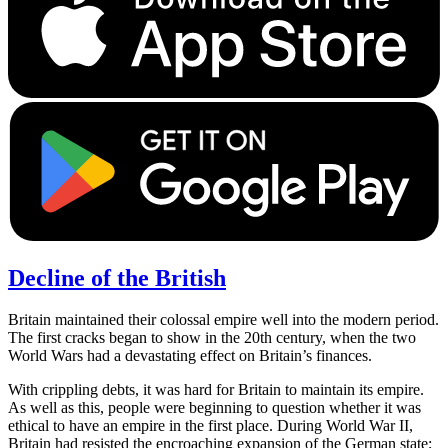
Decline of the British
Britain maintained their colossal empire well into the modern period.
The first cracks began to show in the 20th century, when the two
World Wars had a devastating effect on Britain’s finances.
With crippling debts, it was hard for Britain to maintain its empire.
As well as this, people were beginning to question whether it was
ethical to have an empire in the first place. During World War II,
Britain had resisted the encroaching expansion of the German state;