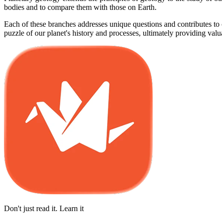
bodies and to compare them with those on Earth.
Each of these branches addresses unique questions and contributes to o
puzzle of our planet's history and processes, ultimately providing val
Don't just read it. Learn it