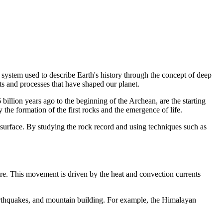
a system used to describe Earth's history through the concept of deep
ts and processes that have shaped our planet.
illion years ago to the beginning of the Archean, are the starting
 the formation of the first rocks and the emergence of life.
 surface. By studying the rock record and using techniques such as
sphere. This movement is driven by the heat and convection currents
earthquakes, and mountain building. For example, the Himalayan