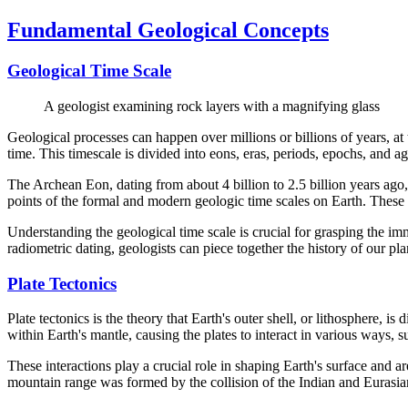
Fundamental Geological Concepts
Geological Time Scale
A geologist examining rock layers with a magnifying glass
Geological processes can happen over millions or billions of years, at 
time. This timescale is divided into eons, eras, periods, epochs, and
The Archean Eon, dating from about 4 billion to 2.5 billion years ago
points of the formal and modern geologic time scales on Earth. These eo
Understanding the geological time scale is crucial for grasping the i
radiometric dating, geologists can piece together the history of our pla
Plate Tectonics
Plate tectonics is the theory that Earth's outer shell, or lithosphere, 
within Earth's mantle, causing the plates to interact in various ways, 
These interactions play a crucial role in shaping Earth's surface an
mountain range was formed by the collision of the Indian and Eurasian 