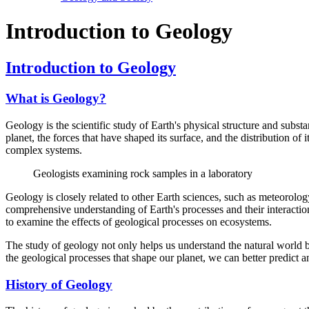
Introduction to Geology
Introduction to Geology
What is Geology?
Geology is the scientific study of Earth's physical structure and subst
planet, the forces that have shaped its surface, and the distribution o
complex systems.
Geologists examining rock samples in a laboratory
Geology is closely related to other Earth sciences, such as meteorology
comprehensive understanding of Earth's processes and their interactio
to examine the effects of geological processes on ecosystems.
The study of geology not only helps us understand the natural world b
the geological processes that shape our planet, we can better predict a
History of Geology