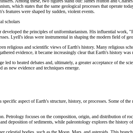
hinkers. Among these, two figures stand out: James Hutton and Charles L
ianism, which states that the same geological processes that operate tod
th's features were shaped by sudden, violent events.
al scholars
er developed the principles of uniformitarianism. His influential work, 
es. Lyell's ideas were instrumental in shaping the modern field of geo
n religious and scientific views of Earth's history. Many religious sch
l gathered evidence, it became increasingly clear that Earth's history 
e led to heated debates and, ultimately, a greater acceptance of the scie
ined as new evidence and techniques emerge.
specific aspect of Earth's structure, history, or processes. Some of th
tion. Petrology focuses on the composition, origin, and distribution of 
 and deposition of sediments, while paleontology explores the history of 
her celestial bodies, such as the Moon, Mars, and asteroids. This branc