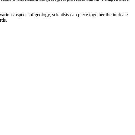
ious aspects of geology, scientists can piece together the intricate
rds.