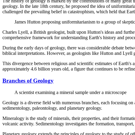
The history of geology is marked by the contributions of many great t
geology. In the late 18th century, he proposed the idea of uniformitar
challenged the prevailing belief in catastrophism, which held that Ear
James Hutton proposing uniformitarianism to a group of skeptic
Charles Lyell, a British geologist, built upon Hutton's ideas and furth
comprehensive framework for understanding Earth's history and process
During the early days of geology, there was considerable debate betwee
biblical interpretations. However, as geologists like Hutton and Lyel
This divergence between religious and scientific estimates of Earth's ag
approximately 4.6 billion years old, a figure that continues to be ref
Branches of Geology
A scientist examining a mineral sample under a microscope
Geology is a diverse field with numerous branches, each focusing on a 
sedimentology, paleontology, and planetary geology.
Mineralogy is the study of minerals, their properties, and their forma
volcanic activity. Sedimentology investigates the formation, transport,
Planetary geology extends the principles of geology to the study of ot