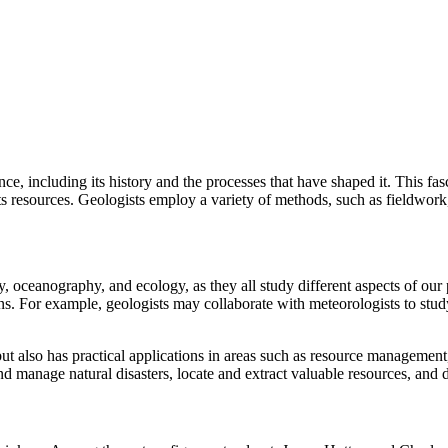
ance, including its history and the processes that have shaped it. This fa
f its resources. Geologists employ a variety of methods, such as fieldwor
, oceanography, and ecology, as they all study different aspects of our 
ns. For example, geologists may collaborate with meteorologists to stud
ut also has practical applications in areas such as resource managemen
nd manage natural disasters, locate and extract valuable resources, and 