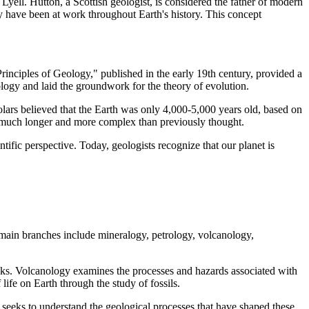
yell. Hutton, a Scottish geologist, is considered the father of modern
ay have been at work throughout Earth's history. This concept
"Principles of Geology," published in the early 19th century, provided a
logy and laid the groundwork for the theory of evolution.
olars believed that the Earth was only 4,000-5,000 years old, based on
was much longer and more complex than previously thought.
ntific perspective. Today, geologists recognize that our planet is
e main branches include mineralogy, petrology, volcanology,
rocks. Volcanology examines the processes and hazards associated with
life on Earth through the study of fossils.
h seeks to understand the geological processes that have shaped these