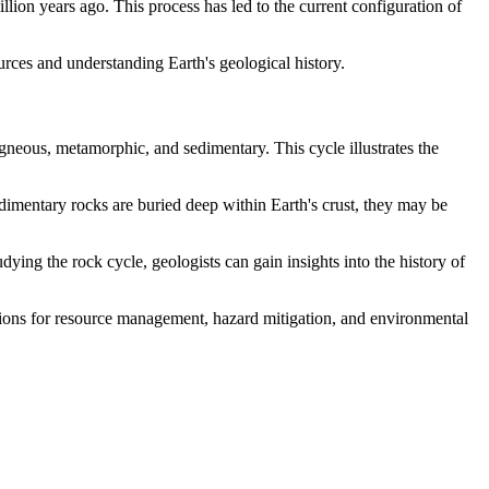
lion years ago. This process has led to the current configuration of
ources and understanding Earth's geological history.
gneous, metamorphic, and sedimentary. This cycle illustrates the
edimentary rocks are buried deep within Earth's crust, they may be
dying the rock cycle, geologists can gain insights into the history of
ations for resource management, hazard mitigation, and environmental