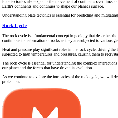
Plate tectonics also explains the movement of continents over time, a
Earth's continents and continues to shape our planet's surface.
Understanding plate tectonics is essential for predicting and mitigatin
Rock Cycle
The rock cycle is a fundamental concept in geology that describes the
continuous transformation of rocks as they are subjected to various g
Heat and pressure play significant roles in the rock cycle, driving th
subjected to high temperatures and pressures, causing them to recryst
The rock cycle is essential for understanding the complex interactions 
our planet and the forces that have driven its evolution.
As we continue to explore the intricacies of the rock cycle, we will 
protection.