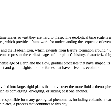
time scales so vast they are hard to grasp. The geological time scale is 
 ages, which provide a framework for understanding the sequence of even
, and the Hadean Eon, which extends from Earth's formation around 4.6 b
ns represent the earliest stages of our planet's history, characterized by
mmense age of Earth and the slow, gradual processes that have shaped its
net and gain insights into the forces that have driven its evolution.
is divided into large, rigid plates that move over the more fluid astheno
such as converging, diverging, or sliding past one another.
d are responsible for many geological phenomena, including volcanism, 
plates, a process that continues to this day.