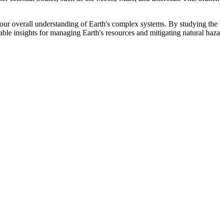
ur overall understanding of Earth's complex systems. By studying the var
uable insights for managing Earth's resources and mitigating natural haza