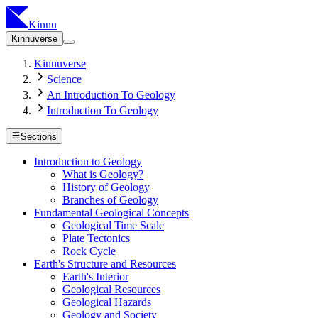
Kinnu
Kinnuverse
Kinnuverse
Science
An Introduction To Geology
Introduction To Geology
Sections
Introduction to Geology
What is Geology?
History of Geology
Branches of Geology
Fundamental Geological Concepts
Geological Time Scale
Plate Tectonics
Rock Cycle
Earth's Structure and Resources
Earth's Interior
Geological Resources
Geological Hazards
Geology and Society