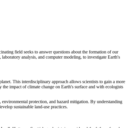
scinating field seeks to answer questions about the formation of our
k, laboratory analysis, and computer modeling, to investigate Earth's
planet. This interdisciplinary approach allows scientists to gain a more
y the impact of climate change on Earth's surface and with ecologists
t, environmental protection, and hazard mitigation. By understanding
develop sustainable land-use practices.