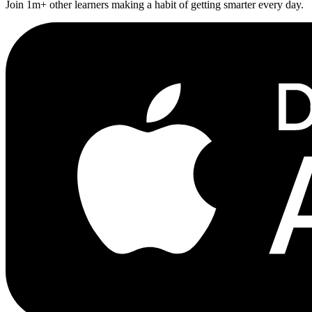
Join 1m+ other learners making a habit of getting smarter every day.