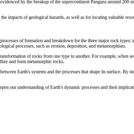
s evidenced by the breakup of the supercontinent Pangaea around 200 mil
g the impacts of geological hazards, as well as for locating valuable res
 processes of formation and breakdown for the three major rock types: i
eological processes, such as erosion, deposition, and metamorphism.
e transformation of rocks from one type to another. For example, when s
allize and form metamorphic rocks.
between Earth's systems and the processes that shape its surface. By stu
deepen our understanding of Earth's dynamic processes and their implic