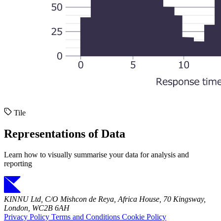
Tile
Representations of Data
Learn how to visually summarise your data for analysis and
reporting
KINNU Ltd, C/O Mishcon de Reya, Africa House, 70 Kingsway,
London, WC2B 6AH
Privacy Policy
Terms and Conditions
Cookie Policy