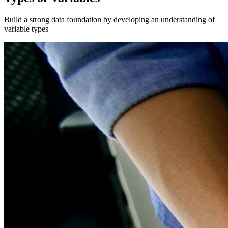
Build a strong data foundation by developing an understanding of
variable types