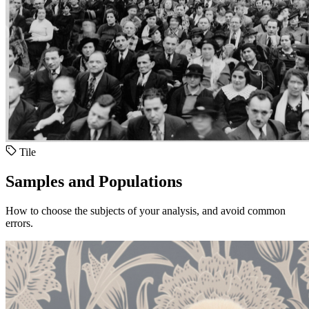
Tile
Samples and Populations
How to choose the subjects of your analysis, and avoid common
errors.