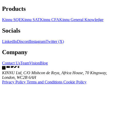
Products
Kinnu SQE
Kinnu SAT
Kinnu CFA
Kinnu General Knowledge
Socials
LinkedIn
Discord
Instagram
Twitter (X)
Company
Contact Us
Team
Vision
Blog
KINNU Ltd, C/O Mishcon de Reya, Africa House, 70 Kingsway,
London, WC2B 6AH
Privacy Policy
Terms and Conditions
Cookie Policy