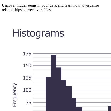
Uncover hidden gems in your data, and learn how to visualize
relationships between variables