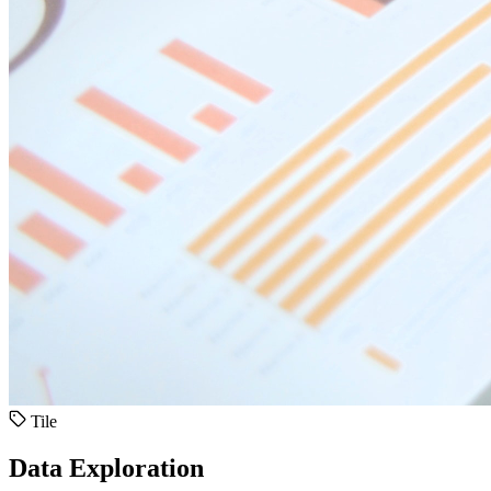
Tile
Data Exploration