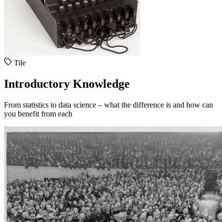
Tile
Introductory Knowledge
From statistics to data science – what the difference is and how can
you benefit from each