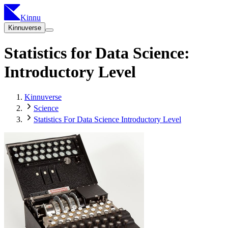
Kinnu
Kinnuverse
Statistics for Data Science:
Introductory Level
Kinnuverse
Science
Statistics For Data Science Introductory Level