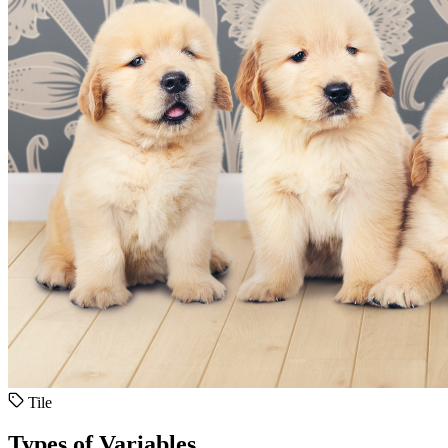
Tile
Types of Variables