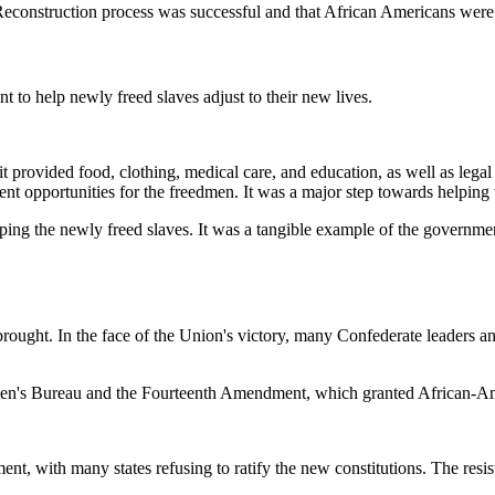
 Reconstruction process was successful and that African Americans were
to help newly freed slaves adjust to their new lives.
t provided food, clothing, medical care, and education, as well as leg
t opportunities for the freedmen. It was a major step towards helping th
g the newly freed slaves. It was a tangible example of the government'
rought. In the face of the Union's victory, many Confederate leaders an
dmen's Bureau and the Fourteenth Amendment, which granted African-Ame
t, with many states refusing to ratify the new constitutions. The resist