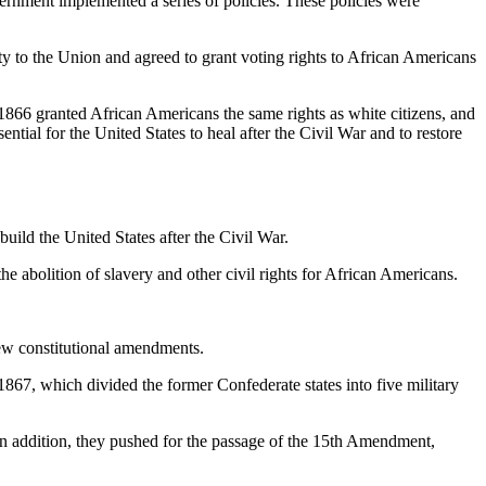
vernment implemented a series of policies. These policies were
lty to the Union and agreed to grant voting rights to African Americans
1866 granted African Americans the same rights as white citizens, and
ial for the United States to heal after the Civil War and to restore
uild the United States after the Civil War.
e abolition of slavery and other civil rights for African Americans.
new constitutional amendments.
867, which divided the former Confederate states into five military
n addition, they pushed for the passage of the 15th Amendment,