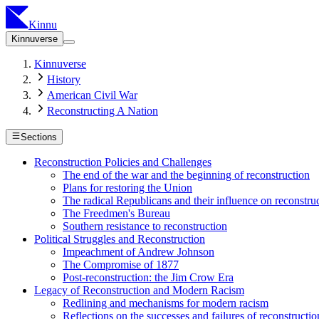
Kinnu
Kinnuverse
Kinnuverse
History
American Civil War
Reconstructing A Nation
Sections
Reconstruction Policies and Challenges
The end of the war and the beginning of reconstruction
Plans for restoring the Union
The radical Republicans and their influence on reconstru
The Freedmen's Bureau
Southern resistance to reconstruction
Political Struggles and Reconstruction
Impeachment of Andrew Johnson
The Compromise of 1877
Post-reconstruction: the Jim Crow Era
Legacy of Reconstruction and Modern Racism
Redlining and mechanisms for modern racism
Reflections on the successes and failures of reconstructio