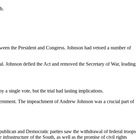
h.
etween the President and Congress. Johnson had vetoed a number of
al. Johnson defied the Act and removed the Secretary of War, leading
 a single vote, but the trial had lasting implications.
f government. The impeachment of Andrew Johnson was a crucial part of
ublican and Democratic parties saw the withdrawal of federal troops
nfrastructure of the South, as well as the promise of civil rights