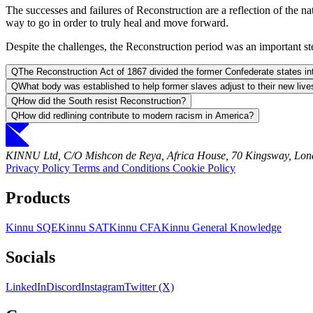
The successes and failures of Reconstruction are a reflection of the nat
way to go in order to truly heal and move forward.
Despite the challenges, the Reconstruction period was an important ste
Q
The Reconstruction Act of 1867 divided the former Confederate states i
Q
What body was established to help former slaves adjust to their new live
Q
How did the South resist Reconstruction?
Q
How did redlining contribute to modern racism in America?
KINNU Ltd, C/O Mishcon de Reya, Africa House, 70 Kingsway, L
Privacy Policy
Terms and Conditions
Cookie Policy
Products
Kinnu SQE
Kinnu SAT
Kinnu CFA
Kinnu General Knowledge
Socials
LinkedIn
Discord
Instagram
Twitter (X)