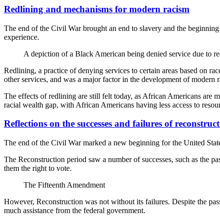
Redlining and mechanisms for modern racism
The end of the Civil War brought an end to slavery and the beginning
experience.
A depiction of a Black American being denied service due to re
Redlining, a practice of denying services to certain areas based on ra
other services, and was a major factor in the development of modern 
The effects of redlining are still felt today, as African Americans are
racial wealth gap, with African Americans having less access to resou
Reflections on the successes and failures of reconstruc
The end of the Civil War marked a new beginning for the United States,
The Reconstruction period saw a number of successes, such as the pas
them the right to vote.
The Fifteenth Amendment
However, Reconstruction was not without its failures. Despite the pass
much assistance from the federal government.