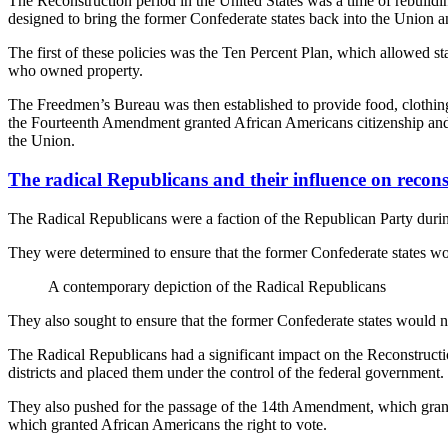
The Reconstruction period in the United States was a time of rebuildin
designed to bring the former Confederate states back into the Union an
The first of these policies was the Ten Percent Plan, which allowed st
who owned property.
The Freedmen’s Bureau was then established to provide food, clothing,
the Fourteenth Amendment granted African Americans citizenship and eq
the Union.
The radical Republicans and their influence on recons
The Radical Republicans were a faction of the Republican Party during 
They were determined to ensure that the former Confederate states woul
A contemporary depiction of the Radical Republicans
They also sought to ensure that the former Confederate states would n
The Radical Republicans had a significant impact on the Reconstructio
districts and placed them under the control of the federal government.
They also pushed for the passage of the 14th Amendment, which grant
which granted African Americans the right to vote.