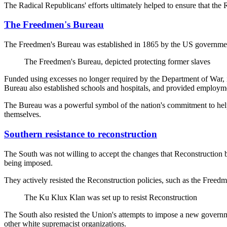
The Radical Republicans' efforts ultimately helped to ensure that the
The Freedmen's Bureau
The Freedmen's Bureau was established in 1865 by the US government 
The Freedmen's Bureau, depicted protecting former slaves
Funded using excesses no longer required by the Department of War, i
Bureau also established schools and hospitals, and provided employmen
The Bureau was a powerful symbol of the nation's commitment to helpin
themselves.
Southern resistance to reconstruction
The South was not willing to accept the changes that Reconstruction b
being imposed.
They actively resisted the Reconstruction policies, such as the Free
The Ku Klux Klan was set up to resist Reconstruction
The South also resisted the Union's attempts to impose a new governmen
other white supremacist organizations.