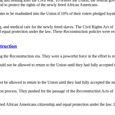
g and healing after the Civil War. To restore the Union, the federal go
d to protect the rights of the newly freed African Americans.
ates to be readmitted into the Union if 10% of their voters pledged loya
 and medical care for the newly freed slaves. The Civil Rights Act of 
ual protection under the law. These Reconstruction policies were essent
truction
the Reconstruction era. They were a powerful force in the effort to reb
d not be allowed to return to the Union until they had fully accepted th
ot be allowed to return to the Union until they had fully accepted the 
n process. They pushed for the passage of the Reconstruction Acts of 1
ed African Americans citizenship and equal protection under the law. I