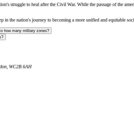
ion's struggle to heal after the Civil War. While the passage of the amend
p in the nation's journey to becoming a more unified and equitable soci
nto how many military zones?
s?
ondon, WC2B 6AH