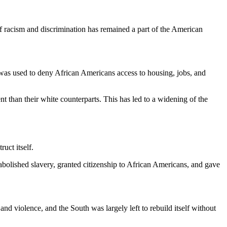
f racism and discrimination has remained a part of the American
e was used to deny African Americans access to housing, jobs, and
nt than their white counterparts. This has led to a widening of the
uct itself.
bolished slavery, granted citizenship to African Americans, and gave
nd violence, and the South was largely left to rebuild itself without