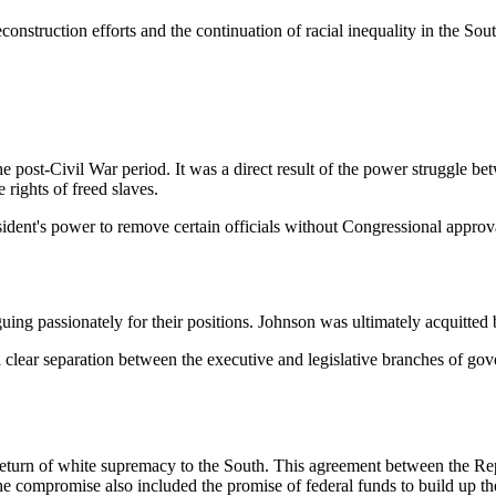
econstruction efforts and the continuation of racial inequality in the Sout
post-Civil War period. It was a direct result of the power struggle b
 rights of freed slaves.
sident's power to remove certain officials without Congressional approv
ing passionately for their positions. Johnson was ultimately acquitted by
hed a clear separation between the executive and legislative branches o
turn of white supremacy to the South. This agreement between the Rep
 compromise also included the promise of federal funds to build up the i