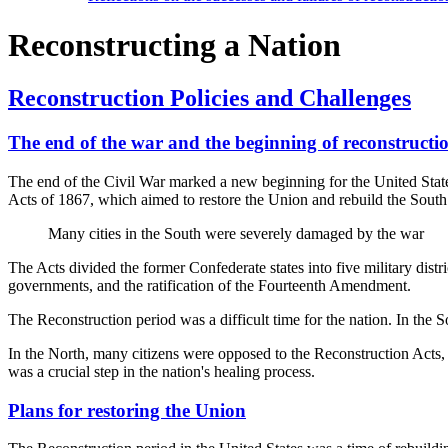
Reconstructing a Nation
Reconstruction Policies and Challenges
The end of the war and the beginning of reconstructi
The end of the Civil War marked a new beginning for the United States
Acts of 1867, which aimed to restore the Union and rebuild the South
Many cities in the South were severely damaged by the war
The Acts divided the former Confederate states into five military distr
governments, and the ratification of the Fourteenth Amendment.
The Reconstruction period was a difficult time for the nation. In the 
In the North, many citizens were opposed to the Reconstruction Acts, b
was a crucial step in the nation's healing process.
Plans for restoring the Union