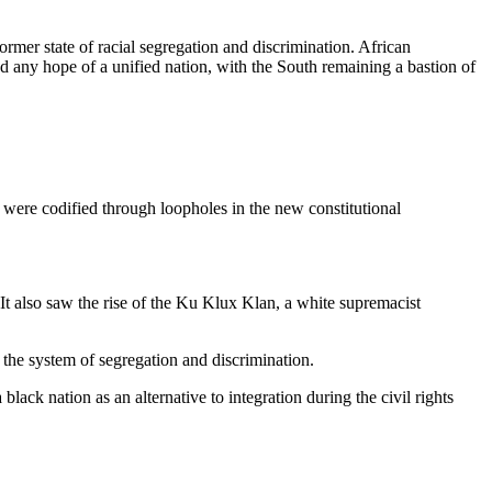
ormer state of racial segregation and discrimination. African
ed any hope of a unified nation, with the South remaining a bastion of
 were codified through loopholes in the new constitutional
 It also saw the rise of the Ku Klux Klan, a white supremacist
the system of segregation and discrimination.
ack nation as an alternative to integration during the civil rights