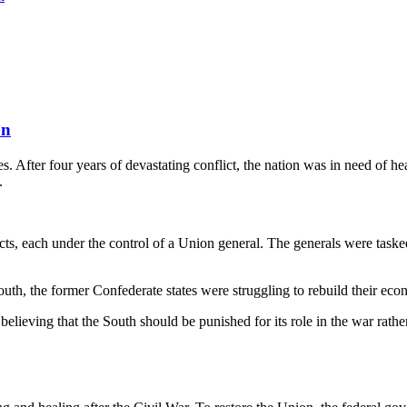
on
. After four years of devastating conflict, the nation was in need of 
.
icts, each under the control of a Union general. The generals were taske
South, the former Confederate states were struggling to rebuild their e
elieving that the South should be punished for its role in the war rather