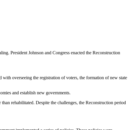
healing. President Johnson and Congress enacted the Reconstruction
d with overseeing the registration of voters, the formation of new state
conomies and establish new governments.
 than rehabilitated. Despite the challenges, the Reconstruction period