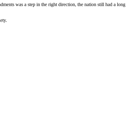
ments was a step in the right direction, the nation still had a long
ety.