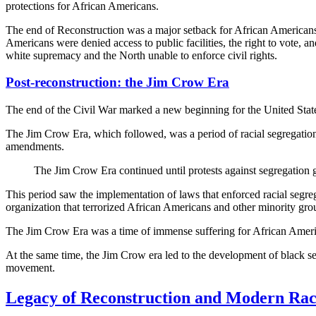
protections for African Americans.
The end of Reconstruction was a major setback for African Americans. D
Americans were denied access to public facilities, the right to vote, 
white supremacy and the North unable to enforce civil rights.
Post-reconstruction: the Jim Crow Era
The end of the Civil War marked a new beginning for the United State
The Jim Crow Era, which followed, was a period of racial segregation 
amendments.
The Jim Crow Era continued until protests against segregation g
This period saw the implementation of laws that enforced racial segreg
organization that terrorized African Americans and other minority gro
The Jim Crow Era was a time of immense suffering for African America
At the same time, the Jim Crow era led to the development of black sett
movement.
Legacy of Reconstruction and Modern Ra