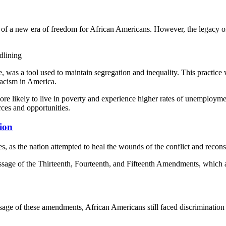
 of a new era of freedom for African Americans. However, the legacy o
dlining
ce, was a tool used to maintain segregation and inequality. This practic
racism in America.
 more likely to live in poverty and experience higher rates of unemployme
rces and opportunities.
tion
 as the nation attempted to heal the wounds of the conflict and reconstr
sage of the Thirteenth, Fourteenth, and Fifteenth Amendments, which a
age of these amendments, African Americans still faced discrimination a