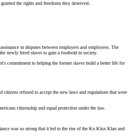
 granted the rights and freedoms they deserved.
al assistance in disputes between employers and employees. The
e newly freed slaves to gain a foothold in society.
s commitment to helping the former slaves build a better life for
d citizens refused to accept the new laws and regulations that were
ricans citizenship and equal protection under the law.
ance was so strong that it led to the rise of the Ku Klux Klan and