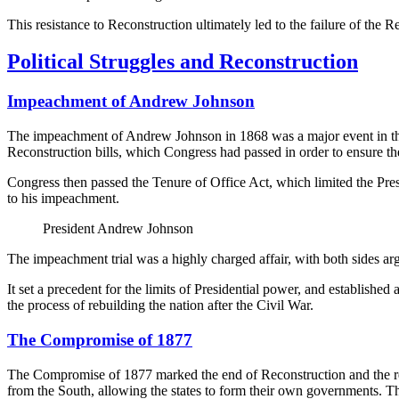
This resistance to Reconstruction ultimately led to the failure of the R
Political Struggles and Reconstruction
Impeachment of Andrew Johnson
The impeachment of Andrew Johnson in 1868 was a major event in the 
Reconstruction bills, which Congress had passed in order to ensure the
Congress then passed the Tenure of Office Act, which limited the Pre
to his impeachment.
President Andrew Johnson
The impeachment trial was a highly charged affair, with both sides argu
It set a precedent for the limits of Presidential power, and establis
the process of rebuilding the nation after the Civil War.
The Compromise of 1877
The Compromise of 1877 marked the end of Reconstruction and the re
from the South, allowing the states to form their own governments. The