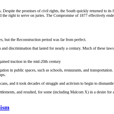
espite the promises of civil rights, the South quickly returned to its f
and the right to serve on juries. The Compromise of 1877 effectively end
s, but the Reconstruction period was far from perfect.
and discrimination that lasted for nearly a century. Much of these laws
ained traction in the mid-20th century
ation in public spaces, such as schools, restaurants, and transportation.
ups.
ns, and it took decades of struggle and activism to begin to dismantle 
lements, and resulted, for some (including Malcom X) in a desire for a bl
cism