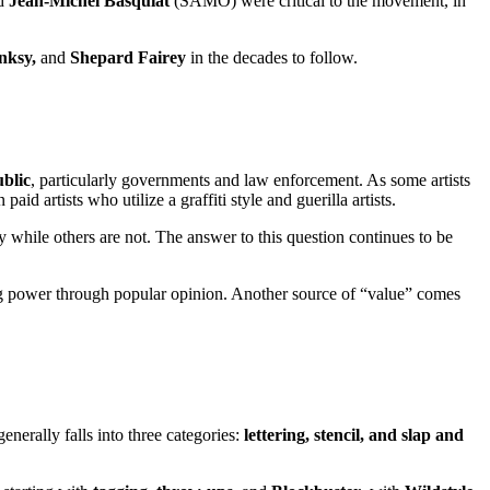
d
Jean-Michel Basquiat
(SAMO) were critical to the movement, in
nksy,
and
Shepard Fairey
in the decades to follow.
ublic
, particularly governments and law enforcement. As some artists
d artists who utilize a graffiti style and guerilla artists.
hile others are not. The answer to this question continues to be
ng power through popular opinion. Another source of “value” comes
enerally falls into three categories:
lettering, stencil, and slap and