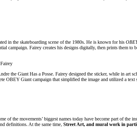
ated in the skateboarding scene of the 1980s. He is known for his
OBE
l campaign. Fairey creates his designs digitally, then prints them to be
Fairey
dre the Giant Has a Posse. Fairey designed the sticker, while in art sc
omplete OBEY Giant campaign that simplified the image and utilized a te
ome of the movements’ biggest names today have become part of the insti
and definitions. At the same time,
Street Art, and mural work in parti