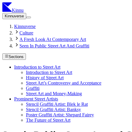
Kinnu
Kinnuverse
Kinnuverse
Culture
A Fresh Look At Contemporary Art
Seen In Public Street Art And Graffiti
Sections
Introduction to Street Art
Introduction to Street Art
History of Street Art
Street Art’s Controversy and Acceptance
Graffiti
Street Art and Money-Making
Prominent Street Artists
Stencil Graffiti Artist: Blek le Rat
Stencil Graffiti Artist: Banksy
Poster Graffiti Artist: Shepard Fairey
The Future of Street Art