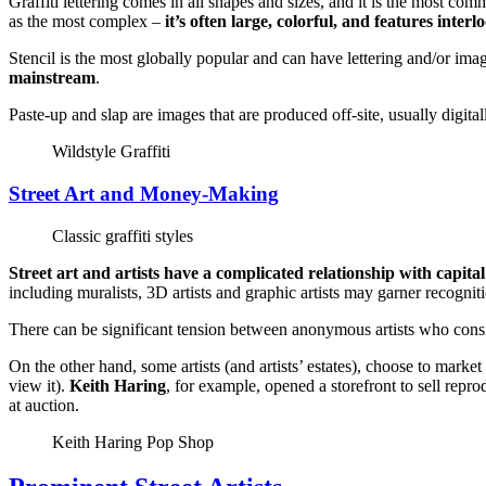
Graffiti lettering comes in all shapes and sizes, and it is the most comm
as the most complex –
it’s often large, colorful, and features interl
Stencil is the most globally popular and can have lettering and/or im
mainstream
.
Paste-up and slap are images that are produced off-site, usually digita
Wildstyle Graffiti
Street Art and Money-Making
Classic graffiti styles
Street art and artists have a complicated relationship with capital
including muralists, 3D artists and graphic artists may garner recognit
There can be significant tension between anonymous artists who conside
On the other hand, some artists (and artists’ estates), choose to market 
view it).
Keith Haring
, for example, opened a storefront to sell repro
at auction.
Keith Haring Pop Shop