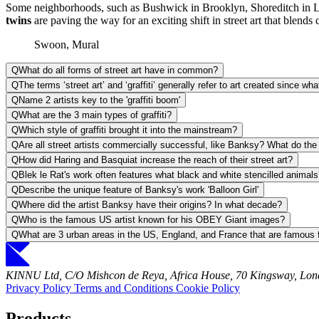
Some neighborhoods, such as Bushwick in Brooklyn, Shoreditch in Lond
twins
are paving the way for an exciting shift in street art that blends cl
Swoon, Mural
Q
What do all forms of street art have in common?
Q
The terms ‘street art’ and ‘graffiti’ generally refer to art created since w
Q
Name 2 artists key to the 'graffiti boom'
Q
What are the 3 main types of graffiti?
Q
Which style of graffiti brought it into the mainstream?
Q
Are all street artists commercially successful, like Banksy? What do th
Q
How did Haring and Basquiat increase the reach of their street art?
Q
Blek le Rat's work often features what black and white stencilled animal
Q
Describe the unique feature of Banksy's work 'Balloon Girl'
Q
Where did the artist Banksy have their origins? In what decade?
Q
Who is the famous US artist known for his OBEY Giant images?
Q
What are 3 urban areas in the US, England, and France that are famous fo
KINNU Ltd, C/O Mishcon de Reya, Africa House, 70 Kingsway, L
Privacy Policy
Terms and Conditions
Cookie Policy
Products