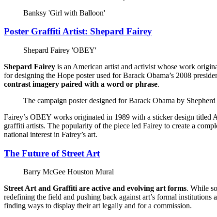
Banksy 'Girl with Balloon'
Poster Graffiti Artist: Shepard Fairey
Shepard Fairey 'OBEY'
Shepard Fairey
is an American artist and activist whose work origin
for designing the Hope poster used for Barack Obama’s 2008 presidentia
contrast imagery paired with a word or phrase
.
The campaign poster designed for Barack Obama by Shepherd 
Fairey’s OBEY works originated in 1989 with a sticker design titled An
graffiti artists. The popularity of the piece led Fairey to create a c
national interest in Fairey’s art.
The Future of Street Art
Barry McGee Houston Mural
Street Art and Graffiti are active and evolving art forms
. While s
redefining the field and pushing back against art’s formal institutions 
finding ways to display their art legally and for a commission.