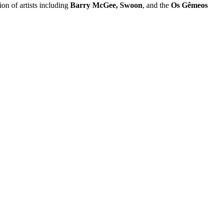
on of artists including
Barry McGee, Swoon
, and the
Os Gêmeos