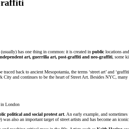
raffiti
ll (usually) has one thing in common: it is created in
public
locations an
 independent art, guerrilla art, post-graffiti and neo-graffiti
, some k
be traced back to ancient Mesopotamia, the terms ‘street art’ and ‘graffit
 City and continues to be the heart of Street Art. Besides NYC, many no
k in London
ic political and social protest art
. An early example, and sometimes th
was also an important target of street artists and has become an iconic 