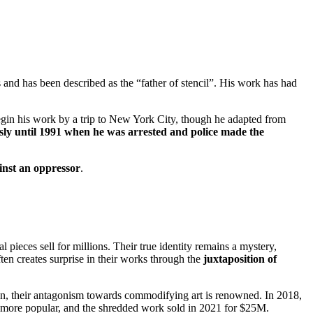
ts and has been described as the “father of stencil”. His work has had
egin his work by a trip to New York City, though he adapted from
y until 1991 when he was arrested and police made the
inst an oppressor
.
pieces sell for millions. Their true identity remains a mystery,
en creates surprise in their works through the
juxtaposition of
ion, their antagonism towards commodifying art is renowned. In 2018,
e more popular, and the shredded work sold in 2021 for $25M.