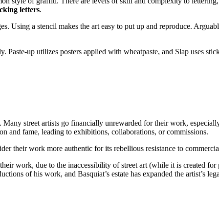
on style of graffiti. There are levels of skill and complexity to lettering
ocking letters
.
ages. Using a stencil makes the art easy to put up and reproduce. Arguab
lly. Paste-up utilizes posters applied with wheatpaste, and Slap uses st
. Many street artists go financially unrewarded for their work, especiall
ion and fame, leading to exhibitions, collaborations, or commissions.
r their work more authentic for its rebellious resistance to commercial
their work, due to the inaccessibility of street art (while it is created f
ductions of his work, and Basquiat’s estate has expanded the artist’s lega