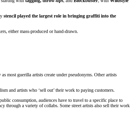
, starting with
tagging, throw-ups
, and
Blockbuster
, with
Wildstyle
ly
stencil played the largest role in bringing graffiti into the
ickers, either mass-produced or hand-drawn.
y as most guerilla artists create under pseudonyms. Other artists
ism and artists who ‘sell out’ their work to paying customers.
or public consumption, audiences have to travel to a specific place to
cy through a variety of collabs. Some street artists also sell their work