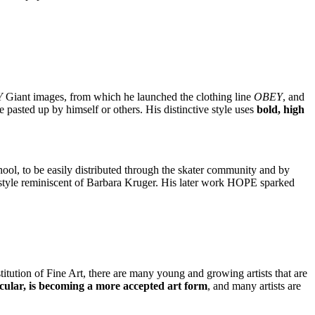
Y
Giant images, from which he launched the clothing line
OBEY
, and
 pasted up by himself or others. His distinctive style uses
bold, high
hool, to be easily distributed through the skater community and by
xt style reminiscent of Barbara Kruger. His later work HOPE sparked
tution of Fine Art, there are many young and growing artists that are
cular, is becoming a more accepted art form
, and many artists are