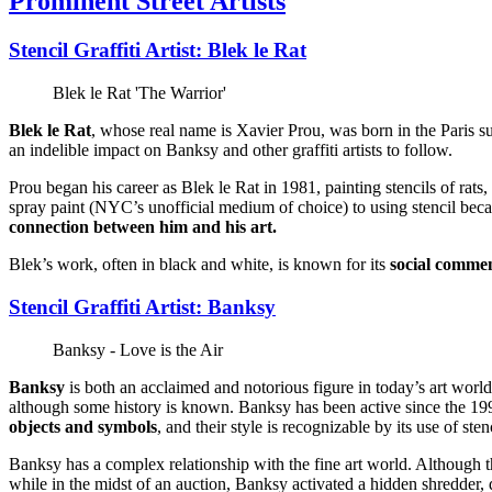
Prominent Street Artists
Stencil Graffiti Artist: Blek le Rat
Blek le Rat 'The Warrior'
Blek le Rat
, whose real name is Xavier Prou, was born in the Paris sub
an indelible impact on Banksy and other graffiti artists to follow.
Prou began his career as Blek le Rat in 1981, painting stencils of rats
spray paint (NYC’s unofficial medium of choice) to using stencil becaus
connection between him and his art.
Blek’s work, often in black and white, is known for its
social comme
Stencil Graffiti Artist: Banksy
Banksy - Love is the Air
Banksy
is both an acclaimed and notorious figure in today’s art world
although some history is known. Banksy has been active since the 1990
objects and symbols
, and their style is recognizable by its use of st
Banksy has a complex relationship with the fine art world. Although 
while in the midst of an auction, Banksy activated a hidden shredder,