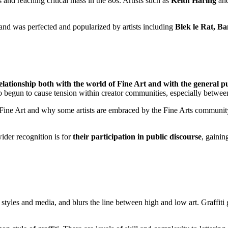
 and reaching critical mass in the 80s. Artists such as
Keith Haring
an
68 and was perfected and popularized by artists including
Blek le Rat, Ba
elationship both with the world of Fine Art and with the general p
begun to cause tension within creator communities, especially between pai
ine Art and why some artists are embraced by the Fine Arts community w
wider recognition is for
their participation in public discourse
, gaini
 styles and media, and blurs the line between high and low art. Graffiti g