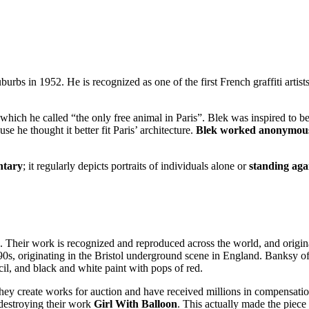
urbs in 1952. He is recognized as one of the first French graffiti artis
, which he called “the only free animal in
Paris
”. Blek was inspired to b
e he thought it better fit Paris’ architecture.
Blek worked anonymousl
ntary
; it regularly depicts portraits of individuals alone or
standing aga
. Their work is recognized and reproduced across the world, and original 
s, originating in the Bristol underground scene in England. Banksy oft
encil, and black and white paint with pops of red.
they create works for auction and have received millions in compensat
 destroying their work
Girl With Balloon
. This actually made the piec