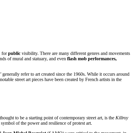
d for
public
visibility. There are many different genres and movements
inds of mural and statuary, and even
flash mob performances,
i’ generally refer to art created since the 1960s. While it occurs around
table street art pieces have been created by French artists in the
ought to be a starting point of contemporary street art, is the
Killroy
symbol of the power and resilience of protest art.