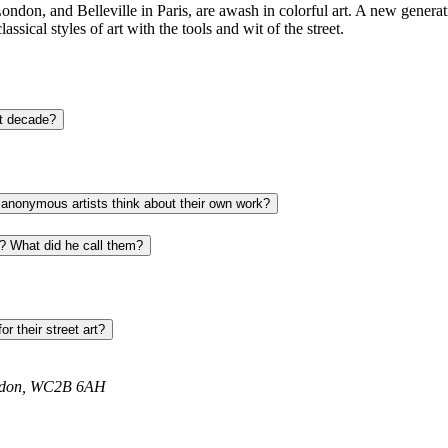
on, and Belleville in Paris, are awash in colorful art. A new generati
assical styles of art with the tools and wit of the street.
hat decade?
e anonymous artists think about their own work?
s? What did he call them?
r their street art?
ondon, WC2B 6AH