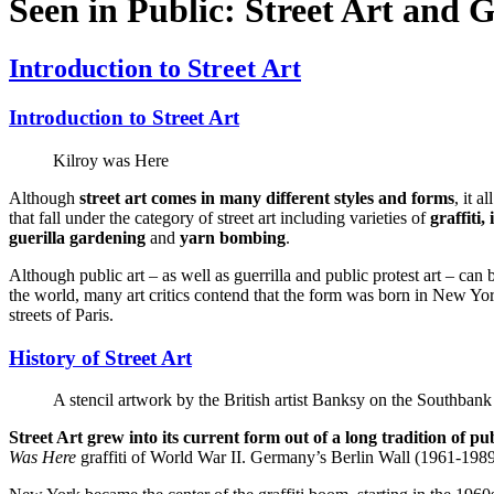
Seen in Public: Street Art and G
Introduction to Street Art
Introduction to Street Art
Kilroy was Here
Although
street art comes in many different styles and forms
, it a
that fall under the category of street art including varieties of
graffiti,
guerilla gardening
and
yarn bombing
.
Although public art – as well as guerrilla and public protest art – can 
the world, many art critics contend that the form was born in New York
streets of Paris.
History of Street Art
A stencil artwork by the British artist Banksy on the Southban
Street Art grew into its current form out of a long tradition of publ
Was Here
graffiti of World War II. Germany’s Berlin Wall (1961-1989) 