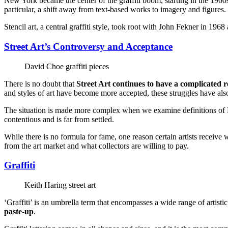
New York became the center of the graffiti boom, starting in the 1960s
particular, a shift away from text-based works to imagery and figures.
Stencil art, a central graffiti style, took root with John Fekner in 19
Street Art’s Controversy and Acceptance
David Choe graffiti pieces
There is no doubt that
Street Art continues to have a complicated r
and styles of art have become more accepted, these struggles have also 
The situation is made more complex when we examine definitions of F
contentious and is far from settled.
While there is no formula for fame, one reason certain artists receive 
from the art market and what collectors are willing to pay.
Graffiti
Keith Haring street art
‘Graffiti’ is an umbrella term that encompasses a wide range of artistic
paste-up
.