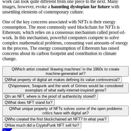
work can look quite different from one piece to the next. Many
images, however, evoke a
haunting dystopian far future
with
unsettling elements of contemporary culture.
One of the key concerns associated with NFTs is their energy
consumption. The most commonly used blockchain for NFTs is
Ethereum, which relies on a consensus mechanism called proof-of-
work. In this mechanism, powerful computers compete to solve
complex mathematical problems, consuming vast amounts of energy
in the process. The energy consumption of Ethereum has raised
concerns about its carbon footprint and contribution to climate
change.
Q
Which artist created 'drawing machines' in the 1960s to create
machine-generated art?
Q
What property of digital art makes defining its value controversial?
Q
Vaporwave, Seapunk and the work of Grimes would be considered
exemplars of what early-internet-inspired genre?
Q
In an NFT, where is the proof of authenticity stored?
Q
What does NFT stand for?
Q
What unique property of NFTs solves some of the open problems
critics have with digital art?
Q
Who created the first blockchained art NFT? In what year?
Q
How much did a CryptoPunk NFT sell for?