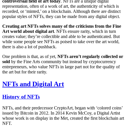
controversial field of art today
. NFTs are a unique digital
representation, often of a work of art, the authenticity of which is
recorded, or ‘minted,’ on a blockchain. Although there are distinct
popular styles of NFTs, they can be made from any digital object.
Creating art NFTs solves many of the criticisms from the Fine
Art world about digital art
. NFTs ensure rarity, which in turn
creates value; they’re collectible and able to be authenticated. But
while some people see NFTs as poised to take over the art world,
there is also a lot of pushback.
One problem is that, as of yet,
NFTs aren’t regularly collected or
sold
by the Fine Arts community but instead by cryptocurrency
entrepreneurs, who value NFTs in large part not for the quality of
the art but for their rarity.
NFTs and Digital Art
History of NFTs
NFTs, and their predecessor CryptoArt, began with ‘colored coins’
issued by Bitcoin in 2012. In 2014 Kevin McCoy, a Digital Artist
whose work is on display in the Met, created the first blockchain art
NFT.