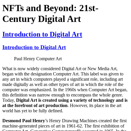
NFTs and Beyond: 21st-
Century Digital Art
Introduction to Digital Art
Introduction to Digital Art
Paul Henry Computer Art
What is now widely considered Digital Art or New Media Art,
began with the designation Computer Art. This label was given to
any art in which computers played a significant role, including art
made digitally as well as other types of art in which the role of the
computer was emphasized. In the 1960s when Computer Art began,
this definition was narrow enough to encompass the whole genre.
Today,
Digital Art is created using a variety of technology and is
at the forefront of art production
. However, its place in the art
world has yet to be fully defined.
Desmond Paul Henry
’s Henry Drawing Machines created the first
machine-generated pieces of art in 1961-62. The first exhibition of