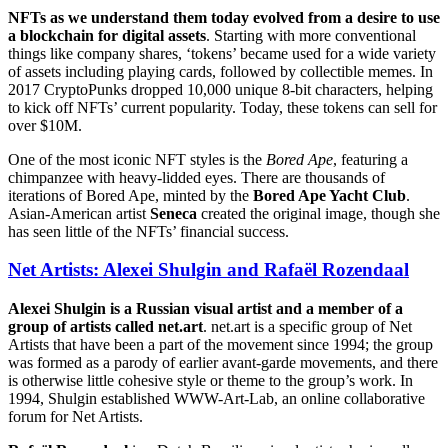
NFTs as we understand them today evolved from a desire to use
a blockchain for digital assets
. Starting with more conventional
things like company shares, ‘tokens’ became used for a wide variety
of assets including playing cards, followed by collectible memes. In
2017 CryptoPunks dropped 10,000 unique 8-bit characters, helping
to kick off NFTs’ current popularity. Today, these tokens can sell for
over $10M.
One of the most iconic NFT styles is the
Bored Ape
, featuring a
chimpanzee with heavy-lidded eyes. There are thousands of
iterations of Bored Ape, minted by the
Bored Ape Yacht Club
.
Asian-American artist
Seneca
created the original image, though she
has seen little of the NFTs’ financial success.
Net Artists: Alexei Shulgin and Rafaël Rozendaal
Alexei Shulgin is a Russian visual artist and a member of a
group of artists called net.art
. net.art is a specific group of Net
Artists that have been a part of the movement since 1994; the group
was formed as a parody of earlier avant-garde movements, and there
is otherwise little cohesive style or theme to the group’s work. In
1994, Shulgin established WWW-Art-Lab, an online collaborative
forum for Net Artists.