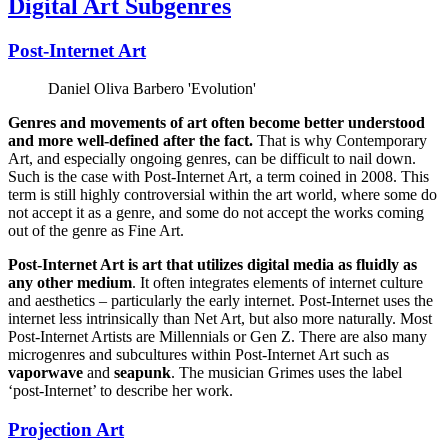
Digital Art Subgenres
Post-Internet Art
Daniel Oliva Barbero 'Evolution'
Genres and movements of art often become better understood
and more well-defined after the fact.
That is why Contemporary
Art, and especially ongoing genres, can be difficult to nail down.
Such is the case with Post-Internet Art, a term coined in 2008. This
term is still highly controversial within the art world, where some do
not accept it as a genre, and some do not accept the works coming
out of the genre as Fine Art.
Post-Internet Art is art that utilizes digital media as fluidly as
any other medium
. It often integrates elements of internet culture
and aesthetics – particularly the early internet. Post-Internet uses the
internet less intrinsically than Net Art, but also more naturally. Most
Post-Internet Artists are Millennials or Gen Z. There are also many
microgenres and subcultures within Post-Internet Art such as
vaporwave
and
seapunk
. The musician Grimes uses the label
‘post-Internet’ to describe her work.
Projection Art