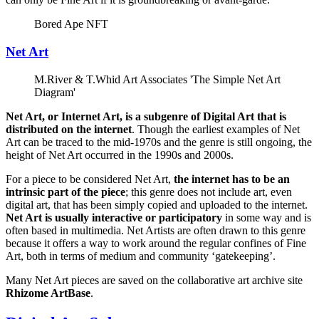
Bored Ape NFT
Net Art
M.River & T.Whid Art Associates 'The Simple Net Art
Diagram'
Net Art, or Internet Art, is a subgenre of Digital Art that is
distributed on the internet
. Though the earliest examples of Net
Art can be traced to the mid-1970s and the genre is still ongoing, the
height of Net Art occurred in the 1990s and 2000s.
For a piece to be considered Net Art,
the internet has to be an
intrinsic part of the piece
; this genre does not include art, even
digital art, that has been simply copied and uploaded to the internet.
Net Art is usually interactive or participatory
in some way and is
often based in multimedia. Net Artists are often drawn to this genre
because it offers a way to work around the regular confines of Fine
Art, both in terms of medium and community ‘gatekeeping’.
Many Net Art pieces are saved on the collaborative art archive site
Rhizome ArtBase
.