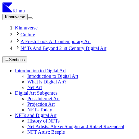
Kinnu
Kinnuverse
Kinnuverse
Culture
A Fresh Look At Contemporary Art
Nf Ts And Beyond 21st Century Digital Art
Sections
Introduction to Digital Art
Introduction to Digital Art
What is Digital Art?
Net Art
Digital Art Subgenres
Post-Internet Art
Projection Art
NFTs Today
NFTs and Digital Art
History of NFTs
Net Artists: Alexei Shulgin and Rafaël Rozendaal
NFT Artist: Beeple