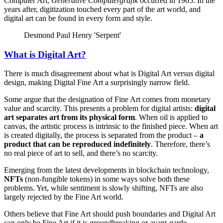
Computer Art,
Generative Computergrafik
occurred in 1965. In the
years after, digitization touched every part of the art world, and
digital art can be found in every form and style.
Desmond Paul Henry 'Serpent'
What is Digital Art?
There is much disagreement about what is Digital Art versus digital
design, making Digital Fine Art a surprisingly narrow field.
Some argue that the designation of Fine Art comes from monetary
value and scarcity. This presents a problem for digital artists:
digital
art separates art from its physical form
. When oil is applied to
canvas, the artistic process is intrinsic to the finished piece. When art
is created digitally, the process is separated from the product –
a
product that can be reproduced indefinitely
. Therefore, there’s
no real piece of art to sell, and there’s no scarcity.
Emerging from the latest developments in blockchain technology,
NFTs
(non-fungible tokens) in some ways solve both these
problems. Yet, while sentiment is slowly shifting, NFTs are also
largely rejected by the Fine Art world.
Others believe that Fine Art should push boundaries and Digital Art
can only be Fine Art if it is groundbreaking or avant-garde.