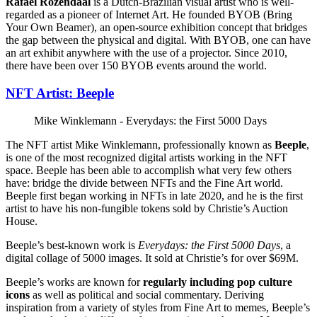
Rafaël Rozendaal
is a Dutch-Brazilian visual artist who is well-
regarded as a pioneer of Internet Art. He founded BYOB (Bring
Your Own Beamer), an open-source exhibition concept that bridges
the gap between the physical and digital. With BYOB, one can have
an art exhibit anywhere with the use of a projector. Since 2010,
there have been over 150 BYOB events around the world.
NFT Artist: Beeple
Mike Winklemann - Everydays: the First 5000 Days
The NFT artist Mike Winklemann, professionally known as
Beeple
,
is one of the most recognized digital artists working in the NFT
space. Beeple has been able to accomplish what very few others
have: bridge the divide between NFTs and the Fine Art world.
Beeple first began working in NFTs in late 2020, and he is the first
artist to have his non-fungible tokens sold by Christie’s Auction
House.
Beeple’s best-known work is
Everydays: the First 5000 Days
, a
digital collage of 5000 images. It sold at Christie’s for over $69M.
Beeple’s works are known for
regularly including pop culture
icons
as well as political and social commentary. Deriving
inspiration from a variety of styles from Fine Art to memes, Beeple’s