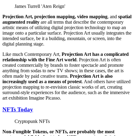
James Turrell 'Aten Reign'
Projection Art, projection mapping, video mapping
, and
spatial
augmented reality
are all terms that describe the contemporary
artistic means of utilizing digital projection technology to map an
image onto a particular surface. Projection Art usually integrates the
intended surface, be it a building, mountain, or screen, into the
digital planning stage.
Like much Contemporary Art,
Projection Art has a complicated
relationship with the Fine Art world
. Projection Art is often
created commercially by brands to foster spectacle and promote
anything from sodas to new TV shows; in these cases, the art is
often made by paid creative teams.
Projection Art is also
increasingly used as a means of protest
. And others have utilized
projection mapping to re-envision classic works of art, creating
surround-style experiences for the audience, such as the immersive
art exhibition Imagine Picasso.
NFTs Today
Cryptopunk NFTs
Non-Fungible Tokens, or NFTs, are probably the most