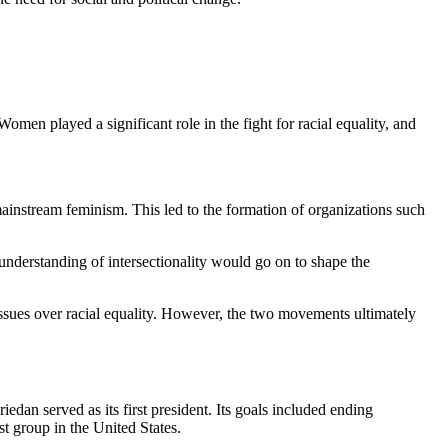
omen played a significant role in the fight for racial equality, and
instream feminism. This led to the formation of organizations such
nderstanding of intersectionality would go on to shape the
sues over racial equality. However, the two movements ultimately
n served as its first president. Its goals included ending
t group in the United States.