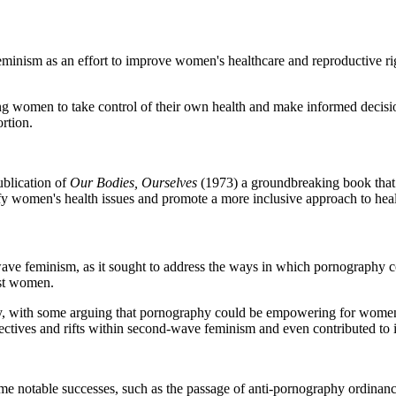
ism as an effort to improve women's healthcare and reproductive righ
women to take control of their own health and make informed decisions 
rtion.
blication of
Our Bodies, Ourselves
(1973) a groundbreaking book that
fy women's health issues and promote a more inclusive approach to heal
e feminism, as it sought to address the ways in which pornography cont
nst women.
, with some arguing that pornography could be empowering for women a
pectives and rifts within second-wave feminism and even contributed to 
e notable successes, such as the passage of anti-pornography ordinances