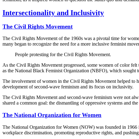
Intersectionality and Inclusivity
The Civil Rights Movement
The Civil Rights Movement of the 1960s was a pivotal time for women's r
many began to recognize the need for a more inclusive feminist move
People protesting for the Civil Rights Movement.
As the Civil Rights Movement progressed, some women of color felt th
as the National Black Feminist Organization (NBFO), which sought to
The involvement of women in the Civil Rights Movement helped to high
development of second-wave feminism and its focus on inclusivity.
The Civil Rights Movement and second-wave feminism were not always 
shared a common goal: the dismantling of oppressive systems and the pu
The National Organization for Women
The National Organization for Women (NOW) was founded in 1966 in the
workplace discrimination, promoting reproductive rights, and pushing 