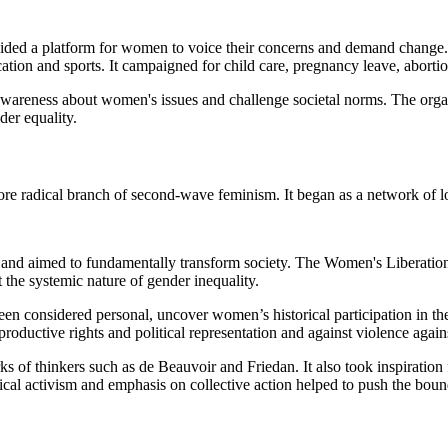
ded a platform for women to voice their concerns and demand change. The 
ation and sports. It campaigned for child care, pregnancy leave, abortio
wareness about women's issues and challenge societal norms. The organi
der equality.
e radical branch of second-wave feminism. It began as a network of l
en and aimed to fundamentally transform society. The Women's Liberatio
the systemic nature of gender inequality.
 been considered personal, uncover women’s historical participation in
productive rights and political representation and against violence aga
s of thinkers such as de Beauvoir and Friedan. It also took inspirati
radical activism and emphasis on collective action helped to push the bou