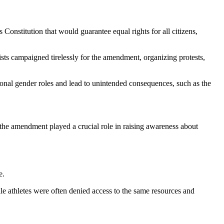
nstitution that would guarantee equal rights for all citizens,
ists campaigned tirelessly for the amendment, organizing protests,
ional gender roles and lead to unintended consequences, such as the
 the amendment played a crucial role in raising awareness about
e.
ale athletes were often denied access to the same resources and