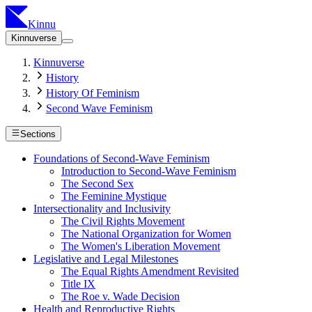
Kinnu
Kinnuverse
Kinnuverse
History
History Of Feminism
Second Wave Feminism
Sections
Foundations of Second-Wave Feminism
Introduction to Second-Wave Feminism
The Second Sex
The Feminine Mystique
Intersectionality and Inclusivity
The Civil Rights Movement
The National Organization for Women
The Women's Liberation Movement
Legislative and Legal Milestones
The Equal Rights Amendment Revisited
Title IX
The Roe v. Wade Decision
Health and Reproductive Rights