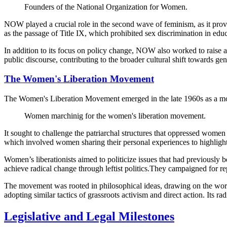
Founders of the National Organization for Women.
NOW played a crucial role in the second wave of feminism, as it provi
as the passage of Title IX, which prohibited sex discrimination in educ
In addition to its focus on policy change, NOW also worked to raise a
public discourse, contributing to the broader cultural shift towards gen
The Women's Liberation Movement
The Women's Liberation Movement emerged in the late 1960s as a mor
Women marchinig for the women's liberation movement.
It sought to challenge the patriarchal structures that oppressed wom
which involved women sharing their personal experiences to highlight 
Women’s liberationists aimed to politicize issues that had previously
achieve radical change through leftist politics.They campaigned for re
The movement was rooted in philosophical ideas, drawing on the work
adopting similar tactics of grassroots activism and direct action. Its 
Legislative and Legal Milestones