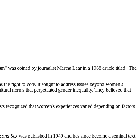
" was coined by journalist Martha Lear in a 1968 article titled "The
 the right to vote. It sought to address issues beyond women's
ltural norms that perpetuated gender inequality. They believed that
ists recognized that women's experiences varied depending on factors
cond Sex
was published in 1949 and has since become a seminal text