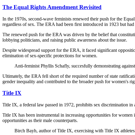
The Equal Rights Amendment Revisited
In the 1970s, second-wave feminists renewed their push for the Equal
regardless of sex. The ERA had been first introduced in 1923 but had f
The renewed push for the ERA was driven by the belief that constituti
lobbying politicians, and raising public awareness about the issue.
Despite widespread support for the ERA, it faced significant opposit
elimination of sex-specific protections for women.
Anti-feminist Phyllis Schafly, succesfully demonstrating agai
Ultimately, the ERA fell short of the required number of state ratifi
gender inequality and contributed to the broader push for women's rig
Title IX
Title IX, a federal law passed in 1972, prohibits sex discrimination in 
Title IX has been instrumental in increasing opportunities for women i
opportunities as their male counterparts.
Birch Bayh, author of Title IX, exercising with Title IX athletes