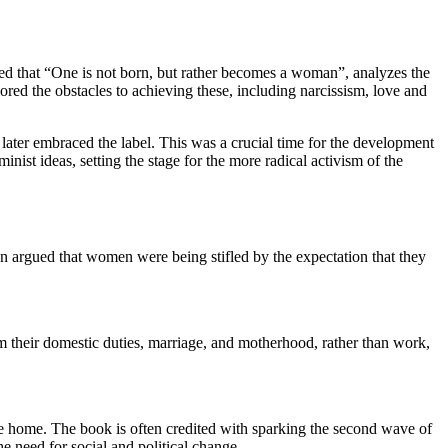
med that “One is not born, but rather becomes a woman”, analyzes the
red the obstacles to achieving these, including narcissism, love and
later embraced the label. This was a crucial time for the development
nist ideas, setting the stage for the more radical activism of the
an argued that women were being stifled by the expectation that they
m their domestic duties, marriage, and motherhood, rather than work,
e home. The book is often credited with sparking the second wave of
 need for social and political change.