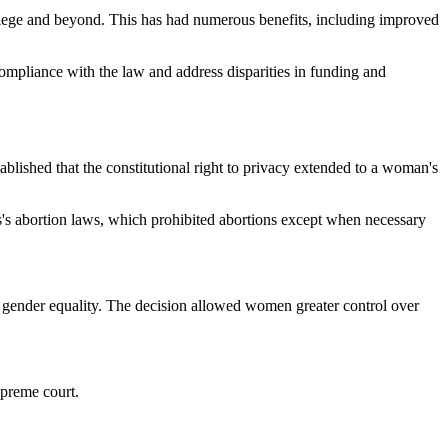
college and beyond. This has had numerous benefits, including improved
compliance with the law and address disparities in funding and
lished that the constitutional right to privacy extended to a woman's
s abortion laws, which prohibited abortions except when necessary
 gender equality. The decision allowed women greater control over
upreme court.