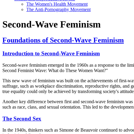
The Women's Health Movement
The Anti-Pornography Movement
Second-Wave Feminism
Foundations of Second-Wave Feminism
Introduction to Second-Wave Feminism
Second-wave feminism emerged in the 1960s as a response to the limit
Second Feminist Wave: What do These Women Want?"
This new wave of feminism was built on the achievements of first-wav
suffrage, such as workplace discrimination, reproductive rights, and g
true equality could only be achieved by transforming society's attitu
Another key difference between first and second-wave feminism was the
such as race, class, and sexual orientation. This led to the developme
The Second Sex
In the 1940s, thinkers such as Simone de Beauvoir continued to advo