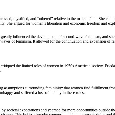
ressed, mystified, and “othered” relative to the male default. She clai
ninity. She argued for women’s liberation and economic freedom and explo
rk greatly influenced the development of second-wave feminism, and she 
 waves of feminism. It allowed for the continuation and expansion of femi
t critiqued the limited roles of women in 1950s American society. Fried
.
ng assumptions surrounding femininity: that women find fulfillment fro
nhappy and suffered a loss of identity in these roles.
y societal expectations and yearned for more opportunities outside th
change. This led to a broader conversation about women's rights and the