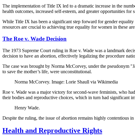
The implementation of Title IX led to a dramatic increase in the numb
health outcomes, increased self-esteem, and greater opportunities for s
While Title IX has been a significant step forward for gender equality
resources are crucial to achieving true equality for women in these are
The Roe v. Wade Decision
The 1973 Supreme Court ruling in Roe v. Wade was a landmark decision 
decision to have an abortion, effectively legalizing the procedure nat
The case was brought by Norma McCorvey, under the pseudonym "Jane 
to save the mother’s life, were unconstitutional.
Norma McCorvey. Image: Lorie Shaull via Wikimedia
Roe v. Wade was a major victory for second-wave feminists, who had b
their bodies and reproductive choices, which in turn had significant im
Henry Wade.
Despite the ruling, the issue of abortion remains highly contentious 
Health and Reproductive Rights