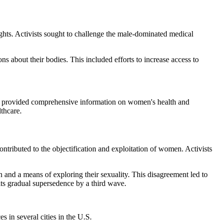
ts. Activists sought to challenge the male-dominated medical
about their bodies. This included efforts to increase access to
 provided comprehensive information on women's health and
thcare.
ributed to the objectification and exploitation of women. Activists
nd a means of exploring their sexuality. This disagreement led to
its gradual supersedence by a third wave.
 in several cities in the U.S.