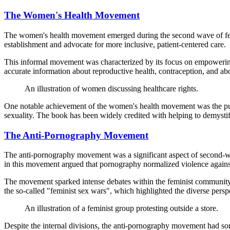
The Women's Health Movement
The women's health movement emerged during the second wave of femin
establishment and advocate for more inclusive, patient-centered care.
This informal movement was characterized by its focus on empowering 
accurate information about reproductive health, contraception, and abo
An illustration of women discussing healthcare rights.
One notable achievement of the women's health movement was the pu
sexuality. The book has been widely credited with helping to demysti
The Anti-Pornography Movement
The anti-pornography movement was a significant aspect of second-wav
in this movement argued that pornography normalized violence agai
The movement sparked intense debates within the feminist community
the so-called "feminist sex wars", which highlighted the diverse pers
An illustration of a feminist group protesting outside a store.
Despite the internal divisions, the anti-pornography movement had som