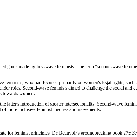
ed gains made by first-wave feminists. The term "second-wave feminism
e feminists, who had focused primarily on women's legal rights, such as
ender roles. Second-wave feminists aimed to challenge the social and cu
des towards women.
 latter's introduction of greater intersectionality. Second-wave femin
nt of more inclusive feminist theories and movements.
cate for feminist principles. De Beauvoir's groundbreaking book
The Se