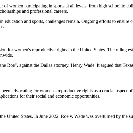
er of women participating in sports at all levels, from high school to 
cholarships and professional careers.
 in education and sports, challenges remain. Ongoing efforts to ensure 
as.
for women's reproductive rights in the United States. The ruling estab
ionwide.
Roe", against the Dallas attorney, Henry Wade. It argued that Texas'
een advocating for women's reproductive rights as a crucial aspect of
plications for their social and economic opportunities.
in the United States. In June 2022, Roe v. Wade was overturned by the s