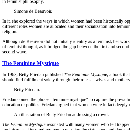
in feminist philosophy.
Simone de Beauvoir.
In it, she explored the ways in which women had been historically opp
different roles women are allocated and their socialization into femi
religion.
Although de Beauvoir did not initially identify as a feminist, her wo
of feminist thought, as it bridged the gap between the first and second
second wave.
The Feminine Mystique
In 1963, Betty Friedan published
The Feminine Mystique
, a book tha
should find fulfillment solely through their roles as wives and mothers
Betty Friedan.
Friedan coined the phrase "feminine mystique" to capture the prevaili
education or politics. Friedan argued that women were in fact deeply u
An illustration of Betty Friedan addressing a crowd.
The Feminine Mystique
resonated with many women who felt trapped b
feminism, as it inspired women to question the status quo and demand 