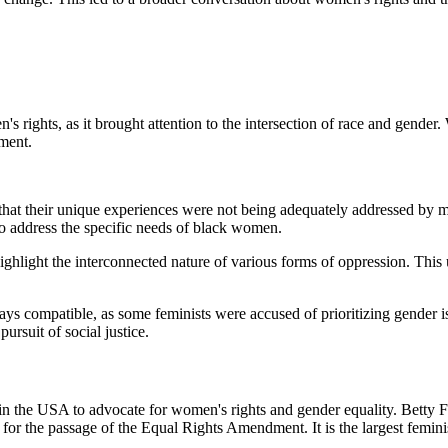
ights, as it brought attention to the intersection of race and gender. W
ment.
at their unique experiences were not being adequately addressed by ma
 address the specific needs of black women.
light the interconnected nature of various forms of oppression. This u
compatible, as some feminists were accused of prioritizing gender is
rsuit of social justice.
 USA to advocate for women's rights and gender equality. Betty Frieda
for the passage of the Equal Rights Amendment. It is the largest feminis