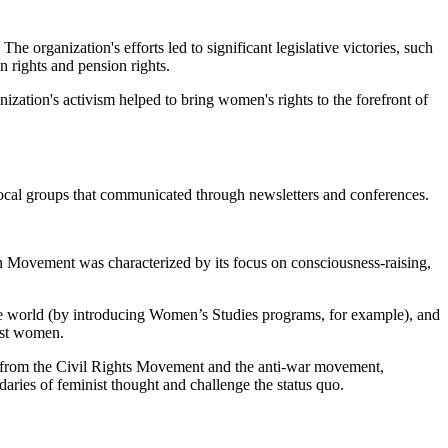
organization's efforts led to significant legislative victories, such
n rights and pension rights.
zation's activism helped to bring women's rights to the forefront of
ocal groups that communicated through newsletters and conferences.
n Movement was characterized by its focus on consciousness-raising,
 the world (by introducing Women’s Studies programs, for example), and
inst women.
on from the Civil Rights Movement and the anti-war movement,
ndaries of feminist thought and challenge the status quo.