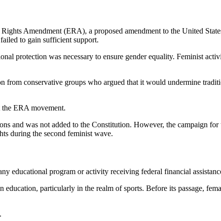
 Rights Amendment (ERA), a proposed amendment to the United States Co
ailed to gain sufficient support.
onal protection was necessary to ensure gender equality. Feminist activ
ion from conservative groups who argued that it would undermine tradit
nst the ERA movement.
cations and was not added to the Constitution. However, the campaign for
hts during the second feminist wave.
any educational program or activity receiving federal financial assistanc
n education, particularly in the realm of sports. Before its passage, fem
.