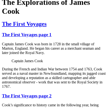
The Explorations of James
Cook
The First Voyages
The First Voyages page 1
Captain James Cook was born in 1728 in the small village of
Marton, England. He began his career as a merchant seaman and
later joined the Royal Navy.
Captain James Cook
During the French and Indian War between 1754 and 1763, Cook
served as a naval master in Newfoundland, mapping its jagged coast
and developing a reputation as a skilled cartographer and able
astronomical observer - work that was sent to the Royal Society in
1767.
The First Voyages page 2
Cook’s significance to history came in the following year, being