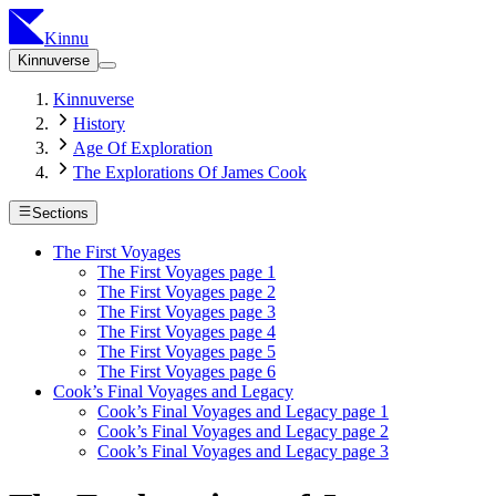
Kinnu
Kinnuverse
Kinnuverse
History
Age Of Exploration
The Explorations Of James Cook
Sections
The First Voyages
The First Voyages page 1
The First Voyages page 2
The First Voyages page 3
The First Voyages page 4
The First Voyages page 5
The First Voyages page 6
Cook’s Final Voyages and Legacy
Cook’s Final Voyages and Legacy page 1
Cook’s Final Voyages and Legacy page 2
Cook’s Final Voyages and Legacy page 3