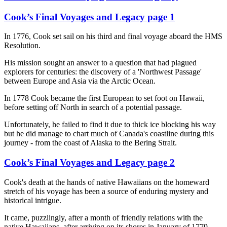
Cook’s Final Voyages and Legacy page 1
In 1776, Cook set sail on his third and final voyage aboard the HMS
Resolution.
His mission sought an answer to a question that had plagued
explorers for centuries: the discovery of a 'Northwest Passage'
between Europe and Asia via the Arctic Ocean.
In 1778 Cook became the first European to set foot on Hawaii,
before setting off North in search of a potential passage.
Unfortunately, he failed to find it due to thick ice blocking his way
but he did manage to chart much of Canada's coastline during this
journey - from the coast of Alaska to the Bering Strait.
Cook’s Final Voyages and Legacy page 2
Cook's death at the hands of native Hawaiians on the homeward
stretch of his voyage has been a source of enduring mystery and
historical intrigue.
It came, puzzlingly, after a month of friendly relations with the
native Hawaiians, after arriving on its shores in January of 1779.