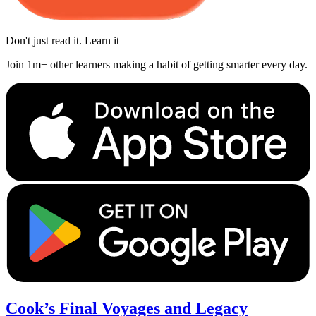
Don't just read it. Learn it
Join 1m+ other learners making a habit of getting smarter every day.
Cook’s Final Voyages and Legacy