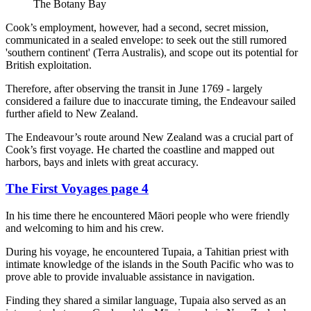
The Botany Bay
Cook’s employment, however, had a second, secret mission,
communicated in a sealed envelope: to seek out the still rumored
'southern continent' (Terra Australis), and scope out its potential for
British exploitation.
Therefore, after observing the transit in June 1769 - largely
considered a failure due to inaccurate timing, the Endeavour sailed
further afield to New Zealand.
The Endeavour’s route around New Zealand was a crucial part of
Cook’s first voyage. He charted the coastline and mapped out
harbors, bays and inlets with great accuracy.
The First Voyages page 4
In his time there he encountered Māori people who were friendly
and welcoming to him and his crew.
During his voyage, he encountered Tupaia, a Tahitian priest with
intimate knowledge of the islands in the South Pacific who was to
prove able to provide invaluable assistance in navigation.
Finding they shared a similar language, Tupaia also served as an