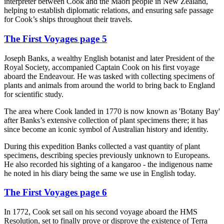
interpreter between Cook and the Māori people in New Zealand,
helping to establish diplomatic relations, and ensuring safe passage
for Cook’s ships throughout their travels.
The First Voyages page 5
Joseph Banks, a wealthy English botanist and later President of the
Royal Society, accompanied Captain Cook on his first voyage
aboard the Endeavour. He was tasked with collecting specimens of
plants and animals from around the world to bring back to England
for scientific study.
The area where Cook landed in 1770 is now known as 'Botany Bay'
after Banks’s extensive collection of plant specimens there; it has
since become an iconic symbol of Australian history and identity.
During this expedition Banks collected a vast quantity of plant
specimens, describing species previously unknown to Europeans.
He also recorded his sighting of a kangaroo - the indigenous name
he noted in his diary being the same we use in English today.
The First Voyages page 6
In 1772, Cook set sail on his second voyage aboard the HMS
Resolution, set to finally prove or disprove the existence of Terra