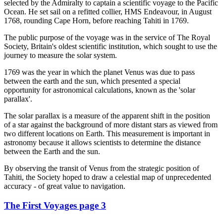
selected by the Admiralty to captain a scientific voyage to the Pacific
Ocean. He set sail on a refitted collier, HMS Endeavour, in August
1768, rounding Cape Horn, before reaching Tahiti in 1769.
The public purpose of the voyage was in the service of The Royal
Society, Britain's oldest scientific institution, which sought to use the
journey to measure the solar system.
1769 was the year in which the planet Venus was due to pass
between the earth and the sun, which presented a special
opportunity for astronomical calculations, known as the 'solar
parallax'.
The solar parallax is a measure of the apparent shift in the position
of a star against the background of more distant stars as viewed from
two different locations on Earth. This measurement is important in
astronomy because it allows scientists to determine the distance
between the Earth and the sun.
By observing the transit of Venus from the strategic position of
Tahiti, the Society hoped to draw a celestial map of unprecedented
accuracy - of great value to navigation.
The First Voyages page 3