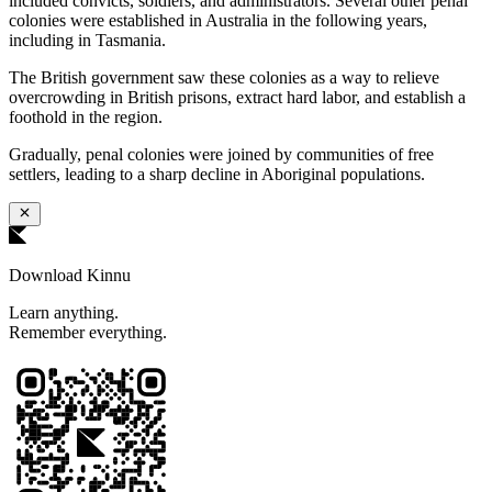
included convicts, soldiers, and administrators. Several other penal
colonies were established in Australia in the following years,
including in Tasmania.
The British government saw these colonies as a way to relieve
overcrowding in British prisons, extract hard labor, and establish a
foothold in the region.
Gradually, penal colonies were joined by communities of free
settlers, leading to a sharp decline in Aboriginal populations.
Download Kinnu
Learn anything.
Remember everything.