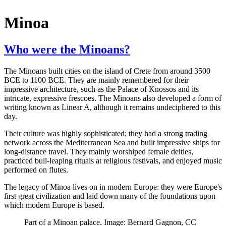
Minoa
Who were the Minoans?
The Minoans built cities on the island of Crete from around 3500
BCE to 1100 BCE. They are mainly remembered for their
impressive architecture, such as the Palace of Knossos and its
intricate, expressive frescoes. The Minoans also developed a form of
writing known as Linear A, although it remains undeciphered to this
day.
Their culture was highly sophisticated; they had a strong trading
network across the Mediterranean Sea and built impressive ships for
long-distance travel. They mainly worshiped female deities,
practiced bull-leaping rituals at religious festivals, and enjoyed music
performed on flutes.
The legacy of Minoa lives on in modern Europe: they were Europe's
first great civilization and laid down many of the foundations upon
which modern Europe is based.
Part of a Minoan palace. Image: Bernard Gagnon, CC