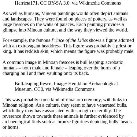
Harrieta171, CC BY-SA 3.0, via Wikimedia Commons
As well as humans, Minoan paintings would often depict animals
and landscapes. They were found on pieces of pottery, as well as
large frescoes on the walls of palaces. Each painting provides a
glimpse into Minoan culture, and the way they viewed the world.
For example, the famous
Prince of the Lilies
shows a figure adorned
with an extravagant headdress. This figure was probably a priest or
king. It has reddish skin, which means the figure was probably male.
A common image in Minoan frescoes is bull-leaping: acrobatic
humans – both male and female – leaping over the horns of a
charging bull and then vaulting onto its back.
Bull-leaping fresco. Image: Heraklion Archaeological
Museum, CC0, via Wikimedia Commons
This was probably some kind of ritual or ceremony, with links to
Minoan religion. As a culture, they seem to have venerated bulls,
which they may have associated with strength or fertility. The
reverence shown towards these animals is further evidenced by
archaeological finds such as bronze figurines depicting bulls’ heads
or horns.