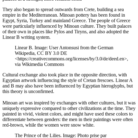
They also began to spread outwards from Crete, building a sea
empire in the Mediterranean. Minoan pottery has been found in
Egypt, Syria, Turkey and mainland Greece. The people of Greece
were particularly influenced by Minoan culture. They built palaces
of their own in places like Pylos and Tiryns, and also adopted the
Linear B writing system.
Linear B. Image: User Antonsusi from the German
Wikipedia, CC BY 3.0 DE
<https://creativecommons.org/licenses/by/3.0/de/deed.en>,
via Wikimedia Commons
Cultural exchange also took place in the opposite direction, with
Egyptian artwork influencing the style of Cretan frescoes. Linear A
and B may also have been influenced by Egyptian hieroglyphs, but
this theory is unconfirmed.
Minoan art was inspired by exchanges with other cultures, but it was
uniquely expressive compared to other civilizations at the time. They
painted in vivid, violent colors, and might have used these colors to
differentiate between genders: the men in their paintings were often
red-brown, while the women were snow white.
The Prince of the Lilies. Image: Photo prise par