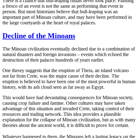
There is a chance that bull-leaping rituals never took place. Painting
a fresco of an event is not the same as performing that event in
person. But most historians believe that bull-leaping was an
important part of Minoan culture, and may have been performed in
the large courtyards at the heart of royal palaces.
Decline of the Minoans
The Minoan civilization eventually declined due to a combination of
natural disasters and foreign invasions – events which echoed the
destruction of their palaces hundreds of years earlier.
One theory suggests that the eruption of Thera, an island volcano
not far from Crete, was the major cause of their decline. The
eruption is believed to have been one of the most powerful in human
history, with its ash cloud seen as far away as Egypt.
This would have had devastating consequences for Minoan society,
causing crop failure and famine. Other cultures may have taken
advantage of this situation and invaded Crete, taking control of their
resources and trading network. This idea provides a plausible
explanation for the collapse of Minoan civilization, but as with many
theories about the ancient world, it is difficult to prove for certain.
Whatever happened to them, the Minoans left a lasting legacy on the