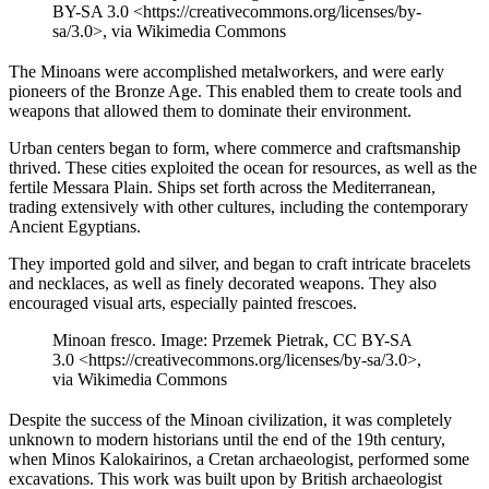
BY-SA 3.0 <https://creativecommons.org/licenses/by-
sa/3.0>, via Wikimedia Commons
The Minoans were accomplished metalworkers, and were early
pioneers of the Bronze Age. This enabled them to create tools and
weapons that allowed them to dominate their environment.
Urban centers began to form, where commerce and craftsmanship
thrived. These cities exploited the ocean for resources, as well as the
fertile Messara Plain. Ships set forth across the Mediterranean,
trading extensively with other cultures, including the contemporary
Ancient Egyptians.
They imported gold and silver, and began to craft intricate bracelets
and necklaces, as well as finely decorated weapons. They also
encouraged visual arts, especially painted frescoes.
Minoan fresco. Image: Przemek Pietrak, CC BY-SA
3.0 <https://creativecommons.org/licenses/by-sa/3.0>,
via Wikimedia Commons
Despite the success of the Minoan civilization, it was completely
unknown to modern historians until the end of the 19th century,
when Minos Kalokairinos, a Cretan archaeologist, performed some
excavations. This work was built upon by British archaeologist