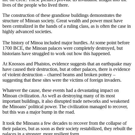
lives of the people who lived there.
The construction of these grandiose buildings demonstrates the
structure of Minoan society. Great wealth and power must have
been centralized in the hands of a ruling class, as is often the case in
highly advanced societies.
The history of Minoa included major hurdles. At some point before
1700 BCE, the Minoan palaces were completely destroyed, but
historians have struggled to work out how this happened.
At Knossos and Phaistos, evidence suggests that an earthquake may
have caused their destruction, but at other palaces, there is evidence
of violent destruction – charred beams and broken pottery –
suggesting that these sites were the victims of foreign invaders.
Whatever the cause, these events had a devastating impact on
Minoan civilization. As well as destroying many of its most
important buildings, it also disrupted trade networks and weakened
the Minoans’ political power. The civilization managed to recover,
but this was a major bump in the road.
It took the Minoans a few decades to recover from the collapse of
their palaces, but as soon as their society restabilized, they rebuilt the
palaces in a stronger, more resilient form.