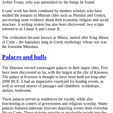
Arthur Evans, who was astonished by the things he found.
Evans' work has been continued by modern scholars who have
studied the remains of Minoan cities such as Phaistos and Gortyn,
uncovering more evidence about their economy, religion and social
structure. A writing system has also been discovered: two scripts
referred to as Linear A and Linear B.
The civilization became known as Minoa, named after King Minos
of Crete – the legendary king in Greek mythology whose son was
the fearsome Minotaur.
Palaces and bulls
The Minoans erected extravagant palaces in their major cities. Five
have been discovered so far, with the largest at the city of Knossos.
The palace at Knossos is thought to have been built not long after
2000 BCE; it had an impressive courtyard for hosting events, as
well as several storeys of passages and chambers: workshops,
shrines, bedrooms.
These palaces served as residences for royalty, while also
functioning as centers of government and religious worship. Many
palaces featured elaborate frescoes depicting scenes from everyday
life on Crete. These pictures provide us invaluable insight into the