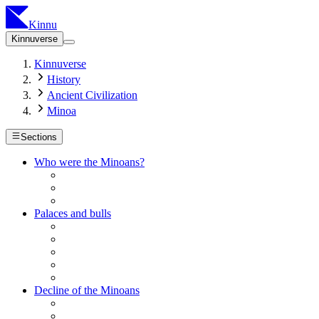
Kinnu
Kinnuverse
Kinnuverse
History
Ancient Civilization
Minoa
Sections
Who were the Minoans?
Palaces and bulls
Decline of the Minoans