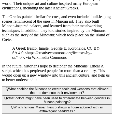
world. Their unique art and culture inspired many European
civilizations, including the later Ancient Greeks.
The Greeks painted similar frescoes, and even included bull-leaping
scenes reminiscent of the ones in Minoan art. They also built
Minoan-inspired palaces, and learned from their metalworking
techniques. In addition, they told stories inspired by the Minoans,
such as the story of the Minotaur, which took place on the island of
Crete.
A Greek fresco. Image: George E. Koronaios, CC BY-
SA 4.0 <https://creativecommons.org/licenses/by-
sa/4.0>, via Wikimedia Commons
In the future, historians hope to decipher the Minoans’ Linear A
script, which has perplexed people for more than a century. This
would open up a new window into this ancient culture, and help us
to better understand it.
Q
What enabled the Minoans to create tools and weapons that allowed
them to dominate their environment?
Q
What colors might have been used to differentiate between genders in
Minoan paintings?
Q
Which famous Minoan fresco shows a figure adorned with an
extravagant headdress?