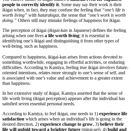
people to correctly identify it
. Some may say their work is their
ikigai when, in fact, they may confuse the feeling that
“one’s life is
worth living”
with
hatarakigai
, the sense that
“one’s work is worth
doing.”
Others still may mistake feelings of happiness for ikigai.
The perception of ikigai (
ikigai-kan
in Japanese) defines the feeling
arising when one lives
a life worth living
; it is essential in
identifying one’s ikigai and distinguishing it from other types of
well-being, such as happiness.
Compared to happiness, ikigai-kan arises from actions devoted to
something worthwhile, engaging in effortful activities, or enduring
difficulties. According to Kamiya, feeling true ikigai involves future-
oriented intentions, relates more strongly to one’s sense of self, and
is associated with one’s value and achievement to a greater extent
than happiness.
In her extensive study of ikigai, Kamiya asserted that the sense of
life worth living (ikigai perception) appears after the individual has
satisfied seven essential personal needs.
According to Kamiya, to feel ikigai, one needs to 1)
experience life
satisfaction
which arises when an individual’s life is going in the
desired direction, 2)
experience change to grow
, 3)
believe their
life will unfold toward a brighter future
(mirai-sei), 4)
build and