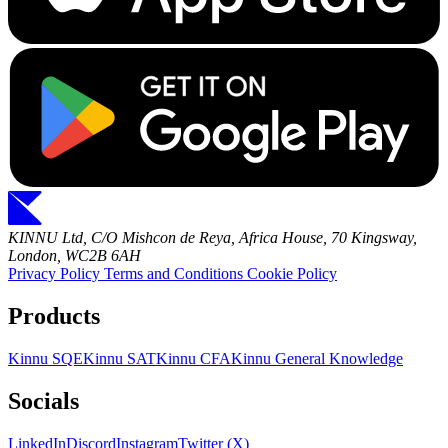
KINNU Ltd, C/O Mishcon de Reya, Africa House, 70 Kingsway,
London, WC2B 6AH
Privacy Policy
Terms and Conditions
Cookie Policy
Products
Kinnu SQE
Kinnu SAT
Kinnu CFA
Kinnu General Knowledge
Socials
LinkedIn
Discord
Instagram
Twitter (X)