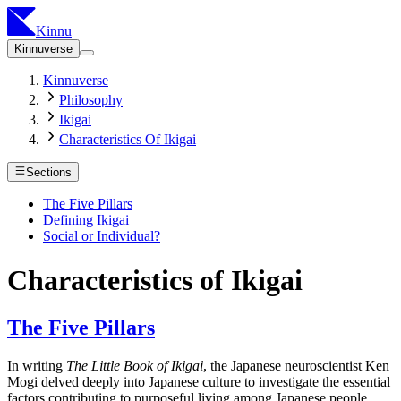
Kinnu
Kinnuverse
Kinnuverse
Philosophy
Ikigai
Characteristics Of Ikigai
Sections
The Five Pillars
Defining Ikigai
Social or Individual?
Characteristics of Ikigai
The Five Pillars
In writing
The Little Book of Ikigai
, the Japanese neuroscientist Ken
Mogi delved deeply into Japanese culture to investigate the essential
factors contributing to purposeful living among Japanese people.