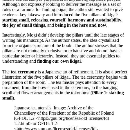
Although not expressly looking to deliver the message as a set of
rules or a formula for finding ikigai, the author still wanted to give
readers a key takeaway and introduced the five pillars of ikigai:
starting small
,
releasing yourself
,
harmony
and
sustainability
,
the joy of small things
, and
being in the here and now
.
Interestingly, Mogi didn’t develop the pillars until the late stages of
writing his manuscript. As the author states, the idea crystallized
from the organic structure of the book. The author stresses that the
pillars are not mutually exclusive or exhaustive and do not have a
particular order or hierarchy. Instead, they are essential guides to
understanding and
finding our own ikigai
.
The
tea ceremony
is a Japanese art of refinement. It is also a perfect
illustration of the five pillars of ikigai. The tea ceremony begins with
preparation of the room. The tea master pays attention to every
ornament, from the bowls used in the ceremony, to the hanging
scroll and flower arrangements in the tokonoma (
Pillar 1: starting
small
).
Japanese tea utensils. Image: Archive of the
Chancellery of the President of the Republic of Poland
(GFDL 1.2 <https://gnu.org/licenses/old-licenses/fdl-
1.2.html> or GFDL 1.2
<http://www.gnu.org/licenses/old-licenses/fdl-