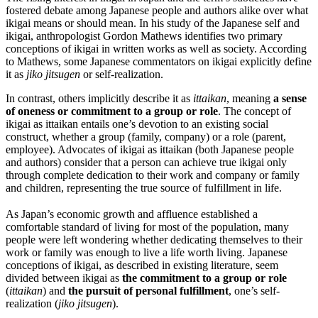
fostered debate among Japanese people and authors alike over what
ikigai means or should mean. In his study of the Japanese self and
ikigai, anthropologist Gordon Mathews identifies two primary
conceptions of ikigai in written works as well as society. According
to Mathews, some Japanese commentators on ikigai explicitly define
it as
jiko jitsugen
or self-realization.
In contrast, others implicitly describe it as
ittaikan
, meaning
a sense
of oneness or commitment to a group or role
. The concept of
ikigai as ittaikan entails one’s devotion to an existing social
construct, whether a group (family, company) or a role (parent,
employee). Advocates of ikigai as ittaikan (both Japanese people
and authors) consider that a person can achieve true ikigai only
through complete dedication to their work and company or family
and children, representing the true source of fulfillment in life.
As Japan’s economic growth and affluence established a
comfortable standard of living for most of the population, many
people were left wondering whether dedicating themselves to their
work or family was enough to live a life worth living. Japanese
conceptions of ikigai, as described in existing literature, seem
divided between ikigai as
the commitment to a group or role
(
ittaikan
) and
the pursuit of personal fulfillment
, one’s self-
realization (
jiko jitsugen
).