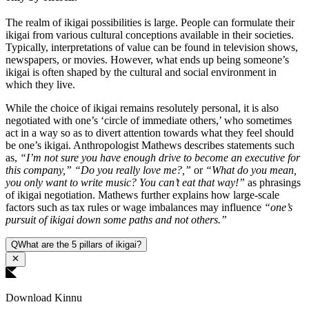
The realm of ikigai possibilities is large. People can formulate their
ikigai from various cultural conceptions available in their societies.
Typically, interpretations of value can be found in television shows,
newspapers, or movies. However, what ends up being someone’s
ikigai is often shaped by the cultural and social environment in
which they live.
While the choice of ikigai remains resolutely personal, it is also
negotiated with one’s ‘circle of immediate others,’ who sometimes
act in a way so as to divert attention towards what they feel should
be one’s ikigai. Anthropologist Mathews describes statements such
as,
“I’m not sure you have enough drive to become an executive for
this company,” “Do you really love me?,”
or
“What do you mean,
you only want to write music? You can’t eat that way!”
as phrasings
of ikigai negotiation. Mathews further explains how large-scale
factors such as tax rules or wage imbalances may influence
“one’s
pursuit of ikigai down some paths and not others.”
Q
What are the 5 pillars of ikigai?
Download Kinnu