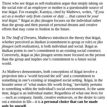
Those who see ikigai as self-realization argue that simply taking on
the social role of an employee or mother is a questionable source of
true ikigai. For example, Kamiya, cited by Mathews, writes,
“If you
act as a mother only from custom or duty … that cannot be your
real ikigai.”
Ikigai as jiko jitsugen focuses on the individual rather
than the group and their pursuit of personal dreams and creative
efforts that may come to fruition in the future.
In
The Stuff of Dreams
, Mathews introduces the theory that ikigai,
whether perceived as
ittaikan
(commitment to group or role) or
jiko
jitsugen
(self-realization), is both individual and social. Ikigai as
ittaikan points to one’s commitment to an existing social construct.
Conversely, ikigai as jiko jitsugen seems more focused on the person
than the group and implies one’s commitment to a future social
world.
As Mathews demonstrates, both conceptions of ikigai involve a
projection into a ‘world beyond the self’ and a commitment to
something in one’s existing or imagined social setting. Ikigai, in the
broader sense of ‘what makes life worth living,’ inevitably pertains
to something within the individual’s social environment. At the same
time, ikigai is an individual matter. Regardless of what one lives for
—such as company, family, creative endeavors, or the desire to carry
out a mission in life—it is
a personal choice that can be made
only by oneself.