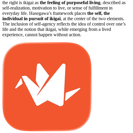
the right is ikigai as
the feeling of purposeful living
, described as
self-realization, motivation to live, or sense of fulfillment in
everyday life. Hasegawa’s framework places
the self, the
individual in pursuit of ikigai
, at the center of the two elements.
The inclusion of self-agency reflects the idea of control over one’s
life and the notion that ikigai, while emerging from a lived
experience, cannot happen without action.