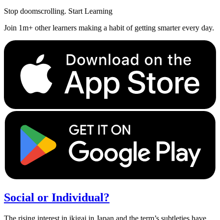
Stop doomscrolling. Start Learning
Join 1m+ other learners making a habit of getting smarter every day.
Social or Individual?
The rising interest in ikigai in Japan and the term’s subtleties have