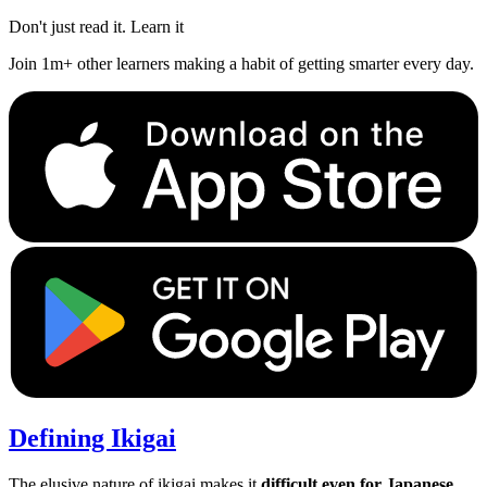
Don't just read it. Learn it
Join 1m+ other learners making a habit of getting smarter every day.
Defining Ikigai
The elusive nature of ikigai makes it
difficult even for Japanese