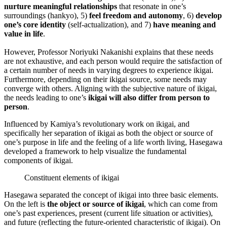
nurture meaningful relationships
that resonate in one’s
surroundings (hankyo), 5)
feel freedom and autonomy
, 6)
develop
one’s core identity
(self-actualization), and 7)
have meaning and
value in life
.
However, Professor Noriyuki Nakanishi explains that these needs
are not exhaustive, and each person would require the satisfaction of
a certain number of needs in varying degrees to experience ikigai.
Furthermore, depending on their ikigai source, some needs may
converge with others. Aligning with the subjective nature of ikigai,
the needs leading to one’s
ikigai will also differ from person to
person
.
Influenced by Kamiya’s revolutionary work on ikigai, and
specifically her separation of ikigai as both the object or source of
one’s purpose in life and the feeling of a life worth living, Hasegawa
developed a framework to help visualize the fundamental
components of ikigai.
Constituent elements of ikigai
Hasegawa separated the concept of ikigai into three basic elements.
On the left is
the object or source of ikigai
, which can come from
one’s past experiences, present (current life situation or activities),
and future (reflecting the future-oriented characteristic of ikigai). On