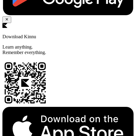
Download Kinnu
Learn anything.
Remember everything.