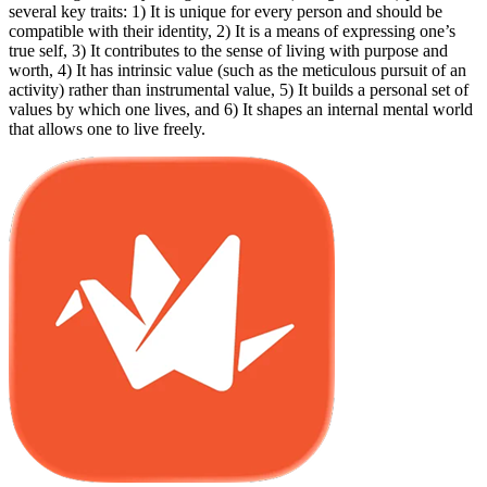
several key traits: 1) It is unique for every person and should be
compatible with their identity, 2) It is a means of expressing one’s
true self, 3) It contributes to the sense of living with purpose and
worth, 4) It has intrinsic value (such as the meticulous pursuit of an
activity) rather than instrumental value, 5) It builds a personal set of
values by which one lives, and 6) It shapes an internal mental world
that allows one to live freely.