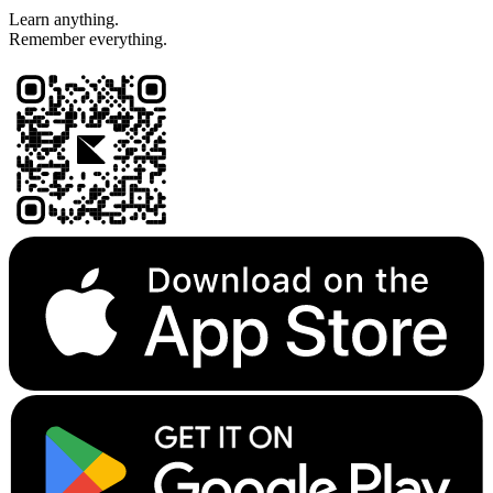
Learn anything.
Remember everything.