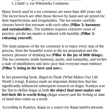
1.2.html>), via Wikimedia Commons
Many bowls used in a tea ceremony are more than 400 years old.
The nicest bowls are often those thrown by hand and are prized for
their imperfections and irregularities. The tea master carefully
chooses bowls that resonate with each other (
Pillar 3: harmony
and sustainability
). The tradition requires extensive years of
practice, yet the tea master is imbued with humility (
Pillar 2:
releasing yourself
).
The main purpose of the tea ceremony is to enjoy every step of the
process, from the beautiful wares to the tea preparation and the
sensory pleasure of drinking tea (
Pillar 4: the joy of little things
).
The tea ceremony instils harmony, purity, and tranquility, and invites
a state of mindfulness and slow pace that everyone must embrace
(
Pillar 5: being in the here and now
).
In her pioneering book,
Ikigai-ni-Tsuite
(What Makes Our Life
Worth Living), Kamiya made an important distinction that has
significantly influenced subsequent research on ikigai. Kamiya was
the first to define ikigai as both
the object that most makes one
feel their life is worth living
(ikigai source) and the feeling or state
of mind that comes as a result.
According to Kamiya, ikigai as a source (or
ikigai taishō
) presents