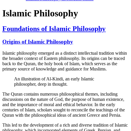
Islamic Philosophy
Foundations of Islamic Philosophy
Origins of Islamic Philosophy
Islamic philosophy emerged as a distinct intellectual tradition within
the broader context of Eastern philosophy. Its origins can be traced
back to the Quran, the holy book of Islam, which serves as the
primary source of knowledge and guidance for Muslims.
An illustration of Al-Kindi, an early Islamic
philosopher, deep in thought.
The Quran contains numerous philosophical themes, including
discussions on the nature of God, the purpose of human existence,
and the importance of moral and ethical behavior. In the early
centuries of Islam, scholars sought to reconcile the teachings of the
Quran with the philosophical ideas of ancient Greece and Persia.
This led to the development of a rich and diverse tradition of Islamic
philosophy, which incorporated elements of Greek, Persian, and