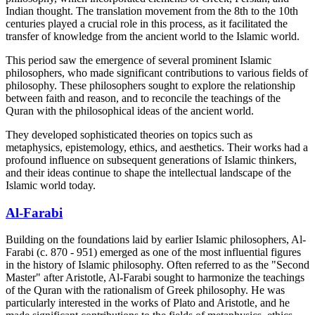
Indian thought. The translation movement from the 8th to the 10th
centuries played a crucial role in this process, as it facilitated the
transfer of knowledge from the ancient world to the Islamic world.
This period saw the emergence of several prominent Islamic
philosophers, who made significant contributions to various fields of
philosophy. These philosophers sought to explore the relationship
between faith and reason, and to reconcile the teachings of the
Quran with the philosophical ideas of the ancient world.
They developed sophisticated theories on topics such as
metaphysics, epistemology, ethics, and aesthetics. Their works had a
profound influence on subsequent generations of Islamic thinkers,
and their ideas continue to shape the intellectual landscape of the
Islamic world today.
Al-Farabi
Building on the foundations laid by earlier Islamic philosophers, Al-
Farabi (c. 870 - 951) emerged as one of the most influential figures
in the history of Islamic philosophy. Often referred to as the "Second
Master" after Aristotle, Al-Farabi sought to harmonize the teachings
of the Quran with the rationalism of Greek philosophy. He was
particularly interested in the works of Plato and Aristotle, and he