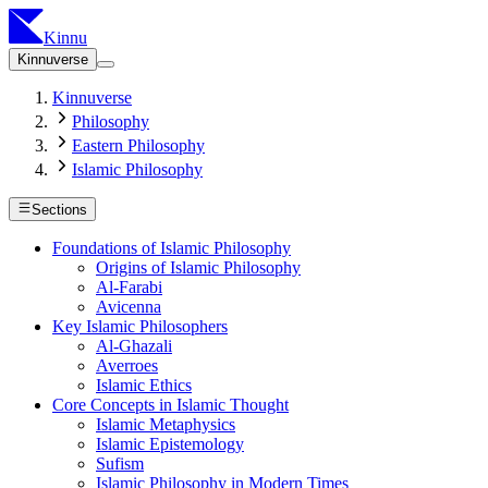
Kinnu
Kinnuverse
Kinnuverse
Philosophy
Eastern Philosophy
Islamic Philosophy
Sections
Foundations of Islamic Philosophy
Origins of Islamic Philosophy
Al-Farabi
Avicenna
Key Islamic Philosophers
Al-Ghazali
Averroes
Islamic Ethics
Core Concepts in Islamic Thought
Islamic Metaphysics
Islamic Epistemology
Sufism
Islamic Philosophy in Modern Times