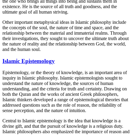
the one who brings all things into being and sustains them in
existence. He is the source of all truth and goodness, and the
ultimate goal of all human striving.
Other important metaphysical ideas in Islamic philosophy include
the concepts of the soul, the nature of time and space, and the
relationship between the material and immaterial realms. Through
their investigations, they sought to uncover the ultimate truth about
the nature of reality and the relationship between God, the world,
and the human soul.
Islamic Epistemology
Epistemology, or the theory of knowledge, is an important area of
inquiry in Islamic philosophy. Islamic epistemologists sought to
understand the nature of knowledge, the sources of human
understanding, and the criteria for truth and certainty. Drawing on
both the Quran and the works of ancient Greek philosophers,
Islamic thinkers developed a range of epistemological theories that
addressed questions such as the role of reason, the reliability of
sense perception, and the nature of intuition.
Central to Islamic epistemology is the idea that knowledge is a
divine gift, and that the pursuit of knowledge is a religious duty.
Islamic philosophers also emphasized the importance of reason and