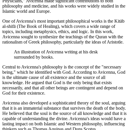
Physicians," Avicenna made significant contributions to both
philosophy and medicine, and his works were widely studied in the
Islamic world and Europe.
One of Avicenna's most important philosophical works is the Kitāb
al-shifā (The Book of Healing), which covers a wide range of
topics, including metaphysics, ethics, and logic. In this work,
Avicenna sought to synthesize the teachings of the Quran with the
rationalism of Greek philosophy, particularly the ideas of Aristotle.
An illustration of Avicenna writing at his desk
surrounded by books.
Central to Avicenna's philosophy is the concept of the "necessary
being," which he identified with God. According to Avicenna, God
is the ultimate cause of all existence and the source of all
knowledge. He argued that God is the only being that exists
necessarily, and that all other beings are contingent and depend on
God for their existence.
Avicenna also developed a sophisticated theory of the soul, arguing
that it is an immaterial substance that survives the death of the body.
He believed that the soul is the source of all knowledge and that it is
capable of understanding the divine. Avicenna's ideas would have a
lasting impact on both Islamic and Western philosophy, influencing
thinkers such as Thomas Aquinas and Duns Scotus.