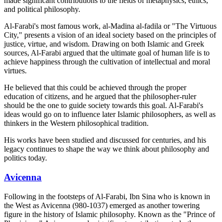
made significant contributions to the fields of metaphysics, ethics,
and political philosophy.
Al-Farabi's most famous work, al-Madina al-fadila or "The Virtuous
City," presents a vision of an ideal society based on the principles of
justice, virtue, and wisdom. Drawing on both Islamic and Greek
sources, Al-Farabi argued that the ultimate goal of human life is to
achieve happiness through the cultivation of intellectual and moral
virtues.
He believed that this could be achieved through the proper
education of citizens, and he argued that the philosopher-ruler
should be the one to guide society towards this goal. Al-Farabi's
ideas would go on to influence later Islamic philosophers, as well as
thinkers in the Western philosophical tradition.
His works have been studied and discussed for centuries, and his
legacy continues to shape the way we think about philosophy and
politics today.
Avicenna
Following in the footsteps of Al-Farabi, Ibn Sina who is known in
the West as Avicenna (980-1037) emerged as another towering
figure in the history of Islamic philosophy. Known as the "Prince of