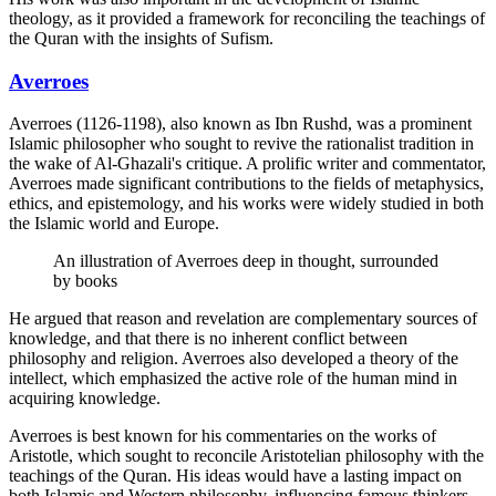
theology, as it provided a framework for reconciling the teachings of
the Quran with the insights of Sufism.
Averroes
Averroes (1126-1198), also known as Ibn Rushd, was a prominent
Islamic philosopher who sought to revive the rationalist tradition in
the wake of Al-Ghazali's critique. A prolific writer and commentator,
Averroes made significant contributions to the fields of metaphysics,
ethics, and epistemology, and his works were widely studied in both
the Islamic world and Europe.
An illustration of Averroes deep in thought, surrounded
by books
He argued that reason and revelation are complementary sources of
knowledge, and that there is no inherent conflict between
philosophy and religion. Averroes also developed a theory of the
intellect, which emphasized the active role of the human mind in
acquiring knowledge.
Averroes is best known for his commentaries on the works of
Aristotle, which sought to reconcile Aristotelian philosophy with the
teachings of the Quran. His ideas would have a lasting impact on
both Islamic and Western philosophy, influencing famous thinkers