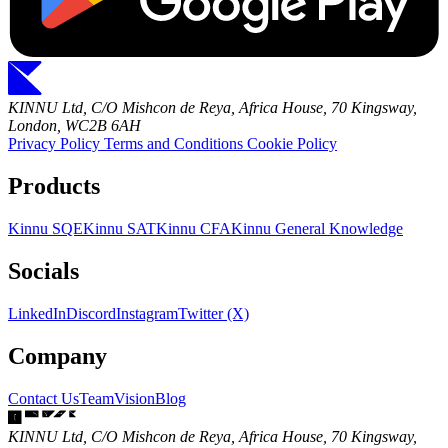
KINNU Ltd, C/O Mishcon de Reya, Africa House, 70 Kingsway,
London, WC2B 6AH
Privacy Policy
Terms and Conditions
Cookie Policy
Products
Kinnu SQE
Kinnu SAT
Kinnu CFA
Kinnu General Knowledge
Socials
LinkedIn
Discord
Instagram
Twitter (X)
Company
Contact Us
Team
Vision
Blog
KINNU Ltd, C/O Mishcon de Reya, Africa House, 70 Kingsway,