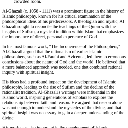
crowded room.
Al-Ghazali (c. 1058 - 1111) was a prominent figure in the history of
Islamic philosophy, known for his critical examination of the
philosophical ideas of his predecessors. A theologian and mystic, Al-
Ghazali sought to reconcile the teachings of the Quran with the
insights of Sufism, a mystical tradition within Islam that emphasizes
the importance of direct, personal experience of God.
In his most famous work, "The Incoherence of the Philosophers,"
Al-Ghazali argued that the rationalism of earlier Islamic
philosophers, such as Al-Farabi and Avicenna, led them to erroneous
conclusions about the nature of God and the world. He believed that
a more balanced approach was needed, one that combined rational
inquiry with spiritual insight.
His ideas had a profound impact on the development of Islamic
philosophy, leading to the rise of Sufism and the decline of the
rationalist tradition. Al-Ghazali's writings were influential in the
Islamic world, inspiring generations of scholars to explore the
relationship between faith and reason. He argued that reason alone
was not enough to understand the mysteries of the divine, and that
spiritual insight was necessary to gain a deeper understanding of the
divine.
His work was also important in the development of Islamic