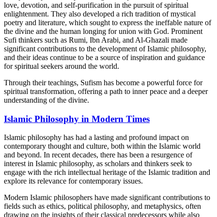
love, devotion, and self-purification in the pursuit of spiritual
enlightenment. They also developed a rich tradition of mystical
poetry and literature, which sought to express the ineffable nature of
the divine and the human longing for union with God. Prominent
Sufi thinkers such as Rumi, Ibn Arabi, and Al-Ghazali made
significant contributions to the development of Islamic philosophy,
and their ideas continue to be a source of inspiration and guidance
for spiritual seekers around the world.
Through their teachings, Sufism has become a powerful force for
spiritual transformation, offering a path to inner peace and a deeper
understanding of the divine.
Islamic Philosophy in Modern Times
Islamic philosophy has had a lasting and profound impact on
contemporary thought and culture, both within the Islamic world
and beyond. In recent decades, there has been a resurgence of
interest in Islamic philosophy, as scholars and thinkers seek to
engage with the rich intellectual heritage of the Islamic tradition and
explore its relevance for contemporary issues.
Modern Islamic philosophers have made significant contributions to
fields such as ethics, political philosophy, and metaphysics, often
drawing on the insights of their classical predecessors while also