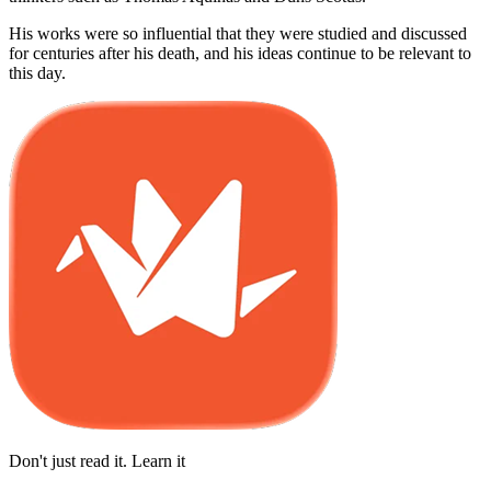
His works were so influential that they were studied and discussed
for centuries after his death, and his ideas continue to be relevant to
this day.
Don't just read it. Learn it