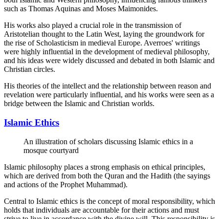
such as Thomas Aquinas and Moses Maimonides.
His works also played a crucial role in the transmission of
Aristotelian thought to the Latin West, laying the groundwork for
the rise of Scholasticism in medieval Europe. Averroes' writings
were highly influential in the development of medieval philosophy,
and his ideas were widely discussed and debated in both Islamic and
Christian circles.
His theories of the intellect and the relationship between reason and
revelation were particularly influential, and his works were seen as a
bridge between the Islamic and Christian worlds.
Islamic Ethics
An illustration of scholars discussing Islamic ethics in a
mosque courtyard
Islamic philosophy places a strong emphasis on ethical principles,
which are derived from both the Quran and the Hadith (the sayings
and actions of the Prophet Muhammad).
Central to Islamic ethics is the concept of moral responsibility, which
holds that individuals are accountable for their actions and must
strive to live in accordance with the divine will. This responsibility is