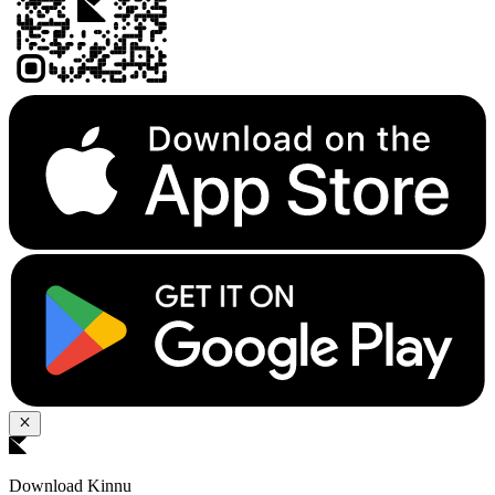
Download Kinnu