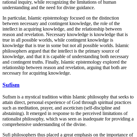
rational inquiry, while recognizing the limitations of human
understanding and the need for divine guidance.
In particular, Islamic epistemology focused on the distinction
between necessary and contingent knowledge, the role of the
intellect in acquiring knowledge, and the relationship between
reason and revelation. Necessary knowledge is knowledge that is
true in all possible worlds, while contingent knowledge is
knowledge that is true in some but not all possible worlds. Islamic
philosophers argued that the intellect is the primary source of
knowledge, and that it is capable of understanding both necessary
and contingent truths. Finally, Islamic epistemology explored the
relationship between reason and revelation, arguing that both are
necessary for acquiring knowledge.
Sufism
Sufism is a mystical tradition within Islamic philosophy that seeks to
attain direct, personal experience of God through spiritual practices
such as meditation, prayer, and asceticism (self-discipline and
abstaining). It emerged in response to the perceived limitations of
rationalist philosophy, which was seen as inadequate for providing a
comprehensive understanding of the divine.
Sufi philosophers thus placed a great emphasis on the importance of