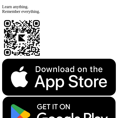
Learn anything.
Remember everything.