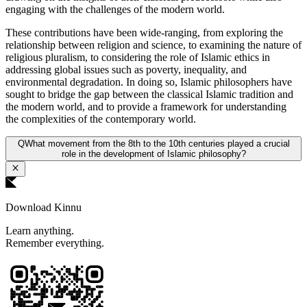
engaging with the challenges of the modern world.
These contributions have been wide-ranging, from exploring the
relationship between religion and science, to examining the nature of
religious pluralism, to considering the role of Islamic ethics in
addressing global issues such as poverty, inequality, and
environmental degradation. In doing so, Islamic philosophers have
sought to bridge the gap between the classical Islamic tradition and
the modern world, and to provide a framework for understanding
the complexities of the contemporary world.
Q
What movement from the 8th to the 10th centuries played a crucial
role in the development of Islamic philosophy?
Download Kinnu
Learn anything.
Remember everything.