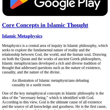
Core Concepts in Islamic Thought
Islamic Metaphysics
Metaphysics is a central area of inquiry in Islamic philosophy, which
seeks to explore the fundamental nature of reality and the
relationship between God, the world, and the human soul. Drawing
on both the Quran and the works of ancient Greek philosophers,
Islamic metaphysicians developed a rich and diverse tradition of
thought that addressed questions such as the nature of existence,
causality, and the nature of the divine.
An illustration of Islamic metaphysicians debating
causality in a sunlit room
One of the key metaphysical concepts in Islamic philosophy is the
idea of the "necessary being," which is identified with God.
According to this view, God is the ultimate cause of all existence
and the source of all knowledge and goodness. He is the first cause,