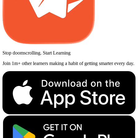
Stop doomscrolling. Start Learning
Join 1m+ other learners making a habit of getting smarter every day.