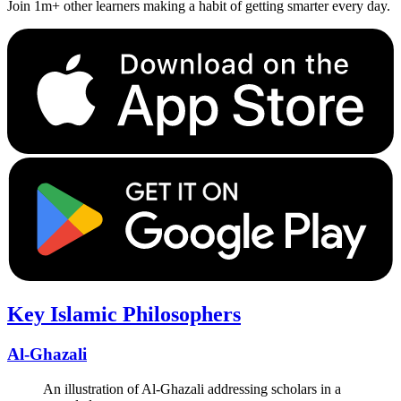
Join 1m+ other learners making a habit of getting smarter every day.
Key Islamic Philosophers
Al-Ghazali
An illustration of Al-Ghazali addressing scholars in a