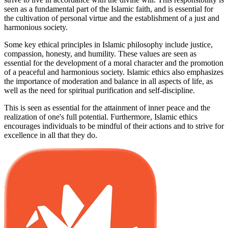
seen as a fundamental part of the Islamic faith, and is essential for
the cultivation of personal virtue and the establishment of a just and
harmonious society.
Some key ethical principles in Islamic philosophy include justice,
compassion, honesty, and humility. These values are seen as
essential for the development of a moral character and the promotion
of a peaceful and harmonious society. Islamic ethics also emphasizes
the importance of moderation and balance in all aspects of life, as
well as the need for spiritual purification and self-discipline.
This is seen as essential for the attainment of inner peace and the
realization of one's full potential. Furthermore, Islamic ethics
encourages individuals to be mindful of their actions and to strive for
excellence in all that they do.