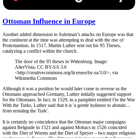
Ottoman Influence in Europe
Another added dimension to Suleiman’s attacks on Europe was that
the continent at the time was attempting to deal with the rise of
Protestantism. In 1517, Martin Luther sent out his 95 Theses,
catalyzing a conflict within the church.
The door of the 95 theses in Wittenburg. Image:
AlterVista, CC BY-SA 3.0
<http://creativecommons.org/licenses/by-sa/3.0/>, via
Wikimedia Commons
Although it was a position he would later come to reverse as the
Ottomans approached Germany, Luther initially suggested support
for the Ottomans. In fact, in 1529, in a pamphlet entitled On the War
With the Turks, Luther said that it is 'a gentle holiness to abstain…
from resisting the Turk'.
It is certainly no coincidence that the Ottoman major campaigns
against Belgrade in 1521 and against Mohacs in 1526 coincided
with the Diet of Worms and the Diet of Speyer – two major religious