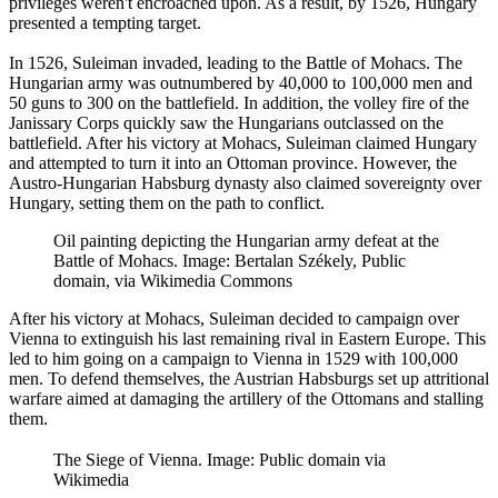
privileges weren't encroached upon. As a result, by 1526, Hungary
presented a tempting target.
In 1526, Suleiman invaded, leading to the Battle of Mohacs. The
Hungarian army was outnumbered by 40,000 to 100,000 men and
50 guns to 300 on the battlefield. In addition, the volley fire of the
Janissary Corps quickly saw the Hungarians outclassed on the
battlefield. After his victory at Mohacs, Suleiman claimed Hungary
and attempted to turn it into an Ottoman province. However, the
Austro-Hungarian Habsburg dynasty also claimed sovereignty over
Hungary, setting them on the path to conflict.
Oil painting depicting the Hungarian army defeat at the
Battle of Mohacs. Image: Bertalan Székely, Public
domain, via Wikimedia Commons
After his victory at Mohacs, Suleiman decided to campaign over
Vienna to extinguish his last remaining rival in Eastern Europe. This
led to him going on a campaign to Vienna in 1529 with 100,000
men. To defend themselves, the Austrian Habsburgs set up attritional
warfare aimed at damaging the artillery of the Ottomans and stalling
them.
The Siege of Vienna. Image: Public domain via
Wikimedia