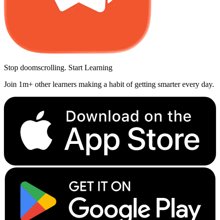
Stop doomscrolling. Start Learning
Join 1m+ other learners making a habit of getting smarter every day.