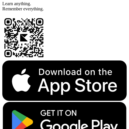
Learn anything.
Remember everything.