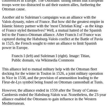
conferences in Europe. The Ottomans' timing meant that European
troops were too distracted to aid their eastern allies, furthering the
Ottoman cause.
Another aid to Suleiman’s campaigns was an alliance with the
Valois dynasty, rulers of France. But how did the greatest empire in
Islamic history partner with the 'most Christian King' - as the kings
of France styled themselves? Well, a mutual hatred of the Spanish
led to the Franco-Ottoman alliance. After Francis I of France was
captured during the Habsburg-Valois conflict at the Battle of Pavia
in 1525, the French sought to enter an alliance to limit Spanish
power in Europe.
Francis I (left) and Suleiman I (right). Image: Titian,
Public domain, via Wikimedia Commons
This alliance led to mutual military help with the Ottoman fleet
docking for the winter in Toulon in 1526, a joint military operation
in Nice in 1538, and the provision of ammunition leading to the
Fleur-de-Lys symbol being found on Ottoman cannonball at Tunis.
However, the alliance ended in 1559 after the Treaty of Cateau-
Cambresis ended the Habsburg-Valois war. Nonetheless, the 23-year
alliance enabled the Ottomans to gain influence in the Western
Mediterranean.