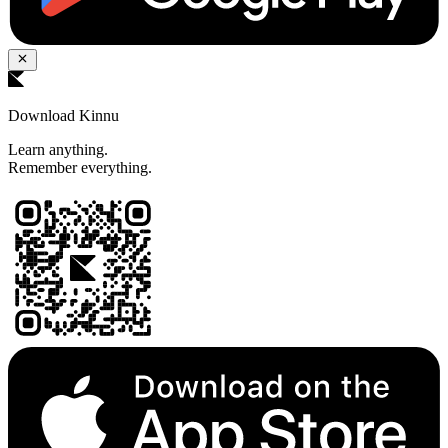
Download Kinnu
Learn anything.
Remember everything.