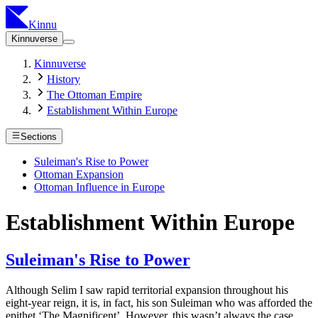
Kinnu
Kinnuverse
Kinnuverse
History
The Ottoman Empire
Establishment Within Europe
Sections
Suleiman's Rise to Power
Ottoman Expansion
Ottoman Influence in Europe
Establishment Within Europe
Suleiman's Rise to Power
Although Selim I saw rapid territorial expansion throughout his
eight-year reign, it is, in fact, his son Suleiman who was afforded the
epithet ‘The Magnificent’. However, this wasn’t always the case.