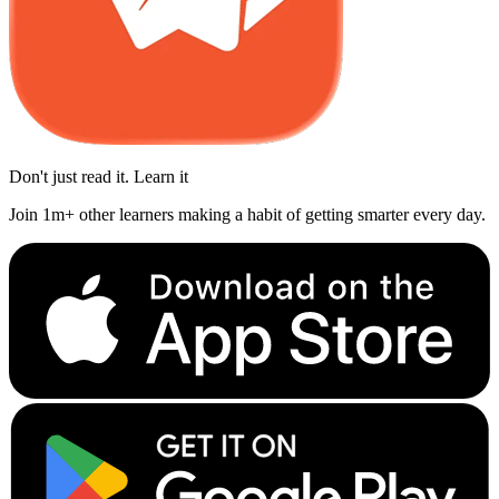
Don't just read it. Learn it
Join 1m+ other learners making a habit of getting smarter every day.