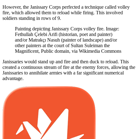
However, the Janissary Corps perfected a technique called volley
fire, which allowed them to reload while firing. This involved
soldiers standing in rows of 9.
Painting depicting Janissary Corps volley fire. Image:
Fethullah Çelebi Arifi (historian, poet and painter)
and/or Matrakçı Nasuh (painter of landscape) and/or
other painters at the court of Sultan Suleiman the
Magnificent, Public domain, via Wikimedia Commons
Janissaries would stand up and fire and then duck to reload. This
created a continuous stream of fire at the enemy forces, allowing the
Janissaries to annihilate armies with a far significant numerical
advantage.