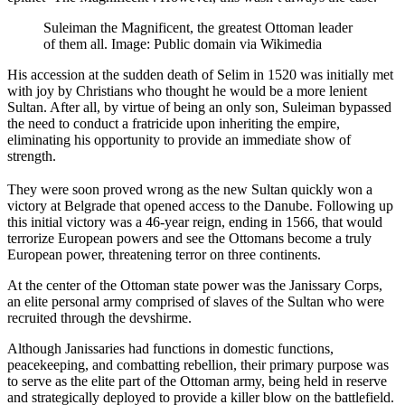
Suleiman the Magnificent, the greatest Ottoman leader
of them all. Image: Public domain via Wikimedia
His accession at the sudden death of Selim in 1520 was initially met
with joy by Christians who thought he would be a more lenient
Sultan. After all, by virtue of being an only son, Suleiman bypassed
the need to conduct a fratricide upon inheriting the empire,
eliminating his opportunity to provide an immediate show of
strength.
They were soon proved wrong as the new Sultan quickly won a
victory at Belgrade that opened access to the Danube. Following up
this initial victory was a 46-year reign, ending in 1566, that would
terrorize European powers and see the Ottomans become a truly
European power, threatening terror on three continents.
At the center of the Ottoman state power was the Janissary Corps,
an elite personal army comprised of slaves of the Sultan who were
recruited through the devshirme.
Although Janissaries had functions in domestic functions,
peacekeeping, and combatting rebellion, their primary purpose was
to serve as the elite part of the Ottoman army, being held in reserve
and strategically deployed to provide a killer blow on the battlefield.