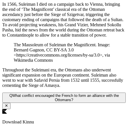
In 1566, Suleiman I died on a campaign back to Vienna, bringing
the end of ‘The Magnificent’ classical era of the Ottoman
ascendancy just before the Siege of Szigetvar, triggering the
customary ending of campaigns that followed the death of a Sultan.
To avoid projecting weakness, his Grand Vizier, Mehmed Sokollu
Pasha, hid the news from the world during the Ottoman retreat back
to Constantinople to allow for a stable transition of power.
The Mausoleum of Suleiman the Magnificent. Image:
Bernard Gagnon, CC BY-SA 3.0
<https://creativecommons.org/licenses/by-sa/3.0>, via
Wikimedia Commons
Throughout the Suleimani era, the Ottomans also underwent
significant expansion on the European continent. Suleiman also
went to war with Safavid Persia from 1532 until 1555, successfully
cementing the Siege of Amasya.
Q
What conflict encouraged the French to form an alliance with the
Ottomans?
Download Kinnu