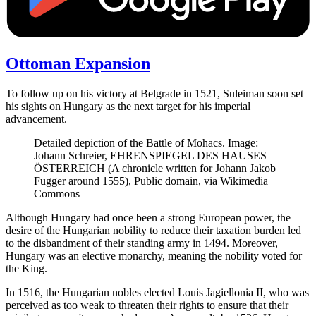
Ottoman Expansion
To follow up on his victory at Belgrade in 1521, Suleiman soon set
his sights on Hungary as the next target for his imperial
advancement.
Detailed depiction of the Battle of Mohacs. Image:
Johann Schreier, EHRENSPIEGEL DES HAUSES
ÖSTERREICH (A chronicle written for Johann Jakob
Fugger around 1555), Public domain, via Wikimedia
Commons
Although Hungary had once been a strong European power, the
desire of the Hungarian nobility to reduce their taxation burden led
to the disbandment of their standing army in 1494. Moreover,
Hungary was an elective monarchy, meaning the nobility voted for
the King.
In 1516, the Hungarian nobles elected Louis Jagiellonia II, who was
perceived as too weak to threaten their rights to ensure that their