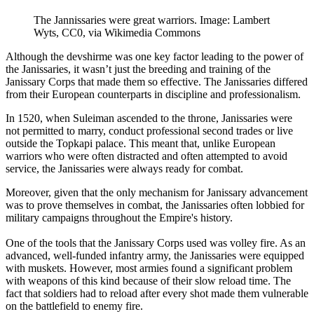
The Jannissaries were great warriors. Image: Lambert
Wyts, CC0, via Wikimedia Commons
Although the devshirme was one key factor leading to the power of
the Janissaries, it wasn’t just the breeding and training of the
Janissary Corps that made them so effective. The Janissaries differed
from their European counterparts in discipline and professionalism.
In 1520, when Suleiman ascended to the throne, Janissaries were
not permitted to marry, conduct professional second trades or live
outside the Topkapi palace. This meant that, unlike European
warriors who were often distracted and often attempted to avoid
service, the Janissaries were always ready for combat.
Moreover, given that the only mechanism for Janissary advancement
was to prove themselves in combat, the Janissaries often lobbied for
military campaigns throughout the Empire's history.
One of the tools that the Janissary Corps used was volley fire. As an
advanced, well-funded infantry army, the Janissaries were equipped
with muskets. However, most armies found a significant problem
with weapons of this kind because of their slow reload time. The
fact that soldiers had to reload after every shot made them vulnerable
on the battlefield to enemy fire.