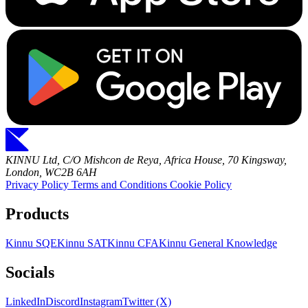
KINNU Ltd, C/O Mishcon de Reya, Africa House, 70 Kingsway,
London, WC2B 6AH
Privacy Policy
Terms and Conditions
Cookie Policy
Products
Kinnu SQE
Kinnu SAT
Kinnu CFA
Kinnu General Knowledge
Socials
LinkedIn
Discord
Instagram
Twitter (X)