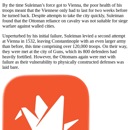
By the time Suleiman’s force got to Vienna, the poor health of his
troops meant that the Viennese only had to last for two weeks before
he turned back. Despite attempts to take the city quickly, Suleiman
found that the Ottoman reliance on cavalry was not suitable for siege
warfare against walled cities.
Unperturbed by his initial failure, Suleiman levied a second attempt
at Vienna in 1532, leaving Constantinople with an even larger army
than before, this time comprising over 120,000 troops. On their way,
they were met at the city of Guns, which its 800 defenders had
heavily fortified. However, the Ottomans again were met with
failure as their vulnerability to physically constructed defenses was
laid bare.