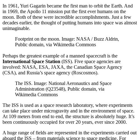
In 1961, Yuri Gagarin became the first man to orbit the Earth. And
in 1969, the Apollo 11 mission put the first ever humans on the
moon. Both of these were incredible accomplishments. Just a few
decades earlier, the thought of putting humans into space was almost
unimaginable.
Footprint on the moon. Image: NASA / Buzz Aldrin,
Public domain, via Wikimedia Commons
Perhaps the greatest example of a manned spacecraft is the
International Space Station
(ISS). Five space agencies are
involved: NASA, ESA, JAXA, the Canadian Space Agency
(CSA), and Russia’s space agency (Roscosmos).
The ISS. Image: National Aeronautics and Space
Administration (Q23548), Public domain, via
Wikimedia Commons
The ISS is used as a space research laboratory, where experiments
can take place under microgravity and in the environment of space.
At 109 meters from end to end, the structure is absolutely huge. It’s
been continuously occupied for over 20 years, ever since 2000.
A huge range of fields are represented in the experiments carried out
aboard the ISS – from materials science to space medicine. For