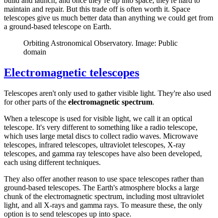
build and launch, and once they’re up into space, they're hard to
maintain and repair. But this trade off is often worth it. Space
telescopes give us much better data than anything we could get from
a ground-based telescope on Earth.
Orbiting Astronomical Observatory. Image: Public
domain
Electromagnetic telescopes
Telescopes aren't only used to gather visible light. They're also used
for other parts of the
electromagnetic spectrum
.
When a telescope is used for visible light, we call it an optical
telescope. It's very different to something like a radio telescope,
which uses large metal discs to collect radio waves. Microwave
telescopes, infrared telescopes, ultraviolet telescopes, X-ray
telescopes, and gamma ray telescopes have also been developed,
each using different techniques.
They also offer another reason to use space telescopes rather than
ground-based telescopes. The Earth's atmosphere blocks a large
chunk of the electromagnetic spectrum, including most ultraviolet
light, and all X-rays and gamma rays. To measure these, the only
option is to send telescopes up into space.