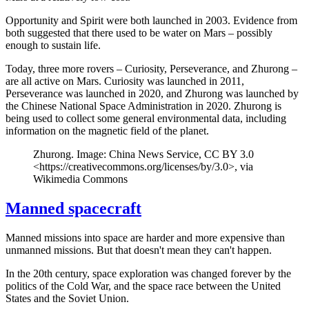
Opportunity and Spirit were both launched in 2003. Evidence from
both suggested that there used to be water on Mars – possibly
enough to sustain life.
Today, three more rovers – Curiosity, Perseverance, and Zhurong –
are all active on Mars. Curiosity was launched in 2011,
Perseverance was launched in 2020, and Zhurong was launched by
the Chinese National Space Administration in 2020. Zhurong is
being used to collect some general environmental data, including
information on the magnetic field of the planet.
Zhurong. Image: China News Service, CC BY 3.0
<https://creativecommons.org/licenses/by/3.0>, via
Wikimedia Commons
Manned spacecraft
Manned missions into space are harder and more expensive than
unmanned missions. But that doesn't mean they can't happen.
In the 20th century, space exploration was changed forever by the
politics of the Cold War, and the space race between the United
States and the Soviet Union.