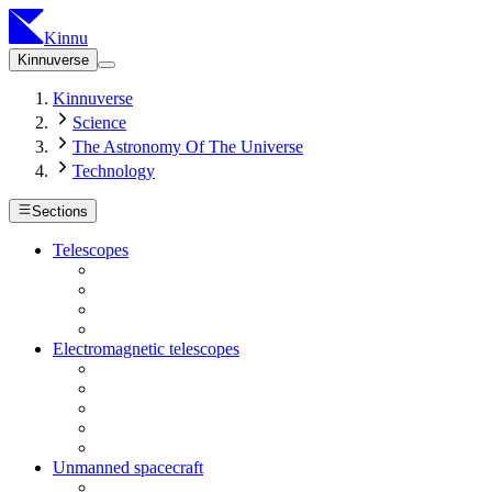
Kinnu
Kinnuverse
Kinnuverse
Science
The Astronomy Of The Universe
Technology
Sections
Telescopes
Electromagnetic telescopes
Unmanned spacecraft