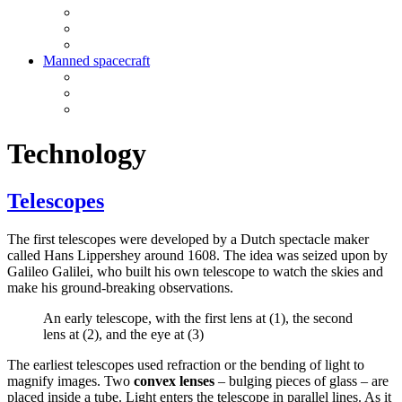
Manned spacecraft
Technology
Telescopes
The first telescopes were developed by a Dutch spectacle maker
called Hans Lippershey around 1608. The idea was seized upon by
Galileo Galilei, who built his own telescope to watch the skies and
make his ground-breaking observations.
An early telescope, with the first lens at (1), the second
lens at (2), and the eye at (3)
The earliest telescopes used refraction or the bending of light to
magnify images. Two
convex lenses
– bulging pieces of glass – are
placed inside a tube. Light enters the telescope in parallel lines. As it