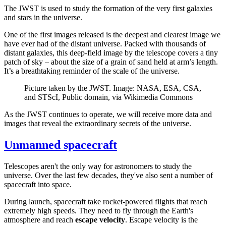
The JWST is used to study the formation of the very first galaxies
and stars in the universe.
One of the first images released is the deepest and clearest image we
have ever had of the distant universe. Packed with thousands of
distant galaxies, this deep-field image by the telescope covers a tiny
patch of sky – about the size of a grain of sand held at arm’s length.
It’s a breathtaking reminder of the scale of the universe.
Picture taken by the JWST. Image: NASA, ESA, CSA,
and STScI, Public domain, via Wikimedia Commons
As the JWST continues to operate, we will receive more data and
images that reveal the extraordinary secrets of the universe.
Unmanned spacecraft
Telescopes aren't the only way for astronomers to study the
universe. Over the last few decades, they've also sent a number of
spacecraft into space.
During launch, spacecraft take rocket-powered flights that reach
extremely high speeds. They need to fly through the Earth's
atmosphere and reach
escape velocity
. Escape velocity is the