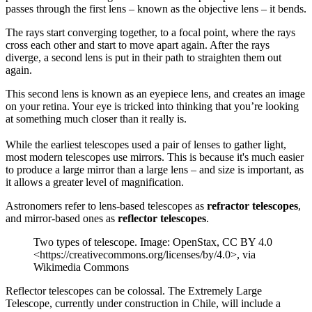
passes through the first lens – known as the objective lens – it bends.
The rays start converging together, to a focal point, where the rays
cross each other and start to move apart again. After the rays
diverge, a second lens is put in their path to straighten them out
again.
This second lens is known as an eyepiece lens, and creates an image
on your retina. Your eye is tricked into thinking that you’re looking
at something much closer than it really is.
While the earliest telescopes used a pair of lenses to gather light,
most modern telescopes use mirrors. This is because it's much easier
to produce a large mirror than a large lens – and size is important, as
it allows a greater level of magnification.
Astronomers refer to lens-based telescopes as
refractor telescopes
,
and mirror-based ones as
reflector telescopes
.
Two types of telescope. Image: OpenStax, CC BY 4.0
<https://creativecommons.org/licenses/by/4.0>, via
Wikimedia Commons
Reflector telescopes can be colossal. The Extremely Large
Telescope, currently under construction in Chile, will include a