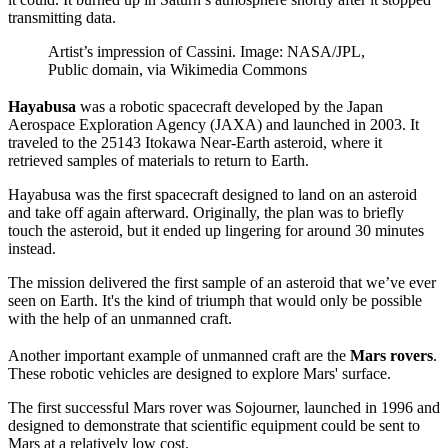
transmitting data.
Artist’s impression of Cassini. Image: NASA/JPL,
Public domain, via Wikimedia Commons
Hayabusa
was a robotic spacecraft developed by the Japan
Aerospace Exploration Agency (JAXA) and launched in 2003. It
traveled to the 25143 Itokawa Near-Earth asteroid, where it
retrieved samples of materials to return to Earth.
Hayabusa was the first spacecraft designed to land on an asteroid
and take off again afterward. Originally, the plan was to briefly
touch the asteroid, but it ended up lingering for around 30 minutes
instead.
The mission delivered the first sample of an asteroid that we’ve ever
seen on Earth. It's the kind of triumph that would only be possible
with the help of an unmanned craft.
Another important example of unmanned craft are the
Mars rovers
.
These robotic vehicles are designed to explore Mars' surface.
The first successful Mars rover was Sojourner, launched in 1996 and
designed to demonstrate that scientific equipment could be sent to
Mars at a relatively low cost.