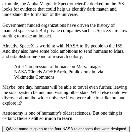
example, the Alpha Magnetic Spectrometer-02 docked on the ISS
looks for evidence that could help us identify dark matter, and
understand the formation of the universe.
Government-funded organizations have driven the history of
manned spacecraft. But private companies such as SpaceX are now
starting to make an impact.
Already, SpaceX is working with NASA to fly people to the ISS.
And they also have some bold ambitions to send humans to Mars,
and establish some kind of research colony.
Artist’s impression of humans on Mars. Image:
NASA/Clouds AO/SEArch, Public domain, via
Wikimedia Commons
Maybe, one day, humans will be able to travel even further, leaving
the solar system behind and visiting other stars. What else could we
discover about the wider universe if we were able to strike out and
explore it?
Astronomy is one of humanity's oldest sciences. But one thing is
certain:
there's still so much to learn
.
Q
What name is given to the four NASA telescopes that were designed