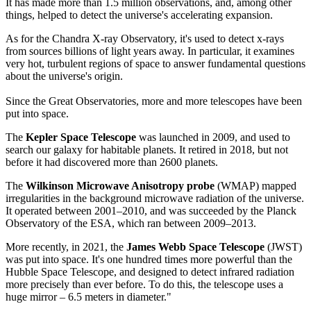
It has made more than 1.5 million observations, and, among other
things, helped to detect the universe's accelerating expansion.
As for the Chandra X-ray Observatory, it's used to detect x-rays
from sources billions of light years away. In particular, it examines
very hot, turbulent regions of space to answer fundamental questions
about the universe's origin.
Since the Great Observatories, more and more telescopes have been
put into space.
The
Kepler Space Telescope
was launched in 2009, and used to
search our galaxy for habitable planets. It retired in 2018, but not
before it had discovered more than 2600 planets.
The
Wilkinson Microwave Anisotropy probe
(WMAP) mapped
irregularities in the background microwave radiation of the universe.
It operated between 2001–2010, and was succeeded by the Planck
Observatory of the ESA, which ran between 2009–2013.
More recently, in 2021, the
James Webb Space Telescope
(JWST)
was put into space. It's one hundred times more powerful than the
Hubble Space Telescope, and designed to detect infrared radiation
more precisely than ever before. To do this, the telescope uses a
huge mirror – 6.5 meters in diameter."