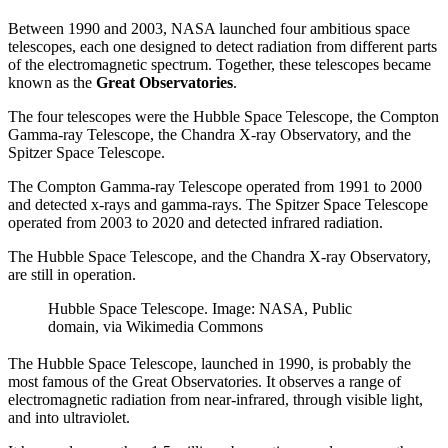
Between 1990 and 2003, NASA launched four ambitious space
telescopes, each one designed to detect radiation from different parts
of the electromagnetic spectrum. Together, these telescopes became
known as the
Great Observatories
.
The four telescopes were the Hubble Space Telescope, the Compton
Gamma-ray Telescope, the Chandra X-ray Observatory, and the
Spitzer Space Telescope.
The Compton Gamma-ray Telescope operated from 1991 to 2000
and detected x-rays and gamma-rays. The Spitzer Space Telescope
operated from 2003 to 2020 and detected infrared radiation.
The Hubble Space Telescope, and the Chandra X-ray Observatory,
are still in operation.
Hubble Space Telescope. Image: NASA, Public
domain, via Wikimedia Commons
The Hubble Space Telescope, launched in 1990, is probably the
most famous of the Great Observatories. It observes a range of
electromagnetic radiation from near-infrared, through visible light,
and into ultraviolet.