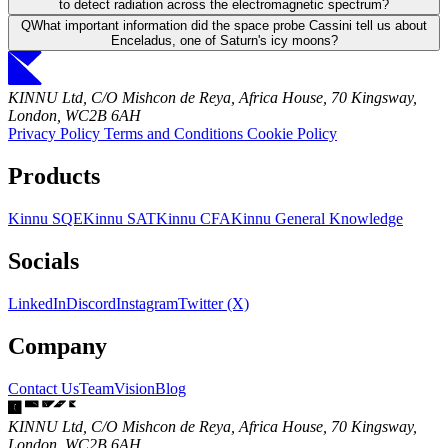
to detect radiation across the electromagnetic spectrum?
Q
What important information did the space probe Cassini tell us about
Enceladus, one of Saturn's icy moons?
KINNU Ltd, C/O Mishcon de Reya, Africa House, 70 Kingsway,
London, WC2B 6AH
Privacy Policy
Terms and Conditions
Cookie Policy
Products
Kinnu SQE
Kinnu SAT
Kinnu CFA
Kinnu General Knowledge
Socials
LinkedIn
Discord
Instagram
Twitter (X)
Company
Contact Us
Team
Vision
Blog
KINNU Ltd, C/O Mishcon de Reya, Africa House, 70 Kingsway,
London, WC2B 6AH