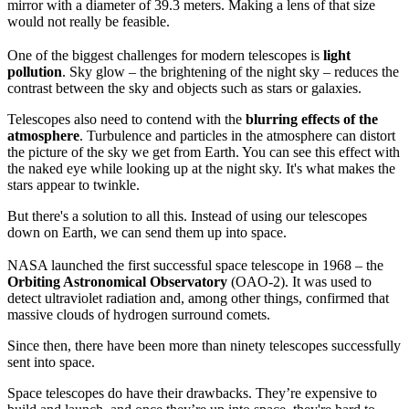
mirror with a diameter of 39.3 meters. Making a lens of that size
would not really be feasible.
One of the biggest challenges for modern telescopes is
light
pollution
. Sky glow – the brightening of the night sky – reduces the
contrast between the sky and objects such as stars or galaxies.
Telescopes also need to contend with the
blurring effects of the
atmosphere
. Turbulence and particles in the atmosphere can distort
the picture of the sky we get from Earth. You can see this effect with
the naked eye while looking up at the night sky. It's what makes the
stars appear to twinkle.
But there's a solution to all this. Instead of using our telescopes
down on Earth, we can send them up into space.
NASA launched the first successful space telescope in 1968 – the
Orbiting Astronomical Observatory
(OAO-2). It was used to
detect ultraviolet radiation and, among other things, confirmed that
massive clouds of hydrogen surround comets.
Since then, there have been more than ninety telescopes successfully
sent into space.
Space telescopes do have their drawbacks. They’re expensive to