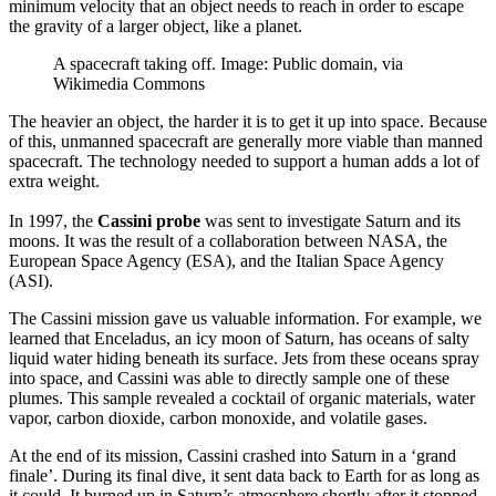
minimum velocity that an object needs to reach in order to escape
the gravity of a larger object, like a planet.
A spacecraft taking off. Image: Public domain, via
Wikimedia Commons
The heavier an object, the harder it is to get it up into space. Because
of this, unmanned spacecraft are generally more viable than manned
spacecraft. The technology needed to support a human adds a lot of
extra weight.
In 1997, the
Cassini probe
was sent to investigate Saturn and its
moons. It was the result of a collaboration between NASA, the
European Space Agency (ESA), and the Italian Space Agency
(ASI).
The Cassini mission gave us valuable information. For example, we
learned that Enceladus, an icy moon of Saturn, has oceans of salty
liquid water hiding beneath its surface. Jets from these oceans spray
into space, and Cassini was able to directly sample one of these
plumes. This sample revealed a cocktail of organic materials, water
vapor, carbon dioxide, carbon monoxide, and volatile gases.
At the end of its mission, Cassini crashed into Saturn in a ‘grand
finale’. During its final dive, it sent data back to Earth for as long as
it could. It burned up in Saturn’s atmosphere shortly after it stopped