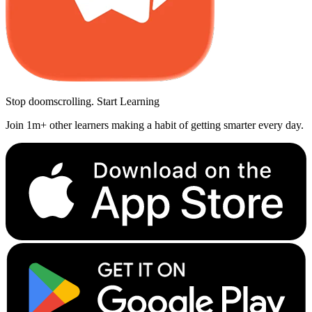
Stop doomscrolling. Start Learning
Join 1m+ other learners making a habit of getting smarter every day.