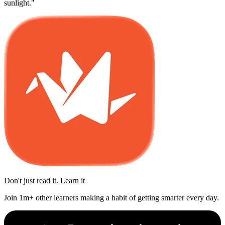
sunlight."
Don't just read it. Learn it
Join 1m+ other learners making a habit of getting smarter every day.