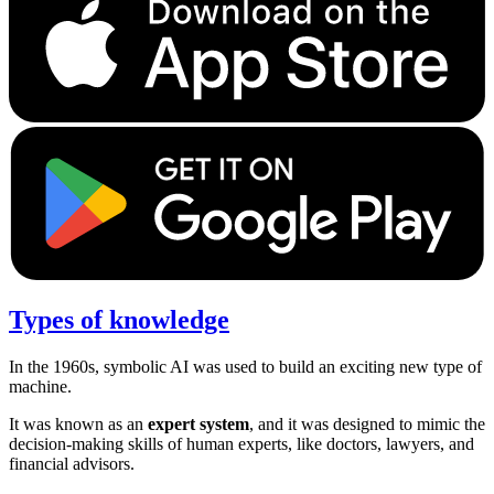
Types of knowledge
In the 1960s, symbolic AI was used to build an exciting new type of
machine.
It was known as an
expert system
, and it was designed to mimic the
decision-making skills of human experts, like doctors, lawyers, and
financial advisors.