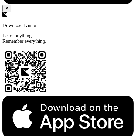
Download Kinnu
Learn anything.
Remember everything.