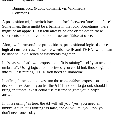
Banana box. (Public domain), via Wikimedia
Commons
A proposition might switch back and forth between 'true' and 'false'.
Sometimes, there might be a banana in that box. Sometimes, there
might be an apple. But it will always be one or the other: these
statements should never be both 'true' and 'false' at once.
Along with true-or-false propositions, propositional logic also uses
logical connectives
. These are words like IF and THEN, which can
be used to link a series of statements together.
Let's say you had two propositions: "it is raining" and "you need an
umbrella". Using logical connectives, you could link those together
into "IF it is raining THEN you need an umbrella".
In effect, these connectives turn the true-or-false propositions into a
decision tree. And if you tell the AI "I'm about to go out, should I
bring an umbrella?" it could use this tree to give you a helpful
answer.
If "it is raining" is true, the AI will tell you "yes, you need an
umbrella." If "it is raining" is false, the AI will tell you "no, you
don't need one today".