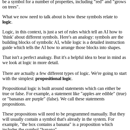
be a symbol for a number of properties, including "red" and "grows
on trees".
What we now need to talk about is how these symbols relate to
logic
.
Logic, in this context, is just a set of rules which tell an AI how to
'think' about different symbols. Here's an analogy: symbols are the
building blocks of symbolic AI, while logic is a detailed instruction
guide which tells the AI how to arrange those blocks into shapes.
That isn't a perfect analogy. But it's a helpful idea to bear in mind as
we look at logic in more detail.
There are actually a few different types of logic. We're going to start
with the simplest:
propositional logic
.
Propositional logic is built around statements which can either be
true or false. For example, a statement like "apples are edible" (true)
or "bananas are purple" (false). We call these statements
propositions.
These propositions will need to be programmed manually. But they
will usually contain a symbol that's already in the system. For
example, "the box contains a banana" is a proposition which
includes the symbol "banana".