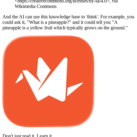
<https://creativecommons.org/licenses/by-sa/4.0>, via
Wikimedia Commons
And the AI can use this knowledge base to 'think'. For example, you
could ask it, "What is a pineapple?" and it could tell you "A
pineapple is a yellow fruit which typically grows on the ground."
Don't just read it. Learn it