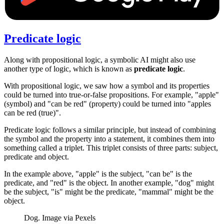
Predicate logic
Along with propositional logic, a symbolic AI might also use
another type of logic, which is known as
predicate logic
.
With propositional logic, we saw how a symbol and its properties
could be turned into true-or-false propositions. For example, "apple"
(symbol) and "can be red" (property) could be turned into "apples
can be red (true)".
Predicate logic follows a similar principle, but instead of combining
the symbol and the property into a statement, it combines them into
something called a triplet. This triplet consists of three parts: subject,
predicate and object.
In the example above, "apple" is the subject, "can be" is the
predicate, and "red" is the object. In another example, "dog" might
be the subject, "is" might be the predicate, "mammal" might be the
object.
Dog. Image via Pexels