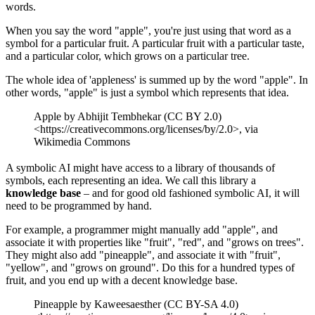
words.
When you say the word "apple", you're just using that word as a
symbol for a particular fruit. A particular fruit with a particular taste,
and a particular color, which grows on a particular tree.
The whole idea of 'appleness' is summed up by the word "apple". In
other words, "apple" is just a symbol which represents that idea.
Apple by Abhijit Tembhekar (CC BY 2.0)
<https://creativecommons.org/licenses/by/2.0>, via
Wikimedia Commons
A symbolic AI might have access to a library of thousands of
symbols, each representing an idea. We call this library a
knowledge base
– and for good old fashioned symbolic AI, it will
need to be programmed by hand.
For example, a programmer might manually add "apple", and
associate it with properties like "fruit", "red", and "grows on trees".
They might also add "pineapple", and associate it with "fruit",
"yellow", and "grows on ground". Do this for a hundred types of
fruit, and you end up with a decent knowledge base.
Pineapple by Kaweesaesther (CC BY-SA 4.0)