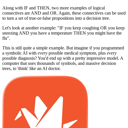
Along with IF and THEN, two more examples of logical
connectives are AND and OR. Again, these connectives can be used
to turn a set of true-or-false propositions into a decision tree.
Let's look at another example: "IF you keep coughing OR you keep
sneezing AND you have a temperature THEN you might have the
flu".
This is still quite a simple example. But imagine if you programmed
a symbolic AI with
every
possible medical symptom, plus
every
possible diagnosis? You'd end up with a pretty impressive model. A
computer that uses thousands of symbols, and massive decision
trees, to 'think' like an AI doctor.