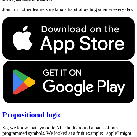
Join 1m+ other learners making a habit of getting smarter every day.
Propositional logic
So, we know that symbolic AI is built around a bank of pre-
programmed symbols. We looked at a fruit example: "apple" might