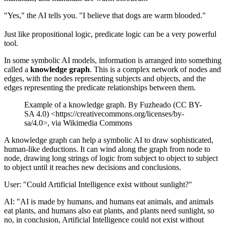
"Yes," the AI tells you. "I believe that dogs are warm blooded."
Just like propositional logic, predicate logic can be a very powerful
tool.
In some symbolic AI models, information is arranged into something
called a
knowledge graph
. This is a complex network of nodes and
edges, with the nodes representing subjects and objects, and the
edges representing the predicate relationships between them.
Example of a knowledge graph. By Fuzheado (CC BY-
SA 4.0) <https://creativecommons.org/licenses/by-
sa/4.0>, via Wikimedia Commons
A knowledge graph can help a symbolic AI to draw sophisticated,
human-like deductions. It can wind along the graph from node to
node, drawing long strings of logic from subject to object to subject
to object until it reaches new decisions and conclusions.
User: "Could Artificial Intelligence exist without sunlight?"
AI: "AI is made by humans, and humans eat animals, and animals
eat plants, and humans also eat plants, and plants need sunlight, so
no, in conclusion, Artificial Intelligence could not exist without