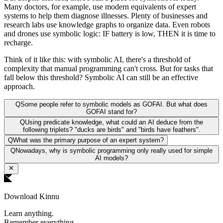
Many doctors, for example, use modern equivalents of expert
systems to help them diagnose illnesses. Plenty of businesses and
research labs use knowledge graphs to organize data. Even robots
and drones use symbolic logic: IF battery is low, THEN it is time to
recharge.
Think of it like this: with symbolic AI, there's a threshold of
complexity that manual programming can't cross. But for tasks that
fall below this threshold? Symbolic AI can still be an effective
approach.
Q
Some people refer to symbolic models as GOFAI. But what does
GOFAI stand for?
Q
Using predicate knowledge, what could an AI deduce from the
following triplets? "ducks are birds" and "birds have feathers".
Q
What was the primary purpose of an expert system?
Q
Nowadays, why is symbolic programming only really used for simple
AI models?
Download Kinnu
Learn anything.
Remember everything.