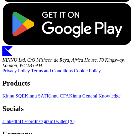
KINNU Ltd, C/O Mishcon de Reya, Africa House, 70 Kingsway,
London, WC2B 6AH
Privacy Policy
Terms and Conditions
Cookie Policy
Products
Kinnu SQE
Kinnu SAT
Kinnu CFA
Kinnu General Knowledge
Socials
LinkedIn
Discord
Instagram
Twitter (X)