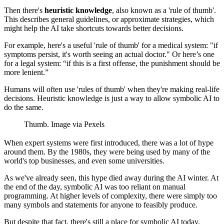
Then there's
heuristic knowledge
, also known as a 'rule of thumb'.
This describes general guidelines, or approximate strategies, which
might help the AI take shortcuts towards better decisions.
For example, here's a useful 'rule of thumb' for a medical system: "if
symptoms persist, it's worth seeing an actual doctor." Or here’s one
for a legal system: “if this is a first offense, the punishment should be
more lenient.”
Humans will often use 'rules of thumb' when they're making real-life
decisions. Heuristic knowledge is just a way to allow symbolic AI to
do the same.
Thumb. Image via Pexels
When expert systems were first introduced, there was a lot of hype
around them. By the 1980s, they were being used by many of the
world's top businesses, and even some universities.
As we've already seen, this hype died away during the AI winter. At
the end of the day, symbolic AI was too reliant on manual
programming. At higher levels of complexity, there were simply too
many symbols and statements for anyone to feasibly produce.
But despite that fact, there's still a place for symbolic AI today.