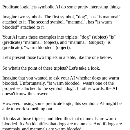
Predicate logic lets symbolic AI do some pretty interesting things.
Imagine two symbols. The first symbol, "dog", has "is mammal"
attached to it. The second symbol, "mammal", has "is warm
blooded" attached to it.
Your AI turns these examples into triplets: "dog" (subject) "is"
(predicate) "mammal" (object), and "mammal" (subject) "is"
(predicate), "warm blooded" (object).
Let's present those two triplets in a table, like the one below.
So what's the point of these triplets? Let's take a look.
Imagine that you wanted to ask your AI whether dogs are warm
blooded. Unfortunately, "is warm blooded" wasn't one of the
properties attached to the symbol "dog". In other words, the AI
doesn't know the answer.
However... using some predicate logic, this symbolic AI might be
able to work something out.
It looks at those triplets, and identifies that mammals are warm
blooded. It
also
identifies that dogs are mammals. And if dogs are
mammals, and mammals are warm blooded...