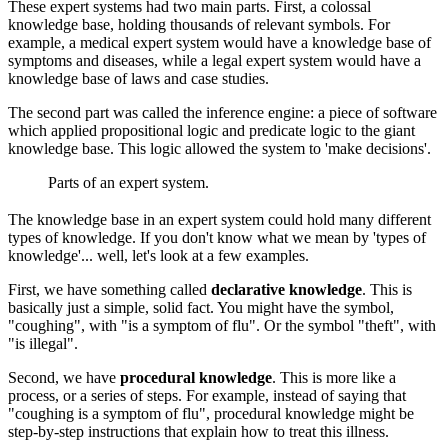
These expert systems had two main parts. First, a colossal
knowledge base, holding thousands of relevant symbols. For
example, a medical expert system would have a knowledge base of
symptoms and diseases, while a legal expert system would have a
knowledge base of laws and case studies.
The second part was called the inference engine: a piece of software
which applied propositional logic and predicate logic to the giant
knowledge base. This logic allowed the system to 'make decisions'.
Parts of an expert system.
The knowledge base in an expert system could hold many different
types of knowledge. If you don't know what we mean by 'types of
knowledge'... well, let's look at a few examples.
First, we have something called
declarative knowledge
. This is
basically just a simple, solid fact. You might have the symbol,
"coughing", with "is a symptom of flu". Or the symbol "theft", with
"is illegal".
Second, we have
procedural knowledge
. This is more like a
process, or a series of steps. For example, instead of saying that
"coughing is a symptom of flu", procedural knowledge might be
step-by-step instructions that explain how to treat this illness.