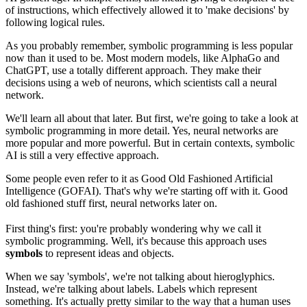
of instructions, which effectively allowed it to 'make decisions' by
following logical rules.
As you probably remember, symbolic programming is less popular
now than it used to be. Most modern models, like AlphaGo and
ChatGPT, use a totally different approach. They make their
decisions using a web of neurons, which scientists call a neural
network.
We'll learn all about that later. But first, we're going to take a look at
symbolic programming in more detail. Yes, neural networks are
more popular and more powerful. But in certain contexts, symbolic
AI is still a very effective approach.
Some people even refer to it as Good Old Fashioned Artificial
Intelligence (GOFAI). That's why we're starting off with it. Good
old fashioned stuff first, neural networks later on.
First thing's first: you're probably wondering why we call it
symbolic programming. Well, it's because this approach uses
symbols
to represent ideas and objects.
When we say 'symbols', we're not talking about hieroglyphics.
Instead, we're talking about labels. Labels which represent
something. It's actually pretty similar to the way that a human uses