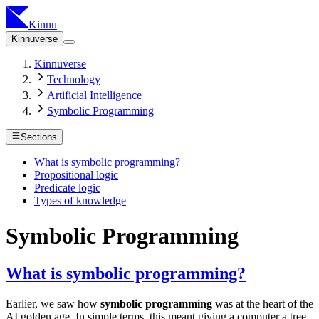
Kinnu
Kinnuverse
Kinnuverse
Technology
Artificial Intelligence
Symbolic Programming
Sections
What is symbolic programming?
Propositional logic
Predicate logic
Types of knowledge
Symbolic Programming
What is symbolic programming?
Earlier, we saw how
symbolic programming
was at the heart of the
AI golden age. In simple terms, this meant giving a computer a tree