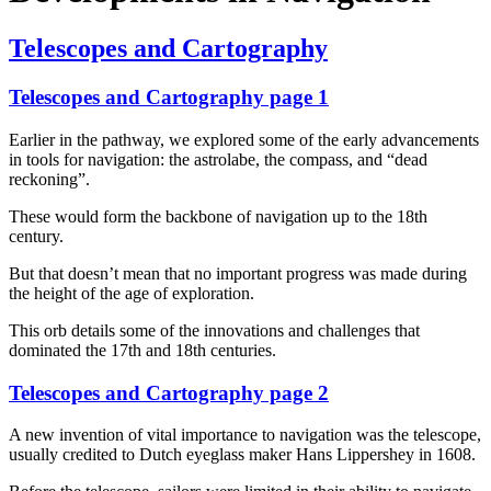
Telescopes and Cartography
Telescopes and Cartography page 1
Earlier in the pathway, we explored some of the early advancements
in tools for navigation: the astrolabe, the compass, and “dead
reckoning”.
These would form the backbone of navigation up to the 18th
century.
But that doesn’t mean that no important progress was made during
the height of the age of exploration.
This orb details some of the innovations and challenges that
dominated the 17th and 18th centuries.
Telescopes and Cartography page 2
A new invention of vital importance to navigation was the telescope,
usually credited to Dutch eyeglass maker Hans Lippershey in 1608.