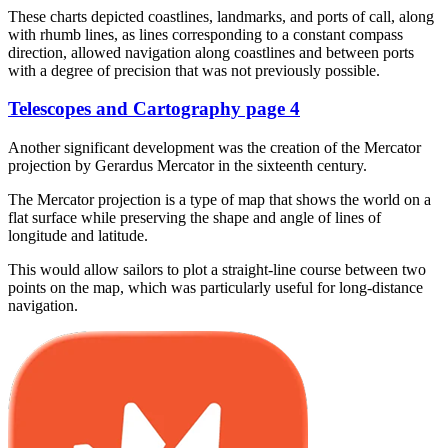
These charts depicted coastlines, landmarks, and ports of call, along
with rhumb lines, as lines corresponding to a constant compass
direction, allowed navigation along coastlines and between ports
with a degree of precision that was not previously possible.
Telescopes and Cartography page 4
Another significant development was the creation of the Mercator
projection by Gerardus Mercator in the sixteenth century.
The Mercator projection is a type of map that shows the world on a
flat surface while preserving the shape and angle of lines of
longitude and latitude.
This would allow sailors to plot a straight-line course between two
points on the map, which was particularly useful for long-distance
navigation.