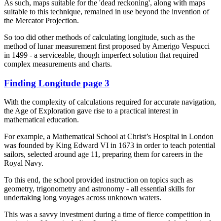
As such, maps suitable for the 'dead reckoning', along with maps
suitable to this technique, remained in use beyond the invention of
the Mercator Projection.
So too did other methods of calculating longitude, such as the
method of lunar measurement first proposed by Amerigo Vespucci
in 1499 - a serviceable, though imperfect solution that required
complex measurements and charts.
Finding Longitude page 3
With the complexity of calculations required for accurate navigation,
the Age of Exploration gave rise to a practical interest in
mathematical education.
For example, a Mathematical School at Christ’s Hospital in London
was founded by King Edward VI in 1673 in order to teach potential
sailors, selected around age 11, preparing them for careers in the
Royal Navy.
To this end, the school provided instruction on topics such as
geometry, trigonometry and astronomy - all essential skills for
undertaking long voyages across unknown waters.
This was a savvy investment during a time of fierce competition in