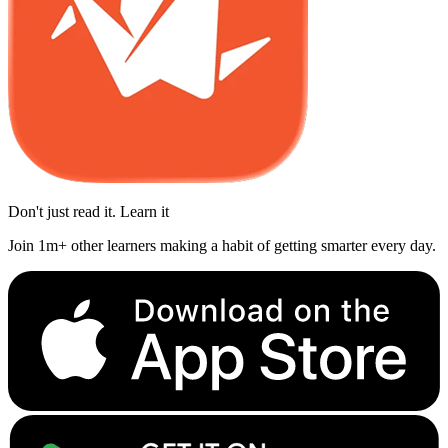
Don't just read it. Learn it
Join 1m+ other learners making a habit of getting smarter every day.