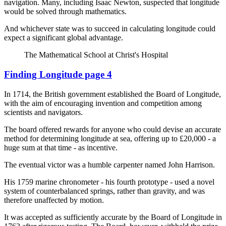
navigation. Many, including Isaac Newton, suspected that longitude
would be solved through mathematics.
And whichever state was to succeed in calculating longitude could
expect a significant global advantage.
The Mathematical School at Christ's Hospital
Finding Longitude page 4
In 1714, the British government established the Board of Longitude,
with the aim of encouraging invention and competition among
scientists and navigators.
The board offered rewards for anyone who could devise an accurate
method for determining longitude at sea, offering up to £20,000 - a
huge sum at that time - as incentive.
The eventual victor was a humble carpenter named John Harrison.
His 1759 marine chronometer - his fourth prototype - used a novel
system of counterbalanced springs, rather than gravity, and was
therefore unaffected by motion.
It was accepted as sufficiently accurate by the Board of Longitude in