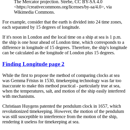
The Mercator projection. Strebe, CC BY-SA 4.0
<https://creativecommons.org/licenses/by-sa/4.0>, via
Wikimedia Commons.
For example, consider that the earth is divided into 24 time zones,
each separated by 15 degrees of longitude.
If it's noon in London and the local time on a ship at sea is 1 p.m.
the ship is one hour ahead of London time, which corresponds to a
difference in longitude of 15 degrees. Therefore, the ship's longitude
can be calculated as the longitude of London plus 15 degrees.
Finding Longitude page 2
While the first to propose the method of comparing clocks at sea
was Gemma Frisius in 1530, timekeeping technology was far too
inaccurate to make this method practical - particularly true at sea,
when the temperatures, salt, and motion of the ship easily interfered
with mechanisms.
Christiaan Huygens patented the pendulum clock in 1657, which
revolutionized timekeeping. However, the motion of the pendulum
was still susceptible to interference from the motion of the ship,
rendering it useless for timekeeping at sea.