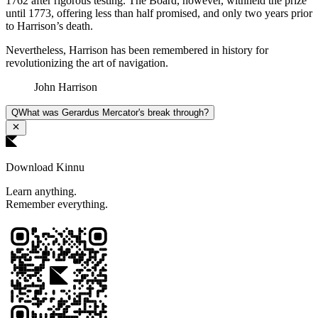
1762 after rigorous testing. The Board, however, withheld the prize
until 1773, offering less than half promised, and only two years prior
to Harrison’s death.
Nevertheless, Harrison has been remembered in history for
revolutionizing the art of navigation.
John Harrison
Q
What was Gerardus Mercator's break through?
Download Kinnu
Learn anything.
Remember everything.