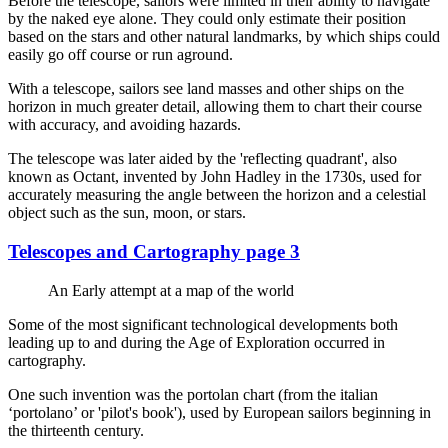
Before the telescope, sailors were limited in their ability to navigate
by the naked eye alone. They could only estimate their position
based on the stars and other natural landmarks, by which ships could
easily go off course or run aground.
With a telescope, sailors see land masses and other ships on the
horizon in much greater detail, allowing them to chart their course
with accuracy, and avoiding hazards.
The telescope was later aided by the 'reflecting quadrant', also
known as Octant, invented by John Hadley in the 1730s, used for
accurately measuring the angle between the horizon and a celestial
object such as the sun, moon, or stars.
Telescopes and Cartography page 3
An Early attempt at a map of the world
Some of the most significant technological developments both
leading up to and during the Age of Exploration occurred in
cartography.
One such invention was the portolan chart (from the italian
‘portolano’ or 'pilot's book'), used by European sailors beginning in
the thirteenth century.