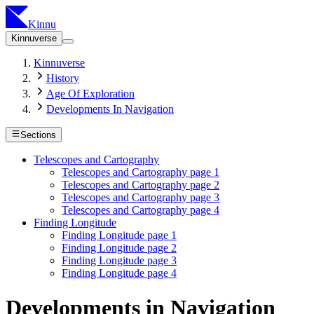
Kinnu
Kinnuverse
Kinnuverse
History
Age Of Exploration
Developments In Navigation
Sections
Telescopes and Cartography
Telescopes and Cartography page 1
Telescopes and Cartography page 2
Telescopes and Cartography page 3
Telescopes and Cartography page 4
Finding Longitude
Finding Longitude page 1
Finding Longitude page 2
Finding Longitude page 3
Finding Longitude page 4
Developments in Navigation