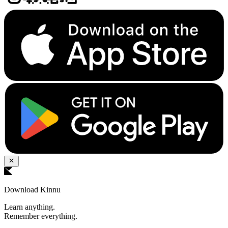
Download Kinnu
Learn anything.
Remember everything.