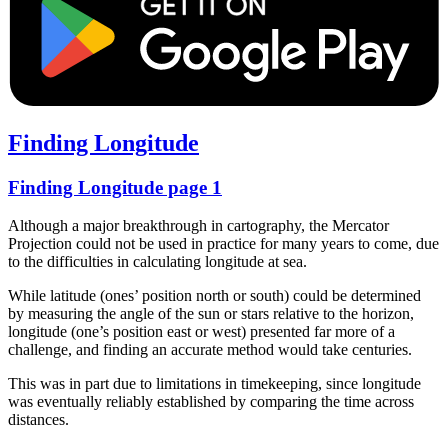
Finding Longitude
Finding Longitude page 1
Although a major breakthrough in cartography, the Mercator
Projection could not be used in practice for many years to come, due
to the difficulties in calculating longitude at sea.
While latitude (ones’ position north or south) could be determined
by measuring the angle of the sun or stars relative to the horizon,
longitude (one’s position east or west) presented far more of a
challenge, and finding an accurate method would take centuries.
This was in part due to limitations in timekeeping, since longitude
was eventually reliably established by comparing the time across
distances.