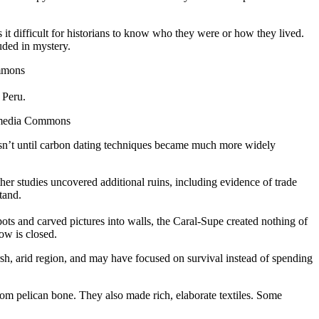
 it difficult for historians to know who they were or how they lived.
uded in mystery.
ommons
 Peru.
kimedia Commons
 wasn’t until carbon dating techniques became much more widely
her studies uncovered additional ruins, including evidence of trade
tand.
pots and carved pictures into walls, the Caral-Supe created nothing of
ow is closed.
arsh, arid region, and may have focused on survival instead of spending
om pelican bone. They also made rich, elaborate textiles. Some