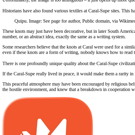
Historians have also found various textiles at Caral-Supe sites. This 
Quipu. Image: See page for author, Public domain, via Wiki
These knots may just have been decorative, but in later South America
number, or an abstract idea, exactly the same as a writing system.
Some researchers believe that the knots at Caral were used for a simil
even if these knots are a form of writing, nobody knows how to read 
There is one profoundly unique quality about the Caral-Supe civilization
If the Caral-Supe really lived in peace, it would make them a rarity 
This peaceful atmosphere may have been encouraged by religious belie
the hostile environment, and knew that a breakdown in cooperation wou