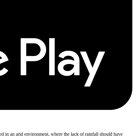
ished in an arid environment, where the lack of rainfall should have