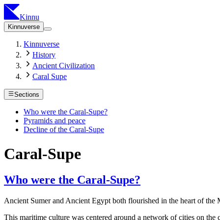
Kinnu
Kinnuverse
Kinnuverse
History
Ancient Civilization
Caral Supe
Sections
Who were the Caral-Supe?
Pyramids and peace
Decline of the Caral-Supe
Caral-Supe
Who were the Caral-Supe?
Ancient Sumer and Ancient Egypt both flourished in the heart of the Mi
This maritime culture was centered around a network of cities on the