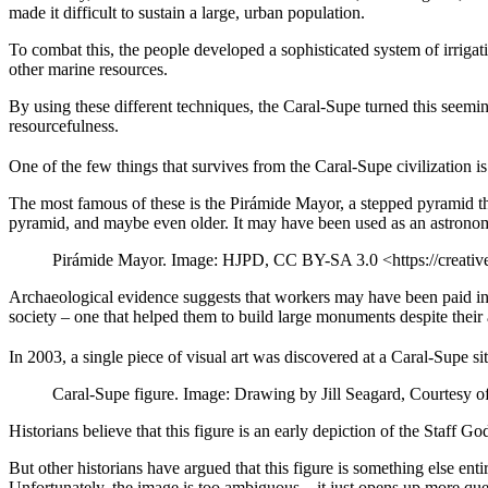
made it difficult to sustain a large, urban population.
To combat this, the people developed a sophisticated system of irrigati
other marine resources.
By using these different techniques, the Caral-Supe turned this seemingl
resourcefulness.
One of the few things that survives from the Caral-Supe civilization is
The most famous of these is the Pirámide Mayor, a stepped pyramid that 
pyramid, and maybe even older. It may have been used as an astronomic
Pirámide Mayor. Image: HJPD, CC BY-SA 3.0 <https://creati
Archaeological evidence suggests that workers may have been paid in 
society – one that helped them to build large monuments despite their
In 2003, a single piece of visual art was discovered at a Caral-Supe si
Caral-Supe figure. Image: Drawing by Jill Seagard, Courtesy 
Historians believe that this figure is an early depiction of the Staff 
But other historians have argued that this figure is something else entir
Unfortunately, the image is too ambiguous – it just opens up more que