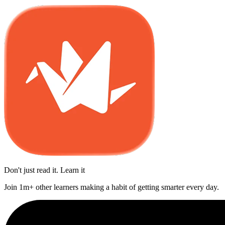
Don't just read it. Learn it
Join 1m+ other learners making a habit of getting smarter every day.