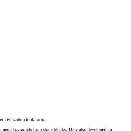
r civilization took form.
onumental pyramids from stone blocks. They also developed an