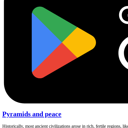
Pyramids and peace
Historically, most ancient civilizations arose in rich, fertile regions, 