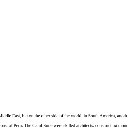
ddle East, but on the other side of the world, in South America, anothe
 coast of Peru. The Caral-Supe were skilled architects, constructing m