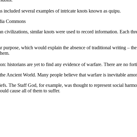
has included several examples of intricate knots known as quipu.
media Commons
n civilizations, similar knots were used to record information. Each th
ar purpose, which would explain the absence of traditional writing – th
them.
: historians are yet to find any evidence of warfare. There are no fortif
in the Ancient World. Many people believe that warfare is inevitable a
fs. The Staff God, for example, was thought to represent social harmon
ld cause all of them to suffer.