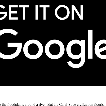
like the floodplains around a river. But the Caral-Supe civilization flour