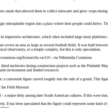
on canals that allowed them to collect rainwater and grow crops during d
y inhospitable region into a place where their people could thrive. The fac
 its impressive architecture, which often included large stone platforms 
covers an area as large as several football fields. It was built between
al observatory, or a temple complex, but this is only speculation.
vecommons.org/licenses/by-sa/3.0>, via Wikimedia Commons
dried anchovies during construction projects such as the Pirámide Mayo
 arid environment and limited resources.
te: a cartoonish figure carved roughly into the side of a gourd. This figu
of the Field Museum
God – a major deity among later South American cultures. If this were true
ely. It has been speculated that the figure could represent some kind of p
stions.