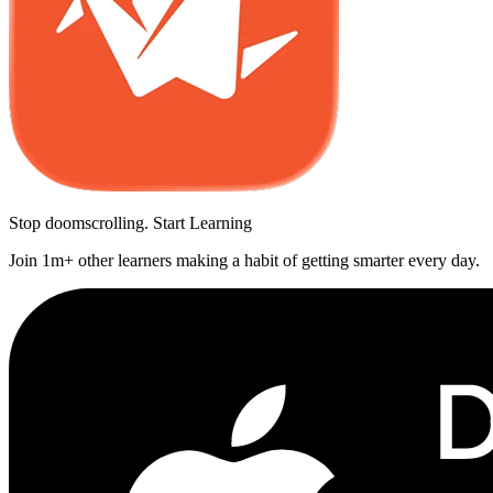
Stop doomscrolling. Start Learning
Join 1m+ other learners making a habit of getting smarter every day.