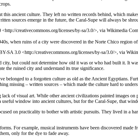
crops.
t this ancient culture. They left no written records behind, which makes
written sources emerge in the future, the Caral-Supe will always be shro
0 <http://creativecommons.org/licenses/by-sa/3.0/>, via Wikimedia C
1940s, when ruins of a city were discovered in the Norte Chico region of
BY-SA 3.0 <http://creativecommons.org/licenses/by-sa/3.0/>, via Wi
d city, but could not determine how old it was or who had built it. It
ate the ruined city and understand its true significance.
ve belonged to a forgotten culture as old as the Ancient Egyptians. Furt
hing missing – written sources – which made the culture hard to unders
ack of visual art. While other ancient civilizations painted images on 
 a useful window into ancient cultures, but for the Caral-Supe, that wind
sed on practicality to bother with artistic pursuits. They lived in a h
t forms. For example, musical instruments have been discovered made fr
them, only for the dye to fade away.