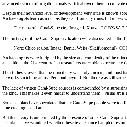
advanced system of irrigation canals which allowed them to cultivate 
Despite their advanced level of development, very little is known abou
Archaeologists learn as much as they can from city ruins, but unless 
The ruins of a Caral-Supe city. Image: I, Xauxa, CC BY-SA 3.
The first signs of the Caral-Supe civilization were discovered in the 
Norte Chico region. Image: Daniel Weiss (Skaifyomonul), CC 
Archaeologists were intrigued by the size and complexity of the ruine
available in the 21st century that researchers were able to accurately d
The studies showed that the ruined city was truly ancient, and must ha
networks stretching across Peru and beyond. But there was still somet
The lack of written Caral-Supe sources is compounded by a surprising l
the kind. This makes it even harder to understand them – visual art is
Some scholars have speculated that the Caral-Supe people were too focu
time creating visual art.
But this theory is undermined by the presence of other Caral-Supe ar
historians have wondered whether these textiles once had pictures on 