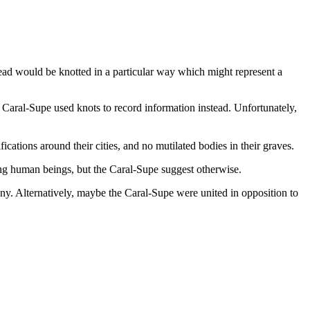
read would be knotted in a particular way which might represent a
e Caral-Supe used knots to record information instead. Unfortunately,
ications around their cities, and no mutilated bodies in their graves.
mong human beings, but the Caral-Supe suggest otherwise.
y. Alternatively, maybe the Caral-Supe were united in opposition to