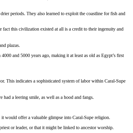
rier periods. They also learned to exploit the coastline for fish and
t this civilization existed at all is a credit to their ingenuity and
and plazas.
 4000 and 5000 years ago, making it at least as old as Egypt’s first
r. This indicates a sophisticated system of labor within Caral-Supe
re had a leering smile, as well as a hood and fangs.
, it would offer a valuable glimpse into Caral-Supe religion.
riest or leader, or that it might be linked to ancestor worship.