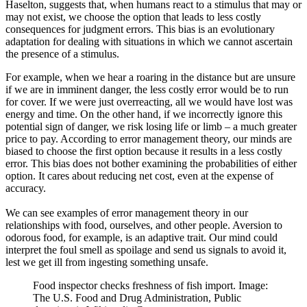
Haselton, suggests that, when humans react to a stimulus that may or
may not exist, we choose the option that leads to less costly
consequences for judgment errors. This bias is an evolutionary
adaptation for dealing with situations in which we cannot ascertain
the presence of a stimulus.
For example, when we hear a roaring in the distance but are unsure
if we are in imminent danger, the less costly error would be to run
for cover. If we were just overreacting, all we would have lost was
energy and time. On the other hand, if we incorrectly ignore this
potential sign of danger, we risk losing life or limb – a much greater
price to pay. According to error management theory, our minds are
biased to choose the first option because it results in a less costly
error. This bias does not bother examining the probabilities of either
option. It cares about reducing net cost, even at the expense of
accuracy.
We can see examples of error management theory in our
relationships with food, ourselves, and other people. Aversion to
odorous food, for example, is an adaptive trait. Our mind could
interpret the foul smell as spoilage and send us signals to avoid it,
lest we get ill from ingesting something unsafe.
Food inspector checks freshness of fish import. Image:
The U.S. Food and Drug Administration, Public