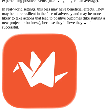
experiencing positive events (like living longer than average).
In real-world settings, this bias may have beneficial effects. They
may be more resilient in the face of adversity and may be more
likely to take actions that lead to positive outcomes (like starting a
new project or business), because they believe they will be
successful.