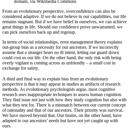
domain, via Wikimedia Commons
From an evolutionary perspective, overconfidence can also be
considered adaptive. If we do not believe in our capabilities, our life
remains stagnant. But if we have belief in ourselves, we can achieve
great things in life. Should our confidence prove unwarranted, we
can pick ourselves back up and regroup.
In terms of social relationships, error management theory explains
out-group bias as a necessity for our ancestors. If we incorrectly
assume that a stranger bears no ill intent, letting our guard down
could cost us our life. On the other hand, the only risk with being
overly vigilant is coming across as unfriendly – a small cost in
exchange for safety.
A third and final way to explain bias from an evolutionary
perspective is that it may appear in studies as artifacts of research
methods. As evolutionary psychologists argue, most cognitive
research uses inappropriate techniques to assess human cognition.
They find issue not just with how they study cognition but also with
what they test for. There is a mismatch between our current concept
of rationality and that of our ancestors. Their priority was survival.
We have moved beyond that. Our brains, on the other hand, have
adapted to our ancestors’ needs but have not yet caught up with
ours.