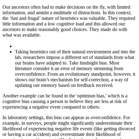
Our ancestors often had to make decisions on the fly, with limited
information, and amidst a multitude of distractions. In this context,
the ‘fast and frugal’ nature of heuristics was valuable. They required
little information and a low cognitive load and this allowed our
ancestors to make reasonably good choices. They made do with
what was available.
Taking heuristics out of their natural environment and into the
lab, researchers impose a different set of standards from what
our brains have adapted to. Take hindsight bias. Most
literature consider it an error of memory stemming from
overconfidence. From an evolutionary standpoint, however, it
shows our brain’s mechanism for self-correction, a way of
updating our memory based on feedback received.
Another example can be found in the 'optimism bias,' which is a
cognitive bias causing a person to believe they are less at risk of
experiencing a negative event compared to others.
In laboratory settings, this bias can appear as overconfidence. For
example, in surveys, people might significantly underestimate their
likelihood of experiencing negative life events (like getting divorced
or having a car accident) and overestimate their likelihood of