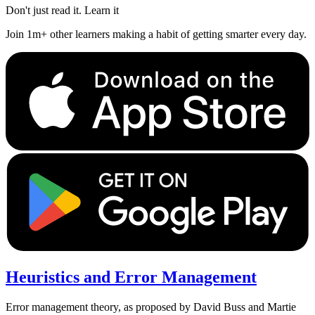
Don't just read it. Learn it
Join 1m+ other learners making a habit of getting smarter every day.
Heuristics and Error Management
Error management theory, as proposed by David Buss and Martie