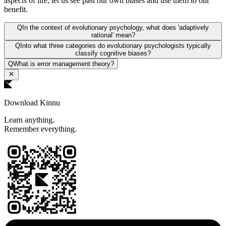
aspects of life, let us see past our own biases and use them to our
benefit.
Q
In the context of evolutionary psychology, what does 'adaptively
rational' mean?
Q
Into what three categories do evolutionary psychologists typically
classify cognitive biases?
Q
What is error management theory?
Download Kinnu
Learn anything.
Remember everything.