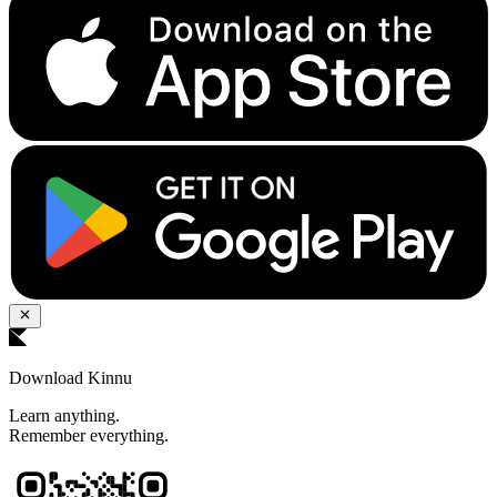
Download Kinnu
Learn anything.
Remember everything.