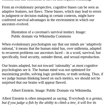
From an evolutionary perspective, cognitive biases can be seen as
adaptive features, not flaws. These biases, which may lead to errors
in judgment or decision making in certain contexts, might have
conferred survival advantages in the environment in which our
ancestors evolved.
Illustration of a caveman's survival instinct. Image:
Public domain via Wikimedia Commons
When evolutionary psychologists say that our minds are ‘adaptively
rational,’ it means that the human mind has, over millennia, adapted
to recurrent problems our ancestors faced – in a word, survival; but
specifically, food security, outsider threat, and sexual reproduction.
Our brains adapted, but not toward ‘rationality’ as most cognitive
psychologists see it. The human mind was not optimized for
maximizing profits, solving logic problems, or truth seeking. Thus, if
we judge human thinking based on such metrics, we should not be
surprised that our brains will appear flawed.
Albert Einstein. Image: Public Domain via Wikimedia.
Albert Einstein is often misquoted as saying,
'Everybody is a genius,
but if you judge a fish by the ability to climb a tree, it will live its