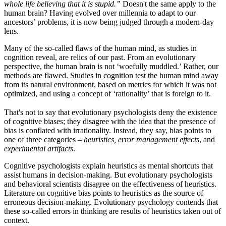
whole life believing that it is stupid.”
Doesn't the same apply to the
human brain? Having evolved over millennia to adapt to our
ancestors’ problems, it is now being judged through a modern-day
lens.
Many of the so-called flaws of the human mind, as studies in
cognition reveal, are relics of our past. From an evolutionary
perspective, the human brain is not ‘woefully muddled.’ Rather, our
methods are flawed. Studies in cognition test the human mind away
from its natural environment, based on metrics for which it was not
optimized, and using a concept of ‘rationality’ that is foreign to it.
That's not to say that evolutionary psychologists deny the existence
of cognitive biases; they disagree with the idea that the presence of
bias is conflated with irrationality. Instead, they say, bias points to
one of three categories –
heuristics, error management effects
, and
experimental artifacts
.
Cognitive psychologists explain heuristics as mental shortcuts that
assist humans in decision-making. But evolutionary psychologists
and behavioral scientists disagree on the effectiveness of heuristics.
Literature on cognitive bias points to heuristics as the source of
erroneous decision-making. Evolutionary psychology contends that
these so-called errors in thinking are results of heuristics taken out of
context.