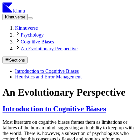
Kinnu
Kinnuverse
Kinnuverse
Psychology
Cognitive Biases
An Evolutionary Perspective
Sections
Introduction to Cognitive Biases
Heuristics and Error Management
An Evolutionary Perspective
Introduction to Cognitive Biases
Most literature on cognitive biases frames them as limitations or
failures of the human mind, suggesting an inability to keep up with
the world. There is, however, a subsection of psychologists who
contend that this consensus is flawed and requires reframing.