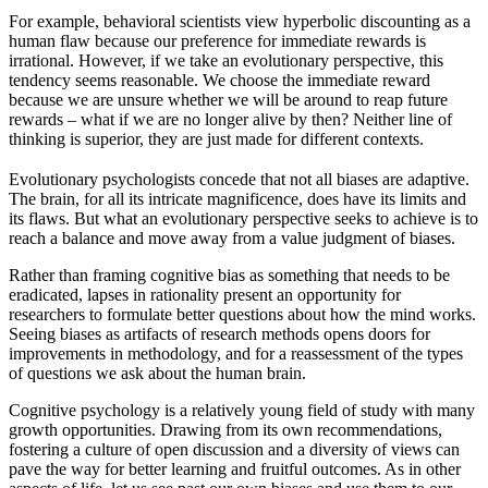
For example, behavioral scientists view hyperbolic discounting as a
human flaw because our preference for immediate rewards is
irrational. However, if we take an evolutionary perspective, this
tendency seems reasonable. We choose the immediate reward
because we are unsure whether we will be around to reap future
rewards – what if we are no longer alive by then? Neither line of
thinking is superior, they are just made for different contexts.
Evolutionary psychologists concede that not all biases are adaptive.
The brain, for all its intricate magnificence, does have its limits and
its flaws. But what an evolutionary perspective seeks to achieve is to
reach a balance and move away from a value judgment of biases.
Rather than framing cognitive bias as something that needs to be
eradicated, lapses in rationality present an opportunity for
researchers to formulate better questions about how the mind works.
Seeing biases as artifacts of research methods opens doors for
improvements in methodology, and for a reassessment of the types
of questions we ask about the human brain.
Cognitive psychology is a relatively young field of study with many
growth opportunities. Drawing from its own recommendations,
fostering a culture of open discussion and a diversity of views can
pave the way for better learning and fruitful outcomes. As in other