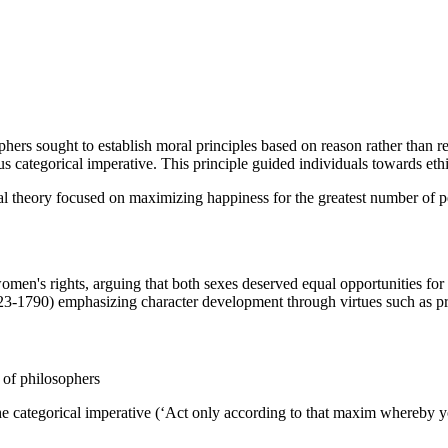
phers sought to establish moral principles based on reason rather than 
 categorical imperative. This principle guided individuals towards ethic
cal theory focused on maximizing happiness for the greatest number of 
en's rights, arguing that both sexes deserved equal opportunities for
723-1790) emphasizing character development through virtues such as pr
 of philosophers
 categorical imperative (‘Act only according to that maxim whereby you