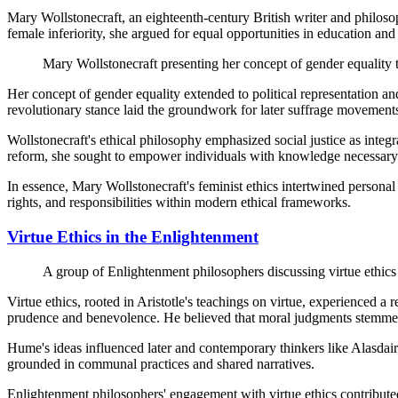
Mary Wollstonecraft, an eighteenth-century British writer and philos
female inferiority, she argued for equal opportunities in education a
Mary Wollstonecraft presenting her concept of gender equality 
Her concept of gender equality extended to political representation a
revolutionary stance laid the groundwork for later suffrage movements
Wollstonecraft's ethical philosophy emphasized social justice as inte
reform, she sought to empower individuals with knowledge necessary f
In essence, Mary Wollstonecraft's feminist ethics intertwined personal
rights, and responsibilities within modern ethical frameworks.
Virtue Ethics in the Enlightenment
A group of Enlightenment philosophers discussing virtue ethics
Virtue ethics, rooted in Aristotle's teachings on virtue, experienced
prudence and benevolence. He believed that moral judgments stemmed
Hume's ideas influenced later and contemporary thinkers like Alasdai
grounded in communal practices and shared narratives.
Enlightenment philosophers' engagement with virtue ethics contribut