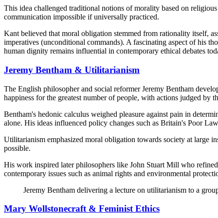
This idea challenged traditional notions of morality based on religio
communication impossible if universally practiced.
Kant believed that moral obligation stemmed from rationality itself, as
imperatives (unconditional commands). A fascinating aspect of his tho
human dignity remains influential in contemporary ethical debates tod
Jeremy Bentham & Utilitarianism
The English philosopher and social reformer Jeremy Bentham developed 
happiness for the greatest number of people, with actions judged by th
Bentham's hedonic calculus weighed pleasure against pain in determin
alone. His ideas influenced policy changes such as Britain's Poor 
Utilitarianism emphasized moral obligation towards society at large i
possible.
His work inspired later philosophers like John Stuart Mill who refined
contemporary issues such as animal rights and environmental protecti
Jeremy Bentham delivering a lecture on utilitarianism to a gro
Mary Wollstonecraft & Feminist Ethics