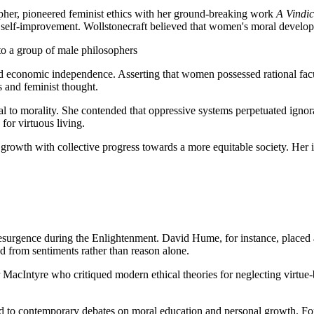
opher, pioneered feminist ethics with her ground-breaking work
A Vindic
nd self-improvement. Wollstonecraft believed that women's moral develo
to a group of male philosophers
nd economic independence. Asserting that women possessed rational facul
 and feminist thought.
gral to morality. She contended that oppressive systems perpetuated ign
or virtuous living.
 growth with collective progress towards a more equitable society. Her 
 a resurgence during the Enlightenment. David Hume, for instance, place
 from sentiments rather than reason alone.
r MacIntyre who critiqued modern ethical theories for neglecting virtu
ed to contemporary debates on moral education and personal growth. F