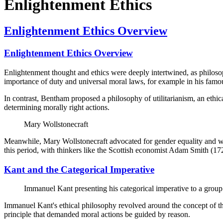
Enlightenment Ethics
Enlightenment Ethics Overview
Enlightenment Ethics Overview
Enlightenment thought and ethics were deeply intertwined, as philoso
importance of duty and universal moral laws, for example in his famous
In contrast, Bentham proposed a philosophy of utilitarianism, an ethi
determining morally right actions.
Mary Wollstonecraft
Meanwhile, Mary Wollstonecraft advocated for gender equality and wom
this period, with thinkers like the Scottish economist Adam Smith (1
Kant and the Categorical Imperative
Immanuel Kant presenting his categorical imperative to a group
Immanuel Kant's ethical philosophy revolved around the concept of the
principle that demanded moral actions be guided by reason.