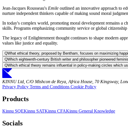
Jean-Jacques Rousseau's
Emile
outlined an innovative approach to ed
nurture independent thinkers capable of making sound moral judgments
In today's complex world, promoting moral development remains a chall
skills. Programs emphasizing community service or global citizenship 
The legacy of Enlightenment thought continues to shape modern approach
values like justice and equality.
Q
What ethical theory, proposed by Bentham, focuses on maximizing happi
Q
Which eighteenth-century British writer and philosopher pioneered femini
Q
Which ethical theory remains influential in policy-making circles which u
KINNU Ltd, C/O Mishcon de Reya, Africa House, 70 Kingsway, L
Privacy Policy
Terms and Conditions
Cookie Policy
Products
Kinnu SQE
Kinnu SAT
Kinnu CFA
Kinnu General Knowledge
Socials