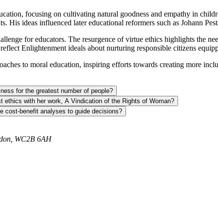
ucation, focusing on cultivating natural goodness and empathy in child
. His ideas influenced later educational reformers such as Johann Pes
enge for educators. The resurgence of virtue ethics highlights the nee
reflect Enlightenment ideals about nurturing responsible citizens equi
es to moral education, inspiring efforts towards creating more inclusive
ness for the greatest number of people?
st ethics with her work, A Vindication of the Rights of Woman?
se cost-benefit analyses to guide decisions?
ondon, WC2B 6AH