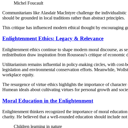
Michel Foucault
Communitarians like Alasdair MacIntyre challenge the individualistic
should be grounded in local traditions rather than abstract principles.
This critique has influenced modern ethical thought by encouraging gre
Enlightenment Ethics: Legacy & Relevance
Enlightenment ethics continue to shape modern moral discourse, as se
redistribution draw inspiration from Rousseau's critique of economic di
Utilitarianism remains influential in policy-making circles, with cost
legislation and environmental conservation efforts. Meanwhile, Wollst
workplace equity.
The resurgence of virtue ethics highlights the importance of charact
Humean ideals about cultivating virtues for personal growth and soci
Moral Education in the Enlightenment
Enlightenment thinkers recognized the importance of moral education 
charity. He believed that a well-rounded education should include not on
Children learning in nature