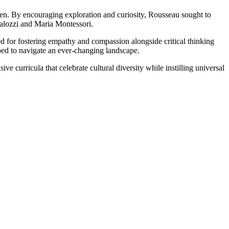
ren. By encouraging exploration and curiosity, Rousseau sought to
talozzi and Maria Montessori.
d for fostering empathy and compassion alongside critical thinking
pped to navigate an ever-changing landscape.
 curricula that celebrate cultural diversity while instilling universal