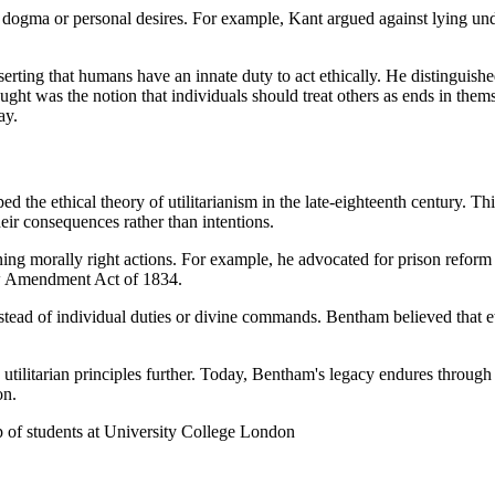
us dogma or personal desires. For example, Kant argued against lying un
serting that humans have an innate duty to act ethically. He distinguish
ught was the notion that individuals should treat others as ends in the
ay.
the ethical theory of utilitarianism in the late-eighteenth century. T
eir consequences rather than intentions.
ing morally right actions. For example, he advocated for prison reform
Law Amendment Act of 1834.
nstead of individual duties or divine commands. Bentham believed that 
 utilitarian principles further. Today, Bentham's legacy endures through 
on.
up of students at University College London