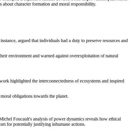
ns about character formation and moral responsibility.
nstance, argued that individuals had a duty to preserve resources and
heir environment and warned against overexploitation of natural
work highlighted the interconnectedness of ecosystems and inspired
moral obligations towards the planet.
e, Michel Foucault's analysis of power dynamics reveals how ethical
sm for potentially justifying inhumane actions.