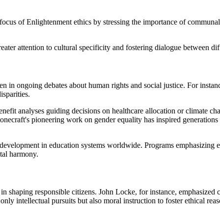
 focus of Enlightenment ethics by stressing the importance of communa
ater attention to cultural specificity and fostering dialogue between dif
en in ongoing debates about human rights and social justice. For insta
sparities.
-benefit analyses guiding decisions on healthcare allocation or climate 
onecraft's pioneering work on gender equality has inspired generations 
er development in education systems worldwide. Programs emphasizing e
etal harmony.
in shaping responsible citizens. John Locke, for instance, emphasized 
ly intellectual pursuits but also moral instruction to foster ethical rea