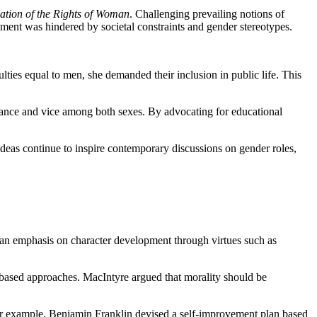
ation of the Rights of Woman
. Challenging prevailing notions of
pment was hindered by societal constraints and gender stereotypes.
ties equal to men, she demanded their inclusion in public life. This
orance and vice among both sexes. By advocating for educational
ideas continue to inspire contemporary discussions on gender roles,
d an emphasis on character development through virtues such as
e-based approaches. MacIntyre argued that morality should be
or example, Benjamin Franklin devised a self-improvement plan based