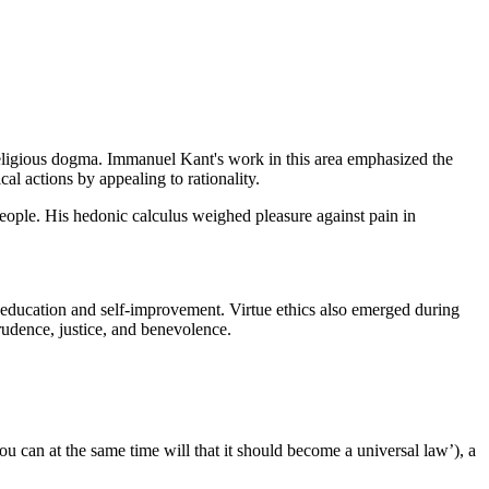
religious dogma. Immanuel Kant's work in this area emphasized the
al actions by appealing to rationality.
people. His hedonic calculus weighed pleasure against pain in
 education and self-improvement. Virtue ethics also emerged during
udence, justice, and benevolence.
 can at the same time will that it should become a universal law’), a