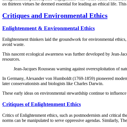
on thirteen virtues he deemed essential for leading an ethical life. Th
Critiques and Environmental Ethics
Enlightenment & Environmental Ethics
Enlightenment thinkers laid the groundwork for environmental ethics, 
avoid waste.
This nascent ecological awareness was further developed by Jean-Jac
resources.
Jean-Jacques Rousseau warning against overexploitation of nat
In Germany, Alexander von Humboldt (1769-1859) pioneered modern eco
later conservationists and biologists like Charles Darwin.
These early ideas on environmental stewardship continue to influence
Critiques of Enlightenment Ethics
Critics of Enlightenment ethics, such as postmodernists and critical th
norms can be manipulated to serve oppressive agendas. Similarly, Theod