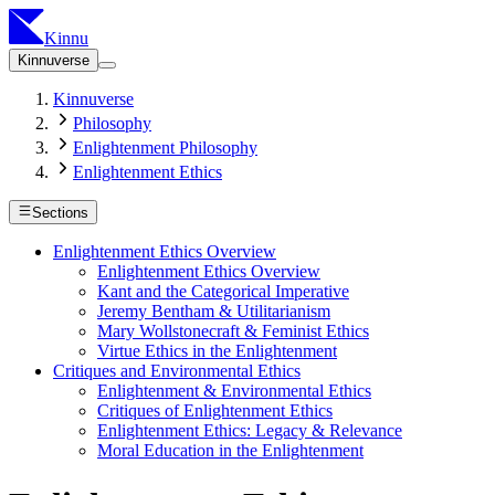
Kinnu
Kinnuverse
Kinnuverse
Philosophy
Enlightenment Philosophy
Enlightenment Ethics
Sections
Enlightenment Ethics Overview
Enlightenment Ethics Overview
Kant and the Categorical Imperative
Jeremy Bentham & Utilitarianism
Mary Wollstonecraft & Feminist Ethics
Virtue Ethics in the Enlightenment
Critiques and Environmental Ethics
Enlightenment & Environmental Ethics
Critiques of Enlightenment Ethics
Enlightenment Ethics: Legacy & Relevance
Moral Education in the Enlightenment