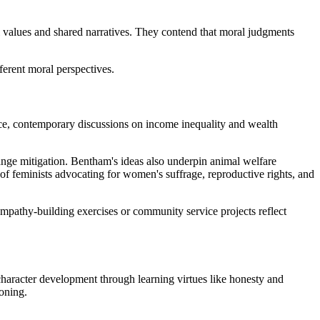
l values and shared narratives. They contend that moral judgments
ferent moral perspectives.
nce, contemporary discussions on income inequality and wealth
change mitigation. Bentham's ideas also underpin animal welfare
of feminists advocating for women's suffrage, reproductive rights, and
mpathy-building exercises or community service projects reflect
character development through learning virtues like honesty and
soning.