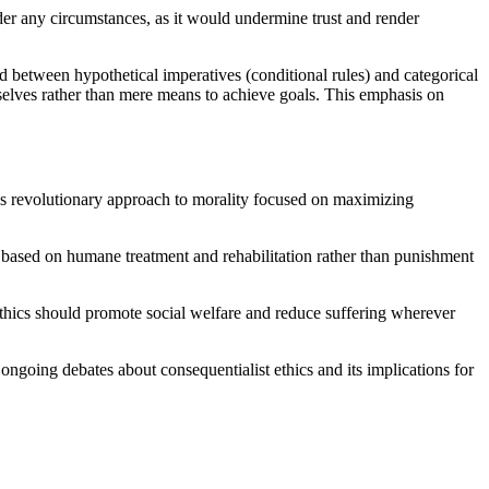
der any circumstances, as it would undermine trust and render
ed between hypothetical imperatives (conditional rules) and categorical
mselves rather than mere means to achieve goals. This emphasis on
his revolutionary approach to morality focused on maximizing
 based on humane treatment and rehabilitation rather than punishment
ethics should promote social welfare and reduce suffering wherever
ongoing debates about consequentialist ethics and its implications for