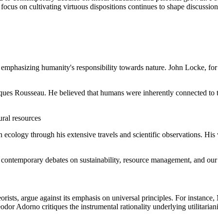
is focus on cultivating virtuous dispositions continues to shape discussio
emphasizing humanity's responsibility towards nature. John Locke, for i
ques Rousseau. He believed that humans were inherently connected to t
ural resources
logy through his extensive travels and scientific observations. His 
 contemporary debates on sustainability, resource management, and our 
eorists, argue against its emphasis on universal principles. For instanc
or Adorno critiques the instrumental rationality underlying utilitariani