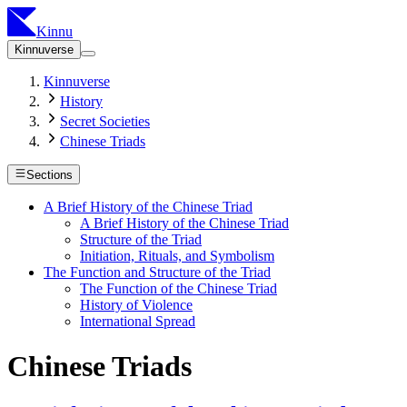
Kinnu
Kinnuverse
Kinnuverse
History
Secret Societies
Chinese Triads
Sections
A Brief History of the Chinese Triad
A Brief History of the Chinese Triad
Structure of the Triad
Initiation, Rituals, and Symbolism
The Function and Structure of the Triad
The Function of the Chinese Triad
History of Violence
International Spread
Chinese Triads