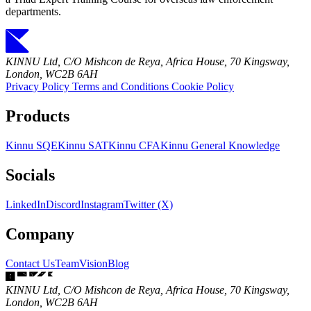
departments.
KINNU Ltd, C/O Mishcon de Reya, Africa House, 70 Kingsway,
London, WC2B 6AH
Privacy Policy
Terms and Conditions
Cookie Policy
Products
Kinnu SQE
Kinnu SAT
Kinnu CFA
Kinnu General Knowledge
Socials
LinkedIn
Discord
Instagram
Twitter (X)
Company
Contact Us
Team
Vision
Blog
KINNU Ltd, C/O Mishcon de Reya, Africa House, 70 Kingsway,
London, WC2B 6AH