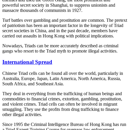
powerful secret society in Shanghai, to suppress unionists and
massacre thousands of communists in 1927.
Turf battles over gambling and prostitution are common. The pretext
of patriotism has been an important factor in the longevity of Triad
secret societies in China, and in the past decade, members have
carried out assaults in Hong Kong with political implications.
Nowadays, Triads can be more accurately described as criminal
gangs who resort to the Triad myth to promote illegal activities.
International Spread
Chinese Triad cells can be found all over the world, particularly in
Australia, Europe, Japan, Latin America, North America, Russia,
South Africa, and Southeast Asia.
They deal in everything from the trafficking of human beings and
commodities to financial crimes, extortion, gambling, prostitution,
and violent crimes. Triad cells can often be involved in migrant
smuggling. They use the profits from drug trafficking to finance
other illegal activities.
Since 1995 the Criminal Intelligence Bureau of Hong Kong has run
a Triad Expert Training Course for overseas law enforcement