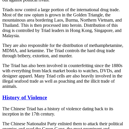
Triads now control a large portion of the international drug trade.
Most of the raw opium is grown in the Golden Triangle, the
mountainous area bordering Laos, Burma, Northern Vietnam, and
Thailand. This is then processed into heroin. Distribution of this
drug is controlled by Triad leaders in Hong Kong, Singapore, and
Malaysia.
They are also responsible for the distribution of methamphetamine,
MDMA, and ketamine. The Triad controls the hard drug trade
through bribery, extortion, and murder.
The Triad has also been involved in counterfeiting since the 1880s
with everything from black market books to watches, DVDs, and
designer apparel. Many Triad cells are also heavily involved in the
illegal seafood trade as well as poaching and the illicit trade of
animals.
History of Violence
The Chinese Triad has a history of violence dating back to its
inception in the 17th century.
The Chinese Nationalist Party enlisted them to attack their political
enemies and used the Green Gang, the most prominent and