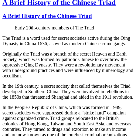
A Brief History of the Chinese Triad
A Brief History of the Chinese Triad
Early 20th-century members of The Triad
The Triad is a word used for secret societies active during the Qing
Dynasty in China 1636, as well as modern Chinese crime gangs.
Originally the Triad was a branch of the secret Heaven and Earth
Society, which was formed by patriotic Chinese to overthrow the
oppressive Qing Dynasty. They were a revolutionary movement
with underground practices and were influenced by numerology and
occultism.
In the 19th century, a secret society that called themselves the Triad
developed in Southern China. They were involved in rebellions in
the 1850s that threatened Shanghai and aided in the 1911 revolution.
In the People's Republic of China, which was formed in 1949,
secret societies were suppressed during a “strike hard” campaign
against organized crime. Triad groups relocated to the British
colonies of Hong Kong, Taiwan and South East Asia, and overseas
countries. They turned to drugs and extortion to make an income
and are now known as one of the toughest criminal organizations