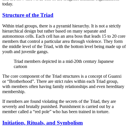
today.
Structure of the Triad
Within triad groups, there is a pyramid hierarchy. It is not a strictly
hierarchical design but rather based on many separate and
autonomous cells. Each cell has an area boss that leads 15 to 20 core
members that control a particular area through violence. They form
the middle level of the Triad, with the bottom level being made up of
youth and juvenile gangs.
Triad members depicted in a mid-20th century Japanese
cartoon
The core component of the Triad structures is a concept of Guanxi
or “Brotherhood”. There are strict rules within each Triad group,
with members often having family relationships and even hereditary
membership.
If members are found violating the secrets of the Triad, they are
severely and brutally punished. Punishment is carried out by a
member called a “red pole” who has been trained in torture.
Initiation, Rituals, and Symbolism