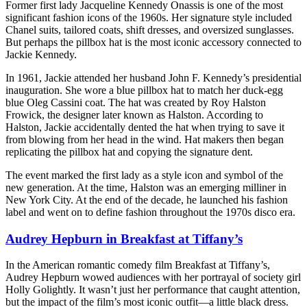
Former first lady Jacqueline Kennedy Onassis is one of the most
significant fashion icons of the 1960s. Her signature style included
Chanel suits, tailored coats, shift dresses, and oversized sunglasses.
But perhaps the pillbox hat is the most iconic accessory connected to
Jackie Kennedy.
In 1961, Jackie attended her husband John F. Kennedy’s presidential
inauguration. She wore a blue pillbox hat to match her duck-egg
blue Oleg Cassini coat. The hat was created by Roy Halston
Frowick, the designer later known as Halston. According to
Halston, Jackie accidentally dented the hat when trying to save it
from blowing from her head in the wind. Hat makers then began
replicating the pillbox hat and copying the signature dent.
The event marked the first lady as a style icon and symbol of the
new generation. At the time, Halston was an emerging milliner in
New York City. At the end of the decade, he launched his fashion
label and went on to define fashion throughout the 1970s disco era.
Audrey Hepburn in Breakfast at Tiffany’s
In the American romantic comedy film Breakfast at Tiffany’s,
Audrey Hepburn wowed audiences with her portrayal of society girl
Holly Golightly. It wasn’t just her performance that caught attention,
but the impact of the film’s most iconic outfit—a little black dress.