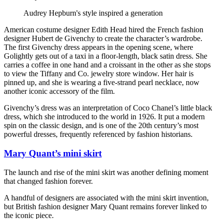
Audrey Hepburn's style inspired a generation
American costume designer Edith Head hired the French fashion
designer Hubert de Givenchy to create the character’s wardrobe.
The first Givenchy dress appears in the opening scene, where
Golightly gets out of a taxi in a floor-length, black satin dress. She
carries a coffee in one hand and a croissant in the other as she stops
to view the Tiffany and Co. jewelry store window. Her hair is
pinned up, and she is wearing a five-strand pearl necklace, now
another iconic accessory of the film.
Givenchy’s dress was an interpretation of Coco Chanel’s little black
dress, which she introduced to the world in 1926. It put a modern
spin on the classic design, and is one of the 20th century’s most
powerful dresses, frequently referenced by fashion historians.
Mary Quant’s mini skirt
The launch and rise of the mini skirt was another defining moment
that changed fashion forever.
A handful of designers are associated with the mini skirt invention,
but British fashion designer Mary Quant remains forever linked to
the iconic piece.