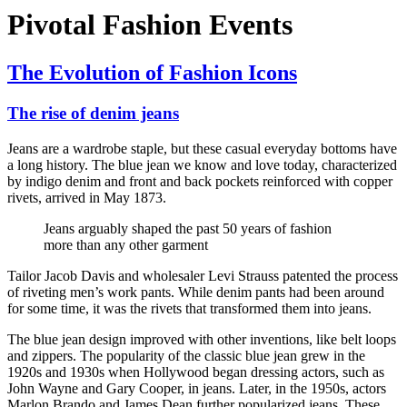
Pivotal Fashion Events
The Evolution of Fashion Icons
The rise of denim jeans
Jeans are a wardrobe staple, but these casual everyday bottoms have
a long history. The blue jean we know and love today, characterized
by indigo denim and front and back pockets reinforced with copper
rivets, arrived in May 1873.
Jeans arguably shaped the past 50 years of fashion
more than any other garment
Tailor Jacob Davis and wholesaler Levi Strauss patented the process
of riveting men’s work pants. While denim pants had been around
for some time, it was the rivets that transformed them into jeans.
The blue jean design improved with other inventions, like belt loops
and zippers. The popularity of the classic blue jean grew in the
1920s and 1930s when Hollywood began dressing actors, such as
John Wayne and Gary Cooper, in jeans. Later, in the 1950s, actors
Marlon Brando and James Dean further popularized jeans. These