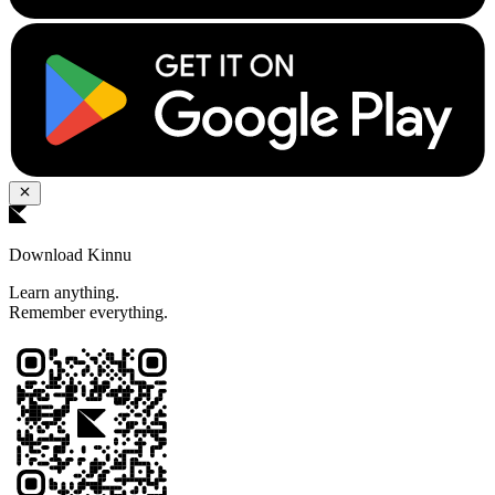
Download Kinnu
Learn anything.
Remember everything.