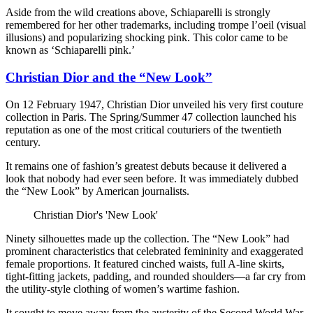
Aside from the wild creations above, Schiaparelli is strongly
remembered for her other trademarks, including trompe l’oeil (visual
illusions) and popularizing shocking pink. This color came to be
known as ‘Schiaparelli pink.’
Christian Dior and the “New Look”
On 12 February 1947, Christian Dior unveiled his very first couture
collection in Paris. The Spring/Summer 47 collection launched his
reputation as one of the most critical couturiers of the twentieth
century.
It remains one of fashion’s greatest debuts because it delivered a
look that nobody had ever seen before. It was immediately dubbed
the “New Look” by American journalists.
Christian Dior's 'New Look'
Ninety silhouettes made up the collection. The “New Look” had
prominent characteristics that celebrated femininity and exaggerated
female proportions. It featured cinched waists, full A-line skirts,
tight-fitting jackets, padding, and rounded shoulders—a far cry from
the utility-style clothing of women’s wartime fashion.
It sought to move away from the austerity of the Second World War,