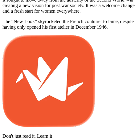
creating a new vision for post-war society. It was a welcome change
and a fresh start for women everywhere.
The “New Look” skyrocketed the French couturier to fame, despite
having only opened his first atelier in December 1946.
Don't just read it. Learn it