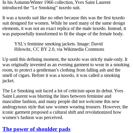
In his Autumn/Winter 1966 collection, Yves Saint Laurent
introduced the “Le Smoking” tuxedo suit.
It was a tuxedo suit like no other because this was the first tuxedo
suit designed for women. While he used many of the same design
elements, it was not an exact replica of the male tuxedo. Instead, it
was purposefully transformed to fit the shape of the female body.
YSL's feminine smoking jackets. Image: David
Hilowitz, CC BY 2.0, via Wikimedia Commons
Up until this defining moment, the tuxedo was strictly male-only. It
was originally invented as an evening garment to wear in a smoking
room, to protect a gentleman’s clothing from falling ash and the
smell of cigars. Before it was a tuxedo, it was called a smoking
jacket.
The Le Smoking suit faced a lot of criticism upon its debut. Yves
Saint Laurent was blurring the lines between feminine and
masculine fashion, and many people did not welcome this new
androgynous style that saw women wearing trousers. However, the
iconic garment proposed a cultural shift and revolutionized how
women’s fashion was perceived.
The power of shoulder pads