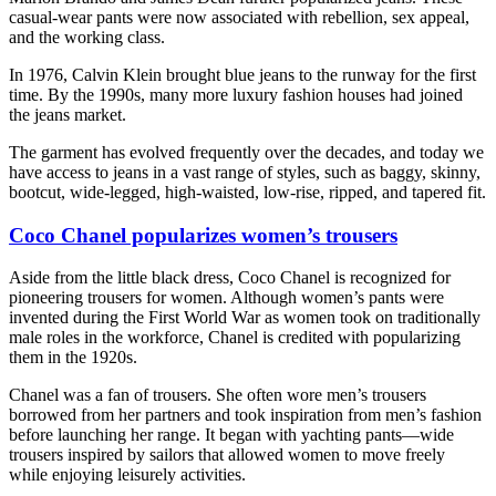
casual-wear pants were now associated with rebellion, sex appeal,
and the working class.
In 1976, Calvin Klein brought blue jeans to the runway for the first
time. By the 1990s, many more luxury fashion houses had joined
the jeans market.
The garment has evolved frequently over the decades, and today we
have access to jeans in a vast range of styles, such as baggy, skinny,
bootcut, wide-legged, high-waisted, low-rise, ripped, and tapered fit.
Coco Chanel popularizes women’s trousers
Aside from the little black dress, Coco Chanel is recognized for
pioneering trousers for women. Although women’s pants were
invented during the First World War as women took on traditionally
male roles in the workforce, Chanel is credited with popularizing
them in the 1920s.
Chanel was a fan of trousers. She often wore men’s trousers
borrowed from her partners and took inspiration from men’s fashion
before launching her range. It began with yachting pants—wide
trousers inspired by sailors that allowed women to move freely
while enjoying leisurely activities.