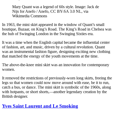
Mary Quant was a legend of 60s style. Image: Jack de
Nijs for Anefo / Anefo, CC BY-SA 3.0 NL, via
Wikimedia Commons
In 1963, the mini skirt appeared in the window of Quant’s small
boutique, Bazaar, on King’s Road. The King’s Road in Chelsea was
the hub of Swinging London in the Swinging Sixties era.
It was a time when the English capital became the influential center
of fashion, art, and music, driven by a cultural revolution. Quant
was an instrumental fashion figure, designing exciting new clothing
that matched the energy of the youth movements at the time.
The above-the-knee mini skirt was an innovation for contemporary
women.
It removed the restrictions of previously-worn long skirts, freeing the
legs so that women could now move around with ease, be it to run,
catch a bus, or dance. The mini skirt is symbolic of the 1960s, along
with hotpants, or short shorts,—another legendary creation by the
British designer.
Yves Saint Laurent and Le Smoking