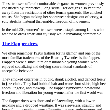
These trousers offered comfortable elegance to women previously
constricted by impractical, long skirts. Her designs also ventured
away from the restrictions of other female garments, like cinched
waists. She began making her sportswear designs out of jersey, a
soft, stretchy material that enabled freedom of movement.
In the mid-20s, women’s trousers were a staple among ladies who
wanted to dress smart and stylishly while remaining comfortable.
The Flapper dress
We often remember 1920s fashion for its glamor, and one of the
most familiar trademarks of the Roaring Twenties is the flapper.
Flappers were a subculture of fashionable young women who
enjoyed socializing and defying conventional standards of
acceptable behavior.
They smoked cigarettes in public, drank alcohol, and danced freely
in jazz clubs. They had bobbed hair and wore short skirts, high heel
shoes, lingerie, and makeup. The flapper symbolized newfound
freedom and liberation for young women after the first world war.
The flapper dress was short and calf-revealing, with a lower
neckline and a dropped waistline. It was sleeveless, straight, and
loose-fitting, creating a new silhouette that was androgynous and