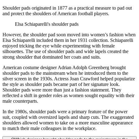
Shoulder pads originated in 1877 as a practical measure to pad out
and protect the shoulders of American football players.
Elsa Schiaparelli's shoulder pads
However, the shoulder pad soon moved into women’s fashion when
Elsa Schiaparelli included them in her 1931 collection. Schiaparelli
enjoyed tricking the eye while experimenting with female
silhouettes. The use of shoulder pads and wide lapels created the
strong shoulder that dominated her coats and suits.
American costume designer Adrian Adolph Greenberg brought
shoulder pads to the mainstream when he introduced them to the
silver screen in the 1930s. Actress Joan Crawford helped popularize
the style as shoulder pads became part of her signature look.
Shoulder pads were more than just a fashion statement. They
reflected a shift in gender roles as women sought equality with their
male counterparts.
In the 1980s, shoulder pads were a primary feature of the power
suit, coupled with oversized lapels and sharp cuts. The exaggerated
shoulders allowed women to take on a more masculine appearance
to match their male colleagues in the workplace.