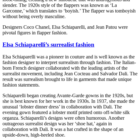
slender. The 1920s style of the flappers was known as ‘La
Garconne,’ which translates to ‘boyish.’ The flapper was tomboyish
without being overly masculine.
Designers Coco Chanel, Elsa Schiaparelli, and Jean Patou were
pivotal figures in flapper fashion.
Elsa Schiaparelli’s surrealist fashion
Elsa Schiaparelli was a pioneer in couture and is well known as the
fashion designer to interpret surrealism through fashion. The Italian-
born French designer collaborated with the leading artists of the
surrealist movement, including Jean Cocteau and Salvador Dali. The
result was surrealism brought to life in garments that made unique
fashion statements.
Schiaparelli began creating Avante-Garde gowns in the 1920s, but
she is best known for her work in the 1930s. In 1937, she made the
unusual ‘lobster dinner dress’ in collaboration with Dali. The
evening gown featured a lobster motif printed onto off-white silk
organza. Schiaparelli’s designs were often humorous. Another
outrageous surrealist design was her ‘shoe hat,’ again in
collaboration with Dali. It was a hat crafted in the shape of an
upside-down, high-heeled shoe.