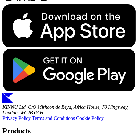
KINNU Ltd, C/O Mishcon de Reya, Africa House, 70 Kingsway,
London, WC2B 6AH
Privacy Policy
Terms and Conditions
Cookie Policy
Products