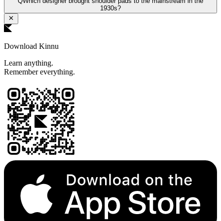
Q
Which designer brought shoulder pads to the mainstream in the
1930s?
Download Kinnu
Learn anything.
Remember everything.