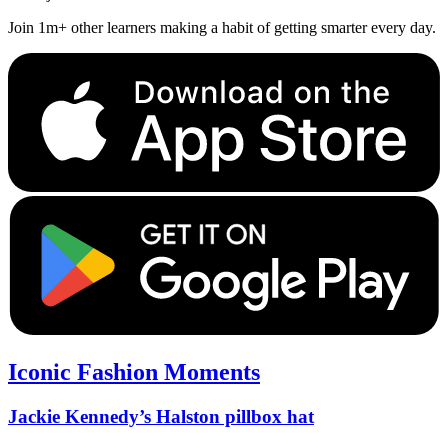
Join 1m+ other learners making a habit of getting smarter every day.
Iconic Fashion Moments
Jackie Kennedy’s Halston pillbox hat