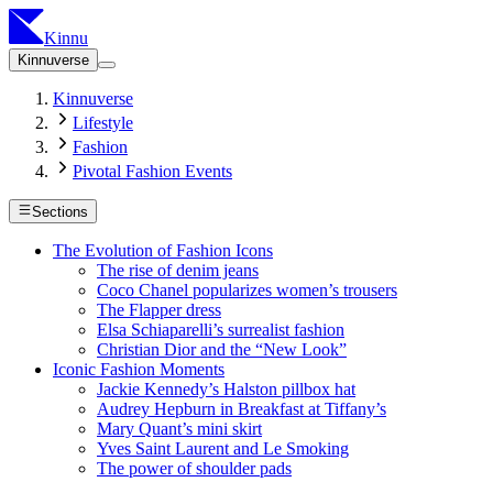
Kinnu
Kinnuverse
Kinnuverse
Lifestyle
Fashion
Pivotal Fashion Events
Sections
The Evolution of Fashion Icons
The rise of denim jeans
Coco Chanel popularizes women’s trousers
The Flapper dress
Elsa Schiaparelli’s surrealist fashion
Christian Dior and the “New Look”
Iconic Fashion Moments
Jackie Kennedy’s Halston pillbox hat
Audrey Hepburn in Breakfast at Tiffany’s
Mary Quant’s mini skirt
Yves Saint Laurent and Le Smoking
The power of shoulder pads