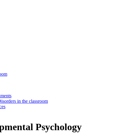
room
nments
isorders in the classroom
ces
lopmental Psychology