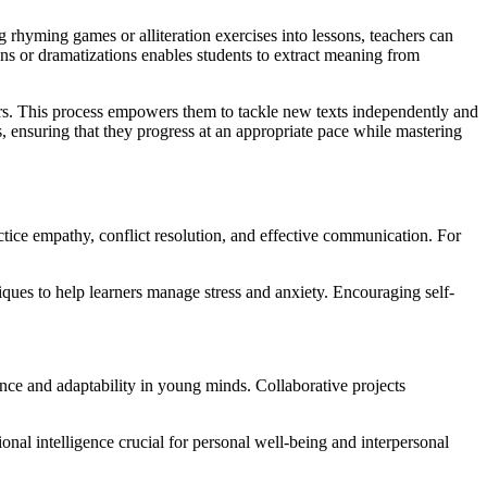
rhyming games or alliteration exercises into lessons, teachers can
ons or dramatizations enables students to extract meaning from
ters. This process empowers them to tackle new texts independently and
s, ensuring that they progress at an appropriate pace while mastering
ctice empathy, conflict resolution, and effective communication. For
iques to help learners manage stress and anxiety. Encouraging self-
rance and adaptability in young minds. Collaborative projects
onal intelligence crucial for personal well-being and interpersonal