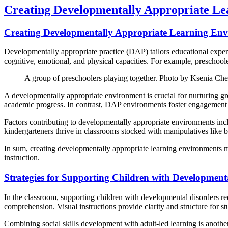
Creating Developmentally Appropriate L
Creating Developmentally Appropriate Learning En
Developmentally appropriate practice (DAP) tailors educational experi
cognitive, emotional, and physical capacities. For example, preschoole
A group of preschoolers playing together. Photo by Ksenia Ch
A developmentally appropriate environment is crucial for nurturing gr
academic progress. In contrast, DAP environments foster engagement a
Factors contributing to developmentally appropriate environments incl
kindergarteners thrive in classrooms stocked with manipulatives like b
In sum, creating developmentally appropriate learning environments m
instruction.
Strategies for Supporting Children with Developmenta
In the classroom, supporting children with developmental disorders req
comprehension. Visual instructions provide clarity and structure for st
Combining social skills development with adult-led learning is another