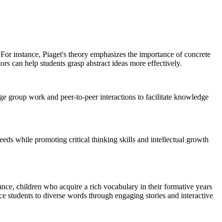
 For instance, Piaget's theory emphasizes the importance of concrete
rs can help students grasp abstract ideas more effectively.
ge group work and peer-to-peer interactions to facilitate knowledge
eeds while promoting critical thinking skills and intellectual growth
ance, children who acquire a rich vocabulary in their formative years
ce students to diverse words through engaging stories and interactive