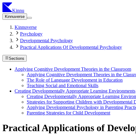
Kinnu
Kinnuverse
Kinnuverse
Psychology
Developmental Psychology
Practical Applications Of Developmental Psychology
Sections
Applying Cognitive Development Theories in the Classroom
Applying Cognitive Development Theories in the Class
The Role of Language Development in Education
Teaching Social and Emotional Skills
Creating Developmentally Appropriate Learning Environments
Creating Developmentally Appropriate Learning Enviro
Strategies for Supporting Children with Developmental D
Applying Developmental Psychology in Parenting Practi
Parenting Strategies for Child Development
Practical Applications of Deve