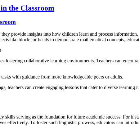
in the Classroom
ssroom
s they provide insights into how children learn and process information.
jects like blocks or beads to demonstrate mathematical concepts, educato
h
ves fostering collaborative learning environments. Teachers can encoura
ex tasks with guidance from more knowledgeable peers or adults.
s, teachers can create engaging lessons that cater to diverse learning n
y skills serving as the foundation for future academic success. For inst
s effectively. To foster such linguistic prowess, educators can introdu