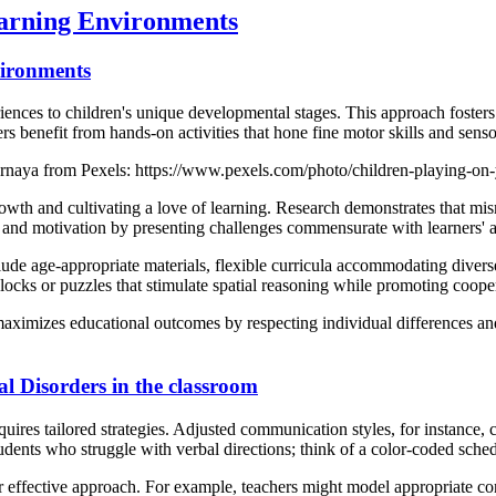
earning Environments
vironments
ences to children's unique developmental stages. This approach fosters
rs benefit from hands-on activities that hone fine motor skills and senso
ernaya from Pexels: https://www.pexels.com/photo/children-playing-on
owth and cultivating a love of learning. Research demonstrates that mi
nd motivation by presenting challenges commensurate with learners' ab
ude age-appropriate materials, flexible curricula accommodating diverse
locks or puzzles that stimulate spatial reasoning while promoting cooper
aximizes educational outcomes by respecting individual differences and
l Disorders in the classroom
uires tailored strategies. Adjusted communication styles, for instance, 
udents who struggle with verbal directions; think of a color-coded schedu
 effective approach. For example, teachers might model appropriate conv