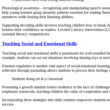
Phonological awareness – recognizing and manipulating speech sounds 
help young learners grasp phonetic patterns essential for reading flue
narratives while honing their listening abilities.
Supporting decoding skills involves teaching children how to break do
bolsters their confidence as readers. Leveled Literacy Intervention (LL
essential literacy competencies.
Teaching Social and Emotional Skills
Teaching social and emotional skills is paramount for well-rounded dev
example, students can act out situations involving sharing toys or nav
Emotion regulation is another vital aspect of social-emotional learnin
reflection through journaling allows students to process their feelings 
Students doing art in a classroom
Promoting a growth mindset fosters resilience in the face of challenges
emphasize teamwork, teaching children the value of cooperation and s
Incorporating these strategies into daily routines empowers students t
success.