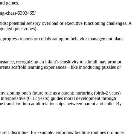
oard games.
ing-chess-5303465/
amidst potential sensory overload or executive functioning challenges. A
gnated quiet zones).
ing progress reports or collaborating on behavior management plans.
nstance, recognizing an infant's sensitivity to stimuli may prompt
arents scaffold learning experiences – like introducing puzzles or
sioning one's future role as a parent; nurturing (birth-2 years)
; interpretative (6-12 years) guides moral development through
 transition into adult relationships between parent and child. By
s self-discipline; for example, enforcing bedtime routines promotes