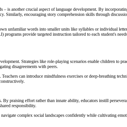
– is another crucial aspect of language development. By incorporating 
ncy. Similarly, encouraging story comprehension skills through discussi
wn unfamiliar words into smaller units like syllables or individual let
I) programs provide targeted instruction tailored to each student's need
elopment. Strategies like role-playing scenarios enable children to pra
igating disagreements with peers.
g. Teachers can introduce mindfulness exercises or deep-breathing techn
constructively.
. By praising effort rather than innate ability, educators instill perseve
hared responsibility.
o navigate complex social landscapes confidently while cultivating emoti