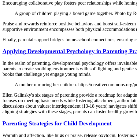
Encouraging collaborative play fosters peer relationships while honin
A group of children playing a board game together. Photo by
Praise and rewards reinforce positive behaviors and boost self-esteem i
supportive environment encompasses both physical accommodations (e.g
Finally, parental support bridges home-school connections, ensuring c
Applying Developmental Psychology in Parenting Pra
In the realm of parenting, developmental psychology offers invaluable i
parents to create soothing environments with soft lighting and gentle s
books that challenge yet engage young minds.
A mother nurturing her children. https://creativecommons.org/p
Ellen Galinsky's six stages of parenting provide a roadmap for adapti
focuses on meeting basic needs while fostering attachment; authoritat
discussions about values; interdependent (13-18 years) navigates shif
aligning strategies with these stages, parents can foster healthy grow
Parenting Strategies for Child Development
Warmth and affection, like hugs or praise, release oxytocin, fostering