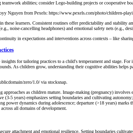
g teamwork abilities; consider Lego-building projects or cooperative b
 Royy Nguyen from Pexels: https://www.pexels.com/photo/children-play
n these learners. Consistent routines offer predictability and stability 
., noise-cancelling headphones) and emotional safety nets (e.g., desi
ontinuity in expectations and interventions across contexts – like shar
ctices
nsights for tailoring practices to a child's temperament and stage. For i
ounds. As children grow, understanding their cognitive abilities helps p
ublicdomain/zero/1.0/ via stocksnap.
ng approaches as children mature. Image-making (pregnancy) involves envi
ive (3-5 years) emphasizes setting boundaries and cultivating autonomy
ting power dynamics during adolescence; departure (>18 years) marks the
th across all domains of development.
 secure attachment and emotional resilience. Setting boundaries cultivate