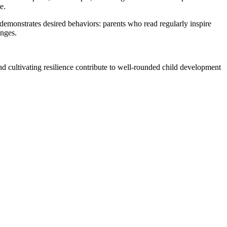
e.
demonstrates desired behaviors: parents who read regularly inspire
enges.
and cultivating resilience contribute to well-rounded child development