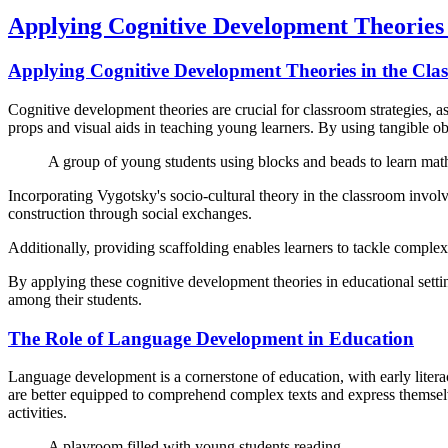
Applying Cognitive Development Theories 
Applying Cognitive Development Theories in the Cla
Cognitive development theories are crucial for classroom strategies, a
props and visual aids in teaching young learners. By using tangible ob
A group of young students using blocks and beads to learn mat
Incorporating Vygotsky's socio-cultural theory in the classroom invol
construction through social exchanges.
Additionally, providing scaffolding enables learners to tackle compl
By applying these cognitive development theories in educational setting
among their students.
The Role of Language Development in Education
Language development is a cornerstone of education, with early literac
are better equipped to comprehend complex texts and express themselve
activities.
A playroom filled with young students reading