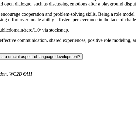
d open dialogue, such as discussing emotions after a playground disput
 encourage cooperation and problem-solving skills. Being a role model 
g effort over innate ability – fosters perseverance in the face of chall
ublicdomain/zero/1.0/ via stocksnap.
s, effective communication, shared experiences, positive role modeling, 
 is a crucial aspect of language development?
ondon, WC2B 6AH