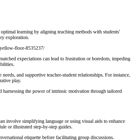
 optimal learning by aligning teaching methods with students'
ry exploration.
-yellow-floor-8535237/
smatched expectations can lead to frustration or boredom, impeding
ilities.
 needs, and supportive teacher-student relationships. For instance,
ative play.
 harnessing the power of intrinsic motivation through tailored
can involve simplifying language or using visual aids to enhance
le or illustrated step-by-step guides.
ersational etiquette before facilitating group discussions.