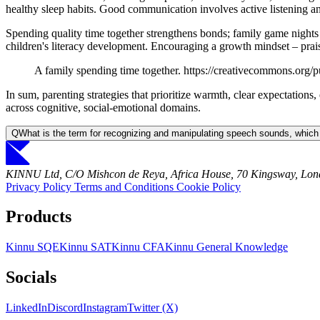
healthy sleep habits. Good communication involves active listening an
Spending quality time together strengthens bonds; family game nights
children's literacy development. Encouraging a growth mindset – praisin
A family spending time together. https://creativecommons.org/p
In sum, parenting strategies that prioritize warmth, clear expectation
across cognitive, social-emotional domains.
Q
What is the term for recognizing and manipulating speech sounds, which
KINNU Ltd, C/O Mishcon de Reya, Africa House, 70 Kingsway, L
Privacy Policy
Terms and Conditions
Cookie Policy
Products
Kinnu SQE
Kinnu SAT
Kinnu CFA
Kinnu General Knowledge
Socials
LinkedIn
Discord
Instagram
Twitter (X)