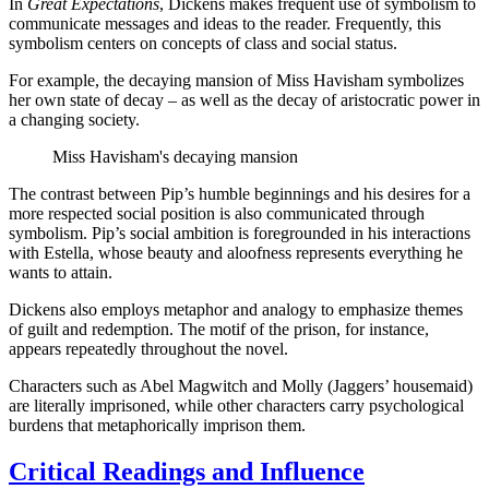
In
Great Expectations
, Dickens makes frequent use of symbolism to
communicate messages and ideas to the reader. Frequently, this
symbolism centers on concepts of class and social status.
For example, the decaying mansion of Miss Havisham symbolizes
her own state of decay – as well as the decay of aristocratic power in
a changing society.
Miss Havisham's decaying mansion
The contrast between Pip’s humble beginnings and his desires for a
more respected social position is also communicated through
symbolism. Pip’s social ambition is foregrounded in his interactions
with Estella, whose beauty and aloofness represents everything he
wants to attain.
Dickens also employs metaphor and analogy to emphasize themes
of guilt and redemption. The motif of the prison, for instance,
appears repeatedly throughout the novel.
Characters such as Abel Magwitch and Molly (Jaggers’ housemaid)
are literally imprisoned, while other characters carry psychological
burdens that metaphorically imprison them.
Critical Readings and Influence