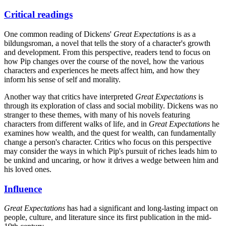
Critical readings
One common reading of Dickens'
Great Expectations
is as a
bildungsroman, a novel that tells the story of a character's growth
and development. From this perspective, readers tend to focus on
how Pip changes over the course of the novel, how the various
characters and experiences he meets affect him, and how they
inform his sense of self and morality.
Another way that critics have interpreted
Great Expectations
is
through its exploration of class and social mobility. Dickens was no
stranger to these themes, with many of his novels featuring
characters from different walks of life, and in
Great Expectations
he
examines how wealth, and the quest for wealth, can fundamentally
change a person's character. Critics who focus on this perspective
may consider the ways in which Pip's pursuit of riches leads him to
be unkind and uncaring, or how it drives a wedge between him and
his loved ones.
Influence
Great Expectations
has had a significant and long-lasting impact on
people, culture, and literature since its first publication in the mid-