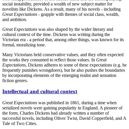
social instability, provided a wealth of new subject matter for
novelists like Dickens. As a result, many of his novels - including
Great Expectations
- grapple with themes of social class, wealth,
and ambition.
Great Expectations
was also shaped by the wider literary and
cultural context of the time. Dickens was writing during the
Victorian era - a period that, among other things, was known for its
formal, moralizing tone.
Many Victorians held conservative values, and they often expected
the works they consumed to reflect those values. In
Great
Expectations
, Dickens adheres to some of these expectations (e.g. he
frequently punishes wrongdoers), but he also pushes the boundaries
by incorporating elements of the emerging realist and sensation
fiction genres.
Intellectual and cultural context
Great Expectations
was published in 1861, during a time when
serialized novels were gaining popularity in England. A pioneer of
the form, Charles Dickens had already written a number of
successful novels, including Oliver Twist, David Copperfield, and A
Tale of Two Cities.