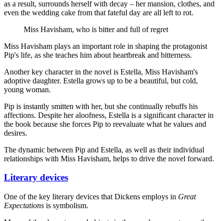
as a result, surrounds herself with decay – her mansion, clothes, and
even the wedding cake from that fateful day are all left to rot.
Miss Havisham, who is bitter and full of regret
Miss Havisham plays an important role in shaping the protagonist
Pip's life, as she teaches him about heartbreak and bitterness.
Another key character in the novel is Estella, Miss Havisham's
adoptive daughter. Estella grows up to be a beautiful, but cold,
young woman.
Pip is instantly smitten with her, but she continually rebuffs his
affections. Despite her aloofness, Estella is a significant character in
the book because she forces Pip to reevaluate what he values and
desires.
The dynamic between Pip and Estella, as well as their individual
relationships with Miss Havisham, helps to drive the novel forward.
Literary devices
One of the key literary devices that Dickens employs in
Great
Expectations
is symbolism.