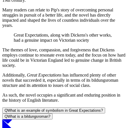
19th century.
Many readers can relate to Pip's story of overcoming personal
struggles in pursuit of a better life, and the novel has directly
impacted and shaped the lives of countless individuals over the
years.
Great Expectations, along with Dickens's other works,
had a genuine impact on Victorian society
The themes of love, compassion, and forgiveness that Dickens
employs continue to resonate even today, and the focus on how hard
life could be in Victorian England led to genuine change in British
society.
Additionally,
Great Expectations
has influenced plenty of other
novels that succeeded it, especially in terms of its bildungsroman
structure and its attention to issues of social class.
As such, the novel occupies a significant and enduring position in
the history of English literature.
Q
What is an example of symbolism in Great Expectations?
Q
What is a bildungsroman?