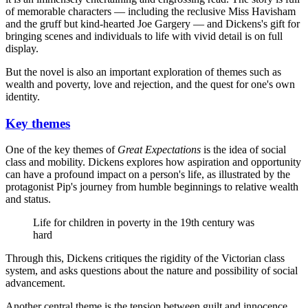
of memorable characters — including the reclusive Miss Havisham
and the gruff but kind-hearted Joe Gargery — and Dickens's gift for
bringing scenes and individuals to life with vivid detail is on full
display.
But the novel is also an important exploration of themes such as
wealth and poverty, love and rejection, and the quest for one's own
identity.
Key themes
One of the key themes of
Great Expectations
is the idea of social
class and mobility. Dickens explores how aspiration and opportunity
can have a profound impact on a person's life, as illustrated by the
protagonist Pip's journey from humble beginnings to relative wealth
and status.
Life for children in poverty in the 19th century was
hard
Through this, Dickens critiques the rigidity of the Victorian class
system, and asks questions about the nature and possibility of social
advancement.
Another central theme is the tension between guilt and innocence.