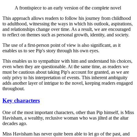
A frontispiece to an early version of the complete novel
This approach allows readers to follow his journey from childhood
to adulthood, witnessing the ways in which his outlook, aspirations,
and relationships change over time. As a result, we are encouraged
to reflect on themes such as personal growth, identity, and society.
The use of a first-person point of view is also significant, as it
enables us to see Pip's story through his own eyes.
This enables us to sympathize with him and understand his choices,
even when they are questionable. At the same time, as readers we
must be cautious about taking Pip's account for granted, as we are
only privy to his interpretation of events. This inherent ambiguity
adds another layer of intrigue to the novel, keeping readers engaged
throughout.
Key characters
One of the most important characters, other than Pip himself, is Miss
Havisham, a wealthy, reclusive woman who was jilted at the altar
decades ago.
Miss Havisham has never quite been able to let go of the past, and