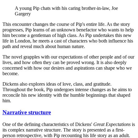
A young Pip chats with his caring brother-in-law, Joe
Gargery
This encounter changes the course of Pip's entire life. As the story
progresses, Pip learns of an unknown benefactor who wants to help
him become a gentleman of high class. As Pip undertakes this new
life in London, he meets a cast of characters who both influence his
path and reveal much about human nature.
The novel grapples with our expectations of other people and of our
lives, and how often they can be proved wrong. It is also deeply
concerned with how our desires and aspirations can shape who we
become.
Dickens also explores ideas of love, class, and gratitude.
Throughout the book, Pip undergoes intense changes as he aims to
reconcile his new identity with the humble beginnings that shaped
him.
Narrative structure
One of the defining characteristics of Dickens'
Great Expectations
is
its complex narrative structure. The story is presented as a first-
person retrospective, with Pip recounting his life story as an adult.