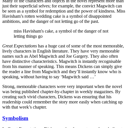
Many of the characters and objects in the novel represent more than
just their superficial selves; for example, the convict Magwitch can
be seen as a symbol for redemption and the power of kindness. Miss
Havisham’s rotten wedding cake is a symbol of disappointed
ambitions, and the danger of not letting go of the past.
miss Havisham's cake, a symbol of the danger of not
letting things go
Great Expectations
has a huge cast of some of the most memorable,
lively characters in English literature. They have very memorable
names such as Abel Magwitch and Joe Gargery. They also often
have distinctive characteristics. Magwitch is instantly recognisable
from his manner of speaking. This means Dickens can simply give
the reader a line from Magwitch and they’ll instantly know who is
speaking, without having to say ‘Magwitch said …’
Strong, memorable characters were very important when the novel
was being published chapter-by-chapter in weekly magazines. By
creating such vivid characters, Dickens was ensuring that his
readership could remember the story more easily when catching up
with that week’s chapter.
Symbolism