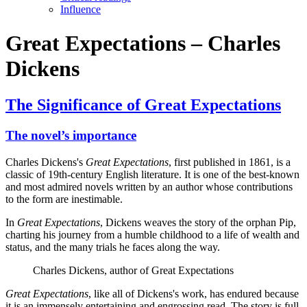
Influence
Great Expectations – Charles
Dickens
The Significance of Great Expectations
The novel’s importance
Charles Dickens's
Great Expectations
, first published in 1861, is a
classic of 19th-century English literature. It is one of the best-known
and most admired novels written by an author whose contributions
to the form are inestimable.
In
Great Expectations
, Dickens weaves the story of the orphan Pip,
charting his journey from a humble childhood to a life of wealth and
status, and the many trials he faces along the way.
Charles Dickens, author of Great Expectations
Great Expectations
, like all of Dickens's work, has endured because
it is an immensely entertaining and engrossing read. The story is full