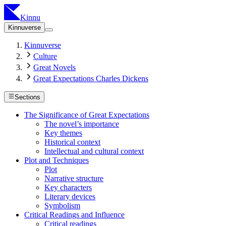
Kinnu
Kinnuverse
Kinnuverse
Culture
Great Novels
Great Expectations Charles Dickens
Sections
The Significance of Great Expectations
The novel’s importance
Key themes
Historical context
Intellectual and cultural context
Plot and Techniques
Plot
Narrative structure
Key characters
Literary devices
Symbolism
Critical Readings and Influence
Critical readings