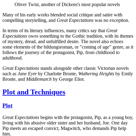
Oliver Twist, another of Dickens's most popular novels
Many of his early works blended social critique and satire with
compelling storytelling, and
Great Expectations
was no exception.
In terms of its literary influences, many critics say that
Great
Expectations
owes something to the Gothic tradition, with its themes
of mystery, dread, and unfulfilled desire. The novel also echoes
some elements of the bildungsroman, or "coming of age" genre, as it
follows the journey of the protagonist, Pip, from childhood to
adulthood.
Great Expectations
stands alongside other classic Victorian novels
such as
Jane Eyre
by Charlotte Bronte,
Wuthering Heights
by Emily
Bronte, and
Middlemarch
by George Eliot.
Plot and Techniques
Plot
Great Expectations
begins with the protagonist, Pip, as a young boy,
living with his abusive older sister and her husband, Joe. One day
Pip meets an escaped convict, Magwitch, who demands Pip help
him.