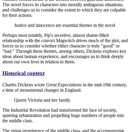
The novel forces its characters into morally ambiguous situations,
and challenges us to consider the extent to which they are culpable
for their actions.
Justice and innocence are essential themes in the novel
Perhaps most notably, Pip's secretive, almost shame-filled
relationship with the convict Magwitch drives much of the plot, and
forces us to consider whether either character is truly "good" or
"bad." Through these themes, among others, Dickens explores key
ideas about human experience, and encourages us to think deeply
about our own lives in relation to them.
Historical context
Charles Dickens wrote
Great Expectations
in the mid-19th century,
a time of monumental changes in England.
Queen Victoria and her family
The Industrial Revolution had transformed the face of society,
spurring urbanization and propelling huge numbers of people into
the middle class.
The rising prominence of the middle class, and the accompanying