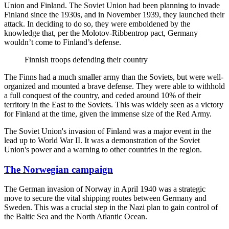
Union and Finland. The Soviet Union had been planning to invade
Finland since the 1930s, and in November 1939, they launched their
attack. In deciding to do so, they were emboldened by the
knowledge that, per the Molotov-Ribbentrop pact, Germany
wouldn’t come to Finland’s defense.
Finnish troops defending their country
The Finns had a much smaller army than the Soviets, but were well-
organized and mounted a brave defense. They were able to withhold
a full conquest of the country, and ceded around 10% of their
territory in the East to the Soviets. This was widely seen as a victory
for Finland at the time, given the immense size of the Red Army.
The Soviet Union's invasion of Finland was a major event in the
lead up to World War II. It was a demonstration of the Soviet
Union's power and a warning to other countries in the region.
The Norwegian campaign
The German invasion of Norway in April 1940 was a strategic
move to secure the vital shipping routes between Germany and
Sweden. This was a crucial step in the Nazi plan to gain control of
the Baltic Sea and the North Atlantic Ocean.