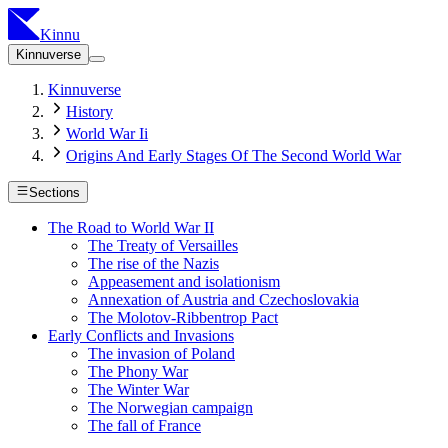
Kinnu
Kinnuverse
Kinnuverse
History
World War Ii
Origins And Early Stages Of The Second World War
Sections
The Road to World War II
The Treaty of Versailles
The rise of the Nazis
Appeasement and isolationism
Annexation of Austria and Czechoslovakia
The Molotov-Ribbentrop Pact
Early Conflicts and Invasions
The invasion of Poland
The Phony War
The Winter War
The Norwegian campaign
The fall of France