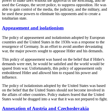
power to make laws without the approval of the Reichstag, and he
used the Gestapo, the secret police, to suppress opposition. He was
able to gain control of the media, the judiciary, and the military, and
he used these powers to eliminate his opponents and to create a
totalitarian state.
Appeasement and isolationism
The policy of appeasement and isolationism adopted by European
countries and the United States in the 1930s was a response to the
resurgence of Germany. In an effort to avoid another devastating
war, the major powers sought to appease Hitler and his demands.
This policy of appeasement was based on the belief that if Hitler's
demands were met, he would be satisfied and the world would be
spared from war. Unfortunately, this policy of appeasement only
emboldened Hitler and allowed him to expand his power and
influence.
The policy of isolationism adopted by the United States was based
on the belief that the United States should not become involved in
the affairs of other countries. Policy makers feared that the United
States would be dragged into a war that it was not prepared to fight.
Annexation of Austria and Czechoslovakia