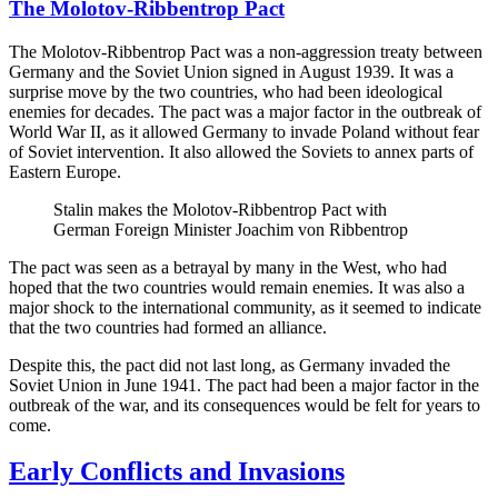
The Molotov-Ribbentrop Pact
The Molotov-Ribbentrop Pact was a non-aggression treaty between
Germany and the Soviet Union signed in August 1939. It was a
surprise move by the two countries, who had been ideological
enemies for decades. The pact was a major factor in the outbreak of
World War II, as it allowed Germany to invade Poland without fear
of Soviet intervention. It also allowed the Soviets to annex parts of
Eastern Europe.
Stalin makes the Molotov-Ribbentrop Pact with
German Foreign Minister Joachim von Ribbentrop
The pact was seen as a betrayal by many in the West, who had
hoped that the two countries would remain enemies. It was also a
major shock to the international community, as it seemed to indicate
that the two countries had formed an alliance.
Despite this, the pact did not last long, as Germany invaded the
Soviet Union in June 1941. The pact had been a major factor in the
outbreak of the war, and its consequences would be felt for years to
come.
Early Conflicts and Invasions