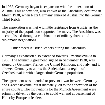
In 1938, Germany began its expansion with the annexation of
Austria. This annexation, also known as the Anschluss, occurred in
March 1938, when Nazi Germany annexed Austria into the German
Third Reich.
The annexation was met with little resistance from Austria, as the
majority of the population supported the move. The Anschluss was
accomplished through a combination of military threats and
diplomatic negotiations.
Hitler meets Austrian leaders during the Anschluss
Germany’s expansion also extended towards Czechoslovakia in
1938. The Munich Agreement, signed in September 1938, was
signed by Germany, France, the United Kingdom, and Italy, and it
allowed Germany to annex the Sudetenland, a region of
Czechoslovakia with a large ethnic German population.
The agreement was intended to prevent a war between Germany
and Czechoslovakia, but it ultimately led to the annexation of the
entire country. The motivations for the Munich Agreement were
primarily driven by the desire to avoid war and appeasement of
Hitler by European leaders.