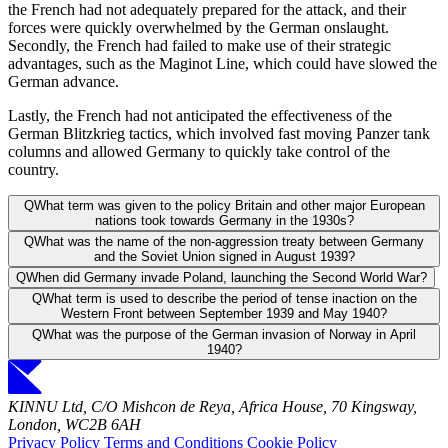
the French had not adequately prepared for the attack, and their
forces were quickly overwhelmed by the German onslaught.
Secondly, the French had failed to make use of their strategic
advantages, such as the Maginot Line, which could have slowed the
German advance.
Lastly, the French had not anticipated the effectiveness of the
German Blitzkrieg tactics, which involved fast moving Panzer tank
columns and allowed Germany to quickly take control of the
country.
Q
What term was given to the policy Britain and other major European
nations took towards Germany in the 1930s?
Q
What was the name of the non-aggression treaty between Germany
and the Soviet Union signed in August 1939?
Q
When did Germany invade Poland, launching the Second World War?
Q
What term is used to describe the period of tense inaction on the
Western Front between September 1939 and May 1940?
Q
What was the purpose of the German invasion of Norway in April
1940?
KINNU Ltd, C/O Mishcon de Reya, Africa House, 70 Kingsway,
London, WC2B 6AH
Privacy Policy
Terms and Conditions
Cookie Policy