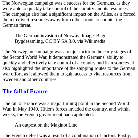
The Norwegian campaign was a success for the Germans, as they
were able to quickly take control of the country and its resources.
The campaign also had a significant impact on the Allies, as it forced
them to divert resources away from other fronts to counter the
German threat.
The German invasion of Norway. Image: Bagn
Bygdesamling, CC BY-SA 3.0, via Wikimedia
The Norwegian campaign was a major factor in the early stages of
the Second World War. It demonstrated the Germans' ability to
quickly and effectively take control of a country and its resources. It
also highlighted the importance of the shipping routes to the German
war effort, as it allowed them to gain access to vital resources from
Sweden and other countries.
The fall of France
The fall of France was a major turning point in the Second World
War. In May 1940, Hitler's forces invaded the country, and within
weeks, the French government had capitulated.
An outpost on the Maginot Line
The French defeat was a result of a combination of factors. Firstly,