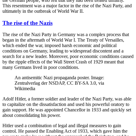
the German people, who felt that they had been treated unfairly.
This resentment was a major factor in the rise of the Nazi Party, and
ultimately in the outbreak of World War II.
The rise of the Nazis
The rise of the Nazi Party in Germany was a complex process that
began in the aftermath of World War I. The Treaty of Versailles,
which ended the war, imposed harsh economic and political
conditions on Germany, leading to widespread discontent and a
search for a new leader. Moreover, poor economic conditions caused
by the ripple effects of the Wall Street Crash of 1929 meant that
many Germans lived in poor conditions.
An antisemitic Nazi propaganda poster. Image:
Zentralverlag der NSDAP, CC BY-SA 3.0, via
Wikimedia
Adolf Hitler, a former soldier and leader of the Nazi Party, was able
to capitalize on the dissatisfaction and used his powerful oratory to
gain support. He was appointed Chancellor in 1933 and quickly set
about consolidating his power.
Hitler used a combination of legal and illegal measures to gain
control. He passed the Enabling Act of 1933, which gave him the