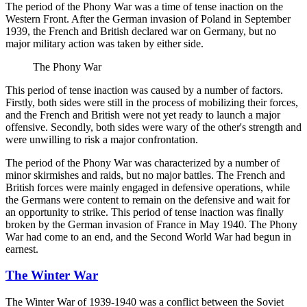
The period of the Phony War was a time of tense inaction on the
Western Front. After the German invasion of Poland in September
1939, the French and British declared war on Germany, but no
major military action was taken by either side.
The Phony War
This period of tense inaction was caused by a number of factors.
Firstly, both sides were still in the process of mobilizing their forces,
and the French and British were not yet ready to launch a major
offensive. Secondly, both sides were wary of the other's strength and
were unwilling to risk a major confrontation.
The period of the Phony War was characterized by a number of
minor skirmishes and raids, but no major battles. The French and
British forces were mainly engaged in defensive operations, while
the Germans were content to remain on the defensive and wait for
an opportunity to strike. This period of tense inaction was finally
broken by the German invasion of France in May 1940. The Phony
War had come to an end, and the Second World War had begun in
earnest.
The Winter War
The Winter War of 1939-1940 was a conflict between the Soviet