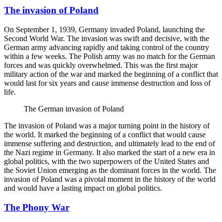
The invasion of Poland
On September 1, 1939, Germany invaded Poland, launching the
Second World War. The invasion was swift and decisive, with the
German army advancing rapidly and taking control of the country
within a few weeks. The Polish army was no match for the German
forces and was quickly overwhelmed. This was the first major
military action of the war and marked the beginning of a conflict that
would last for six years and cause immense destruction and loss of
life.
The German invasion of Poland
The invasion of Poland was a major turning point in the history of
the world. It marked the beginning of a conflict that would cause
immense suffering and destruction, and ultimately lead to the end of
the Nazi regime in Germany. It also marked the start of a new era in
global politics, with the two superpowers of the United States and
the Soviet Union emerging as the dominant forces in the world. The
invasion of Poland was a pivotal moment in the history of the world
and would have a lasting impact on global politics.
The Phony War