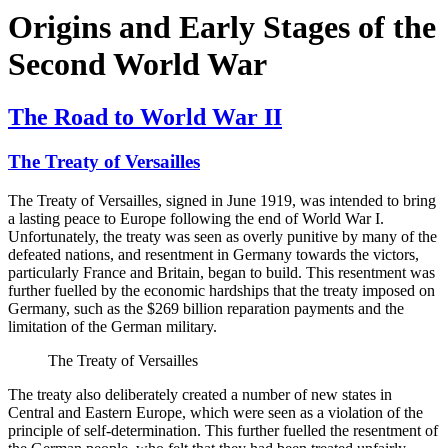
Origins and Early Stages of the
Second World War
The Road to World War II
The Treaty of Versailles
The Treaty of Versailles, signed in June 1919, was intended to bring
a lasting peace to Europe following the end of World War I.
Unfortunately, the treaty was seen as overly punitive by many of the
defeated nations, and resentment in Germany towards the victors,
particularly France and Britain, began to build. This resentment was
further fuelled by the economic hardships that the treaty imposed on
Germany, such as the $269 billion reparation payments and the
limitation of the German military.
The Treaty of Versailles
The treaty also deliberately created a number of new states in
Central and Eastern Europe, which were seen as a violation of the
principle of self-determination. This further fuelled the resentment of