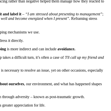
ncing rather than negative helped them manage how they reacted to
it and label it
–
“I am stressed about presenting to management”
;
are well and become energized when I present”
. Reframing stress
 coping mechanisms we use.
ess it directly.
ping
is more indirect and can include
avoidance.
akes a difficult turn, it’s often a case of
'I'll call up my friend and
 is necessary to resolve an issue, yet on other occasions, especially
bout ourselves
, our environment, and what has happened shapes
en through adversity – known as post-traumatic growth.
reater appreciation for life.