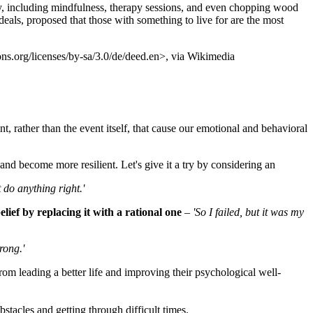
y, including mindfulness, therapy sessions, and even chopping wood
rdeals, proposed that those with something to live for are the most
ns.org/licenses/by-sa/3.0/de/deed.en>, via Wikimedia
nt, rather than the event itself, that cause our emotional and behavioral
and become more resilient. Let's give it a try by considering an
t do anything right.'
belief by replacing it with a rational one
–
'So I failed, but it was my
rong.'
m leading a better life and improving their psychological well-
tacles and getting through difficult times.