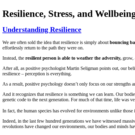
Resilience, Stress, and Wellbein
Understanding Resilience
We are often sold the idea that resilience is simply about
bouncing ba
effortlessly return to the path they were on.
Instead, the
resilient person is able to weather the adversity,
grow, 
After all, as positive psychologist Martin Seligman points out, our beli
resilience – perception is everything.
As a result, positive psychology doesn’t only focus on our strengths an
And it recognizes that resilience is something we can learn. Our bodie
genetic code to the next generation. For much of that time, life was ve
In fact, the human species has evolved for environments unlike those i
Indeed, in the last few hundred generations we have witnessed massiv
revolutions have changed our environments, our bodies and minds hav