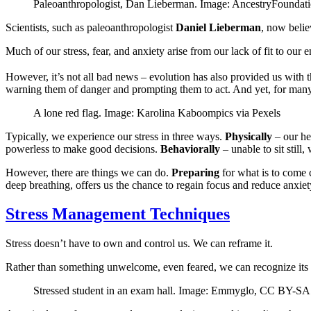
Paleoanthropologist, Dan Lieberman. Image: AncestryFoundat
Scientists, such as paleoanthropologist
Daniel Lieberman
, now belie
Much of our stress, fear, and anxiety arise from our lack of fit to our
However, it’s not all bad news – evolution has also provided us with th
warning them of danger and prompting them to act. And yet, for many 
A lone red flag. Image: Karolina Kaboompics via Pexels
Typically, we experience our stress in three ways.
Physically
– our he
powerless to make good decisions.
Behaviorally
– unable to sit still
However, there are things we can do.
Preparing
for what is to come 
deep breathing, offers us the chance to regain focus and reduce anxiet
Stress Management Techniques
Stress doesn’t have to own and control us. We can reframe it.
Rather than something unwelcome, even feared, we can recognize its po
Stressed student in an exam hall. Image: Emmyglo, CC BY-SA 