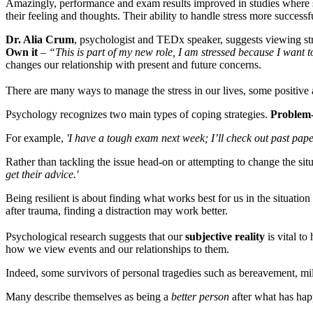
Amazingly, performance and exam results improved in studies where s
their feeling and thoughts. Their ability to handle stress more success
Dr. Alia Crum
, psychologist and TEDx speaker, suggests viewing str
Own it
–
“This is part of my new role, I am stressed because I want 
changes our relationship with present and future concerns.
There are many ways to manage the stress in our lives, some positive a
Psychology recognizes two main types of coping strategies.
Problem-
For example,
'I have a tough exam next week; I’ll check out past pap
Rather than tackling the issue head-on or attempting to change the situ
get their advice.'
Being resilient is about finding what works best for us in the situation
after trauma, finding a distraction may work better.
Psychological research suggests that our
subjective reality
is vital t
how we view events and our relationships to them.
Indeed, some survivors of personal tragedies such as bereavement, mi
Many describe themselves as being a
better person
after what has happ