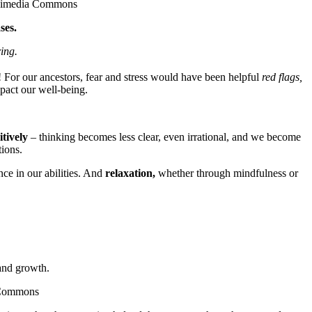
Wikimedia Commons
ses.
ing.
h! For our ancestors, fear and stress would have been helpful
red flags,
pact our well-being.
tively
– thinking becomes less clear, even irrational, and we become
tions.
ce in our abilities. And
relaxation,
whether through mindfulness or
 and growth.
a Commons