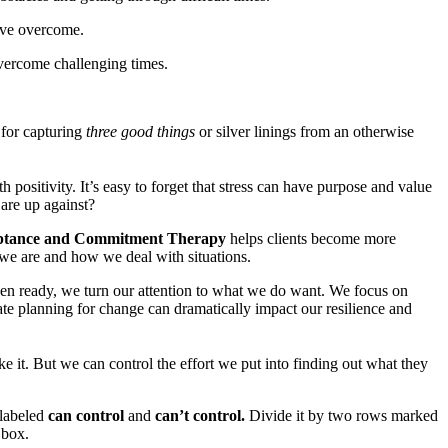
have overcome.
overcome challenging times.
for capturing
three good things
or silver linings from an otherwise
 positivity. It’s easy to forget that stress can have purpose and value
are up against?
ptance and Commitment Therapy
helps clients become more
 we are and how we deal with situations.
n ready, we turn our attention to what we do want. We focus on
ate planning for change can dramatically impact our resilience and
e it. But we can control the effort we put into finding out what they
 labeled
can control
and
can’t control.
Divide it by two rows marked
 box.