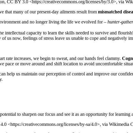
ion, CC BY 3.0 <https://creativecommons.org/licenses/by/3.0>, via 
ve that many of our present-day ailments result from
mismatched disea
 environment and no longer living the life we evolved for –
hunter-gather
e intellectual capacity to learn the skills needed to survive and flouris
of us now, feelings of stress leave us unable to cope and negatively im
art rate increases, we begin to sweat, and our hands feel clammy.
Cogni
, we pace or move around and shift location to avoid uncomfortable situa
can help us maintain our perception of control and improve our confiden
y.
tential to sharpen our focus and see it as an opportunity for learning
4.0 <https://creativecommons.org/licenses/by-sa/4.0>, via Wikimedi