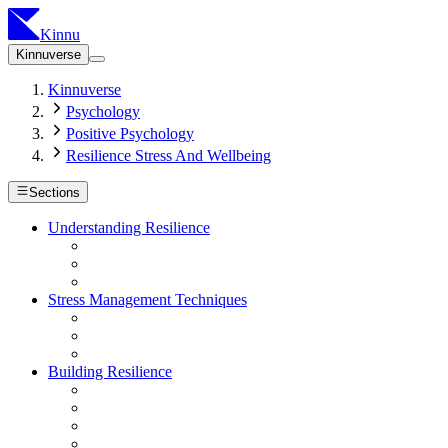
Kinnu
Kinnuverse
Kinnuverse
Psychology
Positive Psychology
Resilience Stress And Wellbeing
Sections
Understanding Resilience
Stress Management Techniques
Building Resilience