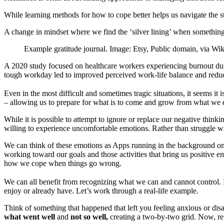
While learning methods for how to cope better helps us navigate the st
A change in mindset where we find the ‘silver lining’ when something
Example gratitude journal. Image: Etsy, Public domain, via 
A 2020 study focused on healthcare workers experiencing burnout d
tough workday led to improved perceived work-life balance and redu
Even in the most difficult and sometimes tragic situations, it seems it
– allowing us to prepare for what is to come and grow from what we
While it is possible to attempt to ignore or replace our negative thinki
willing to experience uncomfortable emotions. Rather than struggle wi
We can think of these emotions as Apps running in the background o
working toward our goals and those activities that bring us positive e
how we cope when things go wrong.
We can all benefit from recognizing what we can and cannot control. If
enjoy or already have. Let’s work through a real-life example.
Think of something that happened that left you feeling anxious or dis
what went well
and
not so well,
creating a two-by-two grid. Now, ref