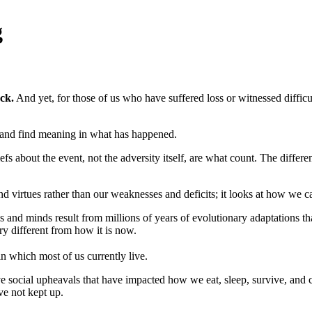
g
ck.
And yet, for those of us who have suffered loss or witnessed difficu
and find meaning in what has happened.
efs about the event, not the adversity itself, are what count. The differe
d virtues rather than our weaknesses and deficits; it looks at how we ca
s and minds result from millions of years of evolutionary adaptations th
ry different from how it is now.
n which most of us currently live.
e social upheavals that have impacted how we eat, sleep, survive, and c
e not kept up.