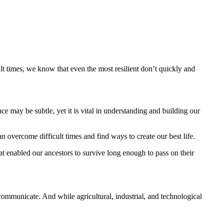
lt times, we know that even the most resilient don’t quickly and
nce may be subtle, yet it is vital in understanding and building our
n overcome difficult times and find ways to create our best life.
at enabled our ancestors to survive long enough to pass on their
ommunicate. And while agricultural, industrial, and technological