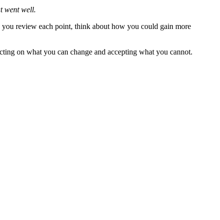
t went well.
you review each point, think about how you could gain more
 acting on what you can change and accepting what you cannot.