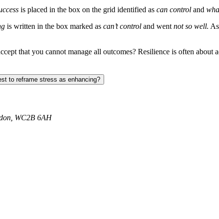
uccess
is placed in the box on the grid identified as
can control
and
wha
ng
is written in the box marked as
can’t control
and went
not so well.
As 
accept that you cannot manage all outcomes? Resilience is often about
st to reframe stress as enhancing?
ondon, WC2B 6AH