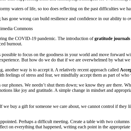
ormy waters of life, so too does reflecting on the past difficulties we 
 has gone wrong can build resilience and confidence in our ability to 
Wikimedia Commons
uring the COVID-19 pandemic. The introduction of
gratitude journals
ced burnout.
 is possible to focus on the goodness in your world and move forward with
 experience. But how do we do that if we are overwhelmed by what we 
ng, another way is to accept it. A relatively recent approach called
Acce
th feelings of stress and fear, we mindfully accept them as part of who
n our phones. We needn’t shut them down; we know they are there. Whe
motions like joy and gratitude. A simple change in mindset and appropri
 we buy a gift for someone we care about, we cannot control if they lik
appointed. Perhaps a difficult meeting. Create a table with two columns
lect on everything that happened, writing each point in the appropriate