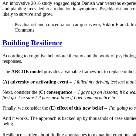
An innovative 2016 study engaged eight Danish war-veterans experien
and planting trees, led to a reduction in symptoms. Psychiatrist and c
likely to survive and grow.
Psychiatrist and concentration camp survivor, Viktor Frankl. 
Commons
Building Resilience
According to cognitive behavioral therapy and the work of psycholog
responses.
The
ABCDE model
provides a valuable framework to replace unhelpfu
(A) adversity or activating event
–
'I failed my driving test last mont
Next, consider the
(C) consequence
–
'I gave up on lessons; it’s a was
first go. I’m sure I’ll pass next time if I get some practice in.'
Finally, we consider the
(E) effect of this new belief
–
'I’m going to 
And it works. The approach is backed up by thousands of case studies
being.
Resilience is often about finding approaches to managing emotions rat