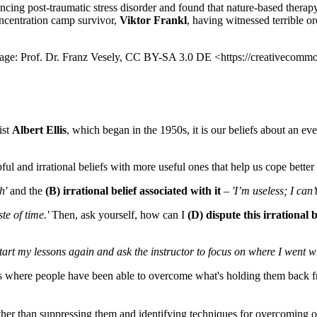
cing post-traumatic stress disorder and found that nature-based therap
oncentration camp survivor,
Viktor Frankl
, having witnessed terrible o
Image: Prof. Dr. Franz Vesely, CC BY-SA 3.0 DE <https://creativecommo
ist
Albert Ellis
, which began in the 1950s, it is our beliefs about an eve
l and irrational beliefs with more useful ones that help us cope better 
h'
and the
(B) irrational belief associated with it
–
'I’m useless; I can’
te of time.'
Then, ask yourself, how can I
(D) dispute this irrational 
start my lessons again and ask the instructor to focus on where I went w
 where people have been able to overcome what's holding them back fro
her than suppressing them and identifying techniques for overcoming obs