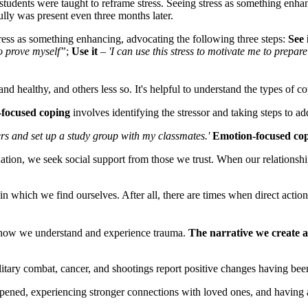
tudents were taught to reframe stress. Seeing stress as something enha
fully was present even three months later.
ess as something enhancing, advocating the following three steps:
See 
to prove myself”
;
Use it
–
'I can use this stress to motivate me to prep
nd healthy, and others less so. It's helpful to understand the types of
focused coping
involves identifying the stressor and taking steps to addr
ers and set up a study group with my classmates.'
Emotion-focused co
ation, we seek social support from those we trust. When our relationship t
 in which we find ourselves. After all, there are times when direct action
o how we understand and experience trauma.
The narrative we create a
litary combat, cancer, and shootings report positive changes having be
ened, experiencing stronger connections with loved ones, and having a g