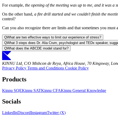
For example,
the opening of the meeting was up to me, and it was a s
On the other hand,
a fire drill started and we couldn't finish the meeti
control?
Can you also recognize there are limits and that sometimes you must 
Q
What are two effective ways to limit our experience of stress?
Q
What 3 steps does Dr. Alia Crum, psychologist and TEDx speaker, sugge
Q
What does the ABCDE model stand for?
KINNU Ltd, C/O Mishcon de Reya, Africa House, 70 Kingsway, L
Privacy Policy
Terms and Conditions
Cookie Policy
Products
Kinnu SQE
Kinnu SAT
Kinnu CFA
Kinnu General Knowledge
Socials
LinkedIn
Discord
Instagram
Twitter (X)