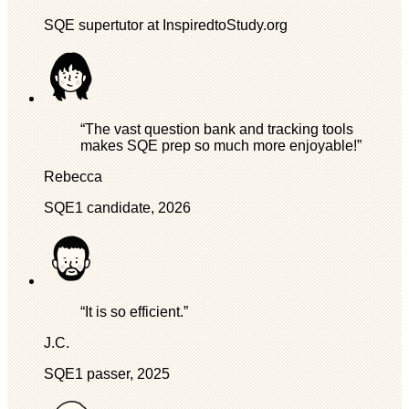
SQE supertutor at InspiredtoStudy.org
“The vast question bank and tracking tools
makes SQE prep so much more enjoyable!”
Rebecca
SQE1 candidate, 2026
“It is so efficient.”
J.C.
SQE1 passer, 2025