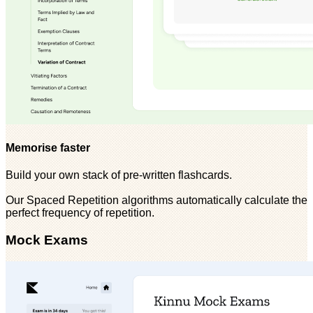
Memorise faster
Build your own stack of pre-written flashcards.
Our Spaced Repetition algorithms automatically calculate the
perfect frequency of repetition.
Mock Exams