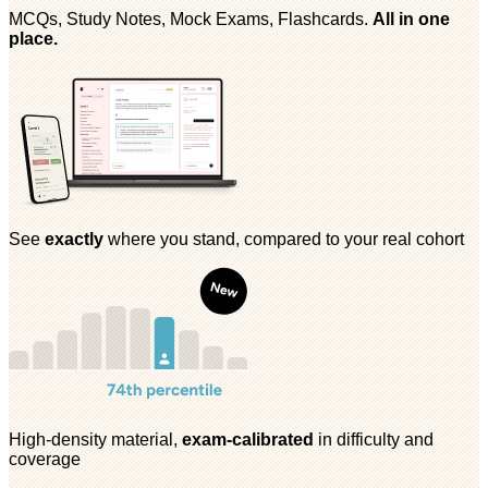
MCQs, Study Notes, Mock Exams, Flashcards.
All in one
place.
See
exactly
where you stand, compared to your real cohort
High-density material,
exam-calibrated
in difficulty and
coverage