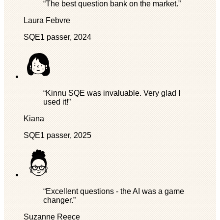
“The best question bank on the market.”
Laura Febvre
SQE1 passer, 2024
“Kinnu SQE was invaluable. Very glad I
used it!”
Kiana
SQE1 passer, 2025
“Excellent questions - the AI was a game
changer.”
Suzanne Reece