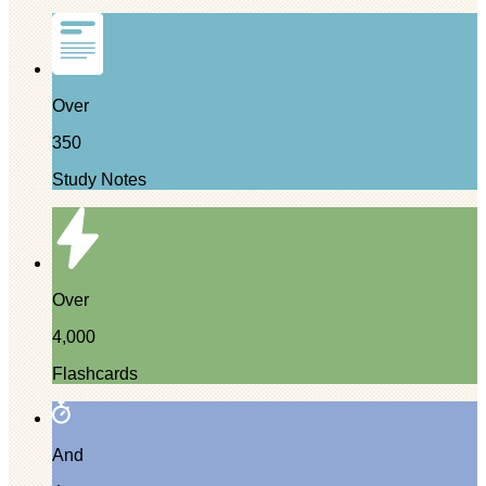
Over
350
Study Notes
Over
4,000
Flashcards
And