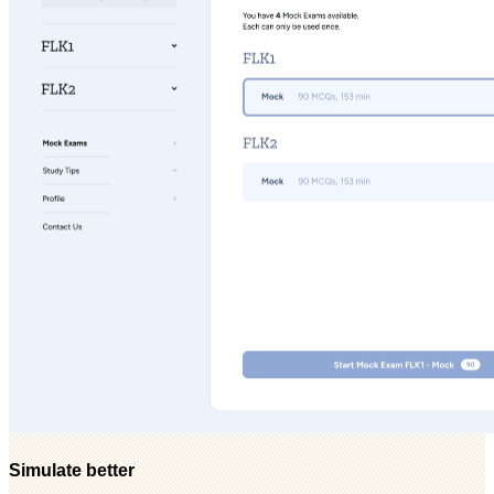
Simulate better