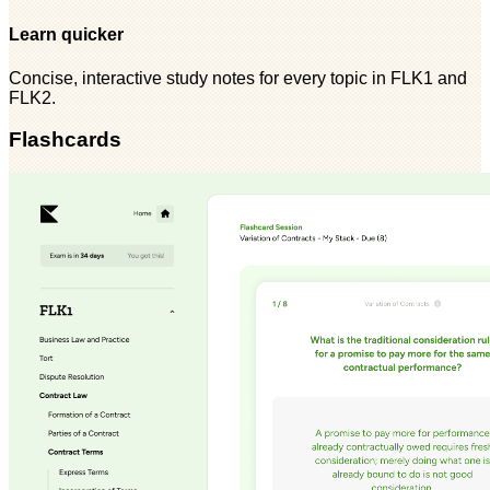
Learn quicker
Concise, interactive study notes for every topic in FLK1 and
FLK2.
Flashcards