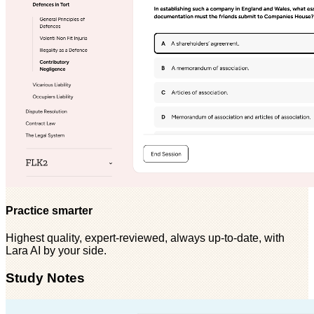
Practice smarter
Highest quality, expert-reviewed, always up-to-date, with
Lara AI by your side.
Study Notes