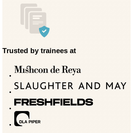
Trusted by trainees at