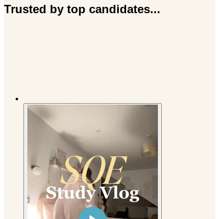
Trusted by top candidates...