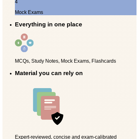
4
Mock Exams
Everything in one place
MCQs, Study Notes, Mock Exams, Flashcards
Material you can rely on
Expert-reviewed, concise and exam-calibrated