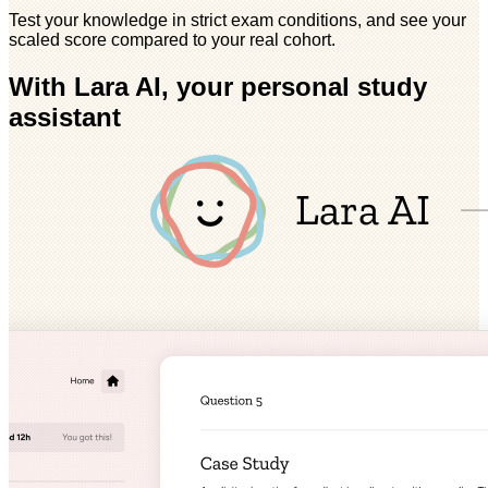
Test your knowledge in strict exam conditions, and see your
scaled score compared to your real cohort.
With Lara AI, your personal study
assistant