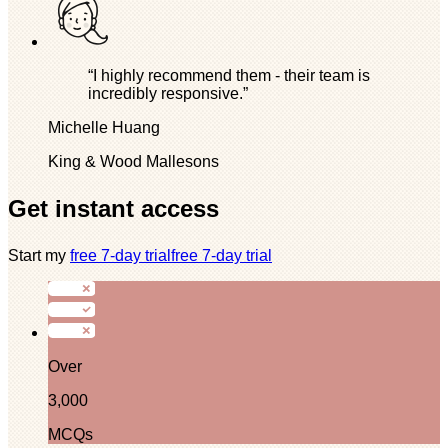
“I highly recommend them - their team is
incredibly responsive.”
Michelle Huang
King & Wood Mallesons
Get instant access
Start my
free 7-day trial
free 7-day trial
Over
3,000
MCQs