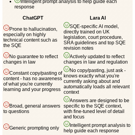
Intelligent prompt analysis to help guide each
response
ChatGPT
Lara AI
SQE-specific AI model,
Prone to hallucination,
directly trained on UK
especially on highly
legislation, court procedure,
technical content such as
SRA guidelines and top SQE
the SQE
revision notes
No guarantee to reflect
Actively updated to reflect
changes in law
changes in law and regulation
No copy/pasting, just ask -
Constant copy/pasting of
knows exactly what you're
content - has no awareness
currently asking about and
of what you're currently
automatically loads all relevant
learning and your progress
context
Answers are designed to be
Broad, general answers
specific to the SQE context,
to questions
with fine-tuned level of detail
and focus
Intelligent prompt analysis to
Generic prompting only
help guide each response