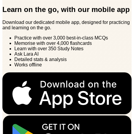
Learn on the go, with our mobile app
Download our dedicated mobile app, designed for practicing
and learning on the go.
Practice with over 3,000 best-in-class MCQs
Memorise with over 4,000 flashcards
Learn with over 350 Study Notes
Ask Lara AI
Detailed stats & analysis
Works offline