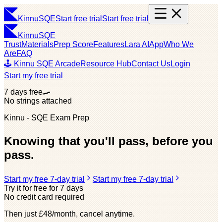
Kinnu
SQE
Start free trial
Start free trial
Kinnu
SQE
Trust
Materials
Prep Score
Features
Lara AI
App
Who We
Are
FAQ
🕹️ Kinnu SQE Arcade
Resource Hub
Contact Us
Login
Start my free trial
7 days free
No strings attached
Kinnu - SQE Exam Prep
Knowing that you'll pass, before you
pass.
Start my free 7-day trial
Start my free 7-day trial
Try it for free for 7 days
No credit card required
Then just £48/month, cancel anytime.