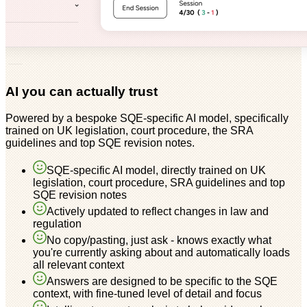
AI you can actually trust
Powered by a bespoke SQE-specific AI model, specifically
trained on UK legislation, court procedure, the SRA
guidelines and top SQE revision notes.
SQE-specific AI model, directly trained on UK
legislation, court procedure, SRA guidelines and top
SQE revision notes
Actively updated to reflect changes in law and
regulation
No copy/pasting, just ask - knows exactly what
you're currently asking about and automatically loads
all relevant context
Answers are designed to be specific to the SQE
context, with fine-tuned level of detail and focus