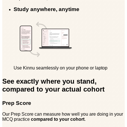
Study anywhere, anytime
Use Kinnu seamlessly on your phone or laptop
See exactly where you stand,
compared to your actual cohort
Prep Score
Our Prep Score can measure how well you are doing in your
MCQ practice
compared to your cohort
.