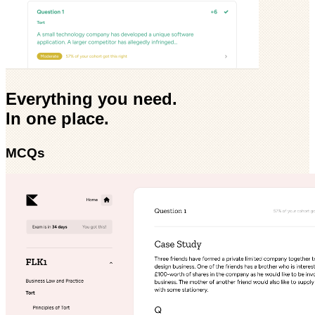
Everything you need.
In one place.
MCQs