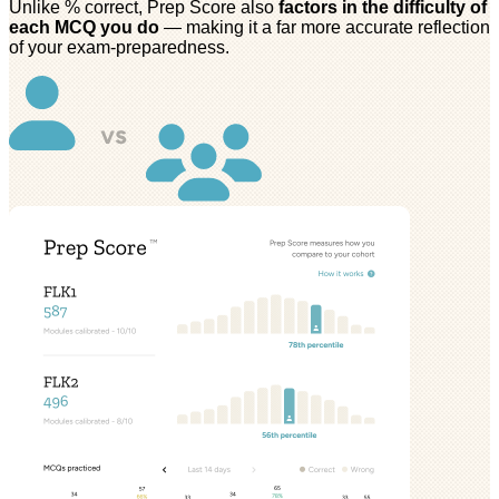
Unlike % correct, Prep Score also
factors in the difficulty of
each MCQ you do
— making it a far more accurate reflection
of your exam-preparedness.