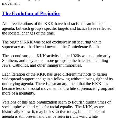
movement.
The Evolution of Prejudice
All three iterations of the KKK have had racism as an inherent
agenda, but each group's specific targets and tactics have reflected
the societal changes of the time.
The original KKK was based exclusively on securing white
supremacy as it had been known in the Confederate South.
The second surge in KKK activity in the 1920s was not primarily
Southern, and they added more groups to the hate list, including
Jews, Catholics, and other immigrant minorities.
Each iteration of the KKK has used different methods to garner
widespread support and gain a following without losing sight of its
underlying agenda. There is also an argument that the KKK has
become less of a social movement and white supremacist group and
more of a mentality.
Versions of this hate organization seem to flourish during times of
social upheaval and calls for racial equality. The KKK, as we
historically know it, may be less active today, but its intolerant
agenda is still present and can be seen in right-wing white