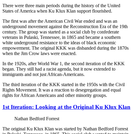
There were three main periods during the history of the United
States of America when Ku Klux Klan support flourished.
The first was after the American Civil War ended and was an
underground movement against the Reconstruction Era of the 19th
century. The group was started as a social club by confederate
veterans in Pulaski, Tennessee, in 1865 and became a southern
white underground resistance to the ideas of black economic
empowerment. The original KKK was disbanded during the 1870s
when the Jim Crow laws were enacted.
In the 1920s, after World War 1, the second iteration of the KKK
began. They still had a racist agenda, but it now extended to
immigrants and not just African-Americans.
The third iteration of the KKK started in the 1950s with the Civil
Rights Movement. It was a reaction to desegregation and equal
rights for African Americans and other minority groups.
1st Iteration: Looking at the Original Ku Klux Klan
Nathan Bedford Forrest
The original Ku Klux Klan was started by Nathan Bedford Forrest