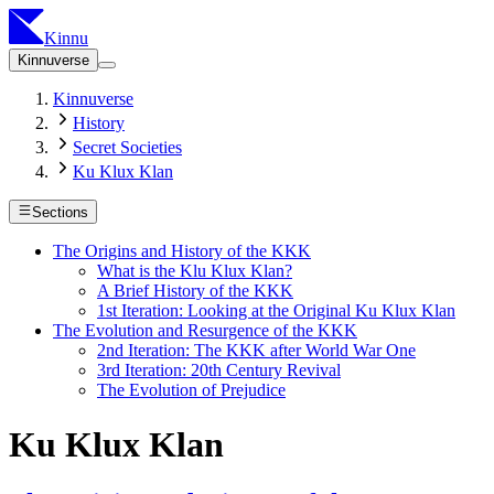
Kinnu
Kinnuverse
Kinnuverse
History
Secret Societies
Ku Klux Klan
Sections
The Origins and History of the KKK
What is the Klu Klux Klan?
A Brief History of the KKK
1st Iteration: Looking at the Original Ku Klux Klan
The Evolution and Resurgence of the KKK
2nd Iteration: The KKK after World War One
3rd Iteration: 20th Century Revival
The Evolution of Prejudice
Ku Klux Klan