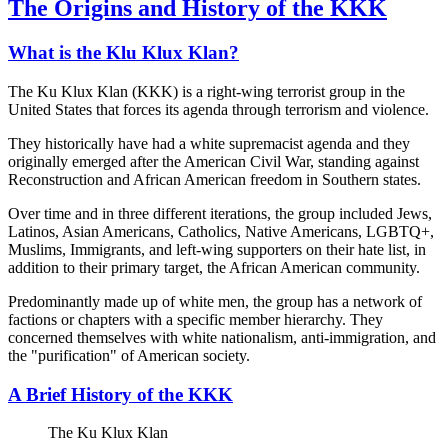
The Origins and History of the KKK
What is the Klu Klux Klan?
The Ku Klux Klan (KKK) is a right-wing terrorist group in the
United States that forces its agenda through terrorism and violence.
They historically have had a white supremacist agenda and they
originally emerged after the American Civil War, standing against
Reconstruction and African American freedom in Southern states.
Over time and in three different iterations, the group included Jews,
Latinos, Asian Americans, Catholics, Native Americans, LGBTQ+,
Muslims, Immigrants, and left-wing supporters on their hate list, in
addition to their primary target, the African American community.
Predominantly made up of white men, the group has a network of
factions or chapters with a specific member hierarchy. They
concerned themselves with white nationalism, anti-immigration, and
the "purification" of American society.
A Brief History of the KKK
The Ku Klux Klan