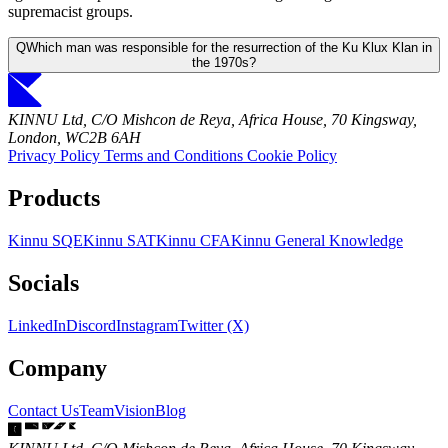
supremacist groups.
Q
Which man was responsible for the resurrection of the Ku Klux Klan in
the 1970s?
KINNU Ltd, C/O Mishcon de Reya, Africa House, 70 Kingsway,
London, WC2B 6AH
Privacy Policy
Terms and Conditions
Cookie Policy
Products
Kinnu SQE
Kinnu SAT
Kinnu CFA
Kinnu General Knowledge
Socials
LinkedIn
Discord
Instagram
Twitter (X)
Company
Contact Us
Team
Vision
Blog