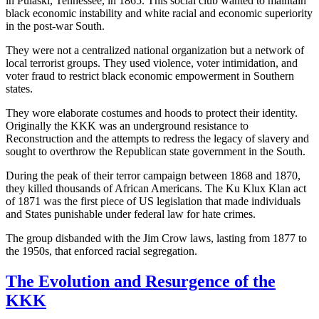
in Pulaski, Tennessee, in 1865. This social club wanted to maintain
black economic instability and white racial and economic superiority
in the post-war South.
They were not a centralized national organization but a network of
local terrorist groups. They used violence, voter intimidation, and
voter fraud to restrict black economic empowerment in Southern
states.
They wore elaborate costumes and hoods to protect their identity.
Originally the KKK was an underground resistance to
Reconstruction and the attempts to redress the legacy of slavery and
sought to overthrow the Republican state government in the South.
During the peak of their terror campaign between 1868 and 1870,
they killed thousands of African Americans. The Ku Klux Klan act
of 1871 was the first piece of US legislation that made individuals
and States punishable under federal law for hate crimes.
The group disbanded with the Jim Crow laws, lasting from 1877 to
the 1950s, that enforced racial segregation.
The Evolution and Resurgence of the
KKK