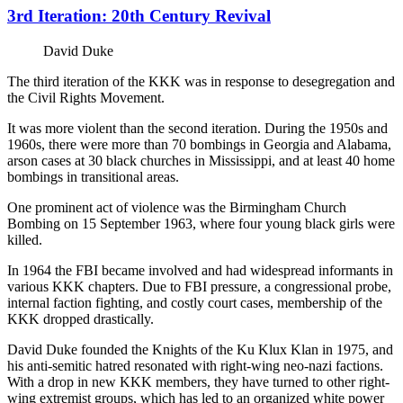
3rd Iteration: 20th Century Revival
David Duke
The third iteration of the KKK was in response to desegregation and
the Civil Rights Movement.
It was more violent than the second iteration. During the 1950s and
1960s, there were more than 70 bombings in Georgia and Alabama,
arson cases at 30 black churches in Mississippi, and at least 40 home
bombings in transitional areas.
One prominent act of violence was the Birmingham Church
Bombing on 15 September 1963, where four young black girls were
killed.
In 1964 the FBI became involved and had widespread informants in
various KKK chapters. Due to FBI pressure, a congressional probe,
internal faction fighting, and costly court cases, membership of the
KKK dropped drastically.
David Duke founded the Knights of the Ku Klux Klan in 1975, and
his anti-semitic hatred resonated with right-wing neo-nazi factions.
With a drop in new KKK members, they have turned to other right-
wing extremist groups, which has led to an organized white power