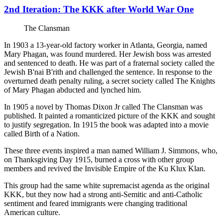
2nd Iteration: The KKK after World War One
The Clansman
In 1903 a 13-year-old factory worker in Atlanta, Georgia, named
Mary Phagan, was found murdered. Her Jewish boss was arrested
and sentenced to death. He was part of a fraternal society called the
Jewish B'nai B'rith and challenged the sentence. In response to the
overturned death penalty ruling, a secret society called The Knights
of Mary Phagan abducted and lynched him.
In 1905 a novel by Thomas Dixon Jr called The Clansman was
published. It painted a romanticized picture of the KKK and sought
to justify segregation. In 1915 the book was adapted into a movie
called Birth of a Nation.
These three events inspired a man named William J. Simmons, who,
on Thanksgiving Day 1915, burned a cross with other group
members and revived the Invisible Empire of the Ku Klux Klan.
This group had the same white supremacist agenda as the original
KKK, but they now had a strong anti-Semitic and anti-Catholic
sentiment and feared immigrants were changing traditional
American culture.