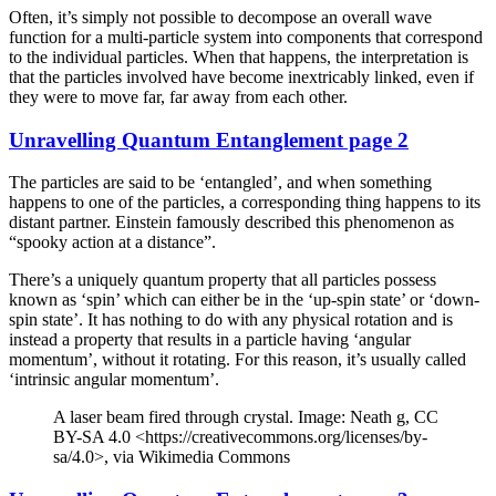
Often, it’s simply not possible to decompose an overall wave
function for a multi-particle system into components that correspond
to the individual particles. When that happens, the interpretation is
that the particles involved have become inextricably linked, even if
they were to move far, far away from each other.
Unravelling Quantum Entanglement page 2
The particles are said to be ‘entangled’, and when something
happens to one of the particles, a corresponding thing happens to its
distant partner. Einstein famously described this phenomenon as
“spooky action at a distance”.
There’s a uniquely quantum property that all particles possess
known as ‘spin’ which can either be in the ‘up-spin state’ or ‘down-
spin state’. It has nothing to do with any physical rotation and is
instead a property that results in a particle having ‘angular
momentum’, without it rotating. For this reason, it’s usually called
‘intrinsic angular momentum’.
A laser beam fired through crystal. Image: Neath g, CC
BY-SA 4.0 <https://creativecommons.org/licenses/by-
sa/4.0>, via Wikimedia Commons