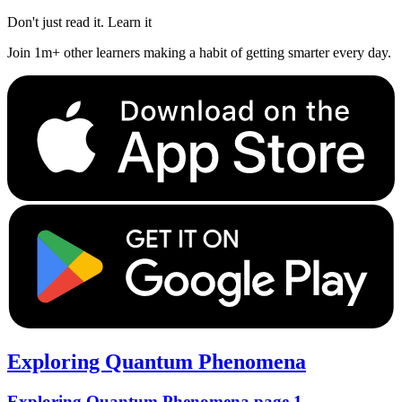
Don't just read it. Learn it
Join 1m+ other learners making a habit of getting smarter every day.
Exploring Quantum Phenomena
Exploring Quantum Phenomena page 1