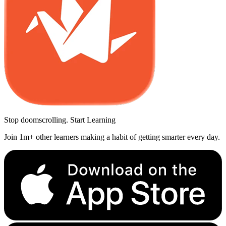
Stop doomscrolling. Start Learning
Join 1m+ other learners making a habit of getting smarter every day.