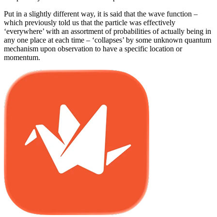
Put in a slightly different way, it is said that the wave function –
which previously told us that the particle was effectively
‘everywhere’ with an assortment of probabilities of actually being in
any one place at each time – ‘collapses’ by some unknown quantum
mechanism upon observation to have a specific location or
momentum.