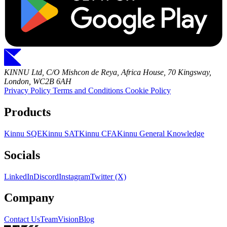
KINNU Ltd, C/O Mishcon de Reya, Africa House, 70 Kingsway,
London, WC2B 6AH
Privacy Policy
Terms and Conditions
Cookie Policy
Products
Kinnu SQE
Kinnu SAT
Kinnu CFA
Kinnu General Knowledge
Socials
LinkedIn
Discord
Instagram
Twitter (X)
Company
Contact Us
Team
Vision
Blog