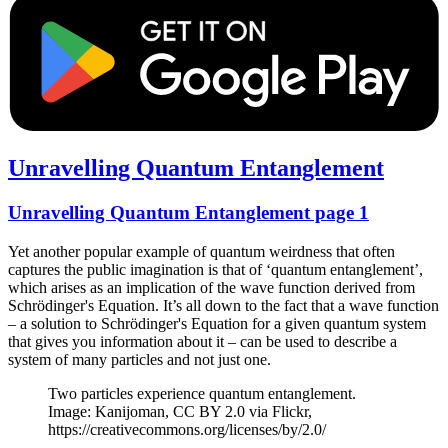
Unravelling Quantum Entanglement
Unravelling Quantum Entanglement page 1
Yet another popular example of quantum weirdness that often
captures the public imagination is that of ‘quantum entanglement’,
which arises as an implication of the wave function derived from
Schrödinger's Equation. It’s all down to the fact that a wave function
– a solution to Schrödinger's Equation for a given quantum system
that gives you information about it – can be used to describe a
system of many particles and not just one.
Two particles experience quantum entanglement.
Image: Kanijoman, CC BY 2.0 via Flickr,
https://creativecommons.org/licenses/by/2.0/