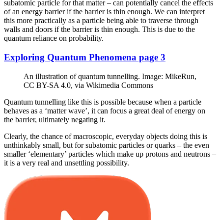
subatomic particle for that matter – can potentially cancel the effects
of an energy barrier if the barrier is thin enough. We can interpret
this more practically as a particle being able to traverse through
walls and doors if the barrier is thin enough. This is due to the
quantum reliance on probability.
Exploring Quantum Phenomena page 3
An illustration of quantum tunnelling. Image: MikeRun,
CC BY-SA 4.0, via Wikimedia Commons
Quantum tunnelling like this is possible because when a particle
behaves as a ‘matter wave’, it can focus a great deal of energy on
the barrier, ultimately negating it.
Clearly, the chance of macroscopic, everyday objects doing this is
unthinkably small, but for subatomic particles or quarks – the even
smaller ‘elementary’ particles which make up protons and neutrons –
it is a very real and unsettling possibility.