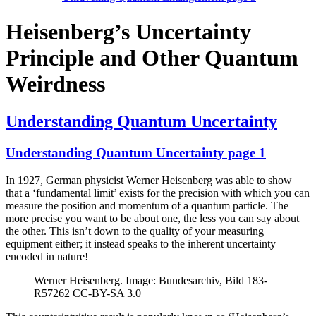
Heisenberg’s Uncertainty
Principle and Other Quantum
Weirdness
Understanding Quantum Uncertainty
Understanding Quantum Uncertainty page 1
In 1927, German physicist Werner Heisenberg was able to show
that a ‘fundamental limit’ exists for the precision with which you can
measure the position and momentum of a quantum particle. The
more precise you want to be about one, the less you can say about
the other. This isn’t down to the quality of your measuring
equipment either; it instead speaks to the inherent uncertainty
encoded in nature!
Werner Heisenberg. Image: Bundesarchiv, Bild 183-
R57262 CC-BY-SA 3.0