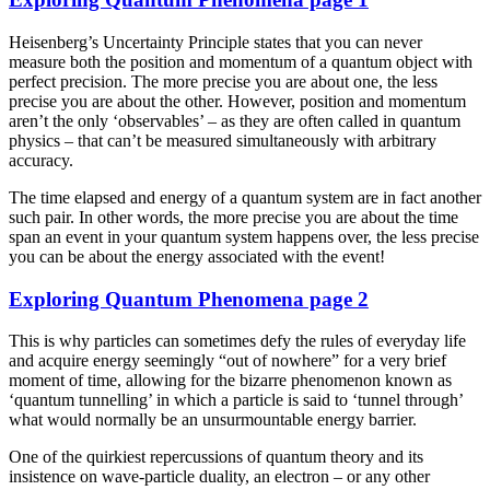
Heisenberg’s Uncertainty Principle states that you can never
measure both the position and momentum of a quantum object with
perfect precision. The more precise you are about one, the less
precise you are about the other. However, position and momentum
aren’t the only ‘observables’ – as they are often called in quantum
physics – that can’t be measured simultaneously with arbitrary
accuracy.
The time elapsed and energy of a quantum system are in fact another
such pair. In other words, the more precise you are about the time
span an event in your quantum system happens over, the less precise
you can be about the energy associated with the event!
Exploring Quantum Phenomena page 2
This is why particles can sometimes defy the rules of everyday life
and acquire energy seemingly “out of nowhere” for a very brief
moment of time, allowing for the bizarre phenomenon known as
‘quantum tunnelling’ in which a particle is said to ‘tunnel through’
what would normally be an unsurmountable energy barrier.
One of the quirkiest repercussions of quantum theory and its
insistence on wave-particle duality, an electron – or any other