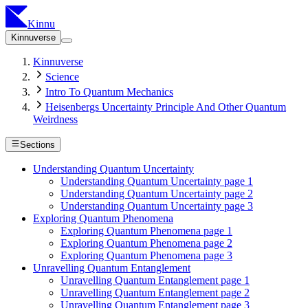
Kinnu
Kinnuverse
Kinnuverse
Science
Intro To Quantum Mechanics
Heisenbergs Uncertainty Principle And Other Quantum
Weirdness
Sections
Understanding Quantum Uncertainty
Understanding Quantum Uncertainty page 1
Understanding Quantum Uncertainty page 2
Understanding Quantum Uncertainty page 3
Exploring Quantum Phenomena
Exploring Quantum Phenomena page 1
Exploring Quantum Phenomena page 2
Exploring Quantum Phenomena page 3
Unravelling Quantum Entanglement
Unravelling Quantum Entanglement page 1
Unravelling Quantum Entanglement page 2
Unravelling Quantum Entanglement page 3