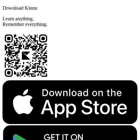
Download Kinnu
Learn anything.
Remember everything.