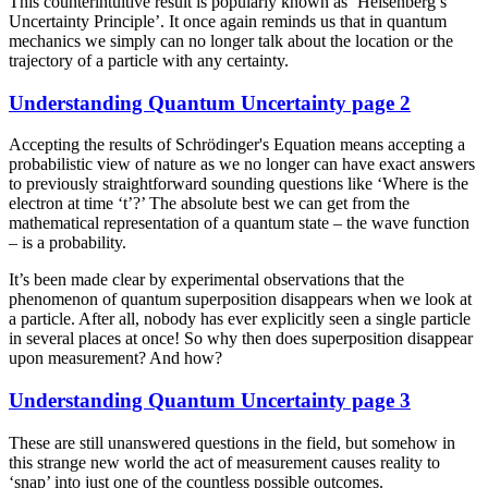
This counterintuitive result is popularly known as ‘Heisenberg’s
Uncertainty Principle’. It once again reminds us that in quantum
mechanics we simply can no longer talk about the location or the
trajectory of a particle with any certainty.
Understanding Quantum Uncertainty page 2
Accepting the results of Schrödinger's Equation means accepting a
probabilistic view of nature as we no longer can have exact answers
to previously straightforward sounding questions like ‘Where is the
electron at time ‘t’?’ The absolute best we can get from the
mathematical representation of a quantum state – the wave function
– is a probability.
It’s been made clear by experimental observations that the
phenomenon of quantum superposition disappears when we look at
a particle. After all, nobody has ever explicitly seen a single particle
in several places at once! So why then does superposition disappear
upon measurement? And how?
Understanding Quantum Uncertainty page 3
These are still unanswered questions in the field, but somehow in
this strange new world the act of measurement causes reality to
‘snap’ into just one of the countless possible outcomes.