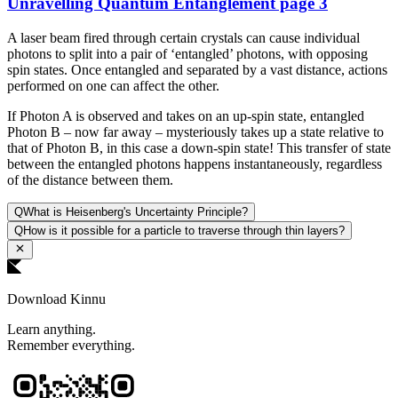
Unravelling Quantum Entanglement page 3
A laser beam fired through certain crystals can cause individual
photons to split into a pair of ‘entangled’ photons, with opposing
spin states. Once entangled and separated by a vast distance, actions
performed on one can affect the other.
If Photon A is observed and takes on an up-spin state, entangled
Photon B – now far away – mysteriously takes up a state relative to
that of Photon B, in this case a down-spin state! This transfer of state
between the entangled photons happens instantaneously, regardless
of the distance between them.
Q
What is Heisenberg's Uncertainty Principle?
Q
How is it possible for a particle to traverse through thin layers?
Download Kinnu
Learn anything.
Remember everything.