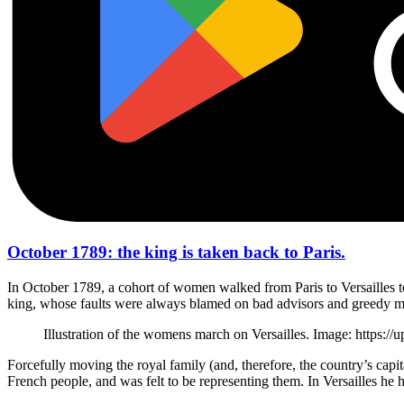
October 1789: the king is taken back to Paris.
In October 1789, a cohort of women walked from Paris to Versailles to 
king, whose faults were always blamed on bad advisors and greedy mini
Illustration of the womens march on Versailles. Image: htt
Forcefully moving the royal family (and, therefore, the country’s capi
French people, and was felt to be representing them. In Versailles he h