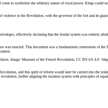
come to symbolize the arbitrary nature of royal power. Kings could sen
of violence in the Revolution, with the governor of the fort and its gua
ivileges, effectively declaring that the feudal system was entirely ab
zen was enacted. This document was a fundamental cornerstone of the Fr
ciation.
he Citizen. Image: Museum of the French Revolution, CC BY-SA 4.0 <htt
volution, and this spirit of reform would later be carried into the realm
evolution, further aligning the taxation system with principles of equal