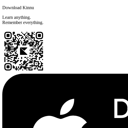
Download Kinnu
Learn anything.
Remember everything.