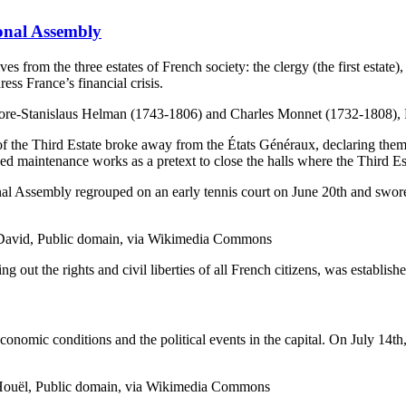
onal Assembly
 from the three estates of French society: the clergy (the first estate), 
ss France’s financial crisis.
sidore-Stanislaus Helman (1743-1806) and Charles Monnet (1732-1808
of the Third Estate broke away from the États Généraux, declaring them
sed maintenance works as a pretext to close the halls where the Third Es
onal Assembly regrouped on an early tennis court on June 20th and swore
s David, Public domain, via Wikimedia Commons
ng out the rights and civil liberties of all French citizens, was establish
nomic conditions and the political events in the capital. On July 14th,
re Houël, Public domain, via Wikimedia Commons