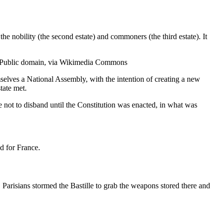
the nobility (the second estate) and commoners (the third estate). It
), Public domain, via Wikimedia Commons
selves a National Assembly, with the intention of creating a new
tate met.
 not to disband until the Constitution was enacted, in what was
ed for France.
 Parisians stormed the Bastille to grab the weapons stored there and