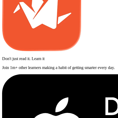
Don't just read it. Learn it
Join 1m+ other learners making a habit of getting smarter every day.