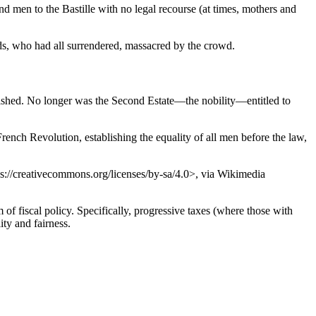
d men to the Bastille with no legal recourse (at times, mothers and
rds, who had all surrendered, massacred by the crowd.
olished. No longer was the Second Estate—the nobility—entitled to
ench Revolution, establishing the equality of all men before the law,
ps://creativecommons.org/licenses/by-sa/4.0>, via Wikimedia
 of fiscal policy. Specifically, progressive taxes (where those with
ity and fairness.