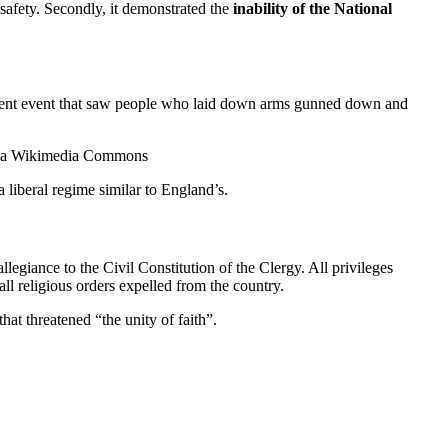
r safety. Secondly, it demonstrated the
inability of the National
a violent event that saw people who laid down arms gunned down and
, via Wikimedia Commons
liberal regime similar to England’s.
egiance to the Civil Constitution of the Clergy. All privileges
l religious orders expelled from the country.
at threatened “the unity of faith”.