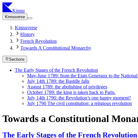
Kinnu
Kinnuverse
Kinnuverse
History
French Revolution
Towards A Constitutional Monarchy
Sections
The Early Stages of the French Revolution
May-June 1789: from the Etats Generaux to the Nationa
July 14th 1789: the Bastille falls
August 1789: the abolishing of privileges
October 1789: the king is taken back to Paris.
July 14th 1790: the Revolution’s one happy moment?
July 1790 The civil constitution: a religious revolution
Towards a Constitutional Mona
The Early Stages of the French Revolution