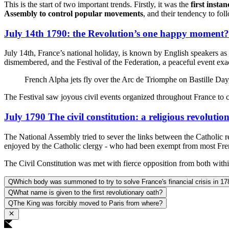
This is the start of two important trends. Firstly, it was the
first insta
Assembly to control popular movements
, and their tendency to fol
July 14th 1790: the Revolution’s one happy moment?
July 14th, France’s national holiday, is known by English speakers as 
dismembered, and the Festival of the Federation, a peaceful event exact
French Alpha jets fly over the Arc de Triomphe on Bastille 
The Festival saw joyous civil events organized throughout France to 
July 1790 The civil constitution: a religious revolutio
The National Assembly tried to sever the links between the Catholic re
enjoyed by the Catholic clergy - who had been exempt from most Frenc
The Civil Constitution was met with fierce opposition from both withi
Q
Which body was summoned to try to solve France's financial crisis in 1
Q
What name is given to the first revolutionary oath?
Q
The King was forcibly moved to Paris from where?