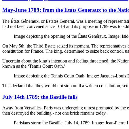
May-June 1789: from the Etats Generaux to the Nati
The États Généraux, or Estates General, was a meeting of representatives
had not been convened since 1614 and its purpose in 1789 was to addre
Image depicting the opening of the États Généraux. Image: I
On May 5th, the Third Estate seized its moment. The representatives 
constitution for France. The king, determined to seize back control, u
Uncertain about the king’s intention and feeling threatened, the Nati
known as the ‘Tennis Court Oath.’
Image depicting the Tennis Court Oath. Image: Jacques-Loui
This declared that they would not stop until a written constitution, setti
July 14th 1789: the Bastille falls
Away from Versailles, Paris was undergoing unrest prompted by the eco
then destroyed the building - not one brick remains today.
Parisians storm the Bastille, July 14, 1789. Image: Jean-Pier