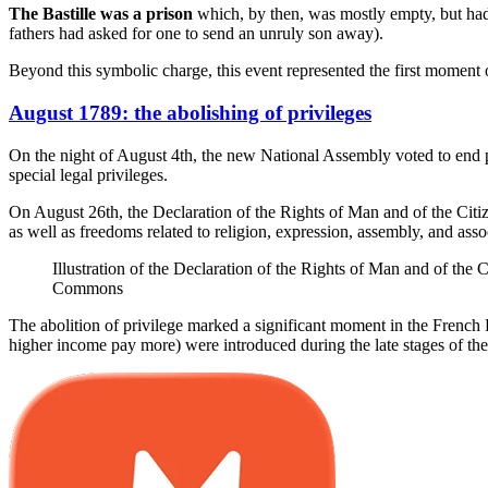
The Bastille was a prison
which, by then, was mostly empty, but had 
fathers had asked for one to send an unruly son away).
Beyond this symbolic charge, this event represented the first moment 
August 1789: the abolishing of privileges
On the night of August 4th, the new National Assembly voted to end pr
special legal privileges.
On August 26th, the Declaration of the Rights of Man and of the Citi
as well as freedoms related to religion, expression, assembly, and asso
Illustration of the Declaration of the Rights of Man and of t
Commons
The abolition of privilege marked a significant moment in the French Re
higher income pay more) were introduced during the late stages of the r