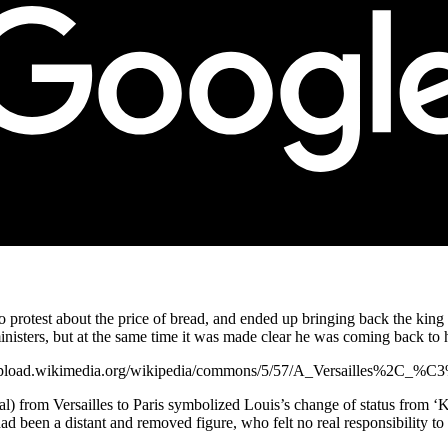
protest about the price of bread, and ended up bringing back the king a
sters, but at the same time it was made clear he was coming back to his
ps://upload.wikimedia.org/wikipedia/commons/5/57/A_Versailles%2C_%
tal) from Versailles to Paris symbolized Louis’s change of status from 
ad been a distant and removed figure, who felt no real responsibility to