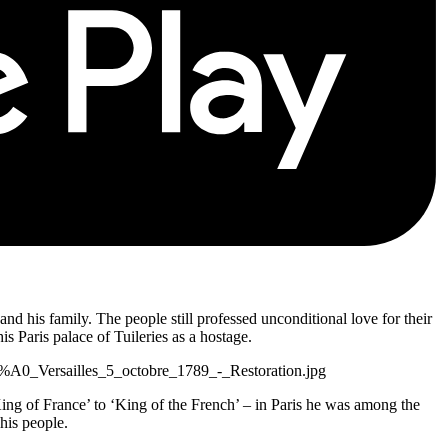
nd his family. The people still professed unconditional love for their
 Paris palace of Tuileries as a hostage.
C3%A0_Versailles_5_octobre_1789_-_Restoration.jpg
‘King of France’ to ‘King of the French’ – in Paris he was among the
 his people.