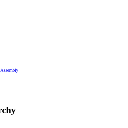
l Assembly
rchy