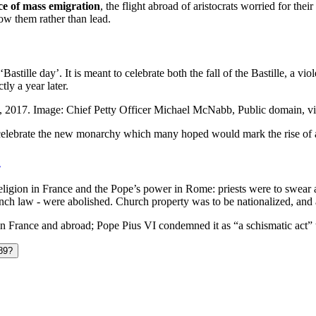
nce of mass emigration
, the flight abroad of aristocrats worried for thei
low them rather than lead.
‘Bastille day’. It is meant to celebrate both the fall of the Bastille, 
ly a year later.
Day, 2017. Image: Chief Petty Officer Michael McNabb, Public domain
celebrate the new monarchy which many hoped would mark the rise of a 
n
ligion in France and the Pope’s power in Rome: priests were to swear all
h law - were abolished. Church property was to be nationalized, and al
n France and abroad; Pope Pius VI condemned it as “a schismatic act” th
789?